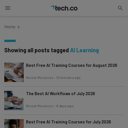
Home
Showing all posts tagged
AI Learning
Best Free AI Training Courses for August 2026
Nicole Mousicos
-
13 minutes ago
The Best AI Workflows of July 2026
Nicole Mousicos
-
6 days ago
Best Free AI Training Courses for July 2026