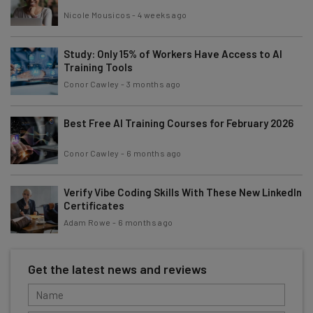
Nicole Mousicos
-
4 weeks ago
Study: Only 15% of Workers Have Access to AI
Training Tools
Conor Cawley
-
3 months ago
Best Free AI Training Courses for February 2026
Conor Cawley
-
6 months ago
Verify Vibe Coding Skills With These New LinkedIn
Certificates
Adam Rowe
-
6 months ago
Get the latest news and reviews