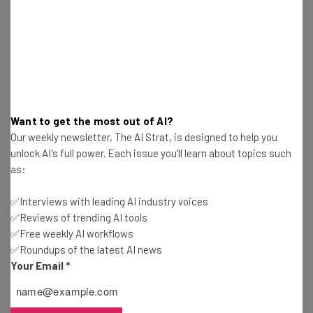
Adam Rowe
-
10 months ago
Best Free AI Training Courses for September
2025
Gus Mallett
-
11 months ago
Best Free AI Training Courses for August 2025
Want to get the most out of AI?
Our weekly newsletter, The AI Strat, is designed to help you
Adam Rowe
-
12 months ago
unlock AI's full power. Each issue you'll learn about topics such
as:
Yet Another Study Finds That AI Is Making Us
Dumb
✅Interviews with leading AI industry voices
Adam Rowe
-
1 year ago
✅Reviews of trending AI tools
✅Free weekly AI workflows
✅Roundups of the latest AI news
Report: US Is Starting to Suffer AI Talent Brain
Drain
Your Email
*
Adam Rowe
-
1 year ago