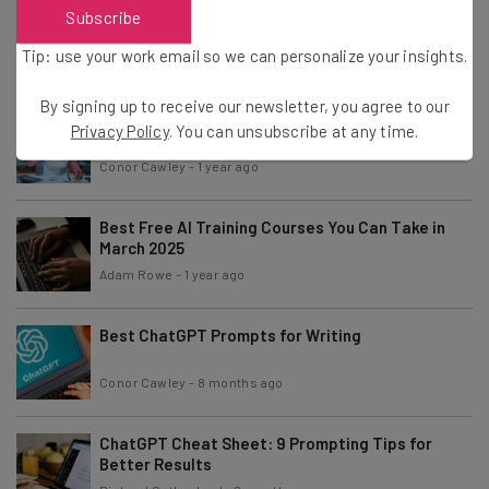
A Fake Company Staffed Only With AI Agents Was
Subscribe
a Total Disaster
Tip: use your work email so we can personalize your insights.
Conor Cawley
-
1 year ago
By signing up to receive our newsletter, you agree to our
Trump Signs Executive Order to Bolster AI
Privacy Policy
. You can unsubscribe at any time.
Education
Conor Cawley
-
1 year ago
Best Free AI Training Courses You Can Take in
March 2025
Adam Rowe
-
1 year ago
Best ChatGPT Prompts for Writing
Conor Cawley
-
8 months ago
ChatGPT Cheat Sheet: 9 Prompting Tips for
Better Results