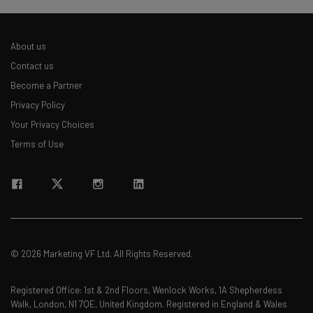
About us
Contact us
Become a Partner
Privacy Policy
Your Privacy Choices
Terms of Use
© 2026 Marketing VF Ltd. All Rights Reserved.
Registered Office: 1st & 2nd Floors, Wenlock Works, 1A Shepherdess
Walk, London, N1 7QE, United Kingdom. Registered in England & Wales