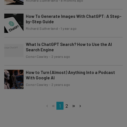
Richard Sutherland
-
8 months ago
How To Generate Images With ChatGPT: A Step-
by-Step Guide
Richard Sutherland
-
1 year ago
What Is ChatGPT Search? How to Use the AI
Search Engine
Conor Cawley
-
2 years ago
How to Turn (Almost) Anything Into a Podcast
With Google AI
Conor Cawley
-
2 years ago
1
2