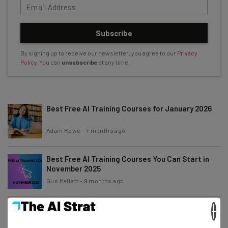
Subscribe
By signing up to receive our newsletter, you agree to our
Privacy
Policy
. You can
unsubscribe
at any time.
Best Free AI Training Courses for January 2026
Adam Rowe
-
7 months ago
Best Free AI Training Courses You Can Start in
November 2025
Gus Mallett
-
9 months ago
×
Best Free AI Training Courses You Can Start in
October 2025