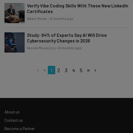
Verify Vibe Coding Skills With These New LinkedIn
Certificates
Adam Rowe
-
6 months ago
Study: 94% of Experts Say AI Will Drive
Cybersecurity Changes in 2026
Nicole Mousicos
-
6 months ago
1
2
3
4
5
About us
Contact us
Become a Partner