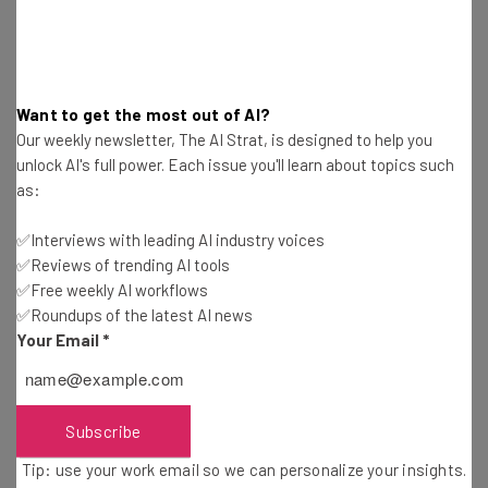
How To Use LinkedIn To Search for a Job
Want to get the most out of AI?
Ioana Andre
-
3 weeks ago
Our weekly newsletter, The AI Strat, is designed to help you
unlock AI's full power. Each issue you'll learn about topics such
as:
Is OpenAI Publicly Traded and Can You Invest?
✅Interviews with leading AI industry voices
Conor Cawley
-
3 weeks ago
✅Reviews of trending AI tools
✅Free weekly AI workflows
7 Things You Should Never Share with ChatGPT
✅Roundups of the latest AI news
Your Email
*
Jack Turner
-
3 months ago
Best Free AI Video Generators: Which No-Cost
Option Is Best?
Subscribe
Isobel O'Sullivan
-
3 months ago
Tip: use your work email so we can personalize your insights.