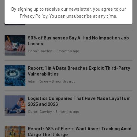
Who Owns ChatGPT and OpenAI?
By signing up to receive our newsletter, you agree to our
Privacy Policy
. You can unsubscribe at any time.
Isobel O'Sullivan
-
4 months ago
90% of Businesses Say AI Had No Impact on Job
Losses
Conor Cawley
-
6 months ago
Report: 1 in 4 Data Breaches Exploit Third-Party
Vulnerabilities
Adam Rowe
-
6 months ago
Logistics Companies That Have Made Layoffs in
2025 and 2026
Conor Cawley
-
6 months ago
Report: 48% of Fleets Want Asset Tracking Amid
Cargo Theft Surge