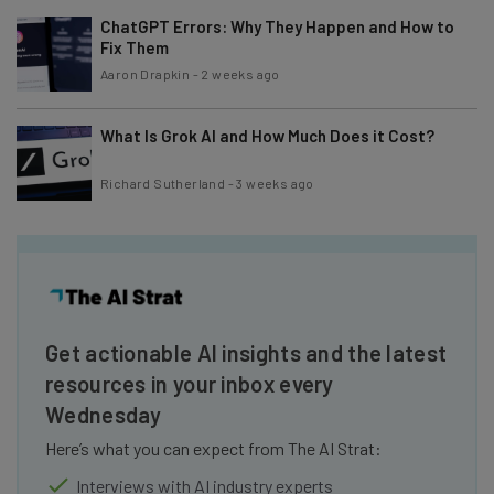
ChatGPT Errors: Why They Happen and How to
Fix Them
Aaron Drapkin
-
2 weeks ago
What Is Grok AI and How Much Does it Cost?
Richard Sutherland
-
3 weeks ago
Get actionable AI insights and the latest
resources in your inbox every
Wednesday
Here’s what you can expect from The AI Strat:
Interviews with AI industry experts