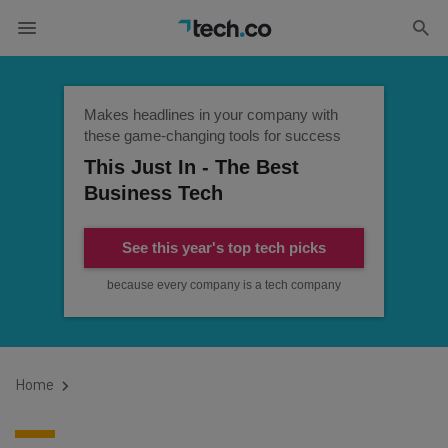
Makes headlines in your company with
these game-changing tools for success
This Just In - The Best
Business Tech
See this year's top tech picks
because every company is a tech company
Home