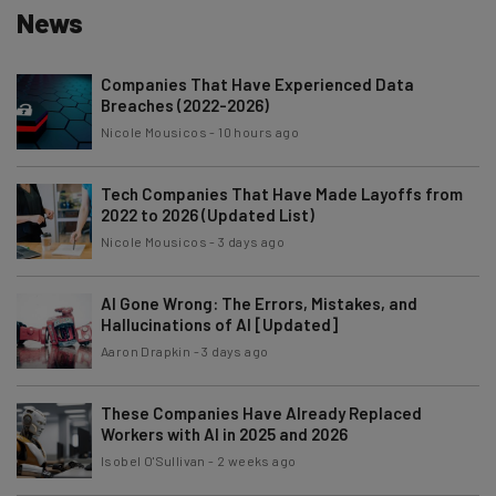
News
Companies That Have Experienced Data
Breaches (2022-2026)
Nicole Mousicos
-
10 hours ago
Tech Companies That Have Made Layoffs from
2022 to 2026 (Updated List)
Nicole Mousicos
-
3 days ago
AI Gone Wrong: The Errors, Mistakes, and
Hallucinations of AI [Updated]
Aaron Drapkin
-
3 days ago
These Companies Have Already Replaced
Workers with AI in 2025 and 2026
Isobel O'Sullivan
-
2 weeks ago