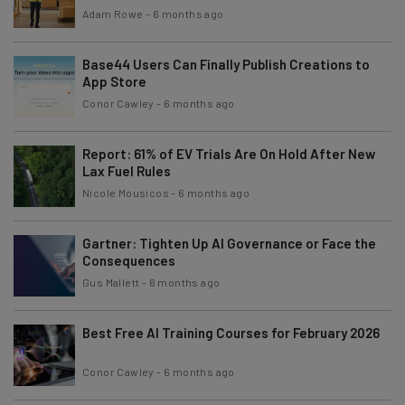
Adam Rowe
-
6 months ago
Base44 Users Can Finally Publish Creations to
App Store
Conor Cawley
-
6 months ago
Report: 61% of EV Trials Are On Hold After New
Lax Fuel Rules
Nicole Mousicos
-
6 months ago
Gartner: Tighten Up AI Governance or Face the
Consequences
Gus Mallett
-
6 months ago
Best Free AI Training Courses for February 2026
Conor Cawley
-
6 months ago