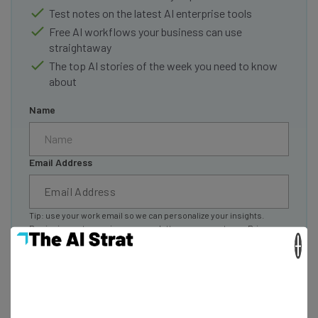
Test notes on the latest AI enterprise tools
Free AI workflows your business can use
straightaway
The top AI stories of the week you need to know
about
Name
Email Address
Tip: use your work email so we can personalize your insights.
By signing up to receive our newsletter, you agree to our
Privacy
Policy
. You can
unsubscribe
at any time.
×
Subscribe
Brought to you by