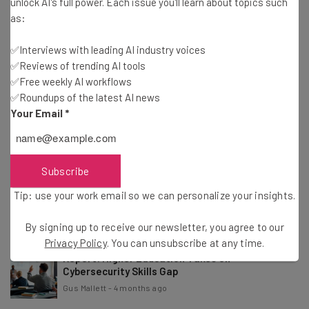
unlock AI's full power. Each issue you'll learn about topics such
Conor Cawley
-
2 months ago
as:
✅Interviews with leading AI industry voices
Dashlane Suspends Customer Accounts After
✅Reviews of trending AI tools
Brute-Force Attacks
✅Free weekly AI workflows
Adam Rowe
-
2 months ago
✅Roundups of the latest AI news
Your Email
*
Open Source Software Maker Grafana Labs Was
Hacked
Adam Rowe
-
3 months ago
Subscribe
App Host Vercel Was Hacked Through a Third-
Tip: use your work email so we can personalize your insights.
Party AI Tool
Adam Rowe
-
4 months ago
By signing up to receive our newsletter, you agree to our
Privacy Policy
. You can unsubscribe at any time.
Report: Higher Education Takes on
Cybersecurity Skills Gap
Gus Mallett
-
4 months ago