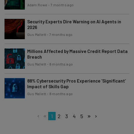
Adam Rowe
-
7 months ago
Security Experts Dire Warning on AI Agents in
2026
Gus Mallett
-
7 months ago
Millions Affected by Massive Credit Report Data
Breach
Gus Mallett
-
8 months ago
88% Cybersecurity Pros Experience ‘Significant’
Impact of Skills Gap
Gus Mallett
-
8 months ago
1
2
3
4
5