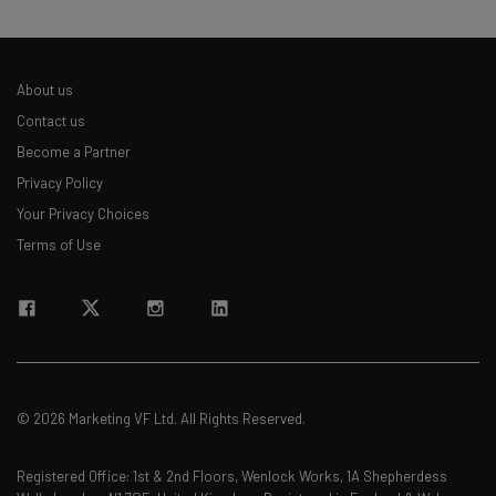
About us
Contact us
Become a Partner
Privacy Policy
Your Privacy Choices
Terms of Use
© 2026 Marketing VF Ltd. All Rights Reserved.
Registered Office: 1st & 2nd Floors, Wenlock Works, 1A Shepherdess