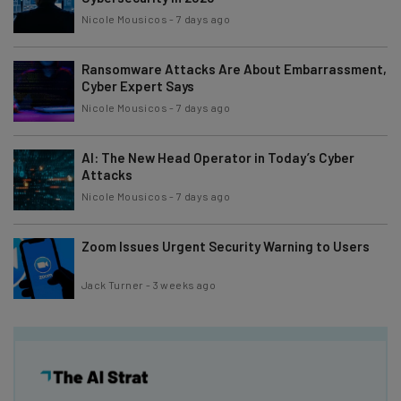
Nicole Mousicos
-
7 days ago
Ransomware Attacks Are About Embarrassment,
Cyber Expert Says
Nicole Mousicos
-
7 days ago
AI: The New Head Operator in Today’s Cyber
Attacks
Nicole Mousicos
-
7 days ago
Zoom Issues Urgent Security Warning to Users
Jack Turner
-
3 weeks ago