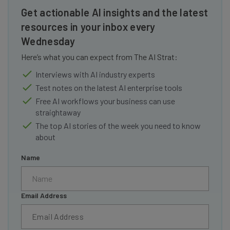
Get actionable AI insights and the latest
resources in your inbox every
Wednesday
Here’s what you can expect from The AI Strat:
Interviews with AI industry experts
Test notes on the latest AI enterprise tools
Free AI workflows your business can use
straightaway
The top AI stories of the week you need to know
about
Name
Email Address