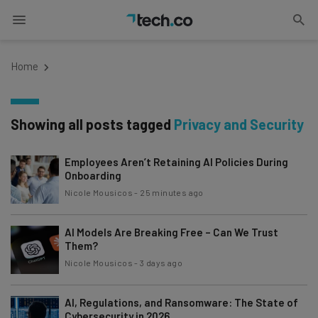
Home
Showing all posts tagged
Privacy and Security
Employees Aren’t Retaining AI Policies During
Onboarding
Nicole Mousicos
-
25 minutes ago
AI Models Are Breaking Free – Can We Trust
Them?
Nicole Mousicos
-
3 days ago
AI, Regulations, and Ransomware: The State of
Cybersecurity in 2026