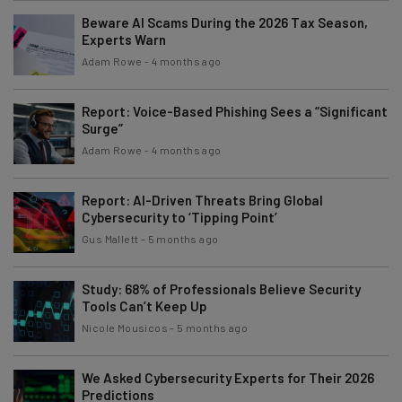
Beware AI Scams During the 2026 Tax Season,
Experts Warn
Adam Rowe
-
4 months ago
Report: Voice-Based Phishing Sees a “Significant
Surge”
Adam Rowe
-
4 months ago
Report: AI-Driven Threats Bring Global
Cybersecurity to ‘Tipping Point’
Gus Mallett
-
5 months ago
Study: 68% of Professionals Believe Security
Tools Can’t Keep Up
Nicole Mousicos
-
5 months ago
We Asked Cybersecurity Experts for Their 2026
Predictions