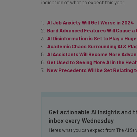
AI Job Anxiety Will Get Worse in 2024
Bard Advanced Features Will Cause a
AI Disinformation is Set to Play a Huge
Academic Chaos Surrounding AI & Plag
AI Assistants Will Become More Advan
Get Used to Seeing More AI in the Heal
New Precedents Will be Set Relating t
Get actionable AI insights and t
inbox every Wednesday
Here’s what you can expect from The AI Str
Interviews with AI industry experts