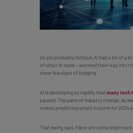
As you probably noticed, AI had a bit of a 
of other AI tools – wormed their way into the
show few signs of budging.
AI is developing so rapidly that
many tech l
paused. The pace of industry change, as we
makes predicting what’s in store for 2024 so
That being said, there are some important
indication of what to expect this year.