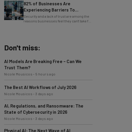
Experiencing Barriers To
Exploring AI
Security and a lack of trust are among the
reasons businesses feel they can't take full
advantage of AI.
Don't miss:
AI Models Are Breaking Free – Can We
Trust Them?
Nicole Mousicos
-
5 hours ago
The Best AI Workflows of July 2026
Nicole Mousicos
-
3 days ago
AI, Regulations, and Ransomware: The
State of Cybersecurity in 2026
Nicole Mousicos
-
3 days ago
Physical AI: The Next Wave of AI
Development