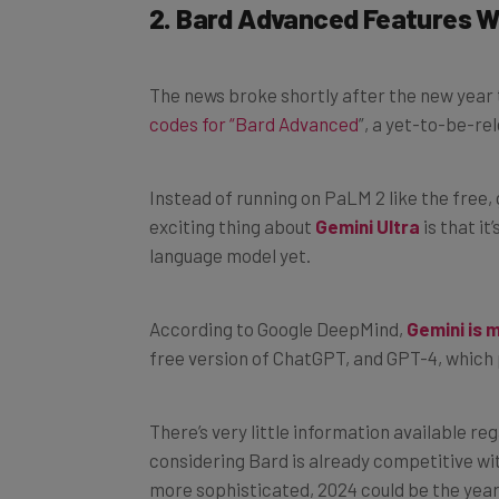
The news broke shortly after the new year
codes for “Bard Advanced
”, a yet-to-be-re
Instead of running on PaLM 2 like the free, 
exciting thing about
Gemini Ultra
is that it
language model yet.
According to Google DeepMind,
Gemini is 
free version of ChatGPT, and GPT-4, which
There’s very little information available r
considering Bard is already competitive wi
more sophisticated, 2024 could be the year 