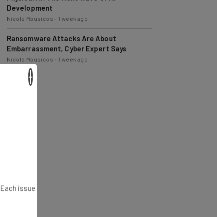
Nicole Mousicos
-
1 week ago
Ransomware Attacks Are About
Embarrassment, Cyber Expert Says
Nicole Mousicos
-
1 week ago
×
. Each issue