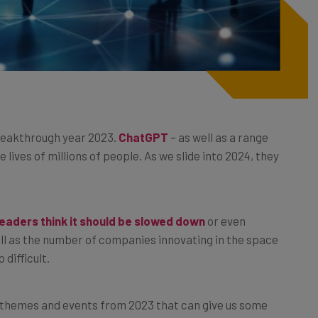
breakthrough year 2023.
ChatGPT
– as well as a range
 lives of millions of people. As we slide into 2024, they
eaders think it should be slowed down
or even
ll as the number of companies innovating in the space
 difficult.
 themes and events from 2023 that can give us some