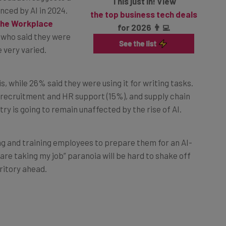
the top business tech deals
the Workplace
for 2026 👨‍💻
 who said they were
 very varied.
s, while 26% said they were using it for writing tasks.
, recruitment and HR support (15%), and supply chain
try is going to remain unaffected by the rise of AI.
g and training employees to prepare them for an AI-
re taking my job” paranoia will be hard to shake off
ritory ahead.
ll Cause a ChatGPT-Style Ripple