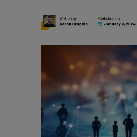
Written by
Published on
Aaron Drapkin
January 9, 2024