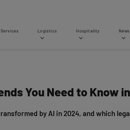
s
Logistics
Hospitality
News
rends You Need to Know i
 transformed by AI in 2024, and which leg