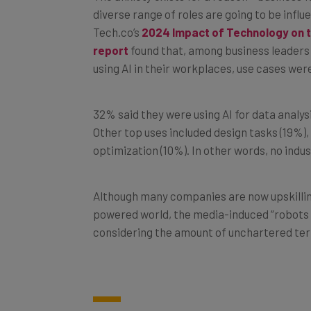
Tech.co’s
2024 Impact of Technology on 
report
found that, among business leaders
using AI in their workplaces, use cases were
32% said they were using AI for data analysi
Other top uses included design tasks (19%)
optimization (10%). In other words, no indus
Although many companies are now upskillin
powered world, the media-induced “robots a
considering the amount of unchartered ter
2. Bard Advanced Features Wi