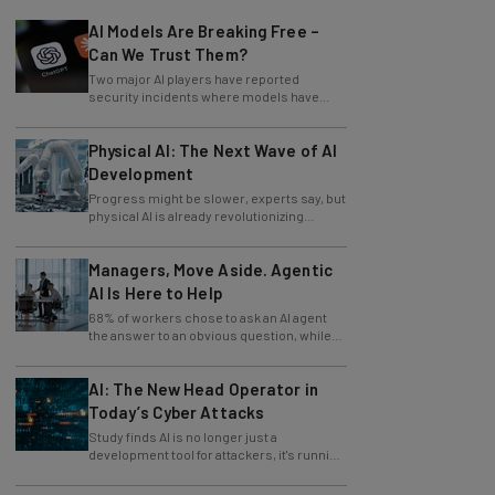
AI Models Are Breaking Free –
Can We Trust Them?
Two major AI players have reported
security incidents where models have
breached testing environments in recent
weeks.
Physical AI: The Next Wave of AI
Development
Progress might be slower, experts say, but
physical AI is already revolutionizing
industries.
Managers, Move Aside. Agentic
AI Is Here to Help
68% of workers chose to ask an AI agent
the answer to an obvious question, while
only 4% ask their manager.
AI: The New Head Operator in
Today’s Cyber Attacks
Study finds AI is no longer just a
development tool for attackers, it's running
whole operations itself.
82% of Businesses Are