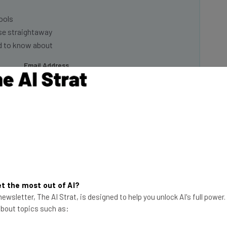
ools
se straightaway
ed to know about
Email Address
insights.
 our
Privacy Policy
. You can
unsubscribe
at any time.
Subscribe
t the most out of AI?
ewsletter, The AI Strat, is designed to help you unlock AI's full power
 about topics such as:
ue to Get Worse in 2024