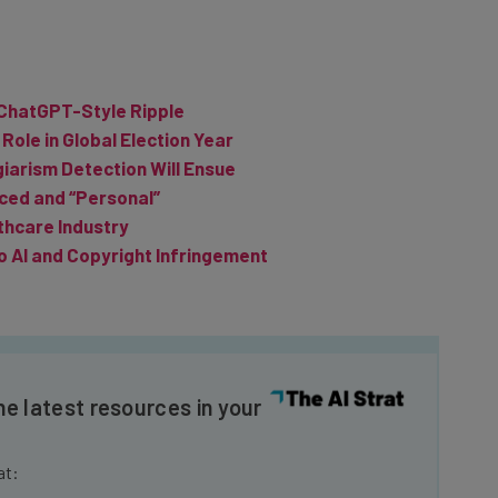
 ChatGPT-Style Ripple
 Role in Global Election Year
iarism Detection Will Ensue
ced and “Personal”
thcare Industry
o AI and Copyright Infringement
he latest resources in your
at: