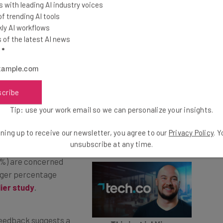
 with leading AI industry voices
 trending AI tools
o fame – many experts warned that certain jobs were
ly AI workflows
med by AI.
of the latest AI news
l
*
les and industries, including administration, content
gal and financial fields, and led many to scramble to
s to learn about AI.
scribe
Tip: use your work email so we can personalize your insights.
ue into 2024 – data
ning up to receive our newsletter, you agree to our
Privacy Policy
. 
late December 2023
unsubscribe at any time.
1%) are concerned
arger percentage
lier study
.
 feedback suggests a
This just in! View
enced by AI in 2024.