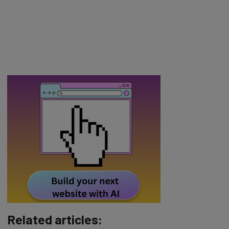
Related articles: