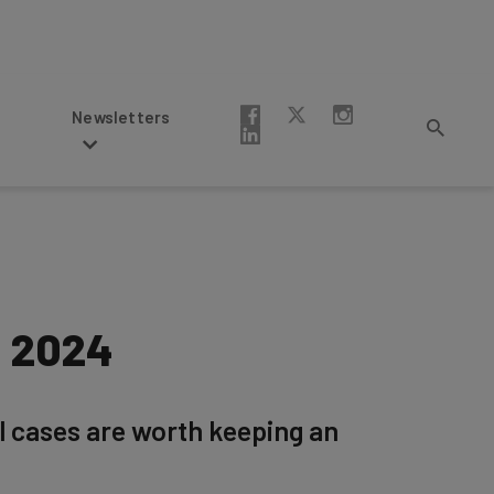
Newsletters
n 2024
al cases are worth keeping an