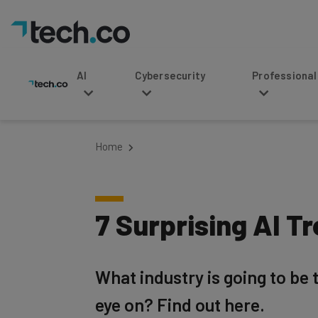
AI
Cybersecurity
Professional Service
Home
7 Surprising AI T
What industry is going to be
eye on? Find out here.