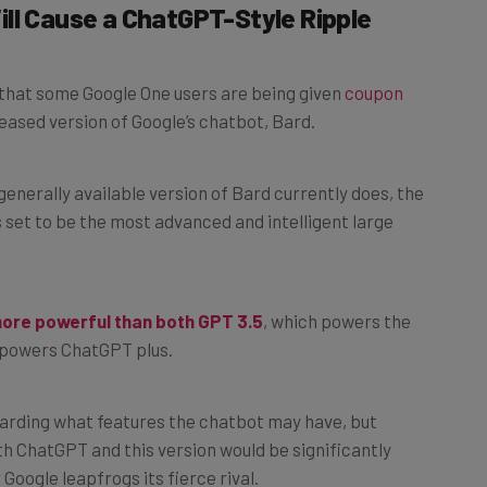
 that some Google One users are being given
coupon
leased version of Google’s chatbot, Bard.
generally available version of Bard currently does, the
’s set to be the most advanced and intelligent large
more powerful than both GPT 3.5
, which powers the
 powers ChatGPT plus.
egarding what features the chatbot may have, but
th ChatGPT and this version would be significantly
Google leapfrogs its fierce rival.