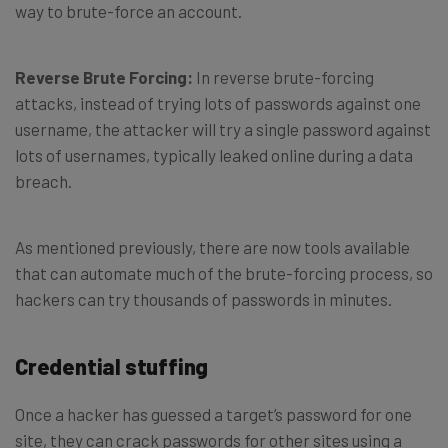
way to brute-force an account.
Reverse Brute Forcing:
In reverse brute-forcing
attacks, instead of trying lots of passwords against one
username, the attacker will try a single password against
lots of usernames, typically leaked online during a data
breach.
As mentioned previously, there are now tools available
that can automate much of the brute-forcing process, so
hackers can try thousands of passwords in minutes.
Credential stuffing
Once a hacker has guessed a target’s password for one
site, they can crack passwords for other sites using a