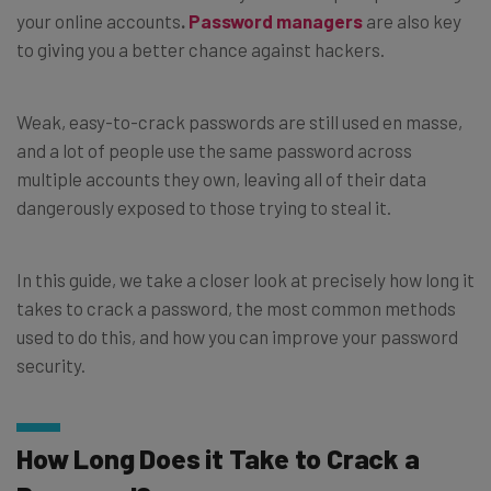
your online accounts
.
Password managers
are also key
to giving you a better chance against hackers.
Weak, easy-to-crack passwords are still used en masse,
and a lot of people use the same password across
multiple accounts they own, leaving all of their data
dangerously exposed to those trying to steal it.
In this guide, we take a closer look at precisely how long it
takes to crack a password, the most common methods
used to do this, and how you can improve your password
security.
How Long Does it Take to Crack a