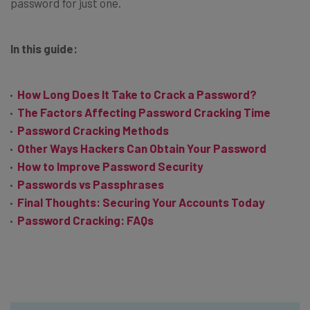
password for just one.
In this guide:
How Long Does It Take to Crack a Password?
The Factors Affecting Password Cracking Time
Password Cracking Methods
Other Ways Hackers Can Obtain Your Password
How to Improve Password Security
Passwords vs Passphrases
Final Thoughts: Securing Your Accounts Today
Password Cracking: FAQs