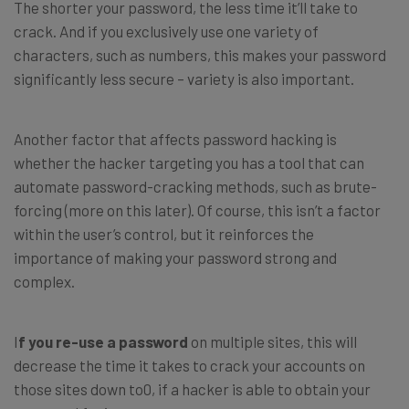
The shorter your password, the less time it’ll take to
crack. And if you exclusively use one variety of
characters, such as numbers, this makes your password
significantly less secure – variety is also important.
Another factor that affects password hacking is
whether the hacker targeting you has a tool that can
automate password-cracking methods, such as brute-
forcing (more on this later). Of course, this isn’t a factor
within the user’s control, but it reinforces the
importance of making your password strong and
complex.
I
f you re-use a password
on multiple sites, this will
decrease the time it takes to crack your accounts on
those sites down to0, if a hacker is able to obtain your