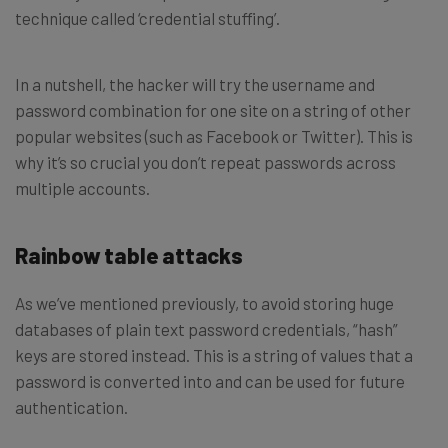
technique called ‘credential stuffing’.
In a nutshell, the hacker will try the username and
password combination for one site on a string of other
popular websites (such as Facebook or Twitter). This is
why it’s so crucial you don’t repeat passwords across
multiple accounts.
Rainbow table attacks
As we’ve mentioned previously, to avoid storing huge
databases of plain text password credentials, “hash”
keys are stored instead. This is a string of values that a
password is converted into and can be used for future
authentication.