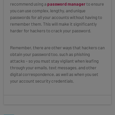
recommend using a
password manager
to ensure
you can use complex, lengthy, and unique
passwords for all your accounts without having to
remember them. This will make it significantly
harder for hackers to crack your password.
Remember, there are other ways that hackers can
obtain your password too, such as phishing
attacks – so you must stay vigilant when leafing
through your emails, text messages, and other
digital correspondence, as well as when you set
your account security credentials.