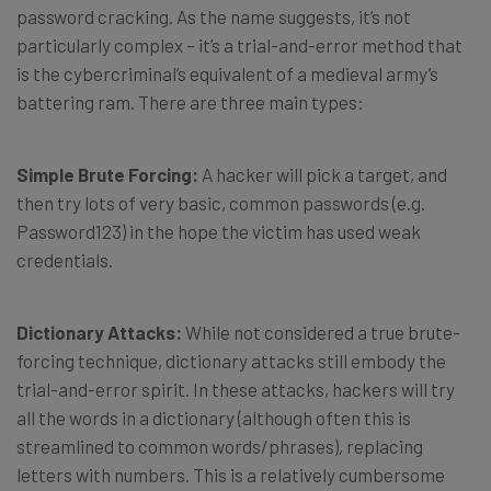
password cracking. As the name suggests, it’s not
particularly complex – it’s a trial-and-error method that
is the cybercriminal’s equivalent of a medieval army’s
battering ram. There are three main types:
Simple Brute Forcing:
A hacker will pick a target, and
then try lots of very basic, common passwords (e.g.
Password123) in the hope the victim has used weak
credentials.
Dictionary Attacks:
While not considered a true brute-
forcing technique, dictionary attacks still embody the
trial-and-error spirit. In these attacks, hackers will try
all the words in a dictionary (although often this is
streamlined to common words/phrases), replacing
letters with numbers. This is a relatively cumbersome