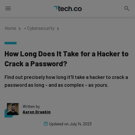
Home
»
Cybersecurity
How Long Does It Take for a Hacker to
Crack a Password?
Find out precisely how long it'll take a hacker to crack a
password as long - and as complex - as yours.
Written by
Aaron Drapkin
Updated on
July 14, 2023