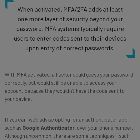
When activated, MFA/2FA adds at least
one more layer of security beyond your
password. MFA systems typically require
users to enter codes sent to their devices
upon entry of correct passwords.
With MFA activated, a hacker could guess your password
correctly, but would still be unable to access your
account because they wouldn’t have the code sent to
your device.
If you can, we’d advise opting for an authenticator app,
such as
Google Authenticator
, over your phone number.
Although uncommon, there are some techniques – such