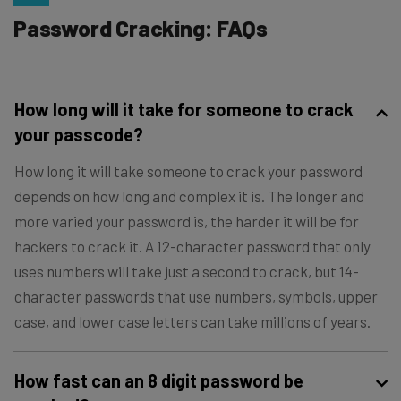
Password Cracking: FAQs
How long will it take for someone to crack
your passcode?
How long it will take someone to crack your password
depends on how long and complex it is. The longer and
more varied your password is, the harder it will be for
hackers to crack it. A 12-character password that only
uses numbers will take just a second to crack, but 14-
character passwords that use numbers, symbols, upper
case, and lower case letters can take millions of years.
How fast can an 8 digit password be