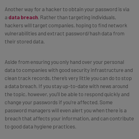
Another way for a hacker to obtain your password is via
a
data breach
. Rather than targeting individuals,
hackers will target companies, hoping to find network
vulnerabilities and extract password/hash data from
their stored data.
Aside from ensuring you only hand over your personal
data to companies with good security infrastructure and
clean track records, there’s very little you can do to stop
a data breach. If you stay up-to-date with news around
the topic, however, you’ll be able to respond quickly and
change your passwords if you’re affected. Some
password managers will even alert you when there is a
breach that affects your information, and can contribute
to good data hygiene practices.