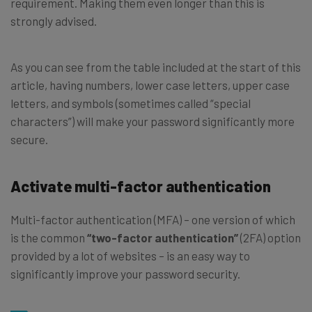
requirement. Making them even longer than this is
strongly advised.
As you can see from the table included at the start of this
article, having numbers, lower case letters, upper case
letters, and symbols (sometimes called “special
characters”) will make your password significantly more
secure.
Activate multi-factor authentication
Multi-factor authentication (MFA) – one version of which
is the common
“two-factor authentication”
(2FA) option
provided by a lot of websites – is an easy way to
significantly improve your password security.