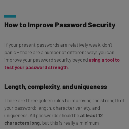
How to Improve Password Security
If your present passwords are relatively weak, don’t
panic – there are a number of different ways you can
improve your password security beyond
using a tool to
test your password strength
.
Length, complexity, and uniqueness
There are three golden rules to improving the strength of
your password: length, character variety, and
uniqueness. All passwords should be
at least 12
characters long,
but this is really a minimum