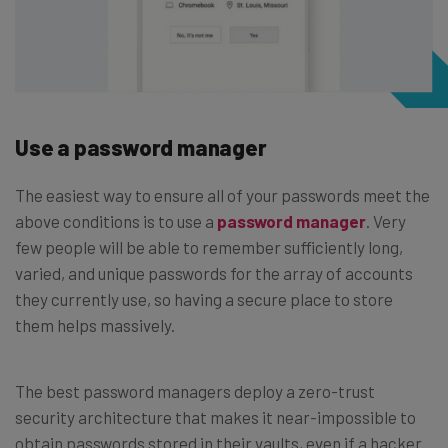
Use a password manager
The easiest way to ensure all of your passwords meet the
above conditions is to use a
password manager
. Very
few people will be able to remember sufficiently long,
varied, and unique passwords for the array of accounts
they currently use, so having a secure place to store
them helps massively.
The best password managers deploy a zero-trust
security architecture that makes it near-impossible to
obtain passwords stored in their vaults, even if a hacker