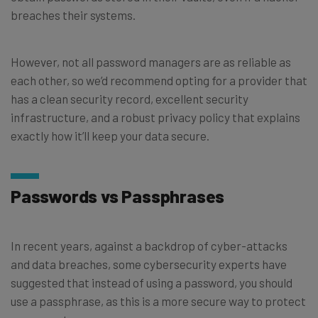
breaches their systems.
However, not all password managers are as reliable as
each other, so we’d recommend opting for a provider that
has a clean security record, excellent security
infrastructure, and a robust privacy policy that explains
exactly how it’ll keep your data secure.
Passwords vs Passphrases
In recent years, against a backdrop of cyber-attacks
and data breaches, some cybersecurity experts have
suggested that instead of using a password, you should
use a passphrase, as this is a more secure way to protect