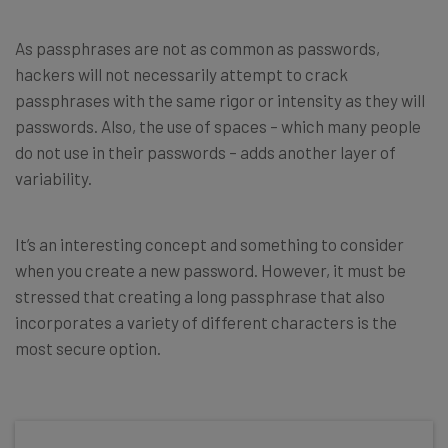
As passphrases are not as common as passwords,
hackers will not necessarily attempt to crack
passphrases with the same rigor or intensity as they will
passwords. Also, the use of spaces – which many people
do not use in their passwords – adds another layer of
variability.
It’s an interesting concept and something to consider
when you create a new password. However, it must be
stressed that creating a long passphrase that also
incorporates a variety of different characters is the
most secure option.