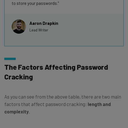
to store your passwords.
Aaron Drapkin
Lead Writer
The Factors Affecting Password
Cracking
As you can see from the above table, there are two main
factors that affect password cracking:
length and
complexity
.