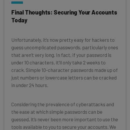
Final Thoughts: Securing Your Accounts
Today
Unfortunately, it’s now pretty easy for hackers to
guess uncomplicated passwords, particularly ones
that aren’t very long. In fact, if your password is
under 10 characters, it’ll only take 2 weeks to
crack. Simple 10-character passwords made up of
just numbers or lowercase letters can be cracked
in under 24 hours.
Considering the prevalence of cyberattacks and
the ease at which simple passwords can be
guessed, it’s never been more important to use the
tools available to you to secure your accounts. We