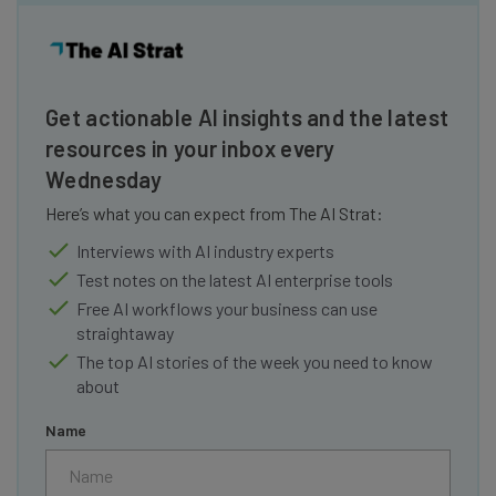
Get actionable AI insights and the latest
resources in your inbox every
Wednesday
Here’s what you can expect from The AI Strat:
Interviews with AI industry experts
Test notes on the latest AI enterprise tools
Free AI workflows your business can use
straightaway
The top AI stories of the week you need to know
about
Name