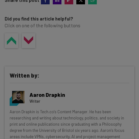
a six-digit passcode can be cracked in just 11 hours, and
your password is long, complex, and unique will vastly
an 8-digit passcode can take up to 46 days to crack.
decrease your risk of being hacked.
Did you find this article helpful?
Click on one of the following buttons
Written by:
Aaron Drapkin
Writer
Get actionable AI insights and the latest
Aaron Drapkin is Tech.co's Content Manager. He has been
researching and writing about technology, politics, and society in
resources in your inbox every
print and online publications since graduating with a Philosophy
Wednesday
degree from the University of Bristol six years ago. Aaron's focus
areas include VPNs, cybersecurity, AI and project management