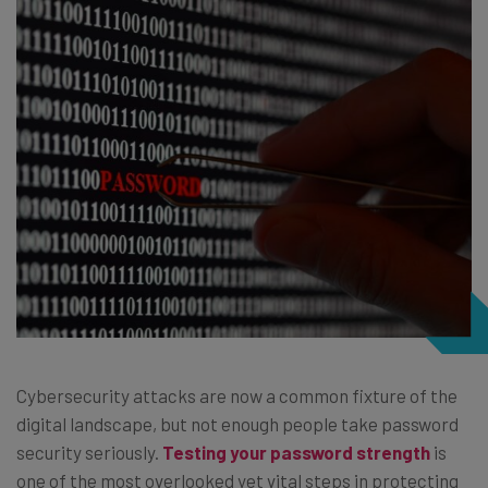
Cybersecurity attacks are now a common fixture of the
digital landscape, but not enough people take password
security seriously.
Testing your password strength
is
one of the most overlooked yet vital steps in protecting