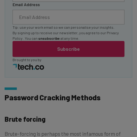
Email Address
Tip: use your work email so we can personalise your insights.
By signing up to receive our newsletter, you agree to our
Privacy
Policy
. You can
unsubscribe
at any time.
Subscribe
Brought to you by
Password Cracking Methods
Brute forcing
Brute-forcing is perhaps the most infamous form of