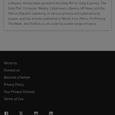
Here’s what you can expect from The AI Strat:
software. He has been quoted in the Daily Mirror, Daily Express, The
Daily Mail, Computer Weekly, Cybernews, Lifewire, HR News and the
Interviews with AI industry experts
Silicon Republic speaking on various privacy and cybersecurity
Test notes on the latest AI enterprise tools
issues, and has articles published in Wired, Vice, Metro, ProPrivacy,
Free AI workflows your business can use
The Week, and Politics.co.uk covering a wide range of topics.
straightaway
The top AI stories of the week you need to know
about
Name
About us
Email Address
Contact us
Become a Partner
Privacy Policy
Tip: use your work email so we can personalise your insights.
Your Privacy Choices
By signing up to receive our newsletter, you agree to our
Privacy
Policy
. You can
unsubscribe
at any time.
Terms of Use
Subscribe