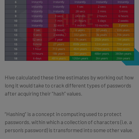
Hive calculated these time estimates by working out how
long it would take to crack different types of passwords
after acquiring their “hash” values.
“Hashing” is a concept in computing used to protect
passwords, within which a collection of characters (i.e. a
person’s password) is transformed into some other value.