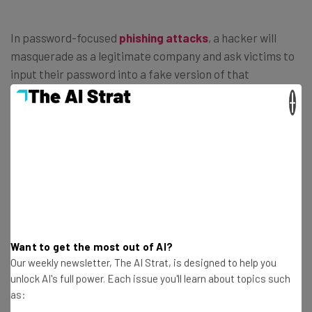
In password-focused
phishing attacks
, a hacker will
masquerade as a legitimate company and ask victims to
input their password into a fake version of that
company’s site.
×
Rather than spending time cracking the password, the
hacker coaxes the user to hand over the password
themselves using an email like the one below (
Image
Credit: FTC
):
Want to get the most out of AI?
Our weekly newsletter, The AI Strat, is designed to help you
unlock AI's full power. Each issue you'll learn about topics such
as: