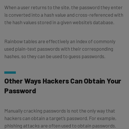
When a user returns to the site, the password they enter
is converted into a hash value and cross-referenced with
the hash values stored in a given website’s database.
Rainbow tables are effectively an index of commonly
used plain-text passwords with their corresponding
hashes, so they can be used to guess passwords.
Other Ways Hackers Can Obtain Your
Password
Manually cracking passwords is not the only way that
hackers can obtain a target’s password. For example,
phishing attacks are often used to obtain passwords.