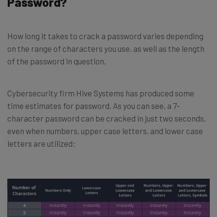
Password?
How long it takes to crack a password varies depending
on the range of characters you use, as well as the length
of the password in question.
Cybersecurity firm Hive Systems has produced some
time estimates for password. As you can see, a 7-
character password can be cracked in just two seconds,
even when numbers, upper case letters, and lower case
letters are utilized: