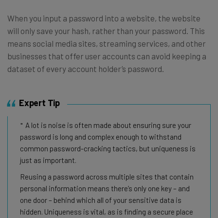
When you input a password into a website, the website
will only save your hash, rather than your password. This
means social media sites, streaming services, and other
businesses that offer user accounts can avoid keeping a
dataset of every account holder’s password.
Expert Tip
A lot is noise is often made about ensuring sure your
password is long and complex enough to withstand
common password-cracking tactics, but uniqueness is
just as important.
Reusing a password across multiple sites that contain
personal information means there’s only one key – and
one door – behind which all of your sensitive data is
hidden. Uniqueness is vital, as is finding a secure place