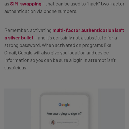
as
SIM-swapping
– that can be used to “hack” two-factor
authentication via phone numbers.
Remember, activating
multi-factor authentication isn’t
a silver bullet
– and it’s certainly not a substitute for a
strong password. When activated on programs like
Gmail, Google will also give you location and device
information so you can be sure a login in attempt isn’t
suspicious: