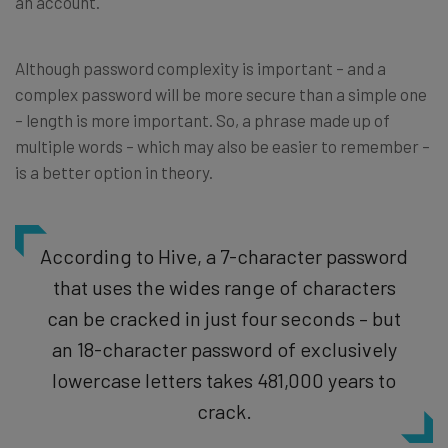
an account.
Although password complexity is important – and a
complex password will be more secure than a simple one
– length is more important. So, a phrase made up of
multiple words – which may also be easier to remember –
is a better option in theory.
According to Hive, a 7-character password
that uses the wides range of characters
can be cracked in just four seconds – but
an 18-character password of exclusively
lowercase letters takes 481,000 years to
crack.