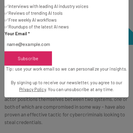
✅Interviews with leading AI industry voices
✅Reviews of trending AI tools
✅Free weekly AI workflows
✅Roundups of the latest AI news
Your Email
*
Password security is not just about making your
Subscribe
password sufficiently long and complex – it’s also about
Tip: use your work email so we can personalize your insights.
being cautious about where you input your details.
By signing up to receive our newsletter, you agree to our
Privacy Policy
. You can unsubscribe at any time.
Man-in-the-middle
attacks – within which a threat
actor positions themselves between two systems, one or
both of which are compromised in some way – have also
proven an effective tactic for cybercriminals looking to
steal credentials.