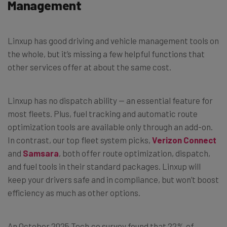
Management
Linxup has good driving and vehicle management tools on
the whole, but it’s missing a few helpful functions that
other services offer at about the same cost.
Linxup has no dispatch ability — an essential feature for
most fleets. Plus, fuel tracking and automatic route
optimization tools are available only through an add-on.
In contrast, our top fleet system picks,
Verizon Connect
and
Samsara
, both offer route optimization, dispatch,
and fuel tools in their standard packages. Linxup will
keep your drivers safe and in compliance, but won’t boost
efficiency as much as other options.
An October 2025 Tech.co survey found that 22% of