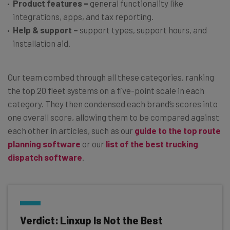
Product features
–
general functionality like
integrations, apps, and tax reporting.
Help & support
–
support types, support hours, and
installation aid.
Our team combed through all these categories, ranking
the top 20 fleet systems on a five-point scale in each
category. They then condensed each brand’s scores into
one overall score, allowing them to be compared against
each other in articles, such as our
guide to the top route
planning software
or our
list of the best trucking
dispatch software
.
Verdict: Linxup Is Not the Best