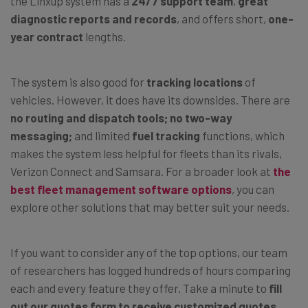
the Linxup system has a
24/7 support team
,
great
diagnostic reports and records
, and offers short,
one-
year contract
lengths.
The system is also good for
tracking locations
of
vehicles. However, it does have its downsides. There are
no routing and dispatch tools;
no two-way
messaging;
and limited
fuel tracking
functions, which
makes the system less helpful for fleets than its rivals,
Verizon Connect and Samsara. For a broader look at
the
best fleet management software options
, you can
explore other solutions that may better suit your needs.
If you want to consider any of the top options, our team
of researchers has logged hundreds of hours comparing
each and every feature they offer. Take a minute to
fill
out our quotes form to receive customized quotes