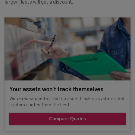
larger fleets will get a discount.
Your assets won't track themselves
We've researched all the top asset tracking systems. Get
custom quotes from the best.
Compare Quotes