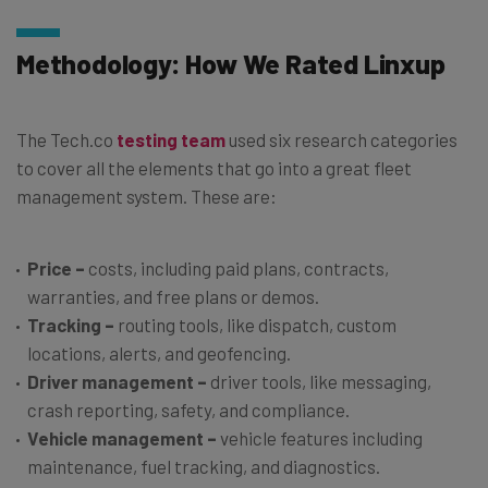
Methodology: How We Rated Linxup
The Tech.co
testing team
used six research categories
to cover all the elements that go into a great fleet
management system. These are:
Price
–
costs, including paid plans, contracts,
warranties, and free plans or demos.
Tracking
–
routing tools, like dispatch, custom
locations, alerts, and geofencing.
Driver management
–
driver tools, like messaging,
crash reporting, safety, and compliance.
Vehicle management
–
vehicle features including
maintenance, fuel tracking, and diagnostics.