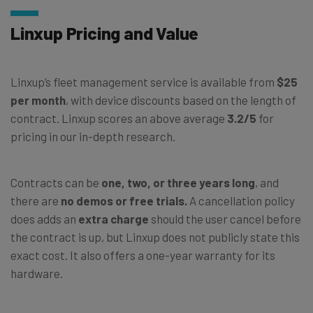
Linxup Pricing and Value
Linxup’s fleet management service is available from
$25
per month
, with device discounts based on the length of
contract. Linxup scores an above average
3.2/5
for
pricing in our in-depth research.
Contracts can be
one, two, or three years long
, and
there are
no demos or free trials.
A cancellation policy
does adds an
extra charge
should the user cancel before
the contract is up, but Linxup does not publicly state this
exact cost. It also offers a one-year warranty for its
hardware.