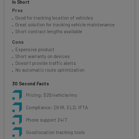
In Short
Pros
Good for tracking location of vehicles
Great solution for tracking vehicle maintenance
Short contract lengths available
Cons
Expensive product
Short warranty on devices
Doesn’t provide traffic alerts
No automatic route optimization
30 Second Facts
Pricing: $25/vehicle/mo
Compliance: DVIR, ELD, IFTA
Phone support 24/7
Good location tracking tools