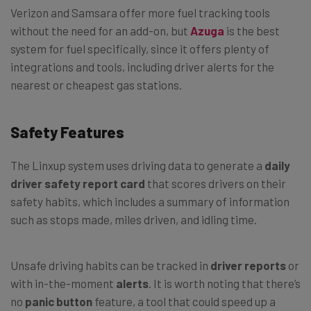
Verizon and Samsara offer more fuel tracking tools
without the need for an add-on, but
Azuga
is the best
system for fuel specifically, since it offers plenty of
integrations and tools, including driver alerts for the
nearest or cheapest gas stations.
Safety Features
The Linxup system uses driving data to generate a
daily
driver safety report card
that scores drivers on their
safety habits, which includes a summary of information
such as stops made, miles driven, and idling time.
Unsafe driving habits can be tracked in
driver reports
or
with in-the-moment
alerts
. It is worth noting that there’s
no
panic button
feature, a tool that could speed up a