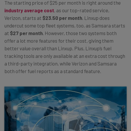
The starting price of $25 per month is right around the
industry average cost
, as our top-rated service,
Verizon, starts at
$23.50 per month
. Linxup does
undercut some top fleet systems, too, as Samsara starts
at
$27 per month
. However, those two systems both
offer a lot more features for their cost, giving them
better value overall than Linxup. Plus, Linxup’s fuel
tracking tools are only available at an extra cost through
a third-party integration, while Verizon and Samsara
both offer fuel reports as a standard feature.