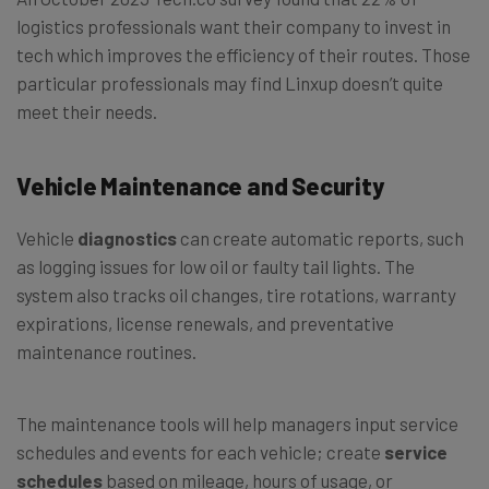
logistics professionals want their company to invest in
tech which improves the efficiency of their routes. Those
particular professionals may find Linxup doesn’t quite
meet their needs.
Vehicle Maintenance and Security
Vehicle
diagnostics
can create automatic reports, such
as logging issues for low oil or faulty tail lights. The
system also tracks oil changes, tire rotations, warranty
expirations, license renewals, and preventative
maintenance routines.
The maintenance tools will help managers input service
schedules and events for each vehicle; create
service
schedules
based on mileage, hours of usage, or