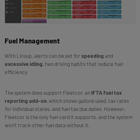
Fuel Management
With Linxup, alerts can be set for
speeding
and
excessive idling
, two driving habits that reduce fuel
efficiency.
The system does support Fleetcor, an
IFTA fuel tax
reporting add-on
, which shows gallons used, tax rates
for individual states, and fuel tax due dates. However,
Fleetcor is the only fuel card it supports, and the system
won’t track other fuel data without it.