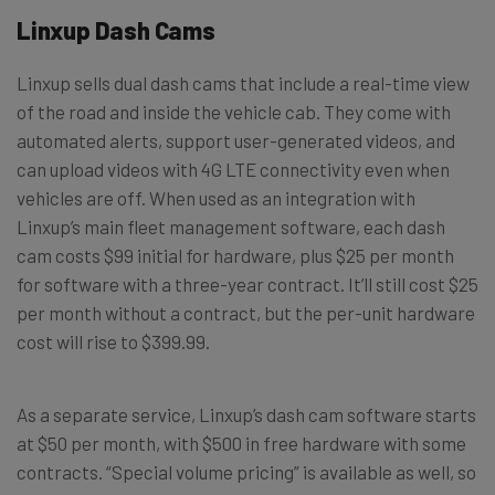
Linxup Dash Cams
Linxup sells dual dash cams that include a real-time view
of the road and inside the vehicle cab. They come with
automated alerts, support user-generated videos, and
can upload videos with 4G LTE connectivity even when
vehicles are off. When used as an integration with
Linxup’s main fleet management software, each dash
cam costs $99 initial for hardware, plus $25 per month
for software with a three-year contract. It’ll still cost $25
per month without a contract, but the per-unit hardware
cost will rise to $399.99.
As a separate service, Linxup’s dash cam software starts
at $50 per month, with $500 in free hardware with some
contracts. “Special volume pricing” is available as well, so