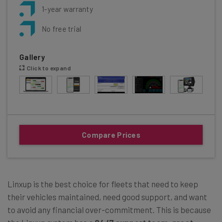
1-year warranty
No free trial
Gallery
Click to expand
Compare Prices
Linxup is the best choice for fleets that need to keep
their vehicles maintained, need good support, and want
to avoid any financial over-commitment. This is because