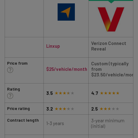
Verizon Connect
Linxup
Reveal
Price from
Custom (typically
$25/vehicle/month
from
$23.50/vehicle/mont
Rating
3.5
4.7
Price rating
3.2
2.5
Contract length
3-year minimum
1-3 years
(initial)