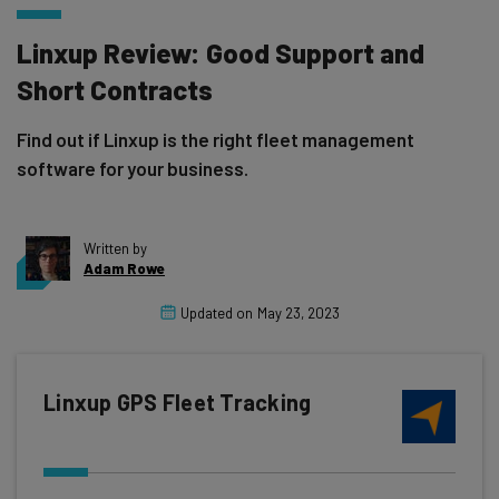
Linxup Review: Good Support and
Short Contracts
Find out if Linxup is the right fleet management
software for your business.
Written by
Adam Rowe
Updated on
May 23, 2023
Linxup GPS Fleet Tracking