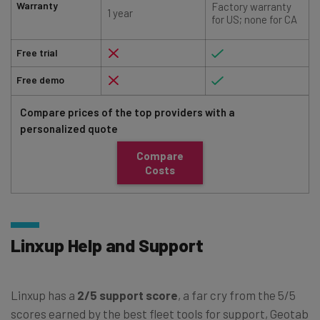
Warranty
Factory warranty
1 year
for US; none for CA
Free trial
Free demo
Compare prices of the top providers with a
personalized quote
Compare
Costs
Linxup Help and Support
Linxup has a
2/5 support score
, a far cry from the 5/5
scores earned by the best fleet tools for support, Geotab