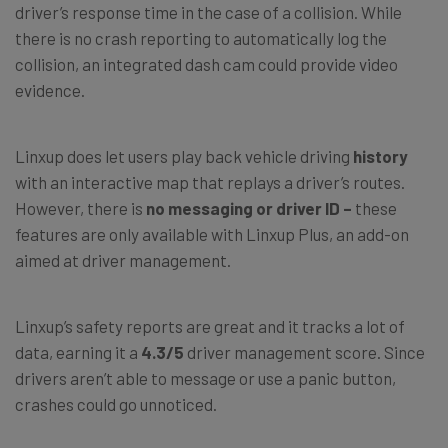
driver’s response time in the case of a collision. While
there is no crash reporting to automatically log the
collision, an integrated dash cam could provide video
evidence.
Linxup does let users play back vehicle driving
history
with an interactive map that replays a driver’s routes.
However, there is
no messaging or driver ID –
these
features are only available with Linxup Plus, an add-on
aimed at driver management.
Linxup’s safety reports are great and it tracks a lot of
data, earning it a
4.3/5
driver management score. Since
drivers aren’t able to message or use a panic button,
crashes could go unnoticed.