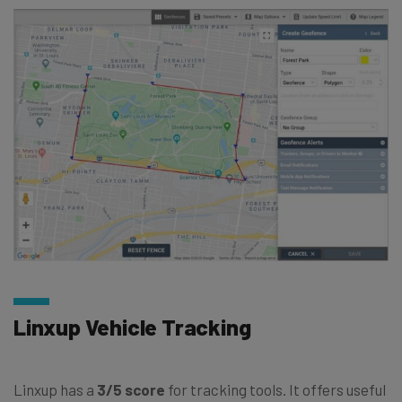
Linxup Vehicle Tracking
Linxup has a
3/5 score
for tracking tools. It offers useful