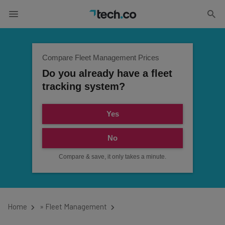
Compare Fleet Management Prices
Do you already have a fleet
tracking system?
Yes
No
Compare & save, it only takes a minute.
Home
»
Fleet Management