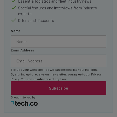
Essential logistics and fleet industry news
Special features and interviews from industry
experts
Offers and discounts
Name
Email Address
Tip: use your work email so we can personalise your insights.
By signing up to receive our newsletter, you agree to our
Privacy
Policy
. You can
unsubscribe
at any time.
Subscribe
Brought to you by