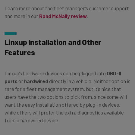
Learn more about the fleet manager’s customer support
and more in our
Rand McNally review
.
Linxup Installation and Other
Features
Linxup’s hardware devices can be plugged into
OBD-II
ports
or
hardwired
directly in a vehicle. Neither option is
rare for a fleet management system, but it’s nice that
users have the two options to pick from, since some will
want the easy installation offered by plug-in devices,
while others will prefer the extra diagnostics available
from a hardwired device.