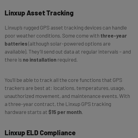
Linxup Asset Tracking
Linxup’s rugged GPS asset tracking devices can handle
poor weather conditions. Some come with
three-year
batteries
(although solar-powered options are
available). They’ll send out data at regular intervals – and
there is
no installation
required.
You’ll be able to track all the core functions that GPS
trackers are best at: locations, temperatures, usage,
unauthorized movement, and maintenance events. With
a three-year contract, the Linxup GPS tracking
hardware starts at
$15 per month
.
Linxup ELD Compliance