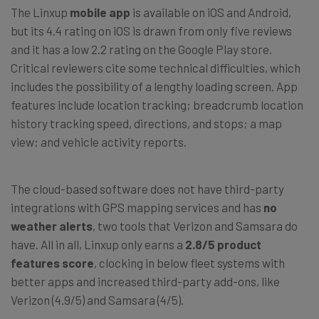
The Linxup
mobile app
is available on iOS and Android,
but its 4.4 rating on iOS is drawn from only five reviews
and it has a low 2.2 rating on the Google Play store.
Critical reviewers cite some technical difficulties, which
includes the possibility of a lengthy loading screen. App
features include location tracking; breadcrumb location
history tracking speed, directions, and stops; a map
view; and vehicle activity reports.
The cloud-based software does not have third-party
integrations with GPS mapping services and has
no
weather alerts
, two tools that Verizon and Samsara do
have. All in all, Linxup only earns a
2.8/5 product
features score
, clocking in below fleet systems with
better apps and increased third-party add-ons, like
Verizon (4.9/5) and Samsara (4/5).