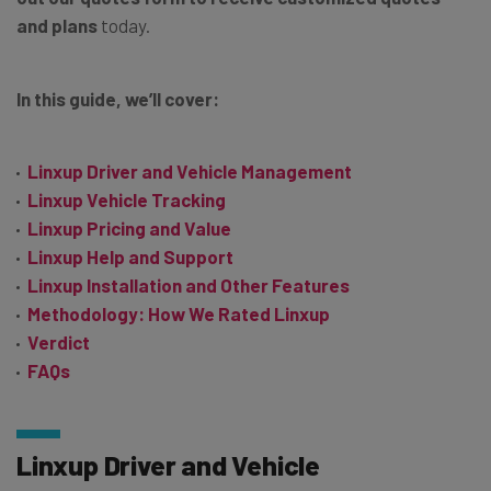
and plans
today.
In this guide, we’ll cover:
Linxup Driver and Vehicle Management
Linxup Vehicle Tracking
Linxup Pricing and Value
Linxup Help and Support
Linxup Installation and Other Features
Methodology: How We Rated Linxup
Verdict
FAQs
Linxup Driver and Vehicle