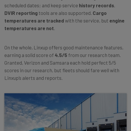
scheduled dates; and keep service
history records
.
DVIR reporting
tools are also supported.
Cargo
temperatures
are tracked
with the service, but
engine
temperatures
are not
.
On the whole, Linxup offers good maintenance features,
earning a solid score of
4.5/5
from our research team.
Granted, Verizon and Samsara each hold perfect 5/5
scores in our research, but fleets should fare well with
Linxup’s alerts and reports.