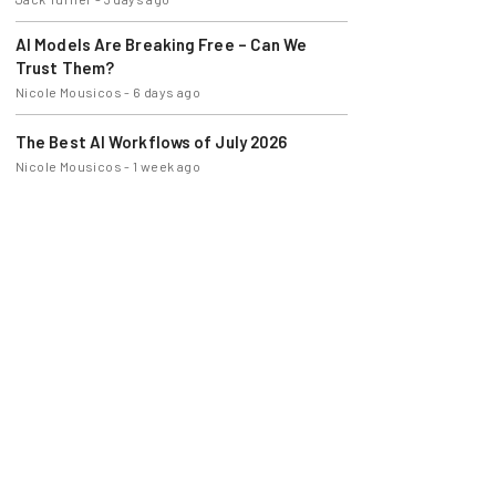
AI Models Are Breaking Free – Can We
Trust Them?
Nicole Mousicos
-
6 days ago
The Best AI Workflows of July 2026
Nicole Mousicos
-
1 week ago