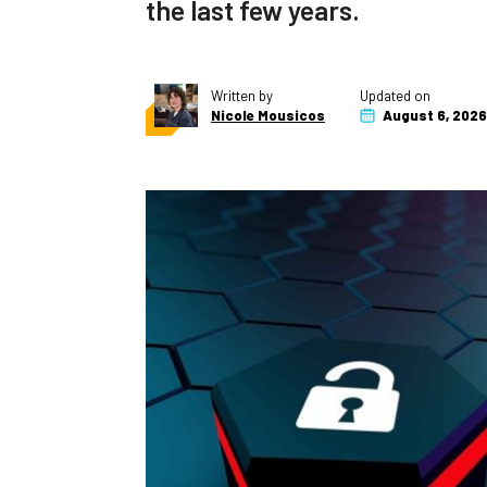
the last few years.
Written by
Updated on
Nicole Mousicos
August 6, 2026