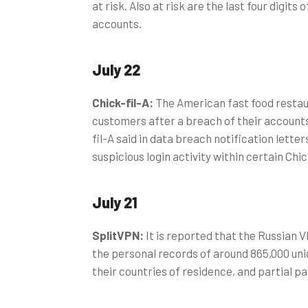
at risk. Also at risk are the last four digits 
accounts.
July 22
Chick-fil-A:
The American fast food restau
customers after a breach of their accounts,
fil-A said in data breach notification lette
suspicious login activity within certain Chi
July 21
SplitVPN:
It is reported that the Russian 
the personal records of around 865,000 uni
their countries of residence, and partial 