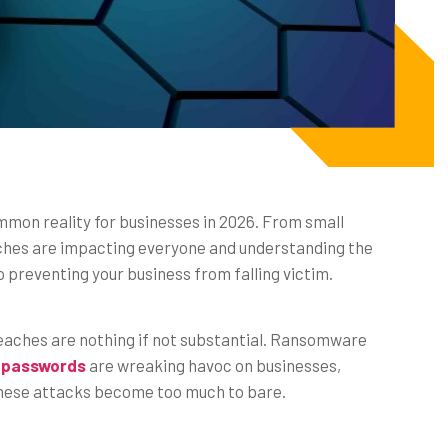
on reality for businesses in 2026. From small
ches are impacting everyone and understanding the
to preventing your business from falling victim.
reaches are nothing if not substantial. Ransomware
 passwords
are wreaking havoc on businesses,
these attacks become too much to bare.