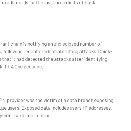
of credit cards, or the last three digits of bank
rant chain is notifying an undisclosed number of
 following recent credential stuffing attacks. Chick-
rs that it had detected the attacks after identifying
ck-fil-A One accounts.
VPN provider was the victim of a data breach exposing
que users. Exposed data includes users’ IP addresses,
payment card information.