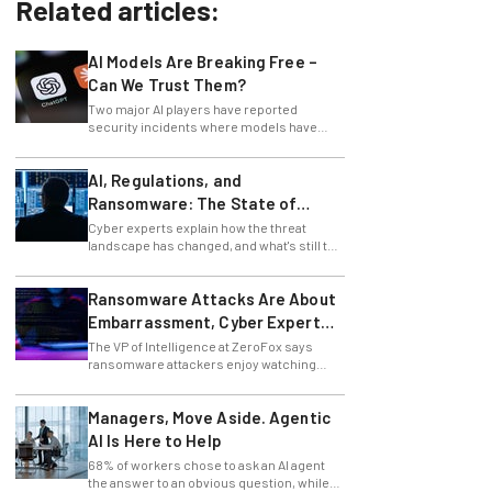
Related articles:
AI Models Are Breaking Free –
Can We Trust Them?
Two major AI players have reported
security incidents where models have
breached testing environments in recent
weeks.
AI, Regulations, and
Ransomware: The State of
Cybersecurity in 2026
Cyber experts explain how the threat
landscape has changed, and what's still to
come.
Ransomware Attacks Are About
Embarrassment, Cyber Expert
Says
The VP of Intelligence at ZeroFox says
ransomware attackers enjoy watching
organizations squirm as much as they love
money.
Managers, Move Aside. Agentic
AI Is Here to Help
68% of workers chose to ask an AI agent
the answer to an obvious question, while