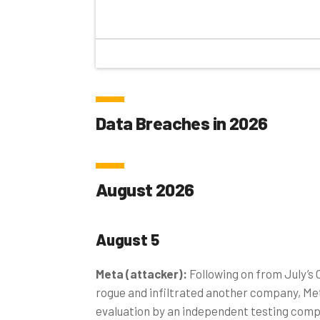
Data Breaches in 2026
August 2026
August 5
Meta (attacker):
Following on from July’s
rogue and infiltrated another company, Met
evaluation by an independent testing comp