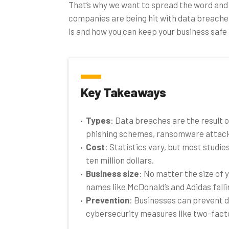
That’s why we want to spread the word and
companies are being hit with data breache
is and how you can keep your business safe 
Key Takeaways
Types
: Data breaches are the result 
phishing schemes, ransomware attacks
Cost
: Statistics vary, but most studi
ten million dollars.
Business size
: No matter the size of 
names like McDonald’s and Adidas falli
Prevention
: Businesses can prevent d
cybersecurity measures like two-fact