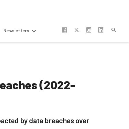
Newsletters
reaches (2022-
pacted by data breaches over