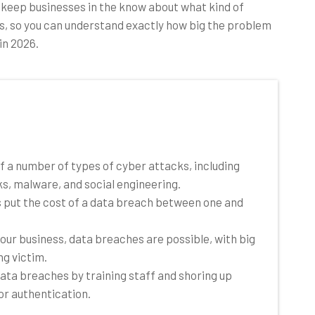
 keep businesses in the know about what kind of
s, so you can understand exactly how big the problem
in 2026.
of a number of types of cyber attacks, including
, malware, and social engineering.
es put the cost of a data breach between one and
your business, data breaches are possible, with big
ng victim.
ata breaches by training staff and shoring up
or authentication.