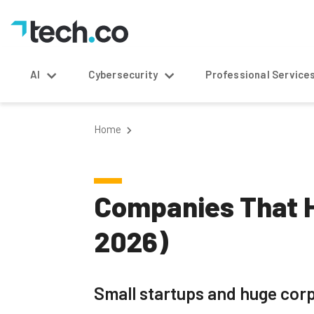
AI
Cybersecurity
Professional Service
Home
Companies That 
2026)
Small startups and huge corp