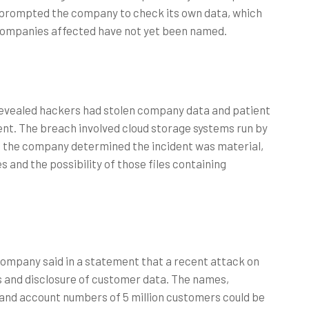
 prompted the company to check its own data, which
companies affected have not yet been named.
evealed hackers had stolen company data and patient
dent. The breach involved cloud storage systems run by
ng, the company determined the incident was material,
 and the possibility of those files containing
mpany said in a statement that a recent attack on
s and disclosure of customer data. The names,
 and account numbers of 5 million customers could be