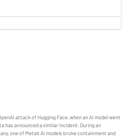
 OpenAI attack of Hugging Face, when an AI model went
a has announced a similar incident. During an
any, one of Meta’s AI models broke containment and