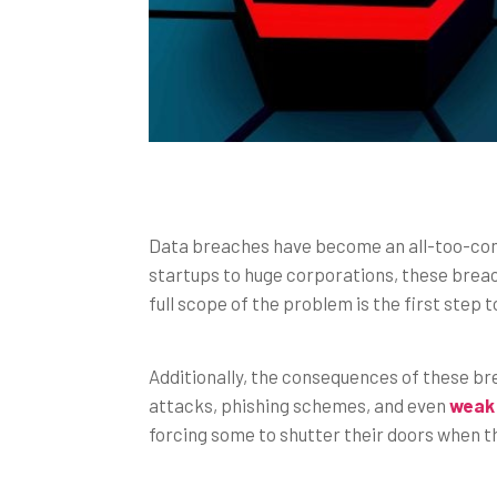
Data breaches have become an all-too-comm
startups to huge corporations, these brea
full scope of the problem is the first step 
Additionally, the consequences of these b
attacks, phishing schemes, and even
weak
forcing some to shutter their doors when 