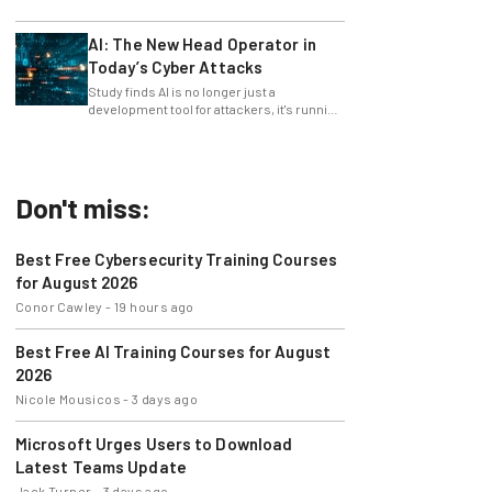
only 4% ask their manager.
AI: The New Head Operator in
Today’s Cyber Attacks
Study finds AI is no longer just a
development tool for attackers, it's running
whole operations itself.
Don't miss:
Best Free Cybersecurity Training Courses
for August 2026
Conor Cawley
-
19 hours ago
Best Free AI Training Courses for August
2026
Nicole Mousicos
-
3 days ago
Microsoft Urges Users to Download
Latest Teams Update
Jack Turner
-
3 days ago