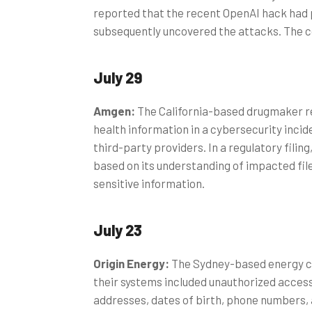
reported that the recent OpenAI hack had
subsequently uncovered the attacks. The 
July 29
Amgen:
The California-based drugmaker r
health information in a cybersecurity inci
third-party providers. In a regulatory fili
based on its understanding of impacted files
sensitive information.
July 23
Origin Energy:
The Sydney-based energy co
their systems included unauthorized acces
addresses, dates of birth, phone numbers,