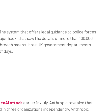
The system that offers legal guidance to police forces
jor hack, that saw the details of more than 100,000
The breach means three UK government departments
of days.
enAI attack
earlier in July, Anthropic revealed that
ed in three organizations independently. Anthropic