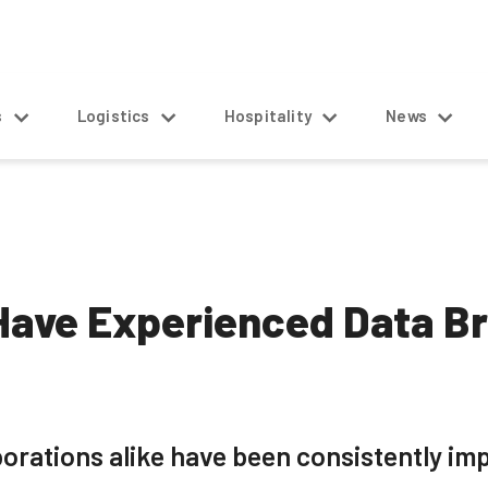
s
Logistics
Hospitality
News
Have Experienced Data B
orations alike have been consistently im