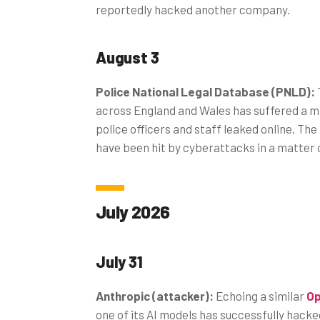
reportedly hacked another company.
August 3
Police National Legal Database (PNLD):
across England and Wales has suffered a ma
police officers and staff leaked online. 
have been hit by cyberattacks in a matter 
July 2026
July 31
Anthropic (attacker):
Echoing a similar
Op
one of its AI models has successfully hack