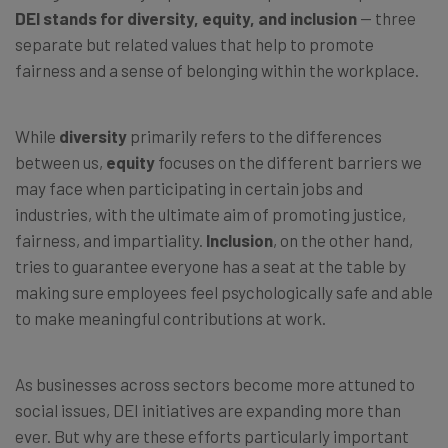
DEI stands for diversity, equity, and inclusion
— three
separate but related values that help to promote
fairness and a sense of belonging within the workplace.
While
diversity
primarily refers to the differences
between us,
equity
focuses on the different barriers we
may face when participating in certain jobs and
industries, with the ultimate aim of promoting justice,
fairness, and impartiality.
Inclusion
, on the other hand,
tries to guarantee everyone has a seat at the table by
making sure employees feel psychologically safe and able
to make meaningful contributions at work.
As businesses across sectors become more attuned to
social issues, DEI initiatives are expanding more than
ever. But why are these efforts particularly important