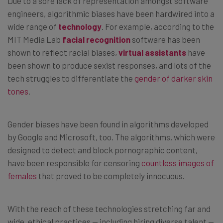
Due to a sore lack of representation amongst software
engineers, algorithmic biases have been hardwired into a
wide range of
technology
. For example, according to the
MIT Media Lab
facial recognition
software has been
shown to reflect racial biases,
virtual assistants
have
been shown to produce sexist responses, and lots of the
tech struggles to differentiate the
gender of darker skin
tones
.
Gender biases have been found in algorithms developed
by Google and Microsoft, too. The algorithms, which were
designed to detect and block pornographic content,
have been responsible for censoring
countless images of
females
that proved to be completely innocuous.
With the reach of these technologies stretching far and
wide, ethical practices — including hiring diverse talent —