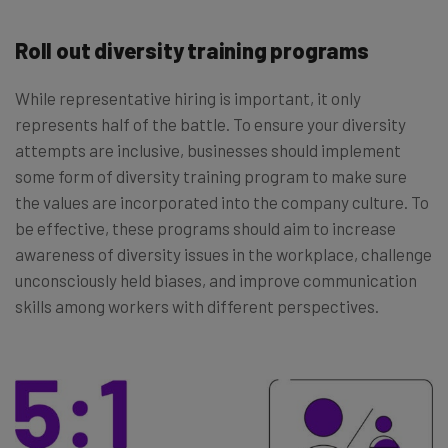
Roll out diversity training programs
While representative hiring is important, it only
represents half of the battle. To ensure your diversity
attempts are inclusive, businesses should implement
some form of diversity training program to make sure
the values are incorporated into the company culture. To
be effective, these programs should aim to increase
awareness of diversity issues in the workplace, challenge
unconsciously held biases, and improve communication
skills among workers with different perspectives.