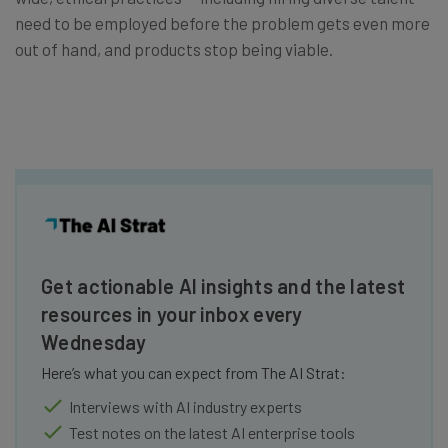
need to be employed before the problem gets even more
out of hand, and products stop being viable.
Get actionable AI insights and the latest
resources in your inbox every
Wednesday
Here’s what you can expect from The AI Strat:
Interviews with AI industry experts
Test notes on the latest AI enterprise tools