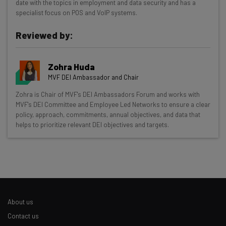
date with the topics in employment and data security and has a
specialist focus on POS and VoIP systems.
Interviews with AI industry experts
Test notes on the latest AI enterprise tools
Reviewed by:
Free AI workflows your business can use
straightaway
The top AI stories of the week you need to know
Zohra Huda
about
MVF DEI Ambassador and Chair
Zohra is Chair of MVF's DEI Ambassadors Forum and works with
Name
MVF's DEI Committee and Employee Led Networks to ensure a clear
policy, approach, commitments, annual objectives, and data that
helps to prioritize relevant DEI objectives and targets.
Email Address
Tip: use your work email so we can personalise your insights.
By signing up to receive our newsletter, you agree to our
Privacy
Policy
. You can
unsubscribe
at any time.
About us
Subscribe
Contact us
Brought to you by