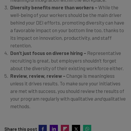
Diversity benefits more than workers –
While the
well-being of your workers should be the main driver
behind your DEI efforts, promoting diversity can have
a favorable impact on your bottom line too, thanks to
its impact on innovation, productivity, and staff
retention.
Don’t just focus on diverse hiring –
Representative
recruiting is great, but employers shouldn’t forget
about the diversity of their existing workforce either.
Review, review, review –
Change is meaningless
unless it drives results. To make sure your initiatives
are met with success, you should review the results of
your program regularly with qualitative
and
qualitative
methods.
Share this post