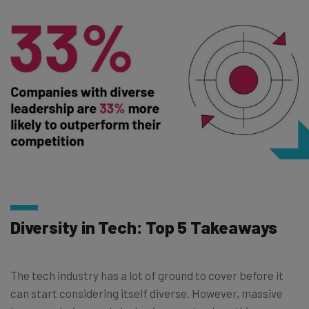
Diversity in Tech: Top 5 Takeaways
The tech industry has a lot of ground to cover before it
can start considering itself diverse. However, massive