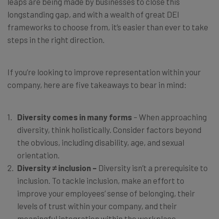
leaps are being made by businesses to close this
longstanding gap, and with a wealth of great DEI
frameworks to choose from, it’s easier than ever to take
steps in the right direction.
If you’re looking to improve representation within your
company, here are five takeaways to bear in mind:
Diversity comes in many forms
– When approaching
diversity, think holistically. Consider factors beyond
the obvious, including disability, age, and sexual
orientation.
Diversity ≠ inclusion –
Diversity isn’t a prerequisite to
inclusion. To tackle inclusion, make an effort to
improve your employees’ sense of belonging, their
levels of trust within your company, and their
meaningful integration within the workplace.