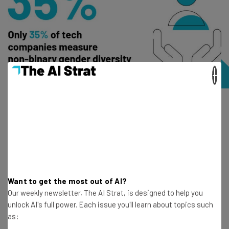
×
Improved productivity and innovation
A more diverse workforce can improve output in the tech
sector too, with a report by McKisney revealing that
organizations with ethnic and culturally diverse
leadership are more likely to
outperform their peers by
Want to get the most out of AI?
33%
.
Our weekly newsletter, The AI Strat, is designed to help you
unlock AI's full power. Each issue you'll learn about topics such
as:
Why do higher rates of diversity correlate with increased