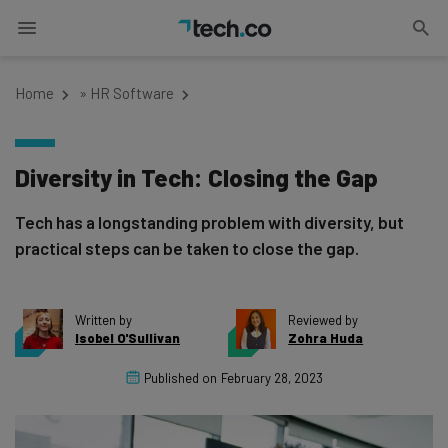
Home
»
HR Software
Diversity in Tech: Closing the Gap
Tech has a longstanding problem with diversity, but
practical steps can be taken to close the gap.
Written by
Reviewed by
Isobel O'Sullivan
Zohra Huda
Published on
February 28, 2023