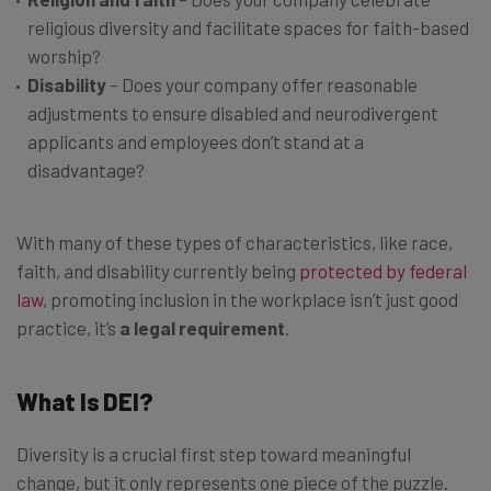
religious diversity and facilitate spaces for faith-based
worship?
Disability
– Does your company offer reasonable
adjustments to ensure disabled and neurodivergent
applicants and employees don’t stand at a
disadvantage?
With many of these types of characteristics, like race,
faith, and disability currently being
protected by federal
law
, promoting inclusion in the workplace isn’t just good
practice, it’s
a legal requirement
.
What Is DEI?
Diversity is a crucial first step toward meaningful
change, but it only represents one piece of the puzzle.