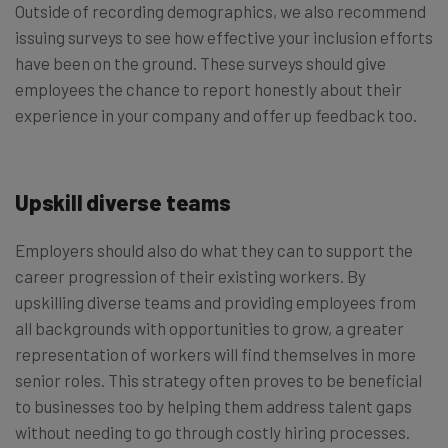
Outside of recording demographics, we also recommend
issuing surveys to see how effective your inclusion efforts
have been on the ground. These surveys should give
employees the chance to report honestly about their
experience in your company and offer up feedback too.
Upskill diverse teams
Employers should also do what they can to support the
career progression of their existing workers. By
upskilling diverse teams and providing employees from
all backgrounds with opportunities to grow, a greater
representation of workers will find themselves in more
senior roles. This strategy often proves to be beneficial
to businesses too by helping them address talent gaps
without needing to go through costly hiring processes.