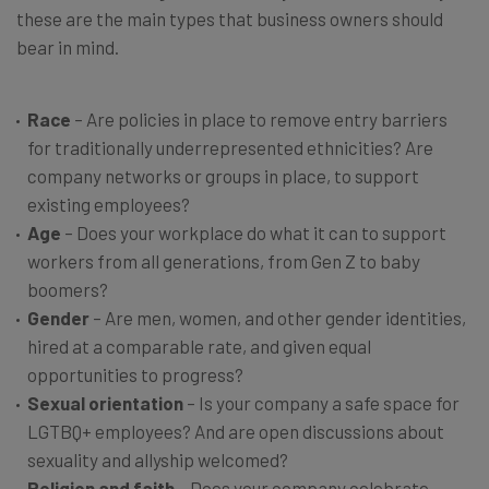
these are the main types that business owners should
bear in mind.
Race
– Are policies in place to remove entry barriers
for traditionally underrepresented ethnicities? Are
company networks or groups in place, to support
existing employees?
Age
– Does your workplace do what it can to support
workers from all generations, from Gen Z to baby
boomers?
Gender
– Are men, women, and other gender identities,
hired at a comparable rate, and given equal
opportunities to progress?
Sexual orientation
– Is your company a safe space for
LGTBQ+ employees? And are open discussions about
sexuality and allyship welcomed?
Religion and faith
– Does your company celebrate