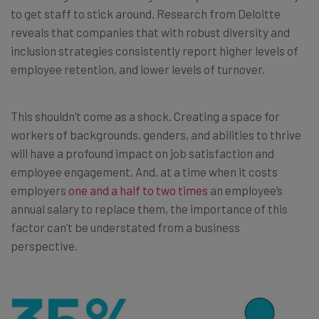
to get staff to stick around. Research from Deloitte
reveals that companies that with robust diversity and
inclusion strategies consistently report higher levels of
employee retention, and lower levels of turnover.
This shouldn’t come as a shock. Creating a space for
workers of backgrounds, genders, and abilities to thrive
will have a profound impact on job satisfaction and
employee engagement. And, at a time when it costs
employers
one and a half to two times
an employee’s
annual salary to replace them, the importance of this
factor can’t be understated from a business
perspective.