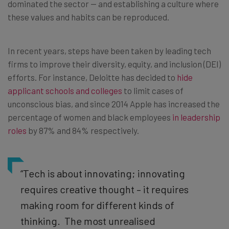
dominated the sector — and establishing a culture where
these values and habits can be reproduced.
In recent years, steps have been taken by leading tech
firms to improve their diversity, equity, and inclusion (DEI)
efforts. For instance, Deloitte has decided to
hide
applicant schools and colleges
to limit cases of
unconscious bias, and since 2014 Apple has increased the
percentage of women and black employees
in leadership
roles
by 87% and 84% respectively.
“Tech is about innovating; innovating
requires creative thought – it requires
making room for different kinds of
thinking. The most unrealised