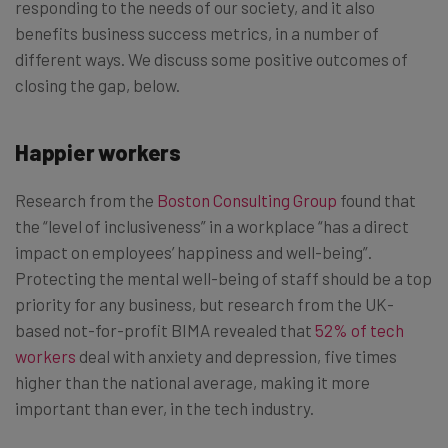
responding to the needs of our society, and it also
benefits business success metrics, in a number of
different ways. We discuss some positive outcomes of
closing the gap, below.
Happier workers
Research from the
Boston Consulting Group
found that
the “level of inclusiveness” in a workplace “has a direct
impact on employees’ happiness and well-being”.
Protecting the mental well-being of staff should be a top
priority for any business, but research from the UK-
based not-for-profit BIMA revealed that
52% of tech
workers
deal with anxiety and depression, five times
higher than the national average, making it more
important than ever, in the tech industry.