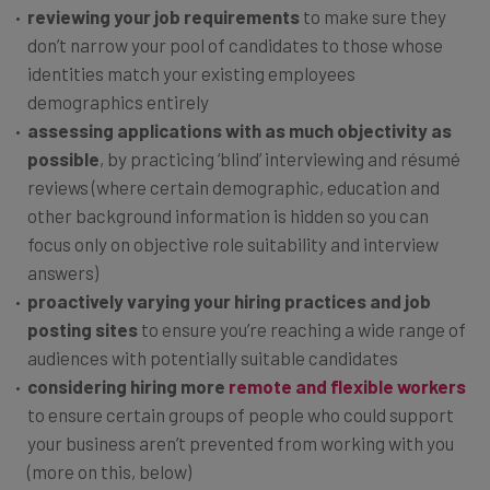
reviewing your job requirements
to make sure they
don’t narrow your pool of candidates to those whose
identities match your existing employees
demographics entirely
assessing applications with as much objectivity as
possible
, by practicing
‘blind’ interviewing and résumé
reviews (where certain demographic, education and
other background information is hidden so you can
focus only on objective role suitability and interview
answers)
proactively varying your hiring practices and job
posting sites
to ensure you’re reaching a wide range of
audiences with potentially suitable candidates
considering hiring more
remote and flexible workers
to ensure certain groups of people who could support
your business aren’t prevented from working with you
(more on this, below)