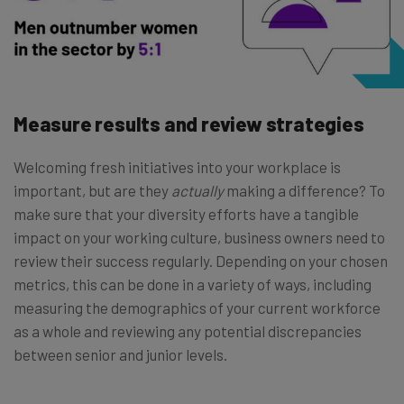
Measure results and review strategies
Welcoming fresh initiatives into your workplace is
important, but are they
actually
making a difference? To
make sure that your diversity efforts have a tangible
impact on your working culture, business owners need to
review their success regularly. Depending on your chosen
metrics, this can be done in a variety of ways, including
measuring the demographics of your current workforce
as a whole and reviewing any potential discrepancies
between senior and junior levels.