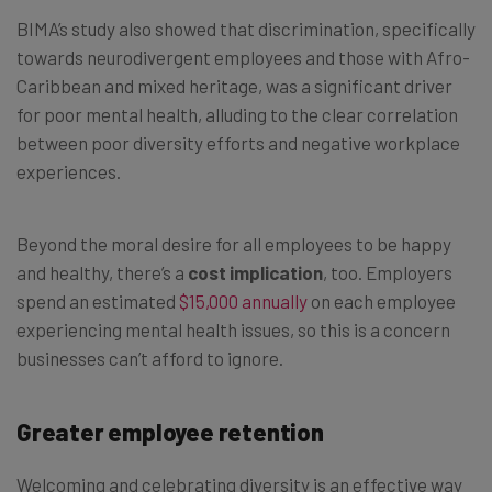
BIMA’s study also showed that discrimination, specifically
towards neurodivergent employees and those with Afro-
Caribbean and mixed heritage, was a significant driver
for poor mental health, alluding to the clear correlation
between poor diversity efforts and negative workplace
experiences.
Beyond the moral desire for all employees to be happy
and healthy, there’s a
cost implication
, too. Employers
spend an estimated
$15,000 annually
on each employee
experiencing mental health issues, so this is a concern
businesses can’t afford to ignore.
Greater employee retention
Welcoming and celebrating diversity is an effective way