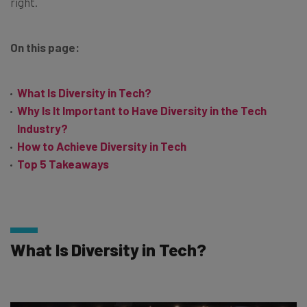
right.
On this page:
What Is Diversity in Tech?
Why Is It Important to Have Diversity in the Tech
Industry?
How to Achieve Diversity in Tech
Top 5 Takeaways
What Is Diversity in Tech?