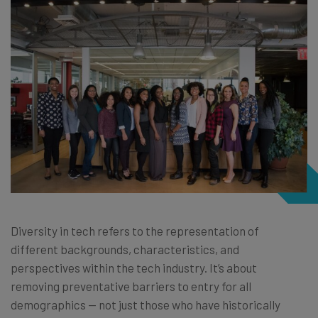
Diversity in tech refers to the representation of
different backgrounds, characteristics, and
perspectives within the tech industry. It’s about
removing preventative barriers to entry for all
demographics — not just those who have historically