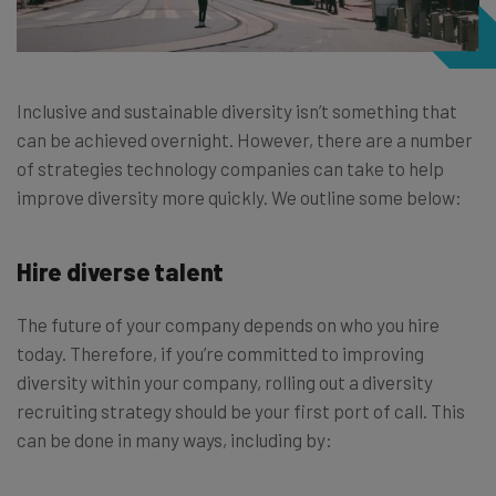
Inclusive and sustainable diversity isn’t something that
can be achieved overnight. However, there are a number
of strategies technology companies can take to help
improve diversity more quickly. We outline some below:
Hire diverse talent
The future of your company depends on who you hire
today. Therefore, if you’re committed to improving
diversity within your company, rolling out a diversity
recruiting strategy should be your first port of call. This
can be done in many ways, including by: