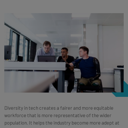
Diversity in tech creates a fairer and more equitable
workforce that is more representative of the wider
population. It helps the industry become more adept at