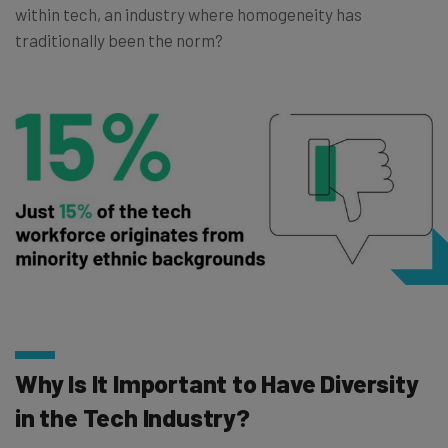
within tech, an industry where homogeneity has
traditionally been the norm?
Why Is It Important to Have Diversity
in the Tech Industry?