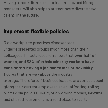
Having a more diverse senior leadership, and hiring
managers, will also help to attract more diverse new
talent, in the future.
Implement flexible policies
Rigid workplace practices disadvantage
underrepresented groups much more than their
colleagues. In fact, research shows that
over half of
women, and 32% of ethnic minority workers have
considered leaving a job due to lack of flexibility
–
figures that are way above the industry
average. Therefore, if business leaders are serious about
giving their current employees an equal footing, rolling
out flexible policies, like hybrid working models, flextime,
and phased retirement, is a solid place to start.