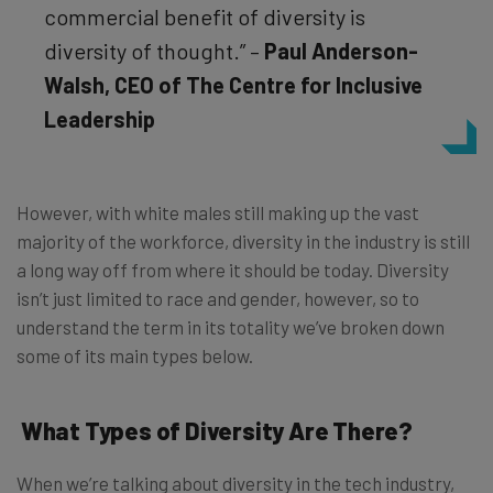
commercial benefit of diversity is
diversity of thought.” –
Paul Anderson-
Walsh, CEO of The Centre for Inclusive
Leadership
However, with white males still making up the vast
majority of the workforce, diversity in the industry is still
a long way off from where it should be today. Diversity
isn’t just limited to race and gender, however, so to
understand the term in its totality we’ve broken down
some of its main types below.
What Types of Diversity Are There?
When we’re talking about diversity in the tech industry,