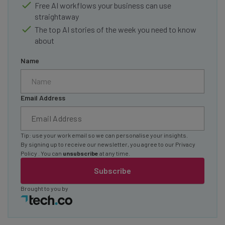
Free AI workflows your business can use
straightaway
The top AI stories of the week you need to know
about
Name
Email Address
Tip: use your work email so we can personalise your insights.
By signing up to receive our newsletter, you agree to our
Privacy
Policy
. You can
unsubscribe
at any time.
Subscribe
Brought to you by