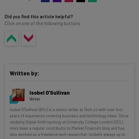
Did you find this article helpful?
Click on one of the following buttons
Written by:
Isobel O'Sullivan
Writer
Get actionable AI insights and the latest
Isobel O'Sullivan (BSc) is a senior writer at Tech.co with over four
years of experience covering business and technology news. Since
resources in your inbox every
studying Digital Anthropology at University College London (UCL),
Wednesday
she’s been a regular contributor to Market Finance’s blog and has
also worked as a freelance tech researcher. Isobel’s always up to
Here’s what you can expect from The AI Strat: