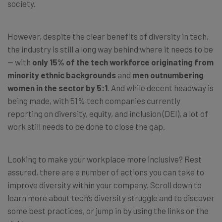
society.
However, despite the clear benefits of diversity in tech,
the industry is still a long way behind where it needs to be
— with
only 15% of the tech workforce originating from
minority ethnic backgrounds
and
men outnumbering
women in the sector by 5:1
. And while decent headway is
being made, with 51% tech companies currently
reporting on diversity, equity, and inclusion (DEI), a lot of
work still needs to be done to close the gap.
Looking to make your workplace more inclusive? Rest
assured, there are a number of actions you can take to
improve diversity within your company.
Scroll down to
learn more about tech’s diversity struggle and to discover
some best practices, or jump in by using the links on the