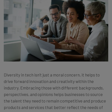
Diversity in tech isn’t just a moral concern, it helps to
drive forward innovation and creativity within the
industry. Embracing those with different backgrounds,
perspectives, and opinions helps businesses to source
the talent they need to remain competitive and produce
products and services that better reflect the needs of