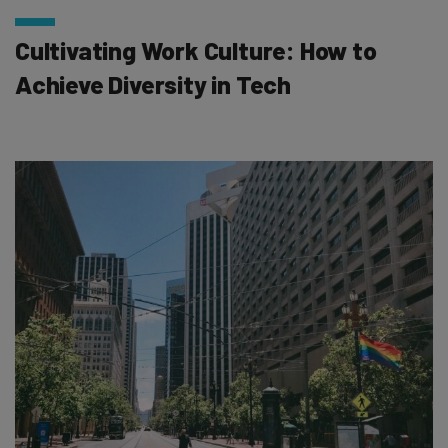
Cultivating Work Culture: How to
Achieve Diversity in Tech