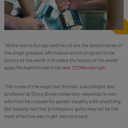
“White men in Europe and the US are the beneficiaries of
the single greatest affirmation action program in the
history of the world. It is called
the history of the world,
”
quips Michael Kimmel in his
new TEDWomen talk
.
This is one of the ways that Kimmel, a sociologist and
professor at Stony Brook University, responds to men
who find the crusade for gender equality a bit unsettling.
But making men feel privileged or guilty may not be the
most effective way to get men on board.