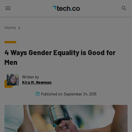
Home
4 Ways Gender Equality is Good for
Men
Written by
Kira M. Newman
Published on
September 24, 2015