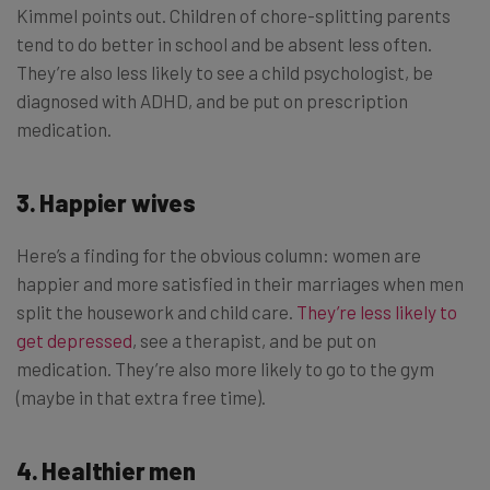
Kimmel points out. Children of chore-splitting parents
tend to do better in school and be absent less often.
They’re also less likely to see a child psychologist, be
diagnosed with ADHD, and be put on prescription
medication.
3. Happier wives
Here’s a finding for the obvious column: women are
happier and more satisfied in their marriages when men
split the housework and child care.
They’re less likely to
get depressed
, see a therapist, and be put on
medication. They’re also more likely to go to the gym
(maybe in that extra free time).
4. Healthier men