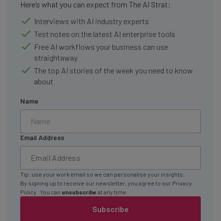
Here’s what you can expect from The AI Strat:
Interviews with AI industry experts
Test notes on the latest AI enterprise tools
Free AI workflows your business can use
straightaway
The top AI stories of the week you need to know
about
Name
Email Address
Tip: use your work email so we can personalise your insights.
By signing up to receive our newsletter, you agree to our
Privacy
Policy
. You can
unsubscribe
at any time.
Subscribe