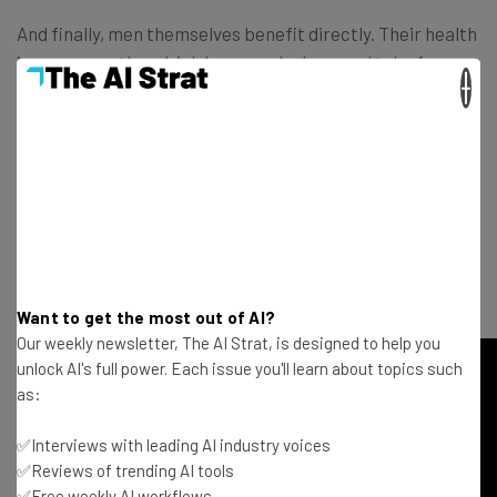
And finally, men themselves benefit directly. Their health
improves as they drink less, smoke less, and take fewer
×
drugs. They’re more likely to get routine check-ups and
less likely to end up in the ER or be put on prescription
medication. They don’t get depressed or see therapists
as often.
Check out Kimmel’s entertaining and non-moralistic talk
below – and share it with your man friends:
Want to get the most out of AI?
Our weekly newsletter, The AI Strat, is designed to help you
unlock AI's full power. Each issue you'll learn about topics such
as:
✅Interviews with leading AI industry voices
✅Reviews of trending AI tools
✅Free weekly AI workflows