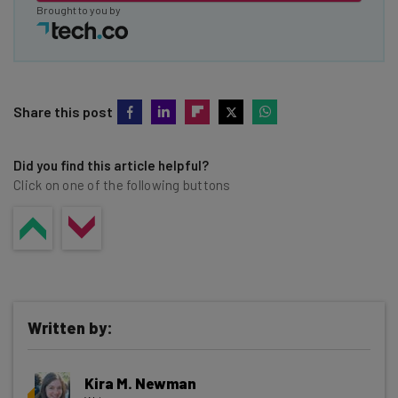
Brought to you by
Share this post
Did you find this article helpful?
Click on one of the following buttons
Written by:
Kira M. Newman