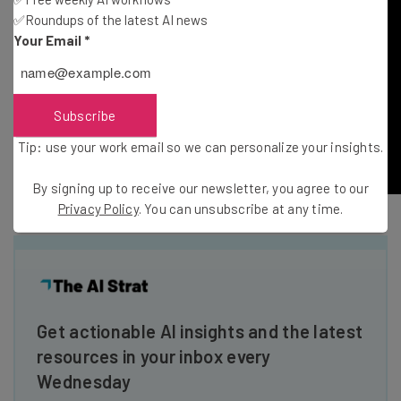
✅Roundups of the latest AI news
Your Email
*
Subscribe
Tip: use your work email so we can personalize your insights.
By signing up to receive our newsletter, you agree to our
Privacy Policy
. You can unsubscribe at any time.
Get actionable AI insights and the latest
resources in your inbox every
Wednesday