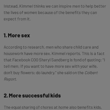
Instead, Kimmel thinks we can inspire men to help better
the lives of women because of the benefits they can
expect from it.
1. More sex
According to research, men who share child care and
housework have more sex, Kimmel reports. This is a fact
that Facebook COO Sheryl Sandberg is fond of quoting: “I
tell men: if you want to have more sex with your wife,
don’t buy flowers; do laundry,” she said on the
Colbert
Report
.
2. More successful kids
The equal sharing of chores at home also benefits kids,