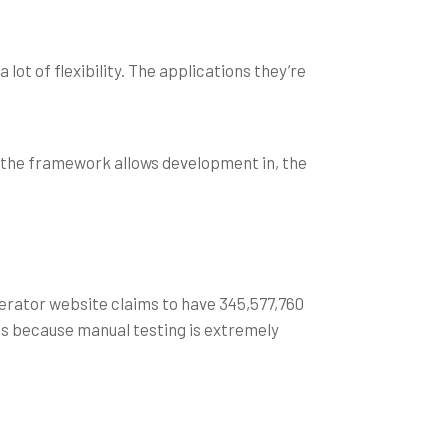
lot of flexibility. The applications they’re
 the framework allows development in, the
erator website claims to have 345,577,760
ps because manual testing is extremely