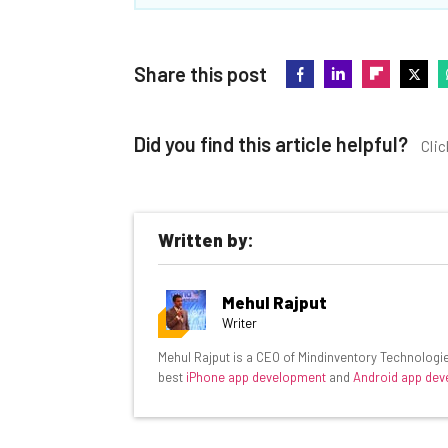
Share this post
Did you find this article helpful?
Clic
Written by:
Get actionable AI insights and t
Mehul Rajput
inbox every Wednesday
Writer
Here’s what you can expect from The AI Str
Mehul Rajput is a CEO of Mindinventory Technologie
best
iPhone app development
and
Android app de
Interviews with AI industry experts
Test notes on the latest AI enterprise t
Free AI workflows your business can u