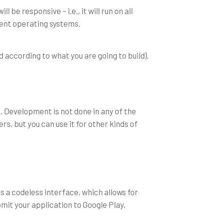
be responsive – i.e., it will run on all
erent operating systems.
 according to what you are going to build).
. Development is not done in any of the
s, but you can use it for other kinds of
 a codeless interface, which allows for
bmit your application to Google Play.