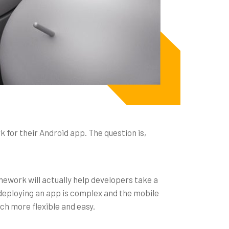
for their Android app. The question is,
mework will actually help developers take a
deploying an app is complex and the mobile
ch more flexible and easy.