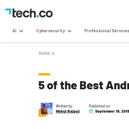
AI
Cybersecurity
Professional Service
Home
5 of the Best An
Written by
Published on
Mehul Rajput
September 15, 201