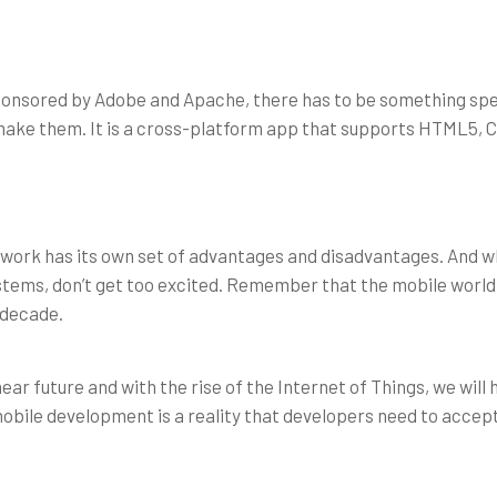
ponsored by Adobe and Apache, there has to be something spe
u make them. It is a cross-platform app that supports HTML5,
rk has its own set of advantages and disadvantages. And whi
systems, don’t get too excited. Remember that the mobile world
 decade.
ar future and with the rise of the Internet of Things, we will 
obile development is a reality that developers need to accept