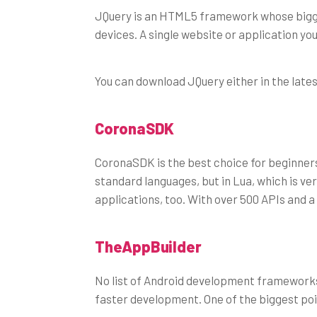
JQuery is an HTML5 framework whose biggest a
devices. A single website or application you
You can download JQuery either in the lates
CoronaSDK
CoronaSDK is the best choice for beginners,
standard languages, but in Lua, which is ve
applications, too. With over 500 APIs and a
TheAppBuilder
No list of Android development frameworks
faster development. One of the biggest point