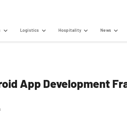
s
Logistics
Hospitality
News
droid App Development F
5