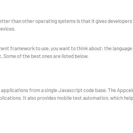
ter than other operating systems is that it gives developers a 
evices.
nt framework to use, you want to think about: the language
etc. Some of the best ones are listed below.
 applications from a single Javascript code base. The Appcel
ications. It also provides mobile test automation, which hel