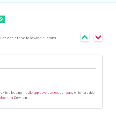
k on one of the following buttons
he latest resources in your
at:
s - is a leading
mobile app development company
which provide
velopment
Services.
ools
se straightaway