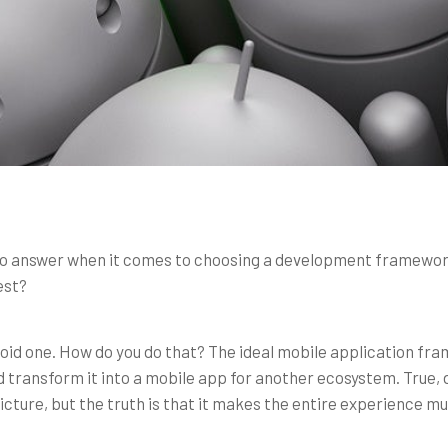
to answer when it comes to choosing a development framework 
est?
oid one. How do you do that? The ideal mobile application fra
transform it into a mobile app for another ecosystem. True, 
icture, but the truth is that it makes the entire experience mu