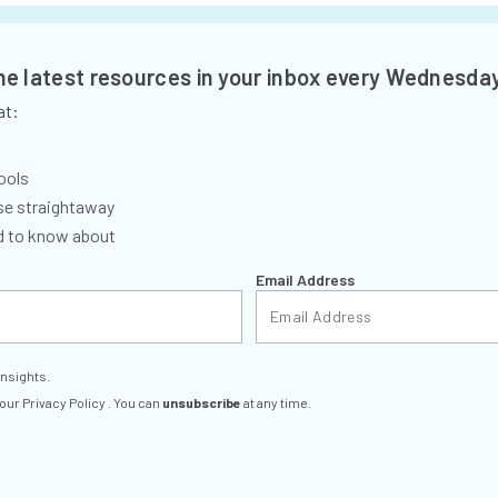
the latest resources in your inbox every Wednesda
at:
ools
se straightaway
ed to know about
Email Address
insights.
 our
Privacy Policy
. You can
unsubscribe
at any time.