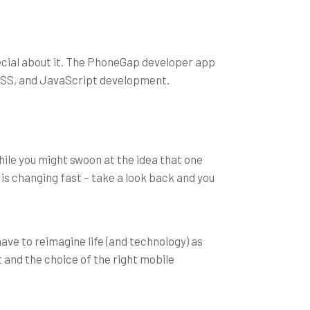
cial about it. The PhoneGap developer app
 CSS, and JavaScript development.
le you might swoon at the idea that one
 is changing fast – take a look back and you
have to reimagine life (and technology) as
 and the choice of the right mobile