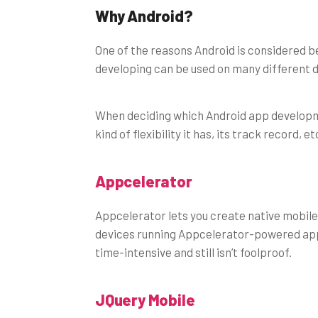
Why Android?
One of the reasons Android is considered bet
developing can be used on many different d
When deciding which Android app developme
kind of flexibility it has, its track record, 
Appcelerator
Appcelerator lets you create native mobile
devices running Appcelerator-powered appl
time-intensive and still isn’t foolproof.
JQuery Mobile