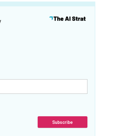
y
Subscribe