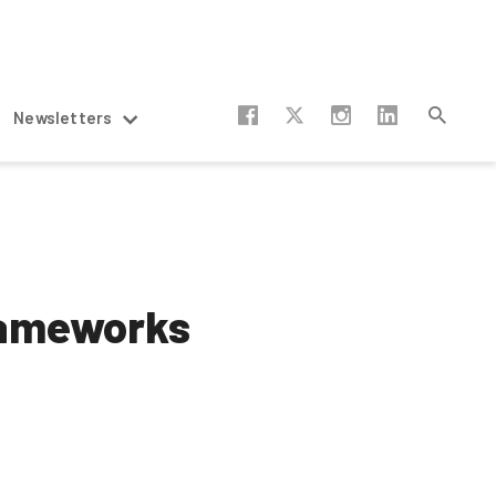
Newsletters
rameworks