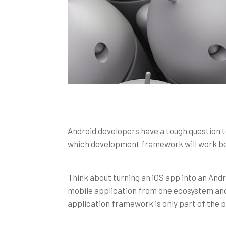
Android developers have a tough question 
which development framework will work b
Think about turning an iOS app into an Andr
mobile application from one ecosystem and 
application framework is only part of the p