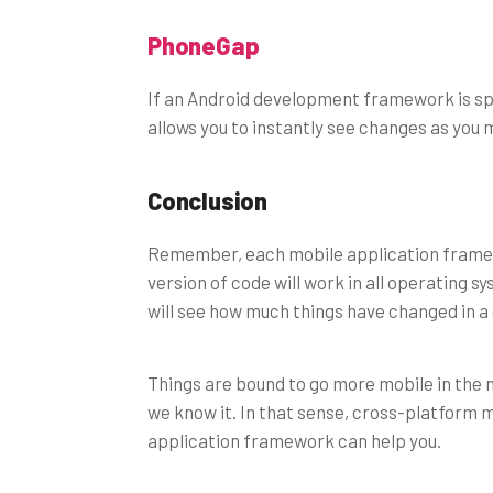
PhoneGap
If an Android development framework is s
allows you to instantly see changes as yo
Conclusion
Remember, each mobile application framewo
version of code will work in all operating 
will see how much things have changed in a
Things are bound to go more mobile in the ne
we know it. In that sense, cross-platform m
application framework can help you.