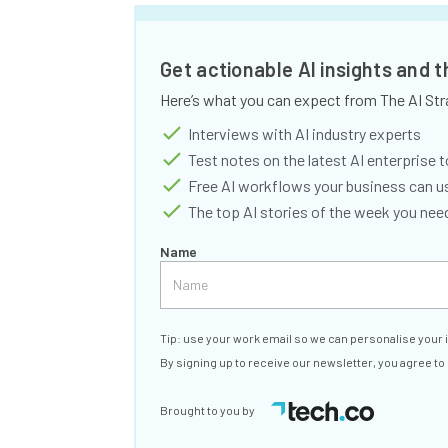
Get actionable AI insights and 
Here’s what you can expect from The AI Str
Interviews with AI industry experts
Test notes on the latest AI enterprise t
Free AI workflows your business can u
The top AI stories of the week you ne
Name
Tip: use your work email so we can personalise your 
By signing up to receive our newsletter, you agree to
Brought to you by