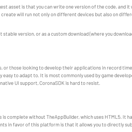
sset is that you can write one version of the code, and it will 
 create will run not only on different devices but also on diff
t stable version, or as a custom download (where you download
 or those looking to develop their applications in record time
ry easy to adapt to. It is most commonly used by game developer
 native UI support, CoronaSDK is hard to resist.
 is complete without TheAppBuilder, which uses HTML5. It has
s in favor of this platform is that it allows you to directly su