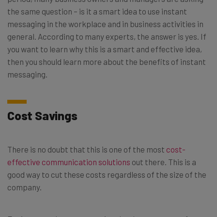
the same question – is it a smart idea to use instant
messaging in the workplace and in business activities in
general. According to many experts, the answer is yes. If
you want to learn why this is a smart and effective idea,
then you should learn more about the benefits of instant
messaging.
Cost Savings
There is no doubt that this is one of the most
cost-
effective communication solutions
out there. This is a
good way to cut these costs regardless of the size of the
company.