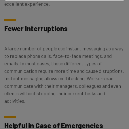
excellent experience.
Fewer Interruptions
A large number of people use instant messaging as a way
to replace phone calls, face-to-face meetings, and
emails. In most cases, these different types of
communication require more time and cause disruptions.
Instant messaging allows multitasking. Workers can
communicate with their managers, colleagues and even
clients without stopping their current tasks and
activities.
Helpful in Case of Emergencies