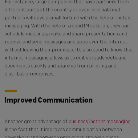
For instance, large companies that have partners from
different parts of the country or even international
partners will save a small fortune with the help of instant
messaging. With the help of a good IM solution, they can
schedule meetings, make and share presentations and
receive and send messages and apps over the Internet
without leaving their premises. It’s also good to know that
internet messaging allows us to edit spreadsheets and
documents quickly and spare us from printing and
distribution expenses.
Improved Communication
Another great advantage of
business instant messaging
is the fact that it improves communication between
coworkers and between employers and employees.