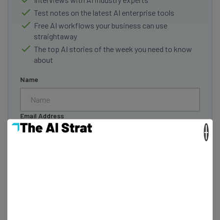
Test notes on the latest AI enterprise tools
Free AI workflows your business can use
straightaway
The top AI stories of the week you need to know
about
Name
Email Address
×
Tip: use your work email so we can personalise your insights.
By signing up to receive our newsletter, you agree to our
Privacy
Policy
. You can
unsubscribe
at any time.
Subscribe
Brought to you by