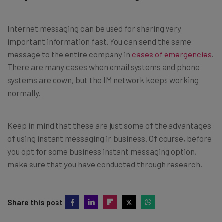
Internet messaging can be used for sharing very
important information fast. You can send the same
message to the entire company in
cases of emergencies
.
There are many cases when email systems and phone
systems are down, but the IM network keeps working
normally.
Keep in mind that these are just some of the advantages
of using instant messaging in business. Of course, before
you opt for some business instant messaging option,
make sure that you have conducted through research.
Share this post