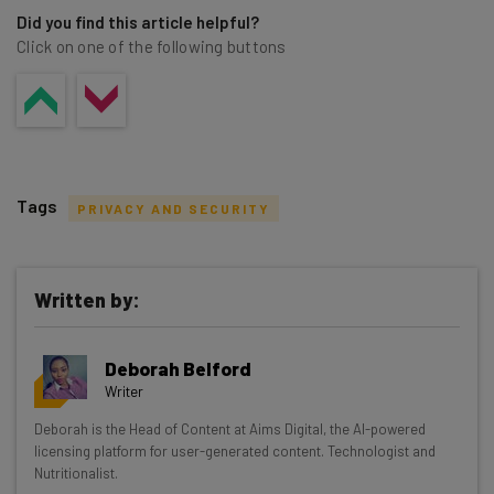
Did you find this article helpful?
Click on one of the following buttons
Tags
PRIVACY AND SECURITY
Written by:
Get actionable AI insights and the latest
Deborah Belford
resources in your inbox every
Writer
Wednesday
Deborah is the Head of Content at Aims Digital, the AI-powered
Here’s what you can expect from The AI Strat:
licensing platform for user-generated content. Technologist and
Nutritionalist.
Interviews with AI industry experts