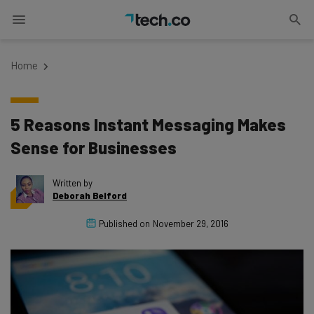
Home
5 Reasons Instant Messaging Makes
Sense for Businesses
Written by
Deborah Belford
Published on
November 29, 2016