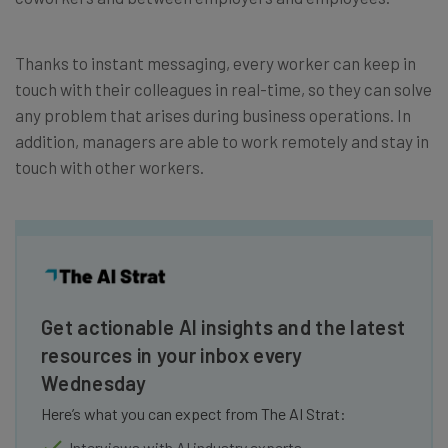
Thanks to instant messaging, every worker can keep in
touch with their colleagues in real-time, so they can solve
any problem that arises during business operations. In
addition, managers are able to work remotely and stay in
touch with other workers.
Get actionable AI insights and the latest
resources in your inbox every
Wednesday
Here’s what you can expect from The AI Strat:
Interviews with AI industry experts