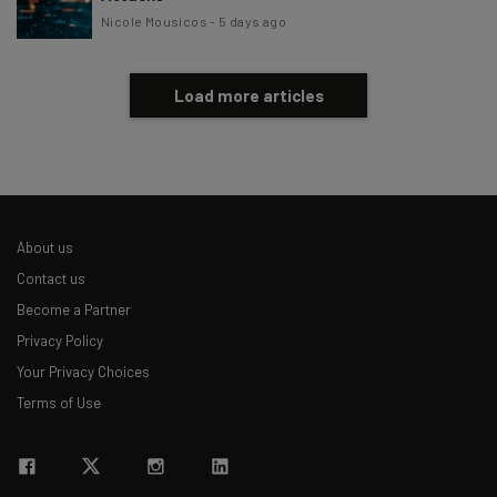
Nicole Mousicos
-
5 days ago
Load more articles
About us
Contact us
Become a Partner
Privacy Policy
Your Privacy Choices
Terms of Use