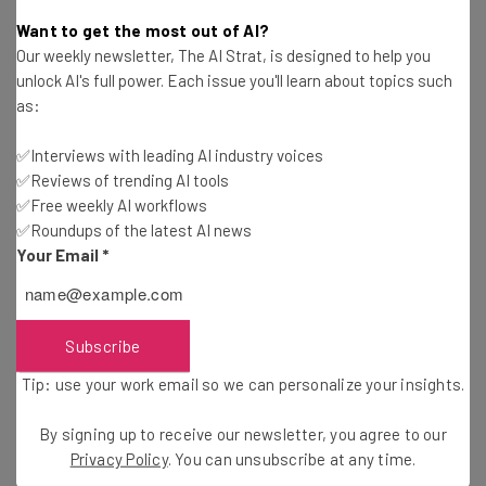
Want to get the most out of AI?
Our weekly newsletter, The AI Strat, is designed to help you
unlock AI's full power. Each issue you'll learn about topics such
Enhanced Customer Service
as:
✅Interviews with leading AI industry voices
Every business owner knows that customer service is
✅Reviews of trending AI tools
very important for business success. Now, with the help
✅Free weekly AI workflows
✅Roundups of the latest AI news
of instant messaging, workers can deliver information to
Your Email
*
customers promptly. If some customer service problem
requires the attention of a manager, the worker can use
the same instant messaging system to get feedback
from the manager.
Subscribe
Tip: use your work email so we can personalize your insights.
Everything can be finished from one place without
By signing up to receive our newsletter, you agree to our
leaving the office and without making calls. As a result,
Privacy Policy
. You can unsubscribe at any time.
customer hold time is reduced and customers have an