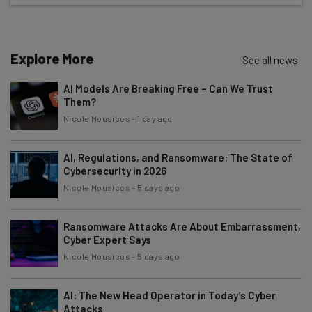
Test notes on the latest AI enterprise tools
Free AI workflows your business can use
straightaway
Explore More
See all news
The top AI stories of the week you need to know
about
AI Models Are Breaking Free – Can We Trust
Them?
Name
Nicole Mousicos
-
1 day ago
AI, Regulations, and Ransomware: The State of
Email Address
Cybersecurity in 2026
Nicole Mousicos
-
5 days ago
Tip: use your work email so we can personalise your insights.
By signing up to receive our newsletter, you agree to our
Privacy
Ransomware Attacks Are About Embarrassment,
Policy
. You can
unsubscribe
at any time.
Cyber Expert Says
Nicole Mousicos
-
5 days ago
Subscribe
Brought to you by
AI: The New Head Operator in Today’s Cyber
Attacks