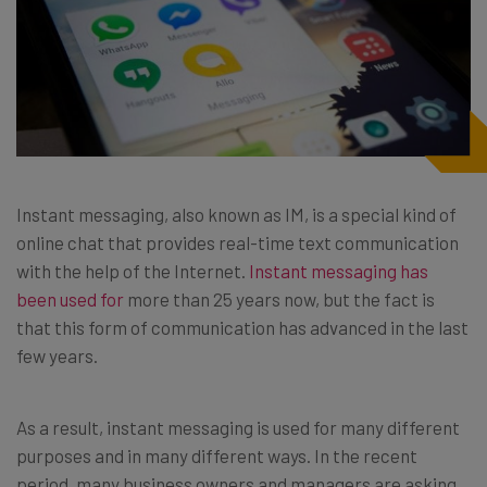
Instant messaging, also known as IM, is a special kind of
online chat that provides real-time text communication
with the help of the Internet.
Instant messaging has
been used for
more than 25 years now, but the fact is
that this form of communication has advanced in the last
few years.
As a result, instant messaging is used for many different
purposes and in many different ways. In the recent
period, many business owners and managers are asking