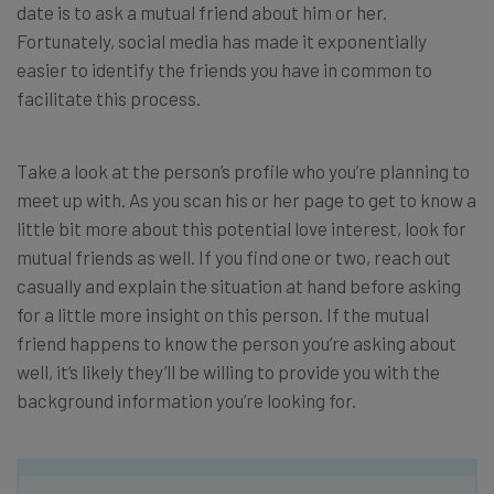
date is to ask a mutual friend about him or her.
Fortunately, social media has made it exponentially
easier to identify the friends you have in common to
facilitate this process.
Take a look at the person’s profile who you’re planning to
meet up with. As you scan his or her page to get to know a
little bit more about this potential love interest, look for
mutual friends as well. If you find one or two, reach out
casually and explain the situation at hand before asking
for a little more insight on this person. If the mutual
friend happens to know the person you’re asking about
well, it’s likely they’ll be willing to provide you with the
background information you’re looking for.