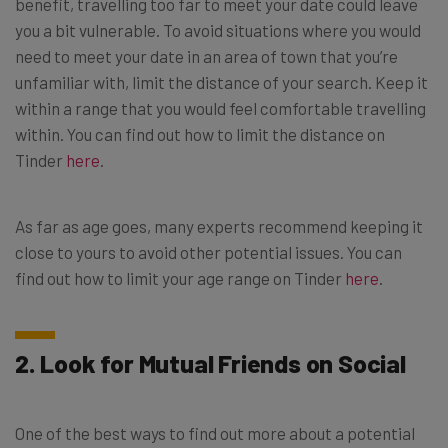
benefit, travelling too far to meet your date could leave
you a bit vulnerable. To avoid situations where you would
need to meet your date in an area of town that you’re
unfamiliar with, limit the distance of your search. Keep it
within a range that you would feel comfortable travelling
within. You can find out how to limit the distance on
Tinder
here
.
As far as age goes, many experts recommend keeping it
close to yours to avoid other potential issues. You can
find out how to limit your age range on Tinder
here
.
2. Look for Mutual Friends on Social
One of the best ways to find out more about a potential