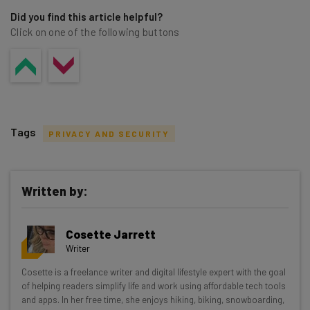
Did you find this article helpful?
Click on one of the following buttons
Tags
PRIVACY AND SECURITY
Written by:
Get actionable AI insights and the latest
Cosette Jarrett
resources in your inbox every
Writer
Wednesday
Cosette is a freelance writer and digital lifestyle expert with the goal
Here’s what you can expect from The AI Strat:
of helping readers simplify life and work using affordable tech tools
and apps. In her free time, she enjoys hiking, biking, snowboarding,
Interviews with AI industry experts