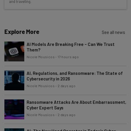
and traveling.
Test notes on the latest AI enterprise tools
Free AI workflows your business can use
straightaway
The top AI stories of the week you need to know
Explore More
See all news
about
AI Models Are Breaking Free – Can We Trust
Name
Them?
Nicole Mousicos
-
17 hours ago
Email Address
AI, Regulations, and Ransomware: The State of
Cybersecurity in 2026
Nicole Mousicos
-
2 days ago
Tip: use your work email so we can personalise your insights.
By signing up to receive our newsletter, you agree to our
Privacy
Policy
. You can
unsubscribe
at any time.
Ransomware Attacks Are About Embarrassment,
Cyber Expert Says
Subscribe
Nicole Mousicos
-
2 days ago
Brought to you by