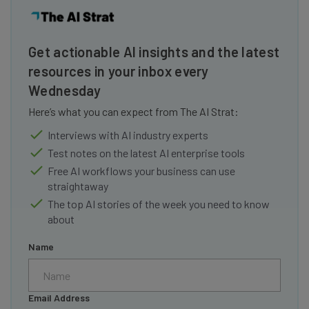
Get actionable AI insights and the latest
resources in your inbox every
Wednesday
Here’s what you can expect from The AI Strat:
Interviews with AI industry experts
Test notes on the latest AI enterprise tools
Free AI workflows your business can use
straightaway
The top AI stories of the week you need to know
about
Name
Email Address