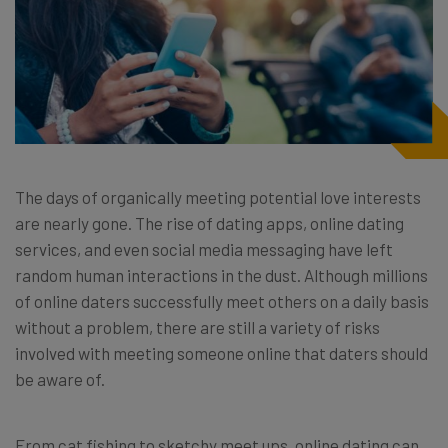
The days of organically meeting potential love interests
are nearly gone. The rise of dating apps, online dating
services, and even social media messaging have left
random human interactions in the dust. Although millions
of online daters successfully meet others on a daily basis
without a problem, there are still a variety of risks
involved with meeting someone online that daters should
be aware of.
From cat fishing to sketchy meet ups, online dating can