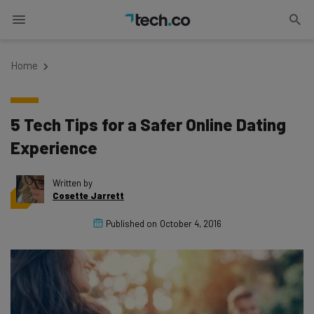
Home
5 Tech Tips for a Safer Online Dating
Experience
Written by
Cosette Jarrett
Published on
October 4, 2016