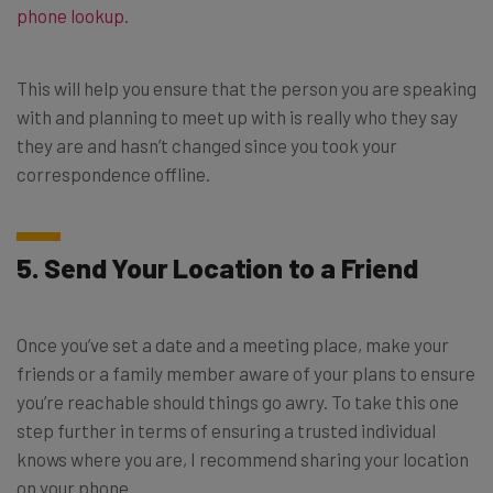
phone lookup
.
This will help you ensure that the person you are speaking
with and planning to meet up with is really who they say
they are and hasn’t changed since you took your
correspondence offline.
5. Send Your Location to a Friend
Once you’ve set a date and a meeting place, make your
friends or a family member aware of your plans to ensure
you’re reachable should things go awry. To take this one
step further in terms of ensuring a trusted individual
knows where you are, I recommend sharing your location
on your phone.