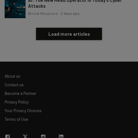
AI: The New Head Operator in Today’s Cyber
Attacks
Nicole Mousicos
-
2 days ago
Load more articles
About us
Contact us
Become a Partner
Privacy Policy
Your Privacy Choices
Terms of Use