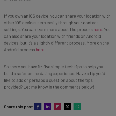
If you own an iOS device, you can share your location with
other iOS device users easily through your contact
settings. You can learn more about the process
here
. You
can also share your location with friends on Android
devices, but it’s a slightly different process. More on the
Android process
here
.
So there you have it: five simple tech tips to help you
build a safer online dating experience. Have a tip you’d
like to add or perhaps a question about the tips
provided? Let me know in the comments below!
Share this post