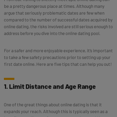
be a pretty dangerous place at times. Although many
argue that seriously problematic dates are few when
compared to the number of successful dates acquired by
online dating, the risks involved are still serious enough to
address before you dive into the online dating pool.
For a safer and more enjoyable experience, it’s important
to take a few safety precautions prior to setting up your
first date online. Here are five tips that can help you out!
1. Limit Distance and Age Range
One of the great things about online dating is that it
expands your reach. Although this is typically seen as a