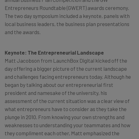
Entrepreneurs Roundtable (GWERT) awards ceremony.
The two day symposium included a keynote, panels with
local business leaders, the business plan presentations
and the awards.
Keynote: The Entrepreneurial Landscape
Matt Jacobson from LaunchBox Digital kicked off the
day offering a bigger picture of the current landscape
and challenges facing entrepreneurs today. Although he
began by talking about our entrepreneurial first
president and namesake of the university, his
assessment of the current situation was a clear view of
what entrepreneurs have to consider as they take the
plunge in 2010. From knowing your own strengths and
weaknesses to understanding your teammates and how
they compliment each other, Matt emphasized the