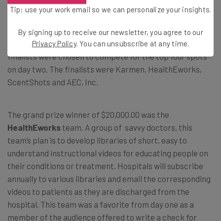
Tip: use your work email so we can personalize your insights.
The Business Plan Competition
By signing up to receive our newsletter, you agree to our
Eight teams were chosen to present on day one, and four
Privacy Policy
. You can unsubscribe at any time.
finalists were chosen to compete for the top four spots
on day two. The finalists were Karmen, HealthEworks,
ScentShots and AEC, Inc.
The grand prize winner of $20,000.00 was the
HealthEworks
team. A group of savvy doctors, this
team’s plan is to develop libraries of short, easy to
understand instructional videos for educating people on
their conditions or treatment. Hospitals will subscribe
annually to various libraries and email the corresponding
videos to patients as they are discharged from the
hospital. This team was a favorite from day one as a
member of the audience offered to write a check for