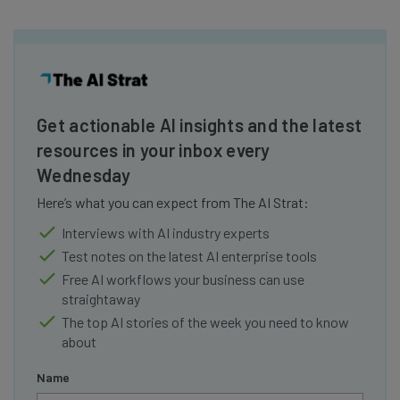
Get actionable AI insights and the latest
resources in your inbox every
Wednesday
Here’s what you can expect from The AI Strat:
Interviews with AI industry experts
Test notes on the latest AI enterprise tools
Free AI workflows your business can use
straightaway
The top AI stories of the week you need to know
about
Name