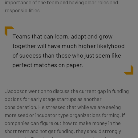
importance of the team and having clear roles and
responsibilities.
Teams that can learn, adapt and grow
together will have much higher likelyhood
of success than those who just seem like
perfect matches on paper.
Jacobson went on to discuss the current gap in funding
options for early stage startups as another
consideration. He stressed that while we are seeing
more seed or incubator type organizations forming, if
companies can figure out how to make money in the
short term and not get funding, they should strongly