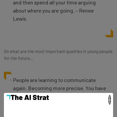
and then spend all your time arguing
about where you are going. – Renee
Lewis
On what are the most important qualities in young people
for the future…
People are learning to communicate
again. Becoming more precise. You have
to have a plan. But how it’s
×
communicated must be more precise.
You should be blogging and working on