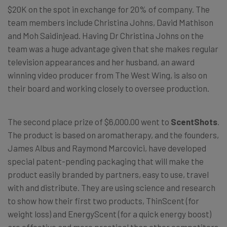
$20K on the spot in exchange for 20% of company. The
team members include Christina Johns, David Mathison
and Moh Saidinjead. Having Dr Christina Johns on the
team was a huge advantage given that she makes regular
television appearances and her husband, an award
winning video producer from The West Wing, is also on
their board and working closely to oversee production.
The second place prize of $6,000.00 went to
ScentShots
.
The product is based on aromatherapy, and the founders,
James Albus and Raymond Marcovici, have developed
special patent-pending packaging that will make the
product easily branded by partners, easy to use, travel
with and distribute. They are using science and research
to show how their first two products, ThinScent (for
weight loss) and EnergyScent (for a quick energy boost)