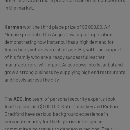
are effective and more practical than other competitors
in the market.
Karmen
won the third place prize of $3,000.00. Ari
Menase presented his Angus Cow import operation,
demonstrating how Instanbul has a high demand for
Angus beef, yet a severe shortage. He, with the support
of his family who are already successful leather
manufacturers, will import Angus cows into Istanbul and
grow a strong business by supplying high end restaurants
and hotels across the city.
The
AEC, In
c
team of personal security experts took
fourth place and $1,000.00. Kate Comiskey and Richard
Bradford have serious background experience in
personal security for the high-risk intelligence
community who travels to dangerous regions. Their