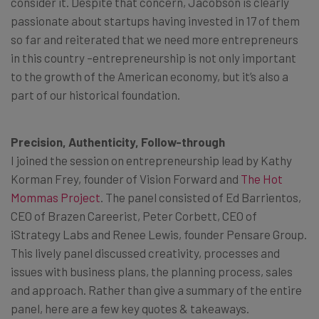
consider it. Despite that concern, Jacobson is clearly
passionate about startups having invested in 17 of them
so far and reiterated that we need more entrepreneurs
in this country –entrepreneurship is not only important
to the growth of the American economy, but it’s also a
part of our historical foundation.
Precision, Authenticity, Follow-through
I joined the session on entrepreneurship lead by Kathy
Korman Frey, founder of Vision Forward and
The Hot
Mommas Project
. The panel consisted of Ed Barrientos,
CEO of Brazen Careerist, Peter Corbett, CEO of
iStrategy Labs and Renee Lewis, founder Pensare Group.
This lively panel discussed creativity, processes and
issues with business plans, the planning process, sales
and approach. Rather than give a summary of the entire
panel, here are a few key quotes & takeaways.