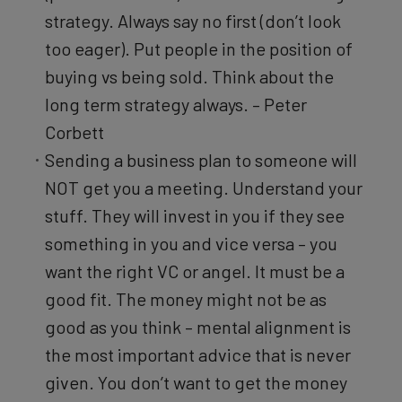
strategy. Always say no first (don’t look
too eager). Put people in the position of
buying vs being sold. Think about the
long term strategy always. – Peter
Corbett
Sending a business plan to someone will
NOT get you a meeting. Understand your
stuff. They will invest in you if they see
something in you and vice versa – you
want the right VC or angel. It must be a
good fit. The money might not be as
good as you think – mental alignment is
the most important advice that is never
given. You don’t want to get the money