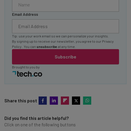
Email Address
Tip: use your work email so we can personalize your insights.
By signing up to receive our newsletter, you agree to our
Privacy
Policy
. You can
unsubscribe
at any time.
Subscribe
Brought to you by
Share this post
Did you find this article helpful?
Click on one of the following buttons