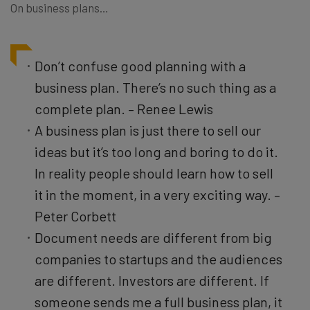
On business plans…
Don’t confuse good planning with a
business plan. There’s no such thing as a
complete plan. – Renee Lewis
A business plan is just there to sell our
ideas but it’s too long and boring to do it.
In reality people should learn how to sell
it in the moment, in a very exciting way. –
Peter Corbett
Document needs are different from big
companies to startups and the audiences
are different. Investors are different. If
someone sends me a full business plan, it