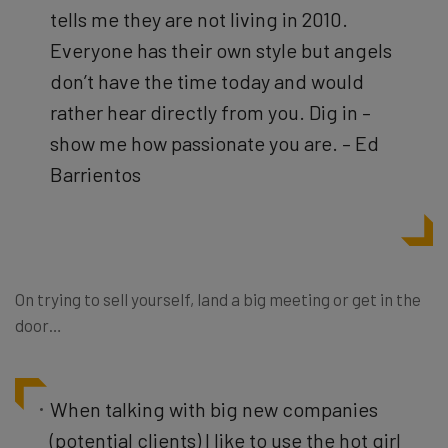
tells me they are not living in 2010.
Everyone has their own style but angels
don’t have the time today and would
rather hear directly from you. Dig in –
show me how passionate you are. – Ed
Barrientos
On trying to sell yourself, land a big meeting or get in the
door…
When talking with big new companies
(potential clients) I like to use the hot girl