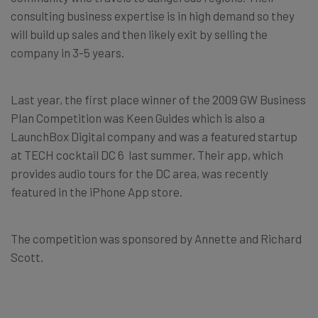
consulting business expertise is in high demand so they
will build up sales and then likely exit by selling the
company in 3-5 years.
Last year, the first place winner of the 2009 GW Business
Plan Competition was Keen Guides which is also a
LaunchBox Digital company and was a featured startup
at TECH cocktail DC 6 last summer. Their app, which
provides audio tours for the DC area, was recently
featured in the iPhone App store.
The competition was sponsored by Annette and Richard
Scott.