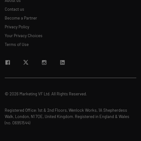
About us
straightaway
The top AI stories of the week you need to know
Contact us
about
Become a Partner
Privacy Policy
Name
Your Privacy Choices
Terms of Use
Email Address
Tip: use your work email so we can personalize your insights.
By signing up to receive our newsletter, you agree to our
Privacy
Policy
. You can
unsubscribe
at any time.
© 2026 Marketing VF Ltd. All Rights Reserved.
Subscribe
Brought to you by
Registered Office: 1st & 2nd Floors, Wenlock Works, 1A Shepherdess
Walk, London, N1 7QE, United Kingdom. Registered in England & Wales
(no. 06951544)