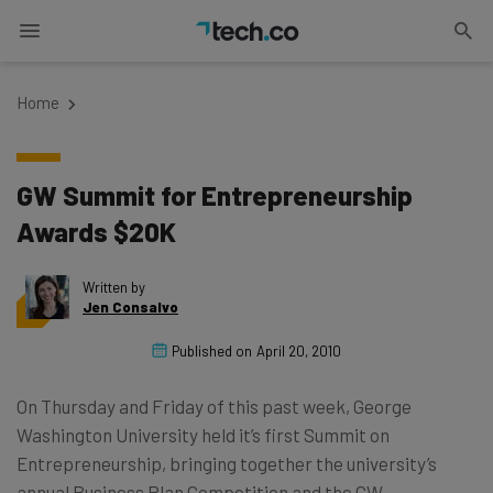
Home
GW Summit for Entrepreneurship
Awards $20K
Written by
Jen Consalvo
Published on
April 20, 2010
On Thursday and Friday of this past week, George
Washington University held it’s first Summit on
Entrepreneurship, bringing together the university’s
annual Business Plan Competition and the GW