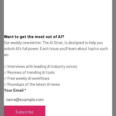
how you get your message across.
Networks are more important now than
ever. – Ed Barrientos
I segment the world into talkers and
doers. I only want to know the doers.
Want to get the most out of AI?
Our weekly newsletter, The AI Strat, is designed to help you
There are so many talkers, but doers are
unlock AI's full power. Each issue you'll learn about topics such
scarce. Find people who cultivate the
as:
habit of DOING. – Peter Corbett
✅Interviews with leading AI industry voices
I want to know who you are before I meet
✅Reviews of trending AI tools
you. I have an affinity for people who are
✅Free weekly AI workflows
genuine now. All of this is changing how
✅Roundups of the latest AI news
Your Email
*
sales is actually done. Be who you are. –
Renee Lewis
Subscribe