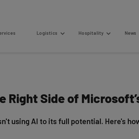
s
Logistics
Hospitality
News
 Right Side of Microsoft’s
't using AI to its full potential. Here's ho