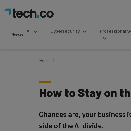
AI
Cybersecurity
Professional Service
Home
How to Stay on the
Chances are, your business isn
side of the AI divide.