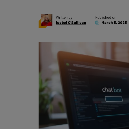
Written by
Published on
Isobel O'Sullivan
March 5, 2025