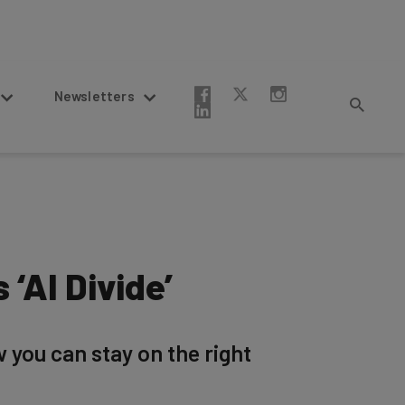
Newsletters
 ‘AI Divide’
w you can stay on the right