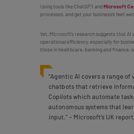
processes, and get your business’s feet wet
Yet, Microsoft’s research suggests that AI 
operational efficiency, especially for busi
those in healthcare, banking and finance, an
“Agentic AI covers a range of v
chatbots that retrieve inform
Copilots which automate tasks
autonomous systems that lear
input.” – Microsoft’s UK repor