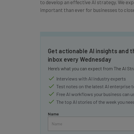
important than ever for businesses to close 
Get actionable AI insights and t
inbox every Wednesday
Here’s what you can expect from The AI Str
Interviews with AI industry experts
Test notes on the latest AI enterprise t
Free AI workflows your business can u
The top AI stories of the week you ne
Name
Tip: use your work email so we can personalise your 