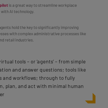
 with AI technology.
agents hold the key to significantly improving
nesses with complex administrative processes like
d retail industries.
irtual tools – or ‘agents’ – from simple
ation and answer questions; tools like
 and workflows; through to fully
n, plan, and act with minimal human
ter