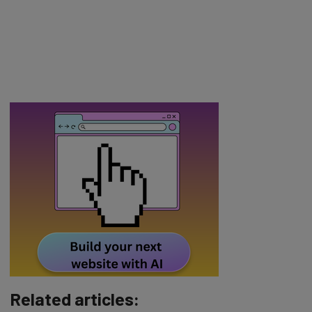
Related articles: