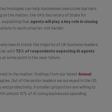
I technologies can help businesses overcome barriers
g on the matter, the UK’s Secretary of State for
, explaining that
agents will play a key role in closing
zations to work smarter, not harder.
ively new AI trend, the majority of UK business leaders
ial, with
72% of respondents expecting AI agents
s at some point in the near future.
est in the matter, findings from our latest
Annual
agree. Out of the senior leaders we surveyed in the US,
and productivity. A smaller proportion are willing to
with almost 10% of AI-using businesses spending
g on the wrong side of the AI divide, it’s never too late