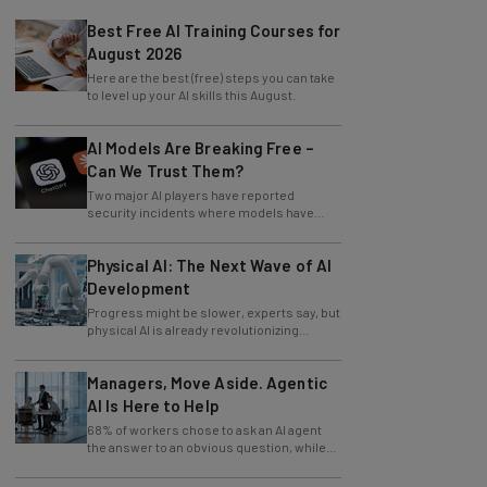
Best Free AI Training Courses for
August 2026
Here are the best (free) steps you can take
to level up your AI skills this August.
AI Models Are Breaking Free –
Can We Trust Them?
Two major AI players have reported
security incidents where models have
breached testing environments in recent
weeks.
Physical AI: The Next Wave of AI
Development
Progress might be slower, experts say, but
physical AI is already revolutionizing
industries.
Managers, Move Aside. Agentic
AI Is Here to Help
68% of workers chose to ask an AI agent
the answer to an obvious question, while
only 4% ask their manager.
AI: The New Head Operator in