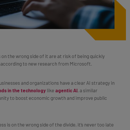
 on the wrong side of it are at risk of being quickly
, according to new research from Microsoft.
businesses and organizations have a clear AI strategy in
ds in the technology
like
agentic AI
, a similar
tunity to boost economic growth and improve public
ss is on the wrong side of the divide, it’s never too late
lain how this can be done, and why it’s becoming more