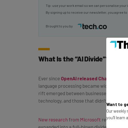
By signing up to receive our newsletter, you agree to
Brought to you by
What Is the “AI Divide”?
Ever since
OpenAI released ChatGPT
in 
language processing became widely accessib
rift emerged between businesses that fully
technology, and those that didn’t.
Want to ge
Our weekly n
New research from Microsoft
reveals that 
you'll learn
expanded into a full-blown divide, at least 
organizations within the UK.