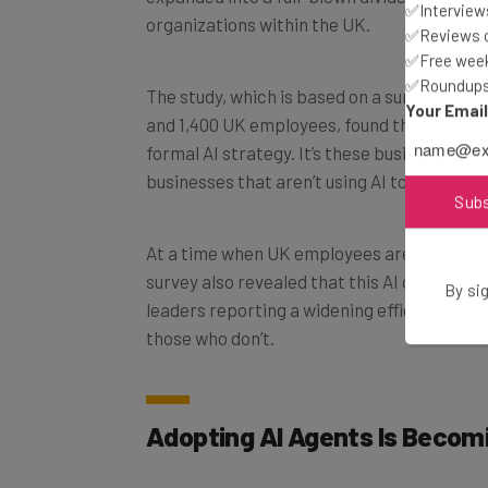
✅Interviews
✅Reviews of
✅Free week
The study, which is based on a survey of 1,
✅Roundups 
and 1,400 UK employees, found that just und
Your Emai
formal AI strategy. It’s these businesses, 
businesses that aren’t using AI to its potent
Sub
At a time when UK employees are dealing 
survey also revealed that this AI divide ex
leaders reporting a widening efficiency an
By sig
those who don’t.
Adopting AI Agents Is Becom
Using tools like ChatGPT and
Microsoft Co