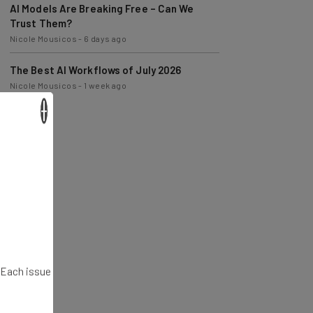
Trust Them?
Nicole Mousicos
-
6 days ago
The Best AI Workflows of July 2026
Nicole Mousicos
-
1 week ago
×
. Each issue