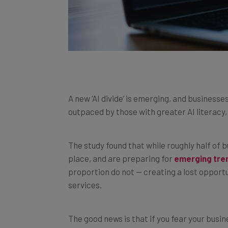
A new ‘AI divide’ is emerging, and businesses
outpaced by those with greater AI literacy
The study found that while roughly half of 
place, and are preparing for
emerging tren
proportion do not — creating a lost oppor
services.
The good news is that if you fear your busine
to develop an effective AI strategy. We exp