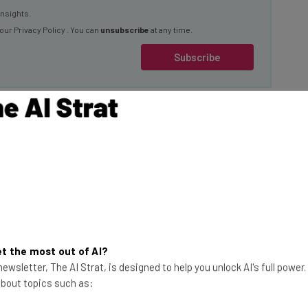
 our
Privacy Policy
. You can
unsubscribe
at any time.
Subscribe
2022 and advanced
le to the public, a
 capitalized on the
This just in! View
the top business tech deals
t the most out of AI?
ewsletter, The AI Strat, is designed to help you unlock AI's full power
for 2026 👨‍💻
this rift has
 about topics such as:
for businesses and