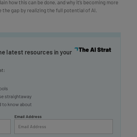
the gap by realizing the full potential of AI.
he latest resources in your
at:
ools
se straightaway
ed to know about
Email Address
insights.