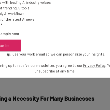
 with leading AI industry voices
 trending AI tools
ly AI workflows
480 UK senior leaders across public and private sectors
of the latest AI news
er half (45%) of business leaders currently have a
l
*
the report finds, that are outperforming the 55% of
ial, when it comes to productivity and profitability.
scribe
with
escalating workload pressures
, Microsoft’s
Tip: use your work email so we can personalize your insights.
tends to the workforce, with more than half of business
d productivity gap between workers who use AI and
ning up to receive our newsletter, you agree to our
Privacy Policy
. 
unsubscribe at any time.
ing a Necessity For Many Businesses
pilot
is a great way to streamline workplace