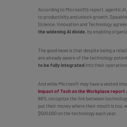
According to Microsoft’s report, agentic A
to productivity and unlock growth. Speakin
Science, Innovation and Technology agrees
the widening AI divide
, by enabling organi
The good news is that despite being a relat
are already aware of the technology potent
to be fully integrated
into their operation
And while Microsoft may have a vested inter
Impact of Tech on the Workplace report
88% recognize the link between technology 
put their money where their mouth is too, 
$500,000 on the technology each year.
But as we explain next, for businesses fallin