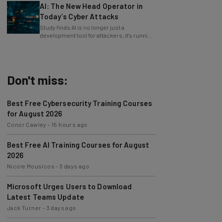
Today’s Cyber Attacks
Study finds AI is no longer just a
development tool for attackers, it's running
whole operations itself.
Don't miss:
Best Free Cybersecurity Training Courses
for August 2026
Conor Cawley
-
15 hours ago
Best Free AI Training Courses for August
2026
Nicole Mousicos
-
3 days ago
Microsoft Urges Users to Download
Latest Teams Update
Jack Turner
-
3 days ago
AI Models Are Breaking Free – Can We