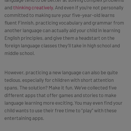
and
thinking creatively
. And even if you’re not personally
committed to making sure your five-year-old learns
fluent Finnish, practicing vocabulary and grammar from
another language can actually aid your child in learning
English principles, and give them a headstart on the
foreign language classes they’ll take in high school and
middle school.
However, practicing a new language can also be quite
tedious, especially for children with short attention
spans. The solution? Make it fun. We’ve collected five
different apps that offer games and stories to make
language learning more exciting. You may even find your
child wants to use their free time to “play” with these
entertaining apps.