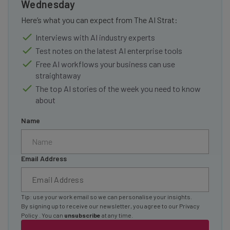
Wednesday
Here’s what you can expect from The AI Strat:
Interviews with AI industry experts
Test notes on the latest AI enterprise tools
Free AI workflows your business can use
straightaway
The top AI stories of the week you need to know
about
Name
Email Address
Tip: use your work email so we can personalise your insights.
By signing up to receive our newsletter, you agree to our
Privacy
Policy
. You can
unsubscribe
at any time.