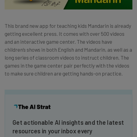
This brand new app for teaching kids Mandarin is already
getting excellent press. It comes with over 500 videos
and an interactive game center. The videos have
children’s shows in both English and Mandarin, as well as a
long series of classroom videos to instruct children. The
games in the game center pair perfectly with the videos
to make sure children are getting hands-on practice.
Get actionable AI insights and the latest
resources in your inbox every