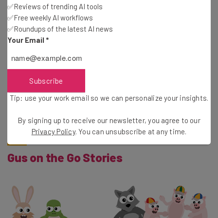
✅Reviews of trending AI tools
✅Free weekly AI workflows
✅Roundups of the latest AI news
Your Email
*
This vocabulary app helps teach kids German. It’s
designed with toddlers in mind, and relies mostly on
pictures to teach new words. Kids have the chance to
Subscribe
review different scenes and then pick out objects after
Tip: use your work email so we can personalize your insights.
hearing their name in German. The app also has optional
“outside” and “Christmas” expansions.
By signing up to receive our newsletter, you agree to our
Privacy Policy
. You can unsubscribe at any time.
Gus on the Go Stories