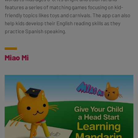
features a series of matching games focusing on kid-
friendly topics likes toys and carnivals. The app can also
help kids develop their English reading skills as they
practice Spanish speaking.
Miao Mi