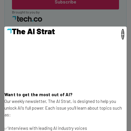
Subscribe
Brought to you by
×
KinderApp
Want to get the most out of AI?
Our weekly newsletter, The AI Strat, is designed to help you
unlock AI's full power. Each issue you'll learn about topics such
as:
✅Interviews with leading AI industry voices