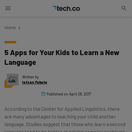
Home
5 Apps for Your Kids to Learn a New
Language
Written by
Istvan Fekete
Published on
April 28, 2017
According to the Center for Applied Linguistics, there
are many advantages to teaching your child another
language. Studies suggest that those who learn a second
language tend to be better at solving complex problems