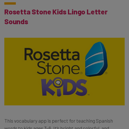
Rosetta Stone Kids Lingo Letter
Sounds
This vocabulary app is perfect for teaching Spanish
words to kids ages 3-6. It’s bright and colorful, and