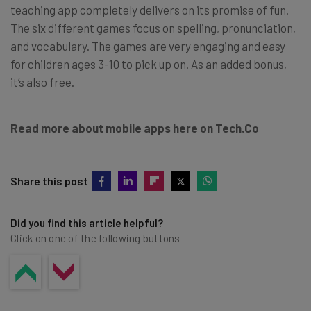
teaching app completely delivers on its promise of fun.
The six different games focus on spelling, pronunciation,
and vocabulary. The games are very engaging and easy
for children ages 3-10 to pick up on. As an added bonus,
it’s also free.
Read more about mobile apps here on Tech.Co
Share this post
Did you find this article helpful?
Click on one of the following buttons