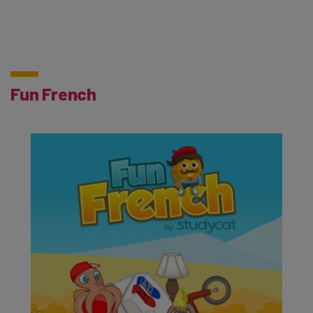
Fun French