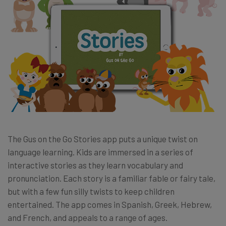
The Gus on the Go Stories app puts a unique twist on
language learning. Kids are immersed in a series of
interactive stories as they learn vocabulary and
pronunciation. Each story is a familiar fable or fairy tale,
but with a few fun silly twists to keep children
entertained. The app comes in Spanish, Greek, Hebrew,
and French, and appeals to a range of ages.