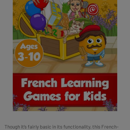
Though it’s fairly basic in its functionality, this French-