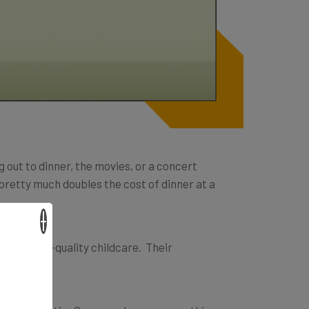
g out to dinner, the movies, or a concert
 pretty much doubles the cost of dinner at a
×
inate high-quality childcare. Their