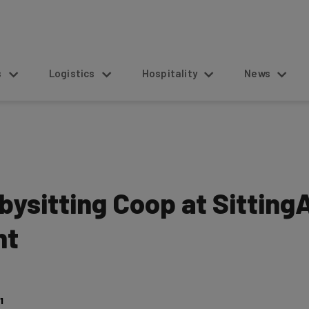
s
Logistics
Hospitality
News
abysitting Coop at Sittin
ht
1