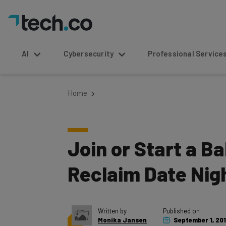
AI
Cybersecurity
Professional Service
Home
Join or Start a B
Reclaim Date Nig
Written by
Published on
Monika Jansen
September 1, 201