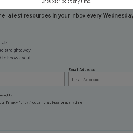
unsubscribe at any time.
the latest resources in your inbox every Wednesda
at:
ools
se straightaway
ed to know about
Email Address
insights.
 our
Privacy Policy
. You can
unsubscribe
at any time.