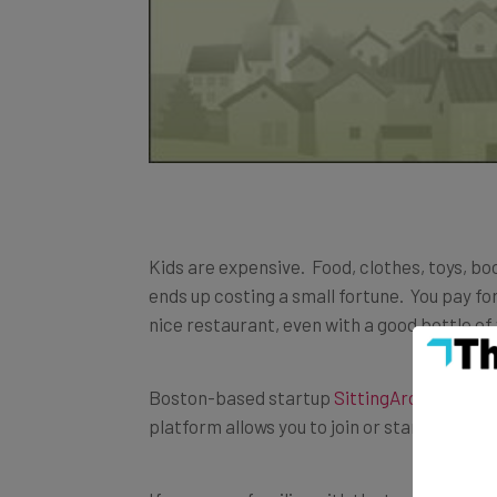
Kids are expensive. Food, clothes, toys, boo
ends up costing a small fortune. You pay fo
nice restaurant, even with a good bottle of
Boston-based startup
SittingAround
is tac
platform allows you to join or start a babys