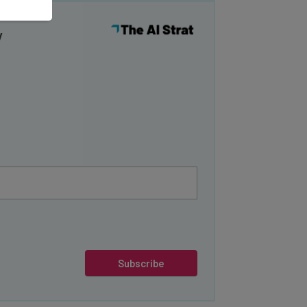
y
Subscribe