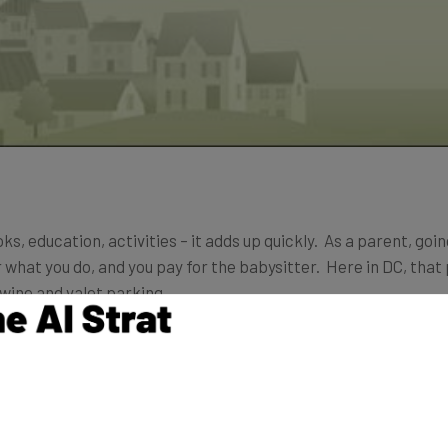
ks, education, activities – it adds up quickly. As a parent, goin
r what you do, and you pay for the babysitter. Here in DC, that
 wine and valet parking.
kling that problem head on by making it easy to find and coord
itting cooperative, or coop.