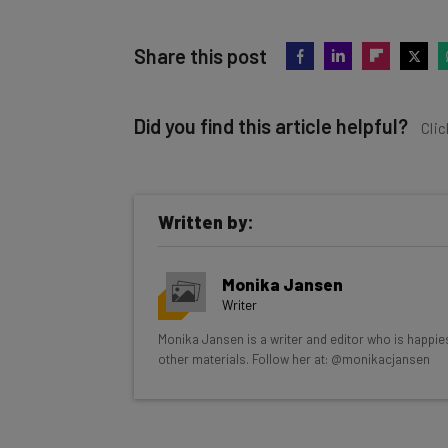
Share this post
Did you find this article helpful?
Clic
Written by:
Get actionable AI insights and t
Monika Jansen
inbox every Wednesday
Writer
Here’s what you can expect from The AI Str
Monika Jansen is a writer and editor who is happie
other materials. Follow her at: @monikacjansen
Interviews with AI industry experts
Test notes on the latest AI enterprise t
Free AI workflows your business can u
The top AI stories of the week you ne