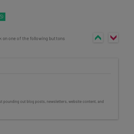
k on one of the following buttons
he latest resources in your
at:
st pounding out blog posts, newsletters, website content, and
ools
se straightaway
ed to know about