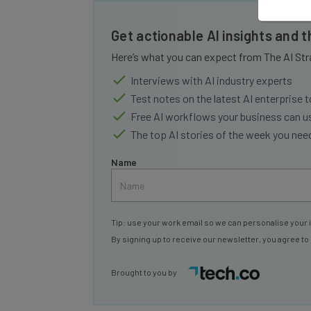
Get actionable AI insights and 
Here’s what you can expect from The AI Str
Interviews with AI industry experts
Test notes on the latest AI enterprise t
Free AI workflows your business can u
The top AI stories of the week you ne
Name
Tip: use your work email so we can personalise your 
By signing up to receive our newsletter, you agree to
Brought to you by