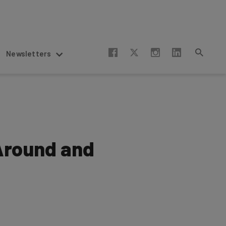
Newsletters
gAround and