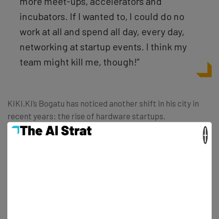
more meet-ups, accelerators and
incubators. If I wanted to, I could do no
work at all and spend all day, every day,
networking at startup events. I think my
team might kill me, though!”
KIKI.KI’s Bogatu has noticed another shift in his city in
recent years: the rise of hardware startups.
×
“Berlin is a great city for focusing on
hardware because of all the great German
and international engineers in the city,” he
says. “Movements like
www.hardwareberlin.com will totally pick