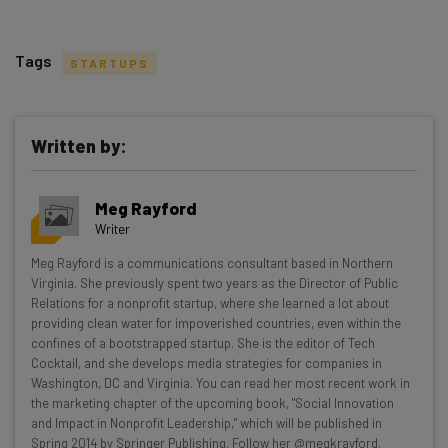
Tags
STARTUPS
Written by:
Get actionable AI insights and the latest
Meg Rayford
resources in your inbox every
Writer
Wednesday
Meg Rayford is a communications consultant based in Northern
Here’s what you can expect from The AI Strat:
Virginia. She previously spent two years as the Director of Public
Relations for a nonprofit startup, where she learned a lot about
Interviews with AI industry experts
providing clean water for impoverished countries, even within the
Test notes on the latest AI enterprise tools
confines of a bootstrapped startup. She is the editor of Tech
Cocktail, and she develops media strategies for companies in
Free AI workflows your business can use
Washington, DC and Virginia. You can read her most recent work in
straightaway
the marketing chapter of the upcoming book, "Social Innovation
The top AI stories of the week you need to know
and Impact in Nonprofit Leadership," which will be published in
about
Spring 2014 by Springer Publishing. Follow her @megkrayford.