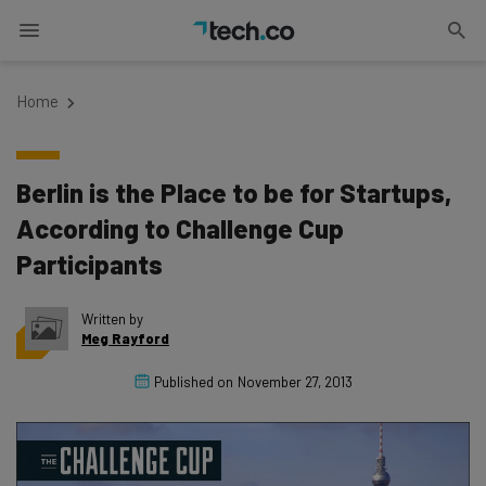
Home
Berlin is the Place to be for Startups,
According to Challenge Cup
Participants
Written by
Meg Rayford
Published on
November 27, 2013