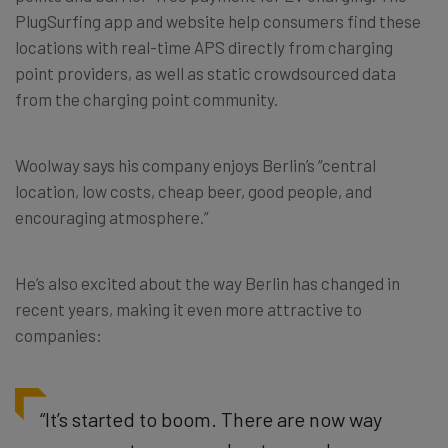
PlugSurfing app and website help consumers find these
locations with real-time APS directly from charging
point providers, as well as static crowdsourced data
from the charging point community.
Woolway says his company enjoys Berlin’s “central
location, low costs, cheap beer, good people, and
encouraging atmosphere.”
He’s also excited about the way Berlin has changed in
recent years, making it even more attractive to
companies:
“It’s started to boom. There are now way