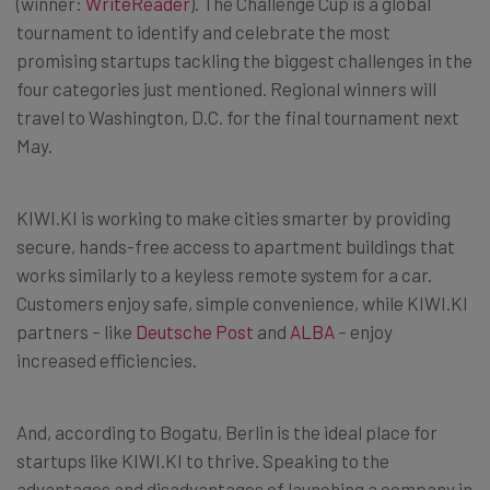
(winner:
WriteReader
). The Challenge Cup is a global
tournament to identify and celebrate the most
promising startups tackling the biggest challenges in the
four categories just mentioned. Regional winners will
travel to Washington, D.C. for the final tournament next
May.
KIWI.KI is working to make cities smarter by providing
secure, hands-free access to apartment buildings that
works similarly to a keyless remote system for a car.
Customers enjoy safe, simple convenience, while KIWI.KI
partners – like
Deutsche Post
and
ALBA
– enjoy
increased efficiencies.
And, according to Bogatu, Berlin is the ideal place for
startups like KIWI.KI to thrive. Speaking to the
advantages and disadvantages of launching a company in