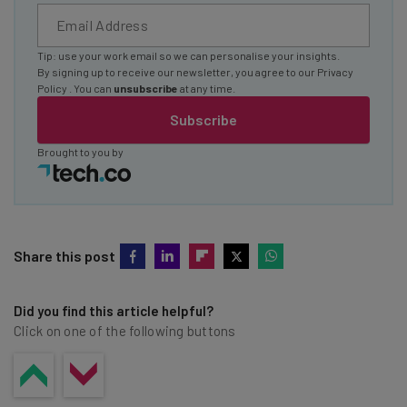
Tip: use your work email so we can personalise your insights.
By signing up to receive our newsletter, you agree to our
Privacy
Policy
. You can
unsubscribe
at any time.
Subscribe
Brought to you by
Share this post
Did you find this article helpful?
Click on one of the following buttons