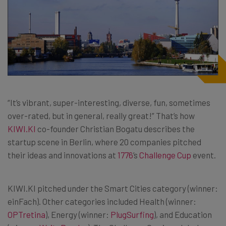
“It’s vibrant, super-interesting, diverse, fun, sometimes
over-rated, but in general, really great!” That’s how
KIWI.KI
co-founder Christian Bogatu describes the
startup scene in Berlin, where 20 companies pitched
their ideas and innovations at
1776
’s
Challenge Cup
event.
KIWI.KI pitched under the Smart Cities category (winner:
einFach). Other categories included Health (winner:
OPTretina
), Energy (winner:
PlugSurfing
), and Education