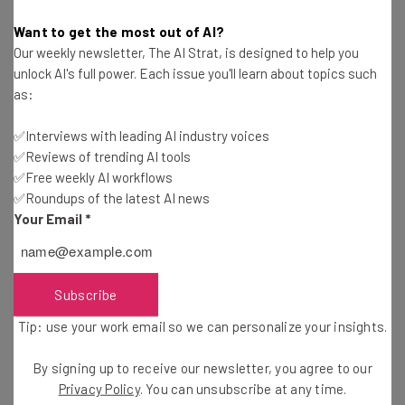
up and bring more relevance to the
Want to get the most out of AI?
vibrant hardware scene.”
Our weekly newsletter, The AI Strat, is designed to help you
unlock AI's full power. Each issue you'll learn about topics such
as:
PlugSurfing’s Woolway has some additional thoughts on
✅Interviews with leading AI industry voices
what it will take to keep Berlin’s momentum going. “Berlin
✅Reviews of trending AI tools
needs a big success, its own Facebook, to keep the buzz
✅Free weekly AI workflows
✅Roundups of the latest AI news
alive,” he says. “There are so many great teams here that
Your Email
*
I both expect, and hope to see, this soon.”
Learn more about the startups that participated in The
Subscribe
Challenge Cup Berlin
here
, and keep up with more
Tip: use your work email so we can personalize your insights.
Challenge Cup events
here
.
By signing up to receive our newsletter, you agree to our
Privacy Policy
. You can unsubscribe at any time.