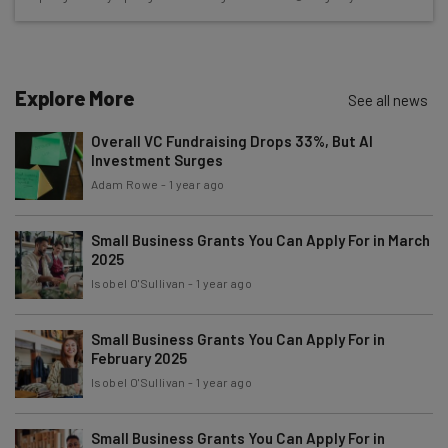
Name
Explore More
See all news
Email Address
Overall VC Fundraising Drops 33%, But AI
Investment Surges
Tip: use your work email so we can personalise your insights.
Adam Rowe
-
1 year ago
By signing up to receive our newsletter, you agree to our
Privacy
Policy
. You can
unsubscribe
at any time.
Small Business Grants You Can Apply For in March
Subscribe
2025
Isobel O'Sullivan
-
1 year ago
Brought to you by
Small Business Grants You Can Apply For in
February 2025
Isobel O'Sullivan
-
1 year ago
Small Business Grants You Can Apply For in