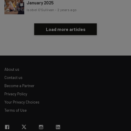
January 2025
Isobel O'Sullivan
-
2 years ago
Load more articles
About us
Contact us
Become a Partner
Privacy Policy
Your Privacy Choices
Terms of Use