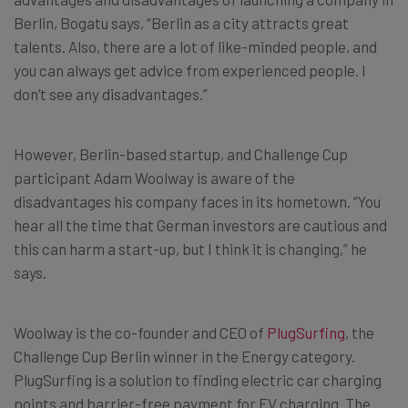
Berlin, Bogatu says, “Berlin as a city attracts great
talents. Also, there are a lot of like-minded people, and
you can always get advice from experienced people. I
don’t see any disadvantages.”
However, Berlin-based startup, and Challenge Cup
participant Adam Woolway is aware of the
disadvantages his company faces in its hometown. “You
hear all the time that German investors are cautious and
this can harm a start-up, but I think it is changing,” he
says.
Woolway is the co-founder and CEO of
PlugSurfing
, the
Challenge Cup Berlin winner in the Energy category.
PlugSurfing is a solution to finding electric car charging
points and barrier-free payment for EV charging. The