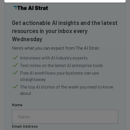
Get actionable AI insights and the latest
resources in your inbox every
Wednesday
Here’s what you can expect from The AI Strat:
Interviews with AI industry experts
Test notes on the latest AI enterprise tools
Free AI workflows your business can use
straightaway
The top AI stories of the week you need to know
about
Name
Email Address