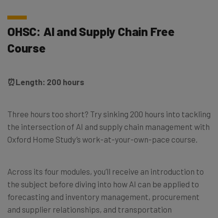
OHSC: AI and Supply Chain Free
Course
⏰
Length: 200 hours
Three hours too short? Try sinking 200 hours into tackling
the intersection of AI and supply chain management with
Oxford Home Study’s work-at-your-own-pace course.
Across its four modules, you’ll receive an introduction to
the subject before diving into how AI can be applied to
forecasting and inventory management, procurement
and supplier relationships, and transportation