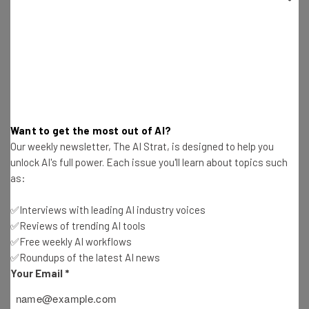
Want to get the most out of AI?
Our weekly newsletter, The AI Strat, is designed to help you
unlock AI's full power. Each issue you'll learn about topics such
as:
✅Interviews with leading AI industry voices
Advanced AI Techniques for the
✅Reviews of trending AI tools
Supply Chain
✅Free weekly AI workflows
✅Roundups of the latest AI news
Your Email
*
⏰ Length: 22 hours