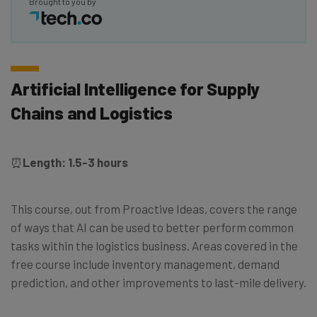
Brought to you by
Artificial Intelligence for Supply
Chains and Logistics
⏰
Length: 1.5-3 hours
This course, out from Proactive Ideas, covers the range
of ways that AI can be used to better perform common
tasks within the logistics business. Areas covered in the
free course include inventory management, demand
prediction, and other improvements to last-mile delivery.