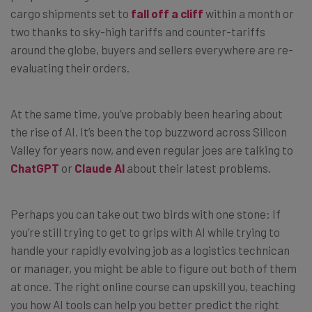
cargo shipments set to
fall off a cliff
within a month or
two thanks to sky-high tariffs and counter-tariffs
around the globe, buyers and sellers everywhere are re-
evaluating their orders.
At the same time, you’ve probably been hearing about
the rise of AI. It’s been the top buzzword across Silicon
Valley for years now, and even regular joes are talking to
ChatGPT
or
Claude AI
about their latest problems.
Perhaps you can take out two birds with one stone: If
you’re still trying to get to grips with AI while trying to
handle your rapidly evolving job as a logistics technican
or manager, you might be able to figure out both of them
at once. The right online course can upskill you, teaching
you how AI tools can help you better predict the right