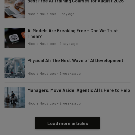
Best Free AI Training Courses for August 2026
Nicole Mousicos
-
1 day ago
AI Models Are Breaking Free – Can We Trust
Them?
Nicole Mousicos
-
2 days ago
Physical AI: The Next Wave of AI Development
Nicole Mousicos
-
2 weeks ago
Managers, Move Aside. Agentic AI Is Here to Help
Nicole Mousicos
-
2 weeks ago
Load more articles