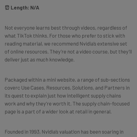
⏰ Length: N/A
Not everyone learns best through videos, regardless of
what TikTok thinks. For those who prefer to stick with
reading material, we recommend Nvidia’s extensive set
of online resources. They’re not a video course, but they’ll
deliver just as much knowledge.
Packaged within a mini website, a range of sub-sections
coverc Use Cases, Resources, Solutions, and Partners in
its quest to explain just how intelligent supply chains
work and why they’re worth it. The supply chain-focused
page is a part of a wider look at retail in general.
Founded in 1993, Nvidia’s valuation has been soaring in