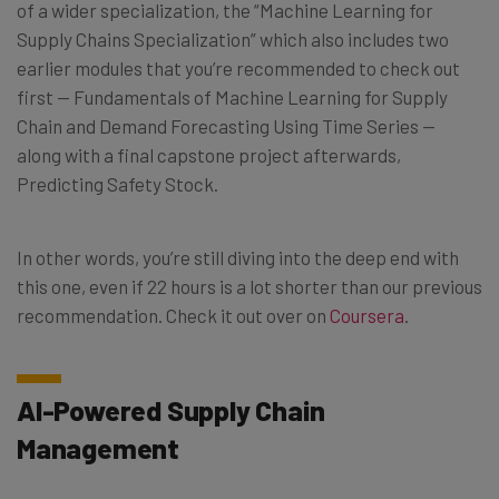
of a wider specialization, the “Machine Learning for
Supply Chains Specialization” which also includes two
earlier modules that you’re recommended to check out
first — Fundamentals of Machine Learning for Supply
Chain and Demand Forecasting Using Time Series —
along with a final capstone project afterwards,
Predicting Safety Stock.
In other words, you’re still diving into the deep end with
this one, even if 22 hours is a lot shorter than our previous
recommendation. Check it out over on
Coursera
.
AI-Powered Supply Chain
Management