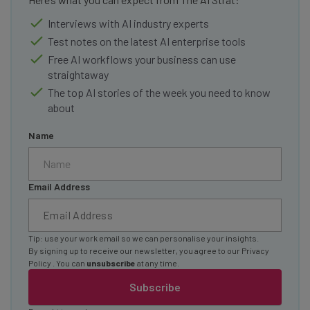
Interviews with AI industry experts
Test notes on the latest AI enterprise tools
Free AI workflows your business can use
straightaway
The top AI stories of the week you need to know
about
Name
Email Address
Tip: use your work email so we can personalise your insights.
By signing up to receive our newsletter, you agree to our
Privacy
Policy
. You can
unsubscribe
at any time.
Subscribe