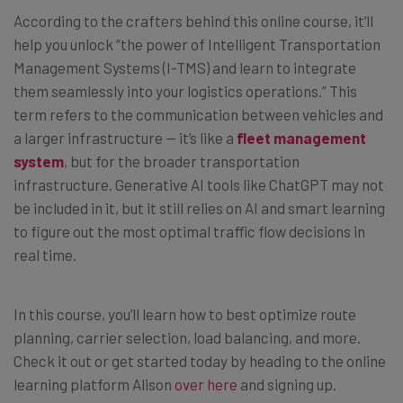
According to the crafters behind this online course, it’ll
help you unlock “the power of Intelligent Transportation
Management Systems (I-TMS) and learn to integrate
them seamlessly into your logistics operations.” This
term refers to the communication between vehicles and
a larger infrastructure — it’s like a
fleet management
system
, but for the broader transportation
infrastructure. Generative AI tools like ChatGPT may not
be included in it, but it still relies on AI and smart learning
to figure out the most optimal traffic flow decisions in
real time.
In this course, you’ll learn how to best optimize route
planning, carrier selection, load balancing, and more.
Check it out or get started today by heading to the online
learning platform Alison
over here
and signing up.