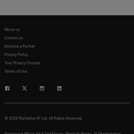
About us
Contact us
Become a Partner
Privacy Policy
Your Privacy Choices
Terms of Use
© 2026 Marketing VF Ltd. All Rights Reserved.
Registered Office: 1st & 2nd Floors, Wenlock Works, 1A Shepherdess