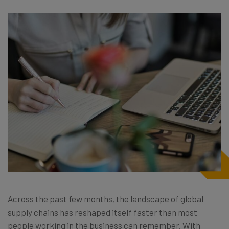
Across the past few months, the landscape of global
supply chains has reshaped itself faster than most
people working in the business can remember. With