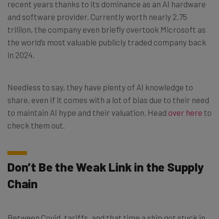
recent years thanks to its dominance as an AI hardware
and software provider. Currently worth nearly 2.75
trillion, the company even briefly overtook Microsoft as
the world’s most valuable publicly traded company back
in 2024.
Needless to say, they have plenty of AI knowledge to
share, even if it comes with a lot of bias due to their need
to maintain AI hype and their valuation. Head
over here
to
check them out.
Don’t Be the Weak Link in the Supply
Chain
Between Covid, tariffs, and that time a ship got stuck in