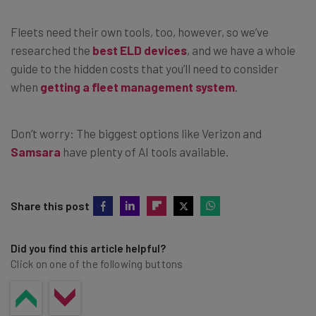
Fleets need their own tools, too, however, so we’ve
researched the
best ELD devices
, and we have a whole
guide to the hidden costs that you’ll need to consider
when
getting a fleet management system
.
Don’t worry: The biggest options like Verizon and
Samsara
have plenty of AI tools available.
Share this post
Did you find this article helpful?
Click on one of the following buttons