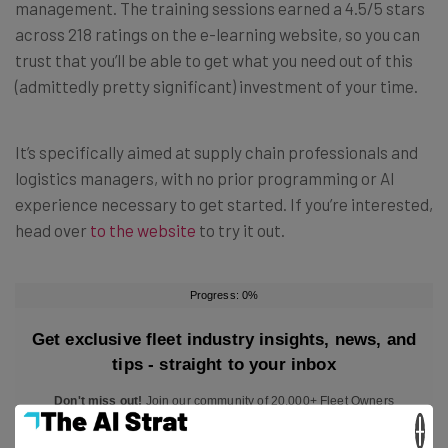
management. The training sessions earned a 4.5/5 stars
across 218 ratings on the e-learning website, so you can
trust that you’ll be able to get what you need out of this
(admittedly pretty significant) investment of your time.
It’s specifically aimed at supply chain professionals and
logistics managers, with no prior programming or AI
experience necessary to get started. If you’re interested,
head over
to the website
to try it out.
×