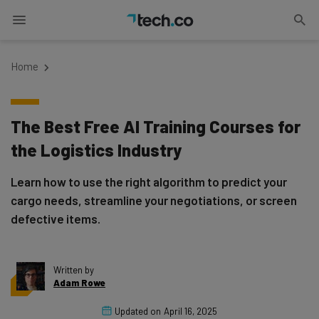
Home
The Best Free AI Training Courses for
the Logistics Industry
Learn how to use the right algorithm to predict your
cargo needs, streamline your negotiations, or screen
defective items.
Written by
Adam Rowe
Updated on
April 16, 2025