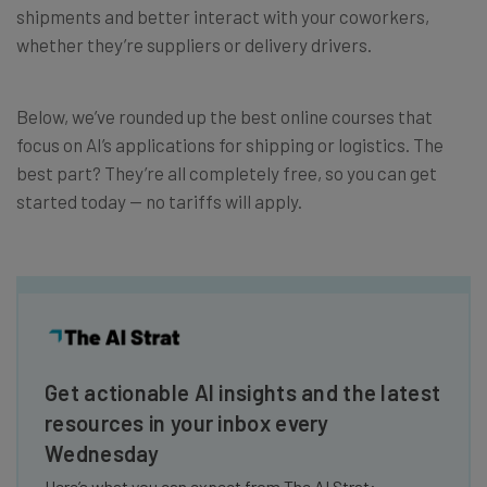
shipments and better interact with your coworkers,
whether they’re suppliers or delivery drivers.
Below, we’ve rounded up the best online courses that
focus on AI’s applications for shipping or logistics. The
best part? They’re all completely free, so you can get
started today — no tariffs will apply.
Get actionable AI insights and the latest
resources in your inbox every
Wednesday
Here’s what you can expect from The AI Strat: