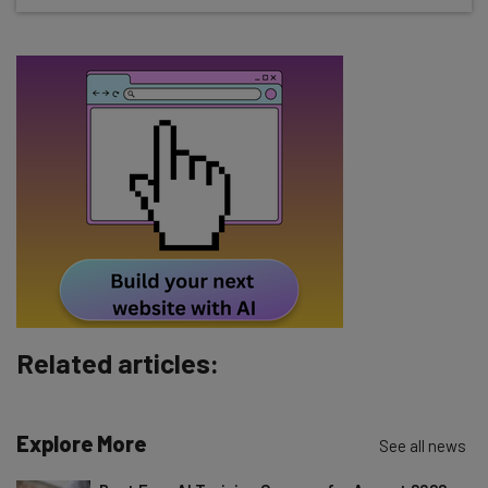
about
Name
Email Address
Tip: use your work email so we can personalise your insights.
By signing up to receive our newsletter, you agree to our
Privacy
Policy
. You can
unsubscribe
at any time.
Subscribe
Brought to you by
Related articles:
Explore More
See all news