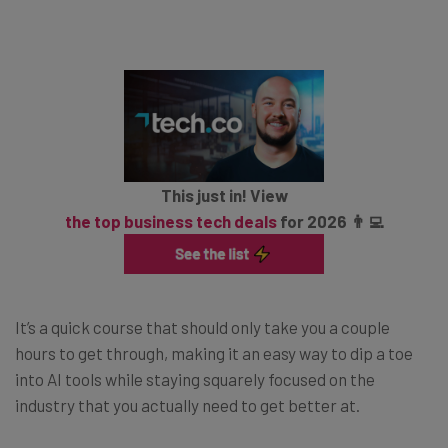
This just in! View
the top business tech deals
for 2026 👨‍💻
It’s a quick course that should only take you a couple
hours to get through, making it an easy way to dip a toe
into AI tools while staying squarely focused on the
industry that you actually need to get better at.