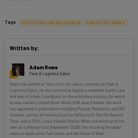
Tags
ARTIFICIAL INTELLIGENCE
LOGISTICS NEWS
Written by:
Get actionable AI insights and the latest
Adam Rowe
resources in your inbox every
Fleet & Logistics Editor
Wednesday
Adam has written at Tech.co for ten years, currently as Fleet &
Here’s what you can expect from The AI Strat:
Logistics Editor. He also worked at logistics newletter Inside Lane
and was a Forbes Contributor on the publishing industry, for which
Interviews with AI industry experts
he was named a Digital Book World 2018 award finalist. His work
Test notes on the latest AI enterprise tools
has appeared in publications including Popular Mechanics and IDG
Connect, and his art history book on 1970s sci-fi, 'Worlds Beyond
Free AI workflows your business can use
Time,' was a 2024 Locus Awards finalist. When not working on his
straightaway
next art collection (out September 2026), he's tracking the latest
The top AI stories of the week you need to know
news on dash cams, fuel cards, and the future of fleet.