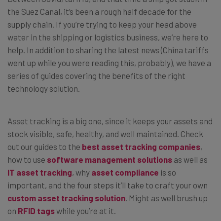
the Suez Canal, it’s been a rough half decade for the
supply chain. If you’re trying to keep your head above
water in the shipping or logistics business, we’re here to
help. In addition to sharing the latest news (China tariffs
went up while you were reading this, probably), we have a
series of guides covering the benefits of the right
technology solution.
Asset tracking is a big one, since it keeps your assets and
stock visible, safe, healthy, and well maintained. Check
out our guides to the
best asset tracking companies
,
how to use
software management solutions
as well as
IT asset tracking
, why
asset compliance
is so
important, and the four steps it’ll take to craft your own
custom asset tracking solution
. Might as well brush up
on
RFID tags
while you’re at it.