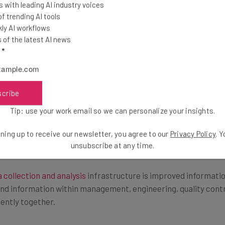
 with leading AI industry voices
 trending AI tools
ly AI workflows
of the latest AI news
 data to improve management and employee efficiency.
Big da
l
*
 information to assess specific areas where employees are ex
scribe
e used to improve production speed on the production floor, 
he data that uses software analytics can help managers single
Tip: use your work email so we can personalize your insights.
ning up to receive our newsletter, you agree to our
Privacy Policy
. 
unsubscribe at any time.
 collection and analysis
infrastructure is improved informatio
 and information within management, engineering, quality cont
iently together.
ed for quick feedback mechanisms, which enables each membe