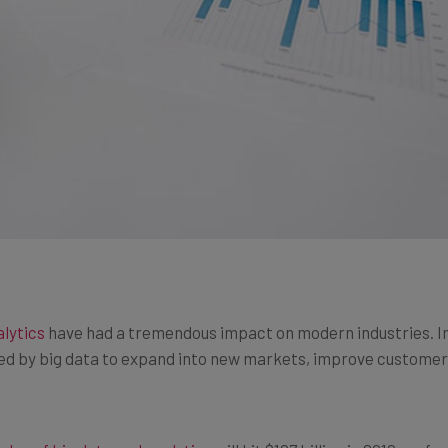
alytics
have had a tremendous impact on modern industries. Ind
d by big data to expand into new markets, improve customer r
ales of big data and analytics
will hit $187 billion in 2019, up f