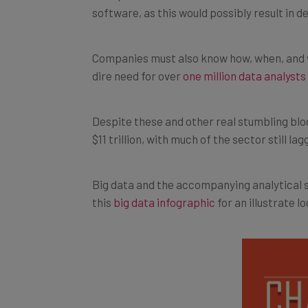
Companies must also know how, when, and wh
dire need for over
one million data analyst
Despite these and other real stumbling blo
$11 trillion, with much of the sector still l
Big data and the accompanying analytical s
this
big data infographic
for an illustrate l