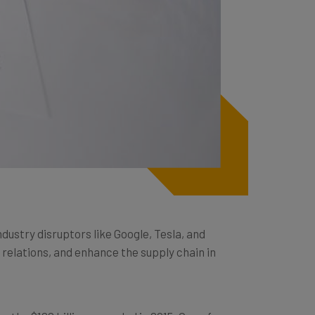
ustry disruptors like Google, Tesla, and
elations, and enhance the supply chain in
rom the $122 billion recorded in 2015. One of