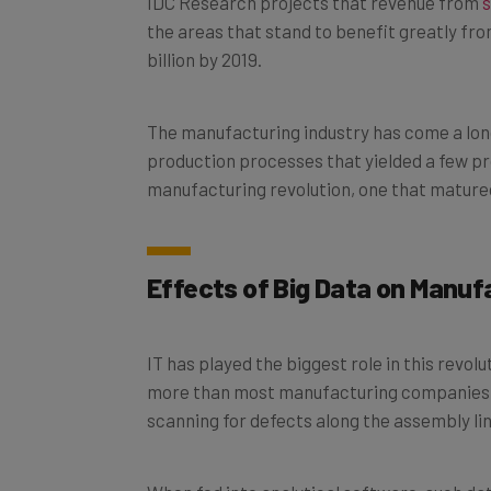
the areas that stand to benefit greatly fro
billion by 2019.
The manufacturing industry has come a long
production processes that yielded a few pro
manufacturing revolution, one that matured
Effects of Big Data on Manu
IT has played the biggest role in this revolu
more than most manufacturing companies kn
scanning for defects along the assembly lin
When fed into analytical software, such da