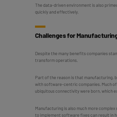
quickly and effectively.
Challenges for Manufacturi
Despite the many benefits companies stand
transform operations.
Part of the reason is that manufacturing, b
with software-centric companies. Much of t
ubiquitous connectivity were born, which 
Manufacturing is also much more complex c
to implement software fixes can result in h
software, as this would possibly result in d