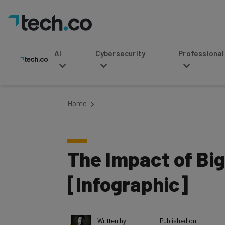
AI
Cybersecurity
Professional Service
Home
The Impact of Bi
[Infographic]
Written by
Published on
Vikas Agrawal
December 15, 201