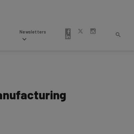
Newsletters
anufacturing