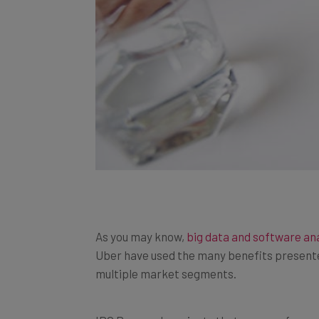
As you may know,
big data and software an
Uber have used the many benefits presente
multiple market segments.
IDC Research projects that revenue from
s