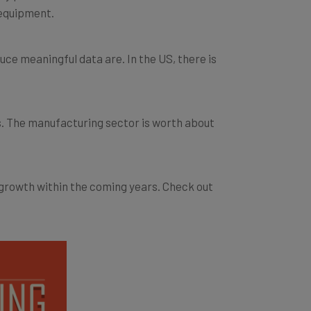
ce meaningful data are. In the US, there is
s. The manufacturing sector is worth about
 growth within the coming years. Check out