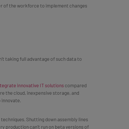
 taking full advantage of such data to
ntegrate innovative IT solutions
compared
re the cloud, inexpensive storage, and
 innovate.
 techniques. Shutting down assembly lines
ry production can’t run on beta versions of
e equipment.