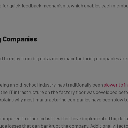
ng Companies
 to enjoy from big data, many manufacturing companies aren’t
eing an old-school industry, has traditionally been
slower to i
he IT infrastructure on the factory floor was developed befo
explains why most manufacturing companies have been slow to
ompared to other industries that have implemented big data
uge losses that can bankrupt the company. Additionally, facto
eath or injury in plants dealing with vehicles or other sensitiv