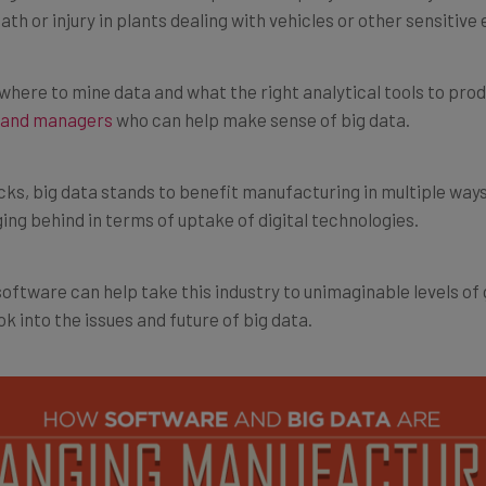
ere to mine data and what the right analytical tools to produ
s and managers
who can help make sense of big data.
cks, big data stands to benefit manufacturing in multiple way
agging behind in terms of uptake of digital technologies.
oftware can help take this industry to unimaginable levels of
ook into the issues and future of big data.