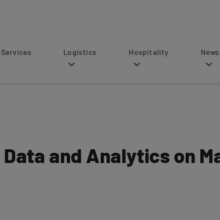
s
Logistics
Hospitality
News
g Data and Analytics on M
6