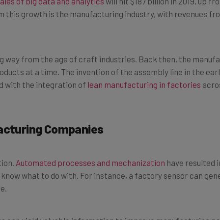
m this growth is the manufacturing industry, with revenues fr
 way from the age of craft industries. Back then, the manufa
ducts at a time. The invention of the assembly line in the ear
 with the integration of
lean manufacturing in factories
acros
facturing Companies
tion.
Automated processes and mechanization
have resulted i
ow what to do with. For instance, a factory sensor can gen
e.
ta can yield valuable information to improve manufacturing p