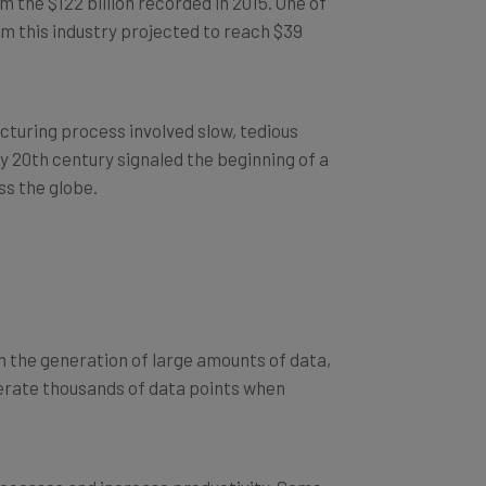
om this industry projected to reach $39
cturing process involved slow, tedious
ly 20th century signaled the beginning of a
s the globe.
n the generation of large amounts of data,
erate thousands of data points when
rocesses and increase productivity. Some