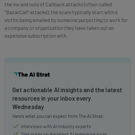
the ins and outs of Callback attacks (often called
“BazarCall” attacks), the scam typically start with a
victim being emailed by someone purporting to work for
a company or organization they have taken out an
expensive subscription with.
Get actionable AI insights and the latest
resources in your inbox every
Wednesday
Here’s what you can expect from The AI Strat:
Interviews with AI industry experts
Test notes on the latest AI enterprise tools