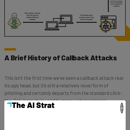
A Brief History of Callback Attacks
This isn’t the first time we’ve seen a callback attack rear
its ugly head, but it’s still a relatively novel form of
phishing and certainly departs from the standard click-
the-link-here style used by many cybercriminals.
×
Indeed, comparatively, this is a slightly longer game.
BazarCall phishing campaigns “forgo malicious links or