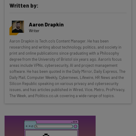
Written by:
Get actionable AI insights and the latest
Aaron Drapkin
resources in your inbox every
Writer
Wednesday
Aaron Drapkin is Tech.co's Content Manager. He has been
Here’s what you can expect from The AI Strat:
researching and writing about technology, politics, and society in
print and online publications since graduating with a Philosophy
Interviews with AI industry experts
degree from the University of Bristol six years ago. Aaron's focus
Test notes on the latest AI enterprise tools
areas include VPNs, cybersecurity, AI and project management
software. He has been quoted in the Daily Mirror, Daily Express, The
Free AI workflows your business can use
Daily Mail, Computer Weekly, Cybernews, Lifewire, HR News and the
straightaway
Silicon Republic speaking on various privacy and cybersecurity
The top AI stories of the week you need to know
issues, and has articles published in Wired, Vice, Metro, ProPrivacy,
about
The Week, and Politics.co.uk covering a wide range of topics.
Name
Email Address