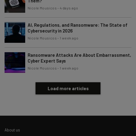
Them?
Nicole Mousicos
-
4 days ago
AI, Regulations, and Ransomware: The State of
Cybersecurity in 2026
Nicole Mousicos
-
1 week ago
Ransomware Attacks Are About Embarrassment,
Cyber Expert Says
Nicole Mousicos
-
1 week ago
Load more articles
About us