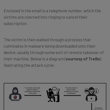
Enclosed in the email is a telephone number, which the
victims are coerced into ringing to cancel their
subscription.
The victim is then walked through a process that
culminates in malware being downloaded onto their
device, usually through some sort of remote takeover of
their machine. Below is a diagram (
courtesy of Trellix
)
illustrating the attack cycle: