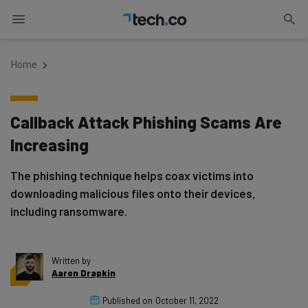
Home
Callback Attack Phishing Scams Are
Increasing
The phishing technique helps coax victims into
downloading malicious files onto their devices,
including ransomware.
Written by
Aaron Drapkin
Published on
October 11, 2022