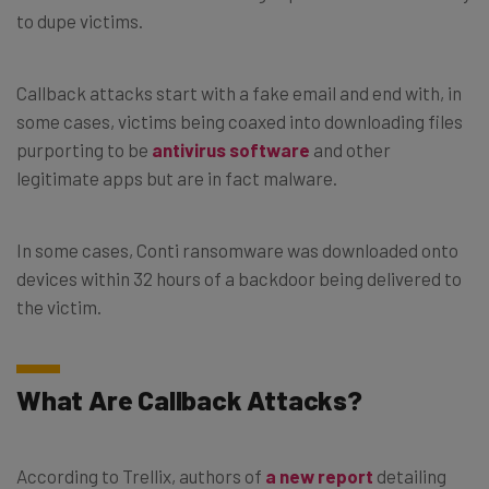
to dupe victims.
Callback attacks start with a fake email and end with, in
some cases, victims being coaxed into downloading files
purporting to be
antivirus software
and other
legitimate apps but are in fact malware.
In some cases, Conti ransomware was downloaded onto
devices within 32 hours of a backdoor being delivered to
the victim.
What Are Callback Attacks?
According to Trellix, authors of
a new report
detailing