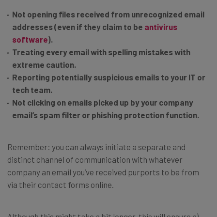
Not opening files received from unrecognized email
addresses (even if they claim to be
antivirus
software
).
Treating every email with spelling mistakes with
extreme caution.
Reporting potentially suspicious emails to your IT or
tech team.
Not clicking on emails picked up by your company
email’s spam filter or phishing protection function.
Remember: you can always initiate a separate and
distinct channel of communication with whatever
company an email you’ve received purports to be from
via their contact forms online.
Although this might take a bit longer, this will ensure a)