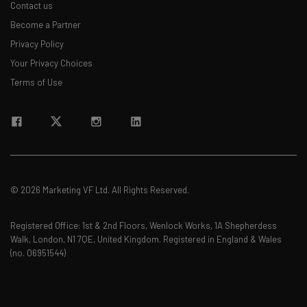
Contact us
Become a Partner
Privacy Policy
Your Privacy Choices
Terms of Use
© 2026 Marketing VF Ltd. All Rights Reserved.
Registered Office: 1st & 2nd Floors, Wenlock Works, 1A Shepherdess
Walk, London, N1 7QE, United Kingdom. Registered in England & Wales
(no. 06951544)