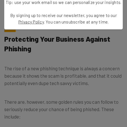
broke from the group in April, forming the “Silent
Tip: use your work email so we can personalize your insights.
Ransom” group. Since then, the BazarCall method of
phishing has been adopted by other groups.
By signing up to receive our newsletter, you agree to our
Privacy Policy
. You can unsubscribe at any time.
Protecting Your Business Against
Phishing
The rise of a new phishing technique is always a concern
because it shows the scam is profitable, and that it could
potentially even dupe tech savvy victims.
There are, however, some golden rules you can follow to
seriously reduce your chance of being phished. These
include: