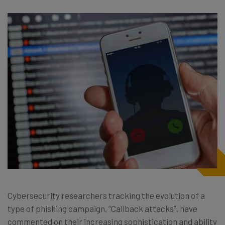
Cybersecurity researchers tracking the evolution of a
type of phishing campaign, “Callback attacks”, have
commented on their increasing sophistication and ability