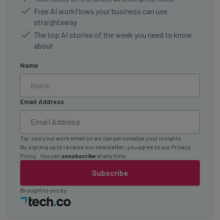
Free AI workflows your business can use
straightaway
The top AI stories of the week you need to know
about
Name
Email Address
Tip: use your work email so we can personalize your insights.
By signing up to receive our newsletter, you agree to our
Privacy
Policy
. You can
unsubscribe
at any time.
Subscribe
Brought to you by