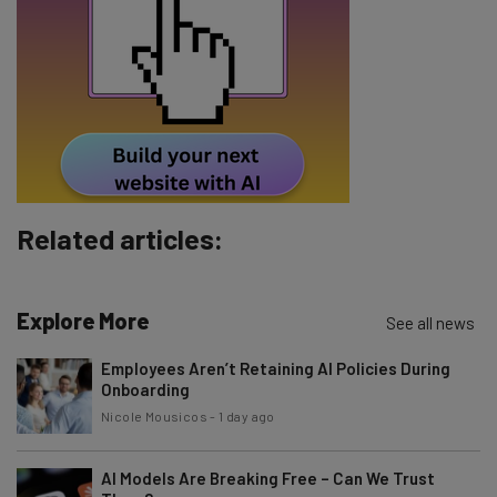
Tip: use your work email so we can personalize your insights.
By signing up to receive our newsletter, you agree to our
Privacy
Policy
. You can
unsubscribe
at any time.
Subscribe
Brought to you by
Related articles:
Explore More
See all news
Employees Aren’t Retaining AI Policies During
Onboarding
Nicole Mousicos
-
1 day ago
AI Models Are Breaking Free – Can We Trust