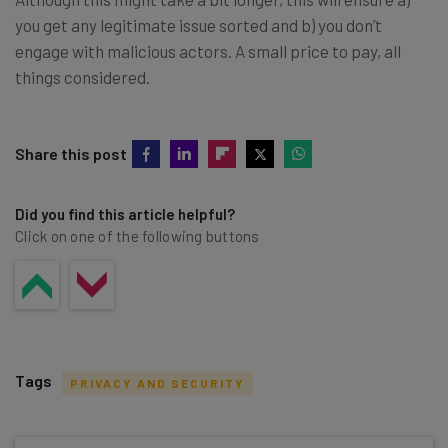
you get any legitimate issue sorted and b) you don’t
engage with malicious actors. A small price to pay, all
things considered.
Share this post
Did you find this article helpful?
Click on one of the following buttons
Tags
PRIVACY AND SECURITY