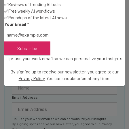
resources in your inbox every
✅Reviews of trending AI tools
Wednesday
✅Free weekly AI workflows
✅Roundups of the latest AI news
Here’s what you can expect from The AI Strat:
Your Email
*
Interviews with AI industry experts
Test notes on the latest AI enterprise tools
Free AI workflows your business can use
Subscribe
straightaway
The top AI stories of the week you need to know
Tip: use your work email so we can personalize your insights.
about
By signing up to receive our newsletter, you agree to our
Name
Privacy Policy
. You can unsubscribe at any time.
Email Address
Tip: use your work email so we can personalize your insights.
By signing up to receive our newsletter, you agree to our
Privacy
Policy
. You can
unsubscribe
at any time.