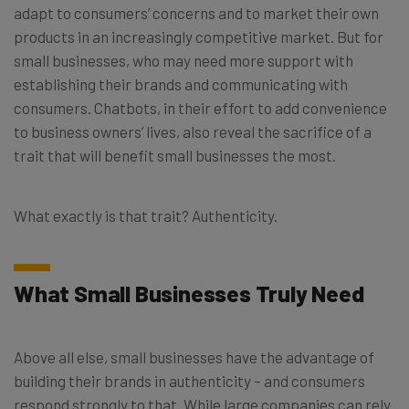
adapt to consumers’ concerns and to market their own
products in an increasingly competitive market. But for
small businesses, who may need more support with
establishing their brands and communicating with
consumers. Chatbots, in their effort to add convenience
to business owners’ lives, also reveal the sacrifice of a
trait that will benefit small businesses the most.
What exactly is that trait? Authenticity.
What Small Businesses Truly Need
Above all else, small businesses have the advantage of
building their brands in authenticity – and consumers
respond strongly to that. While large companies can rely