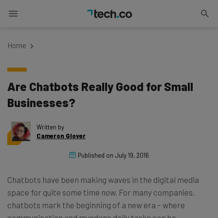
Home
Are Chatbots Really Good for Small
Businesses?
Written by
Cameron Glover
Published on
July 19, 2016
Chatbots have been making waves in the digital media
space for quite some time now. For many companies,
chatbots mark the beginning of a new era – where
communication and mundane daily tasks can be