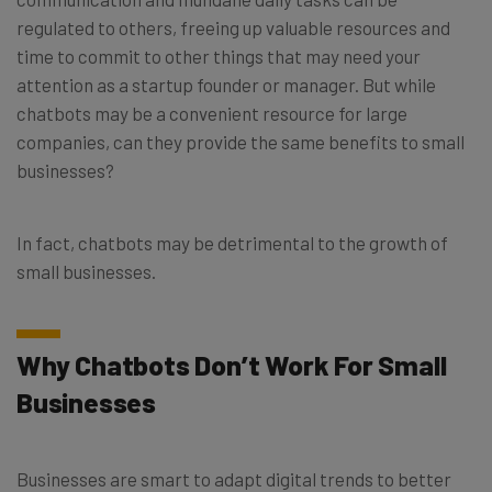
regulated to others, freeing up valuable resources and
time to commit to other things that may need your
attention as a startup founder or manager. But while
chatbots may be a convenient resource for large
companies, can they provide the same benefits to small
businesses?
In fact, chatbots may be detrimental to the growth of
small businesses.
Why Chatbots Don’t Work For Small
Businesses
Businesses are smart to adapt digital trends to better