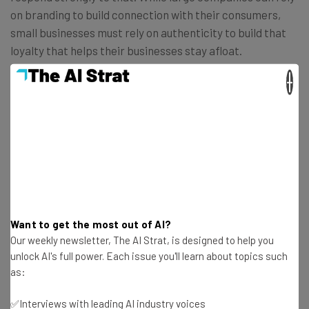
on branding to build connection with their consumers,
small businesses must rely on authenticity to build that
loyalty that helps their businesses stay afloat.
×
Small businesses are in need of something beyond just
the convenience and artificiality of chatbots. What they
really need is the support to keep their revitalization
alive.
Saving resources
is an important concern for many
small businesses, but not at the expense of sacrificing
what can turn out to be small businesses’ best asset.
Want to get the most out of AI?
Our weekly newsletter, The AI Strat, is designed to help you
unlock AI's full power. Each issue you'll learn about topics such
as:
Get actionable AI insights and the latest
✅Interviews with leading AI industry voices