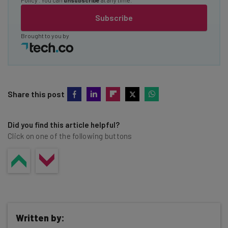
Subscribe
Brought to you by
Share this post
Did you find this article helpful?
Click on one of the following buttons
Written by: