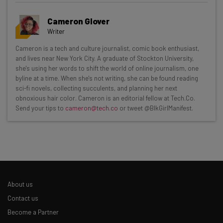
Cameron Glover
Writer
Get actionable AI insights and the latest
Cameron is a tech and culture journalist, comic book enthusiast,
and lives near New York City. A graduate of Stockton University,
resources in your inbox every
she's using her words to shift the world of online journalism, one
Wednesday
byline at a time. When she's not writing, she can be found reading
sci-fi novels, collecting succulents, and planning her next
Here’s what you can expect from The AI Strat:
obnoxious hair color. Cameron is an editorial fellow at Tech.Co.
Send your tips to
cameron@tech.co
or tweet @BlkGirlManifest.
Interviews with AI industry experts
Test notes on the latest AI enterprise tools
Free AI workflows your business can use
straightaway
The top AI stories of the week you need to know
about
About us
Name
Contact us
Become a Partner