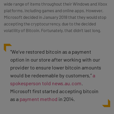
wide range of items throughout their Windows and Xbox
platforms, including games and online apps. However,
Microsoft decided in January 2018 that they would stop
accepting the cryptocurrency, due to the decided
volatility of Bitcoin. Fortunately, that didn’t last long.
“We’ve restored bitcoin as a payment
option in our store after working with our
provider to ensure lower bitcoin amounts
would be redeemable by customers,”
a
spokesperson told news.au.com
.
Microsoft first started accepting bitcoin
as a
payment method
in 2014.