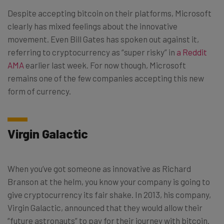
Despite accepting bitcoin on their platforms, Microsoft
clearly has mixed feelings about the innovative
movement. Even Bill Gates has spoken out against it,
referring to cryptocurrency as “super risky” in
a Reddit
AMA
earlier last week. For now though, Microsoft
remains one of the few companies accepting this new
form of currency.
Virgin Galactic
When you’ve got someone as innovative as Richard
Branson at the helm, you know your company is going to
give cryptocurrency its fair shake. In 2013, his company,
Virgin Galactic, announced that they would allow their
“future astronauts” to pay for their journey with bitcoin.