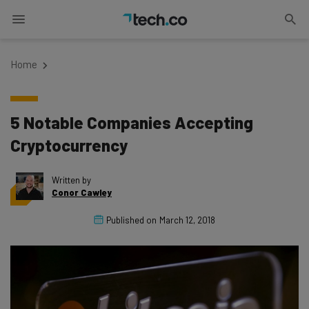
Home
5 Notable Companies Accepting
Cryptocurrency
Written by
Conor Cawley
Published on
March 12, 2018