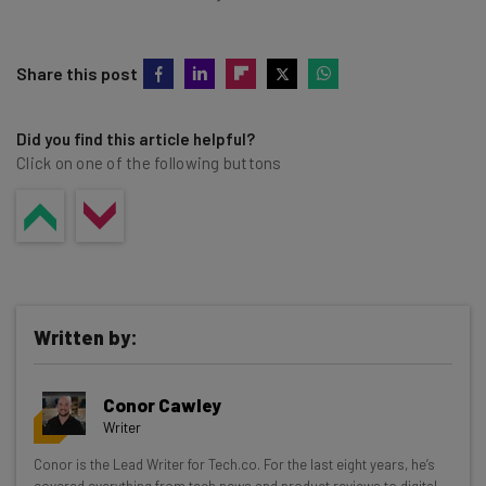
Share this post
Did you find this article helpful?
Click on one of the following buttons
Written by:
Conor Cawley
Writer
Get actionable AI insights and the latest
Conor is the Lead Writer for Tech.co. For the last eight years, he’s