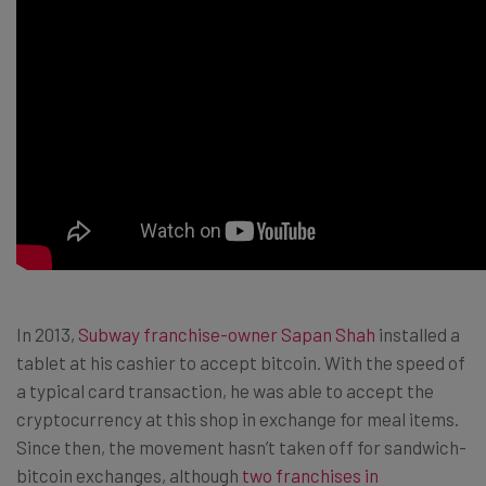
In 2013,
Subway franchise-owner Sapan Shah
installed a
tablet at his cashier to accept bitcoin. With the speed of
a typical card transaction, he was able to accept the
cryptocurrency at this shop in exchange for meal items.
Since then, the movement hasn’t taken off for sandwich-
bitcoin exchanges, although
two franchises in