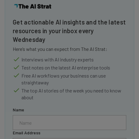
Get actionable AI insights and the latest
resources in your inbox every
Wednesday
Here’s what you can expect from The AI Strat:
Interviews with AI industry experts
Test notes on the latest AI enterprise tools
Free AI workflows your business can use
straightaway
The top AI stories of the week you need to know
about
Name
Email Address