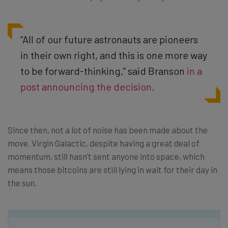
“All of our future astronauts are pioneers
in their own right, and this is one more way
to be forward-thinking,” said Branson
in a
post announcing the decision
.
Since then, not a lot of noise has been made about the
move. Virgin Galactic, despite having a great deal of
momentum, still hasn’t sent anyone into space, which
means those bitcoins are still lying in wait for their day in
the sun.