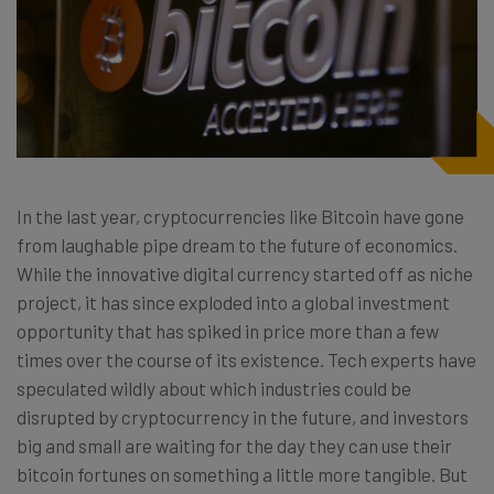
In the last year, cryptocurrencies like Bitcoin have gone
from laughable pipe dream to the future of economics.
While the innovative digital currency started off as niche
project, it has since exploded into a global investment
opportunity that has spiked in price more than a few
times over the course of its existence. Tech experts have
speculated wildly about which industries could be
disrupted by cryptocurrency in the future, and investors
big and small are waiting for the day they can use their
bitcoin fortunes on something a little more tangible. But