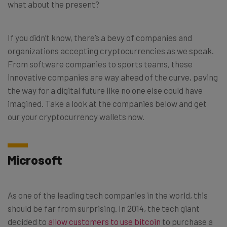
what about the present?
If you didn’t know, there’s a bevy of companies and
organizations accepting cryptocurrencies as we speak.
From software companies to sports teams, these
innovative companies are way ahead of the curve, paving
the way for a digital future like no one else could have
imagined. Take a look at the companies below and get
our your cryptocurrency wallets now.
Microsoft
As one of the leading tech companies in the world, this
should be far from surprising. In 2014, the tech giant
decided to
allow customers to use bitcoin
to purchase a