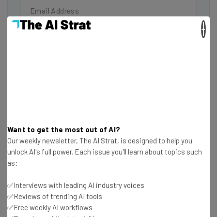
×
Tip: use your work email so we can personalise your insights.
By signing up to receive our newsletter, you agree to our
Privacy
Policy
. You can
unsubscribe
at any time.
Subscribe
Brought to you by
Want to get the most out of AI?
The Dallas Mavericks
Our weekly newsletter, The AI Strat, is designed to help you
unlock AI's full power. Each issue you'll learn about topics such
as:
Being the star of ABC’s
Shark Tank
comes with a certain
expectation of being innovative. Fortunately, Mark Cuban
✅Interviews with leading AI industry voices
is up to the task, as he’s just announced that the Dallas
✅Reviews of trending AI tools
✅Free weekly AI workflows
Mavericks will begin accepting cryptocurrencies,