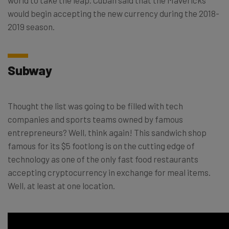
world to take the leap. Cuban said that the Mavericks
would begin accepting the new currency during the 2018-
2019 season.
Subway
Thought the list was going to be filled with tech
companies and sports teams owned by famous
entrepreneurs? Well, think again! This sandwich shop
famous for its $5 footlong is on the cutting edge of
technology as one of the only fast food restaurants
accepting cryptocurrency in exchange for meal items.
Well, at least at one location.