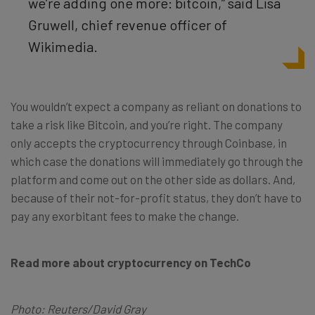
we’re adding one more: bitcoin,” said Lisa
Gruwell, chief revenue officer of
Wikimedia.
You wouldn’t expect a company as reliant on donations to
take a risk like Bitcoin, and you’re right. The company
only accepts the cryptocurrency through Coinbase, in
which case the donations will immediately go through the
platform and come out on the other side as dollars. And,
because of their not-for-profit status, they don’t have to
pay any exorbitant fees to make the change.
Read more about cryptocurrency on TechCo
Photo: Reuters/David Gray