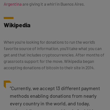
Argentina
are giving it a whirl in Buenos Aires.
Wikipedia
When you’re looking for donations to run the world’s
favorite source of information, you’ll take what you can
get and that includes cryptocurrencies. After months of
grassroots support for the move, Wikipedia began
accepting donations of bitcoin to their site in 2014.
“Currently, we accept 13 different payment
methods enabling donations from nearly
every country in the world, and today,