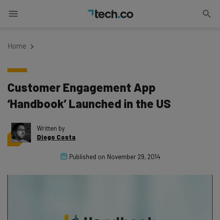
Home
Customer Engagement App
‘Handbook’ Launched in the US
Written by
Diogo Costa
Published on
November 29, 2014