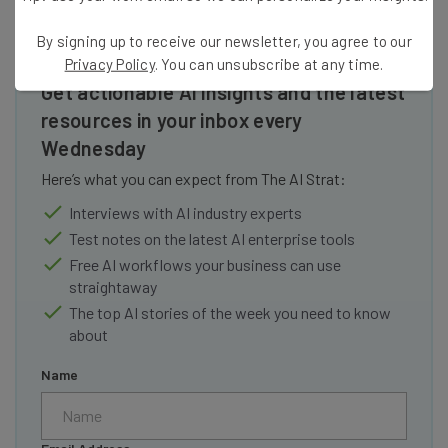
By signing up to receive our newsletter, you agree to our
Privacy Policy
. You can unsubscribe at any time.
Get actionable AI insights and the latest
resources in your inbox every
Wednesday
Here’s what you can expect from The AI Strat:
Interviews with AI industry experts
Test notes on the latest AI enterprise tools
Free AI workflows your business can use
straightaway
The top AI stories of the week you need to know
about
Name