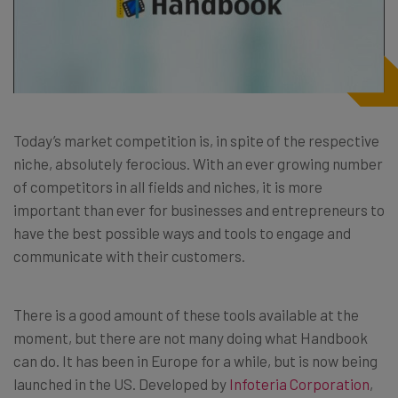
Today’s market competition is, in spite of the respective
niche, absolutely ferocious. With an ever growing number
of competitors in all fields and niches, it is more
important than ever for businesses and entrepreneurs to
have the best possible ways and tools to engage and
communicate with their customers.
There is a good amount of these tools available at the
moment, but there are not many doing what Handbook
can do. It has been in Europe for a while, but is now being
launched in the US. Developed by
Infoteria Corporation
,