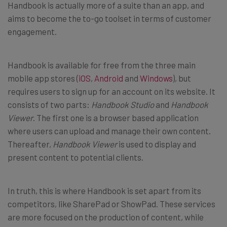
Handbook is actually more of a suite than an app, and
aims to become the to-go toolset in terms of customer
engagement.
Handbook is available for free from the three main
mobile app stores (
iOS
,
Android
and
Windows
), but
requires users to sign up for an account on its website. It
consists of two parts:
Handbook Studio
and
Handbook
Viewer
. The first one is a browser based application
where users can upload and manage their own content.
Thereafter,
Handbook Viewer
is used to display and
present content to potential clients.
In truth, this is where Handbook is set apart from its
competitors, like SharePad or ShowPad. These services
are more focused on the production of content, while