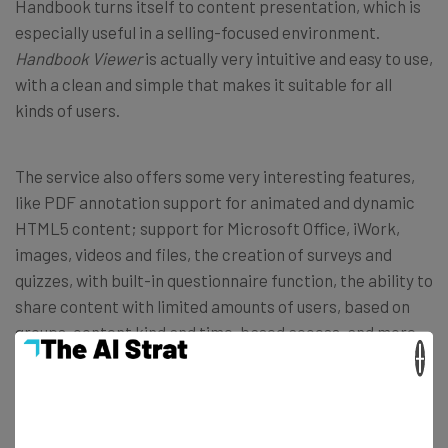
Handbook turns itself to content presentation, which is
especially useful in a selling-focused environment.
Handbook Viewer
is actually very intuitive and easy to use,
with a clean and simple that makes it suitable for all
kinds of users.
The service also offers some very interesting features,
like PDF annotation support for animated and dynamic
HTML5 content; support for Microsoft Office, iWork,
images, videos and files, the creation of surveys and
quizzes, with built-in questionnaire function, the ability to
share content with limited amounts of users, based on
groups, content kind and time-based access, and more.
×
With such functionalities, Handbook is a great solution
for companies and salesmen to pitch their content to