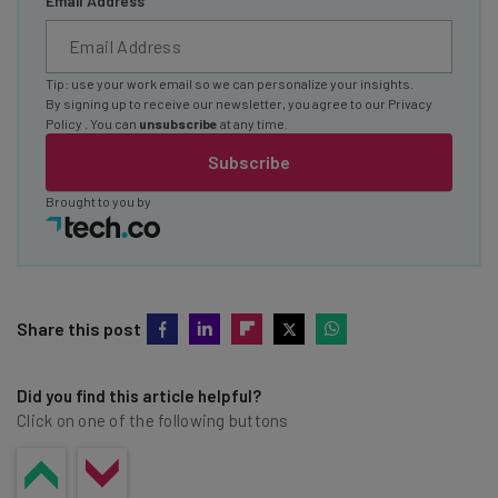
Email Address
Tip: use your work email so we can personalize your insights.
By signing up to receive our newsletter, you agree to our
Privacy
Policy
. You can
unsubscribe
at any time.
Subscribe
Brought to you by
Share this post
Did you find this article helpful?
Click on one of the following buttons