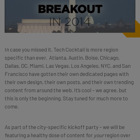
In case you missed it, Tech Cocktail is more region
specific than ever. Atlanta, Austin, Boise, Chicago,
Dallas, DC, Miami, Las Vegas, Los Angeles, NYC, and San
Francisco have gotten their own dedicated pages with
their own design, their own posts, and their own trending
content from around the web. It’s cool – we agree, but
this is only the beginning. Stay tuned for much more to
come.
As part of the city-specific kickoff party – we will be
featuring a healthy dose of content for
your
region over