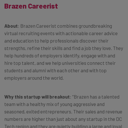
Brazen Careerist
About
: Brazen Careerist combines groundbreaking
virtual recruiting events with actionable career advice
and education to help professionals discover their
strengths, refine their skills and find a job they love. They
help hundreds of employers identify, engage with and
hire top talent, and we help universities connect their
students and alumni with each other and with top
employers around the world.
Why this startup will breakout
: “Brazen has a talented
team with a healthy mix of young aggressive and
seasoned, exited entrepreneurs. Their sales and revenue
numbers are higher than just about any startup in the DC
Tech region and they are quietly building a large and loyal