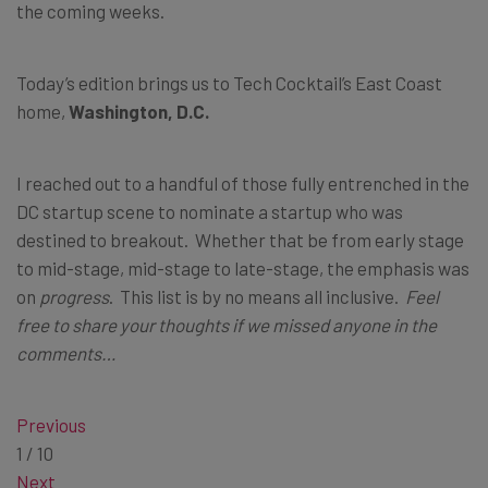
the coming weeks.
Today’s edition brings us to Tech Cocktail’s East Coast
home,
Washington, D.C.
I reached out to a handful of those fully entrenched in the
DC startup scene to nominate a startup who was
destined to breakout. Whether that be from early stage
to mid-stage, mid-stage to late-stage, the emphasis was
on
progress
. This list is by no means all inclusive.
Feel
free to share your thoughts if we missed anyone in the
comments…
Previous
1
/
10
Next