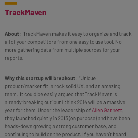
TrackMaven
About:
TrackMaven makes it easy to organize and track
all of your competitors from one easy to use tool. No
more gathering data from multiple sources for your
reports.
Why this startup will breakout
: “Unique
product/market fit, a rock solid UX, and an amazing
team. It could be easily argued thatTrackMaven is
already ‘breaking out’ but I think 2014 will be a massive
year for them. Under the leadership of
Allen Gannett
,
they launched quietly in 2013 (on purpose) and have been
heads-down growing a strong customer base, and
continuing to build on the product. If you haven’t heard