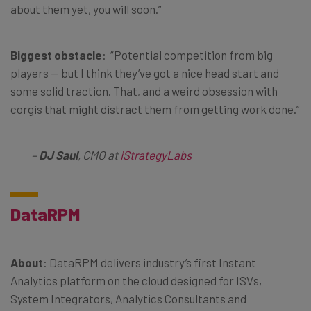
about them yet, you will soon.”
Biggest obstacle
: “Potential competition from big
players — but I think they’ve got a nice head start and
some solid traction. That, and a weird obsession with
corgis that might distract them from getting work done.”
–
DJ Saul
, CMO at
iStrategyLabs
DataRPM
About
: DataRPM delivers industry’s first Instant
Analytics platform on the cloud designed for ISVs,
System Integrators, Analytics Consultants and