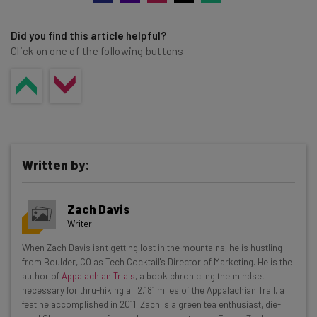
Did you find this article helpful?
Click on one of the following buttons
Written by:
Zach Davis
Writer
Get actionable AI insights and the latest
When Zach Davis isn't getting lost in the mountains, he is hustling
from Boulder, CO as Tech Cocktail's Director of Marketing. He is the
resources in your inbox every
author of
Appalachian Trials
, a book chronicling the mindset
Wednesday
necessary for thru-hiking all 2,181 miles of the Appalachian Trail, a
feat he accomplished in 2011. Zach is a green tea enthusiast, die-
Here’s what you can expect from The AI Strat: