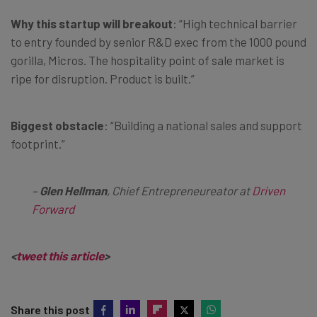
Why this startup will breakout
: “High technical barrier
to entry founded by senior R&D exec from the 1000 pound
gorilla, Micros. The hospitality point of sale market is
ripe for disruption. Product is built.”
Biggest obstacle
: “Building a national sales and support
footprint.”
–
Glen Hellman
, Chief Entrepreneureator at
Driven
Forward
<
tweet this article
>
Share this post