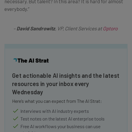
necessary. But talent? In this area? It is hard for almost
everybody.”
–
David Sandrowitz
, VP, Client Services at
Optoro
Get actionable AI insights and the latest
resources in your inbox every
Wednesday
Here’s what you can expect from The AI Strat:
Interviews with AI industry experts
Test notes on the latest AI enterprise tools
Free AI workflows your business can use