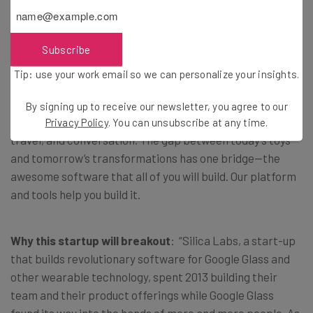
Silica Labs
Subscribe
About
: Silica Labs helps innovators build revolutionary
Tip: use your work email so we can personalize your insights.
software for wearable technology. Today, connected
eyewear and connected watches seem like amazing toys.
By signing up to receive our newsletter, you agree to our
Tomorrow, they will transform healthcare, education,
Privacy Policy
. You can unsubscribe at any time.
travel, and conversation. The gap between today’s toys
and tomorrow’s transformations has one bridge—the
awesome software that all of you will build. Our platform
and tools help you build it.
Why this startup will breakout
: “Silica Labs, a start-up
that builds revolutionary software for Google Glass and
other wearable technology, spent 2013 building their
team and their product offerings while Google Glass
found its way into the hands of more and more people. As