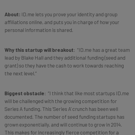
About:
ID.me lets you prove your identity and group
affiliations online, and puts you in charge of how your
personal information is shared.
Why this startup will breakout
: “ID.me has a great team
lead by Blake Hall and they additional funding (seed and
grant) so they have the cash to work towards reaching
the next level.”
Biggest obstacle
: “I think that like most startups ID.me
will be challenged with the growing competition for
Series A funding. This ‘Series A’ crunch has been well
documented. The number of seed funding startups has
grown exponentially, and will continue to grow in 2014.
This makes for increasingly fierce competition for a