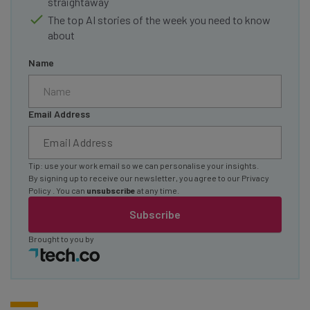
straightaway
The top AI stories of the week you need to know
about
Name
Email Address
Tip: use your work email so we can personalise your insights.
By signing up to receive our newsletter, you agree to our
Privacy
Policy
. You can
unsubscribe
at any time.
Subscribe
Brought to you by