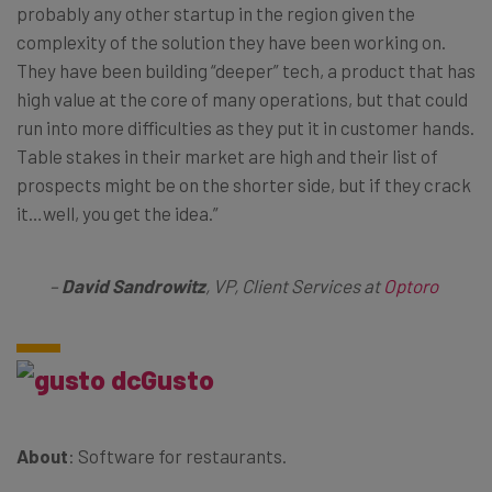
probably any other startup in the region given the
complexity of the solution they have been working on.
They have been building “deeper” tech, a product that has
high value at the core of many operations, but that could
run into more difficulties as they put it in customer hands.
Table stakes in their market are high and their list of
prospects might be on the shorter side, but if they crack
it…well, you get the idea.”
–
David Sandrowitz
, VP, Client Services at
Optoro
Gusto
About
: Software for restaurants.