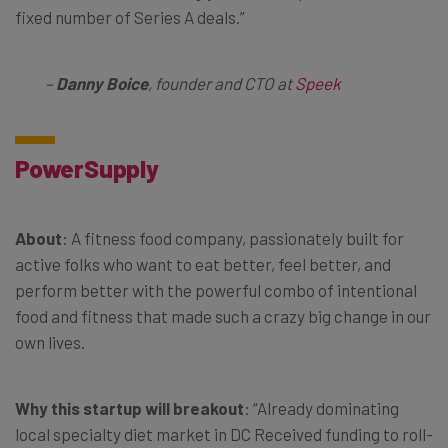
fixed number of Series A deals.”
–
Danny Boice
, founder and CTO at
Speek
PowerSupply
About
: A fitness food company, passionately built for
active folks who want to eat better, feel better, and
perform better with the powerful combo of intentional
food and fitness that made such a crazy big change in our
own lives.
Why this startup will breakout
: “Already dominating
local specialty diet market in DC Received funding to roll-