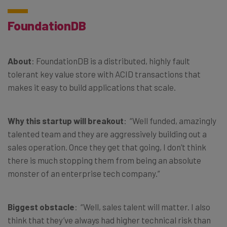
FoundationDB
About
: FoundationDB is a distributed, highly fault
tolerant key value store with ACID transactions that
makes it easy to build applications that scale.
Why this startup will breakout
: “Well funded, amazingly
talented team and they are aggressively building out a
sales operation. Once they get that going, I don’t think
there is much stopping them from being an absolute
monster of an enterprise tech company.”
Biggest obstacle
: “Well, sales talent will matter. I also
think that they’ve always had higher technical risk than