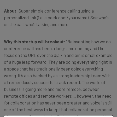
About
: Super simple conference calling using a
personalized link (i.e., speek.com/yourname). See who’s
on the call, who’s talking and more.
Why this startup will breakout
: “Reinventing how we do
conference call has been a long-time coming and the
focus on the URL over the dial-in and pin is small example
of a huge leap forward. They are doing everything right in
a space that has traditionally been doing everything
wrong. It’s also backed by a strong leadership team with
a tremendously successful track record. The world of
business is going more and more remote, between
remote offices and remote workers … however, the need
for collaboration has never been greater and voice is still
one of the best ways to keep that collaboration personal
when an email thread isn’t efficient and management tool