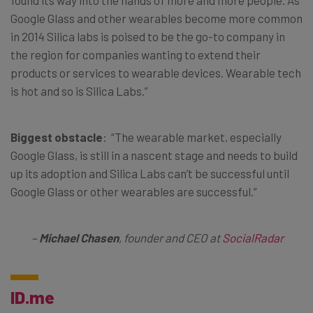
Google Glass and other wearables become more common
in 2014 Silica labs is poised to be the go-to company in
the region for companies wanting to extend their
products or services to wearable devices. Wearable tech
is hot and so is Silica Labs.”
Biggest obstacle
: “The wearable market, especially
Google Glass, is still in a nascent stage and needs to build
up its adoption and Silica Labs can’t be successful until
Google Glass or other wearables are successful.”
–
Michael Chasen
, founder and CEO at
SocialRadar
ID.me