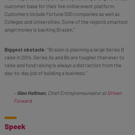
customer base for their live online event platform.
Customers include Fortune 500 companies as well as
Colleges and Universities. Some of the region’s smartest
angel money is backing Brazen.”
Biggest obstacle
: “Brazen is planning a large Series B
raise in 2014. Series As and Bs are tougher than ever to
raise and fund raising is always a distraction from the
day-to-day job of building a business.”
–
Glen Hellman
, Chief Entrepreneureator at
Driven
Forward
Speek