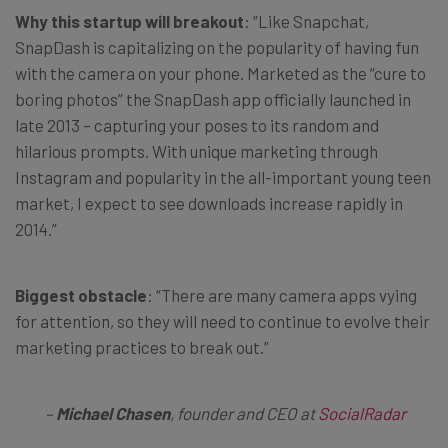
Why this startup will breakout
: “Like Snapchat,
SnapDash is capitalizing on the popularity of having fun
with the camera on your phone. Marketed as the “cure to
boring photos” the SnapDash app officially launched in
late 2013 – capturing your poses to its random and
hilarious prompts. With unique marketing through
Instagram and popularity in the all-important young teen
market, I expect to see downloads increase rapidly in
2014.”
Biggest obstacle
: “There are many camera apps vying
for attention, so they will need to continue to evolve their
marketing practices to break out.”
–
Michael Chasen
, founder and CEO at
SocialRadar