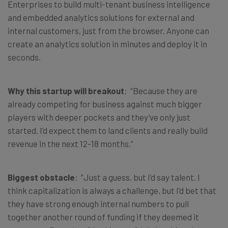
Enterprises to build multi-tenant business intelligence
and embedded analytics solutions for external and
internal customers, just from the browser. Anyone can
create an analytics solution in minutes and deploy it in
seconds.
Why this startup will breakout
: “Because they are
already competing for business against much bigger
players with deeper pockets and they’ve only just
started. I’d expect them to land clients and really build
revenue in the next 12-18 months.”
Biggest obstacle
: “Just a guess, but I’d say talent. I
think capitalization is always a challenge, but I’d bet that
they have strong enough internal numbers to pull
together another round of funding if they deemed it