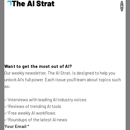
×
isn’t appropriate.”
Biggest obstacle
: “The ‘telephone” is quickly becoming
synonymous with archaic communication tools and the
world is constantly on the lookout for anything and
everything beyond the traditional … it’ll be difficult to
convince those looking for an excuse to leave the
telephone behind to get behind a conference calling
Want to get the most out of AI?
service provider, despite it’s advanced technology and
Our weekly newsletter, The AI Strat, is designed to help you
diverse communication system. Reinventing the old can
unlock AI's full power. Each issue you'll learn about topics such
be problematic in an industry devoted to replacing the
as:
old.”
✅Interviews with leading AI industry voices
✅Reviews of trending AI tools
–
Martin Ringlein
, cofounder at
nvite
✅Free weekly AI workflows
✅Roundups of the latest AI news
Your Email
*