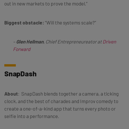
out in new markets to prove the model.”
Biggest obstacle:
“Will the systems scale?”
–
Glen Hellman
, Chief Entrepreneureator at
Driven
Forward
SnapDash
About
: SnapDash blends together a camera, a ticking
clock, and the best of charades and Improv comedy to
create a one-of-a-kind app that turns every photo or
selfie into a performance.