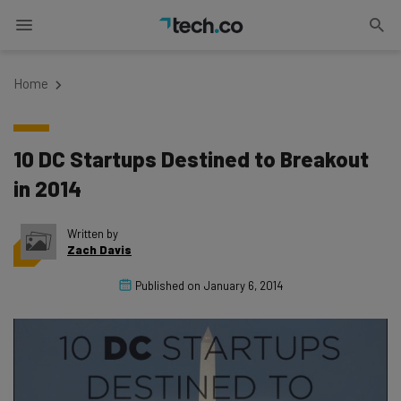
Home
10 DC Startups Destined to Breakout
in 2014
Written by
Zach Davis
Published on
January 6, 2014