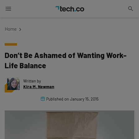
Home
Don’t Be Ashamed of Wanting Work-
Life Balance
Written by
Kira M. Newman
Published on
January 15, 2015