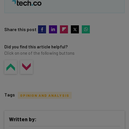
Share this post
Did you find this article helpful?
Click on one of the following buttons
Tags
OPINION AND ANALYSIS
Written by: