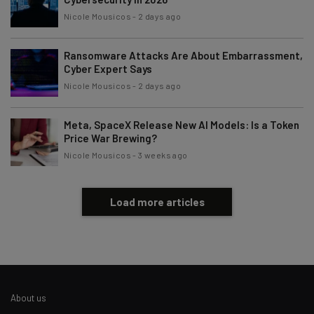
By signing up to receive our newsletter, you agree to our
Privacy
Nicole Mousicos
-
2 days ago
Policy
. You can
unsubscribe
at any time.
Subscribe
Ransomware Attacks Are About Embarrassment,
Cyber Expert Says
Brought to you by
Nicole Mousicos
-
2 days ago
Meta, SpaceX Release New AI Models: Is a Token
Price War Brewing?
Nicole Mousicos
-
3 weeks ago
Load more articles
About us