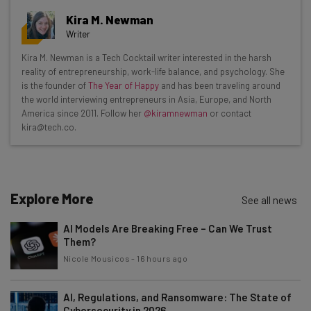
Get actionable AI insights and the latest
Kira M. Newman
resources in your inbox every
Writer
Wednesday
Kira M. Newman is a Tech Cocktail writer interested in the harsh
Here’s what you can expect from The AI Strat:
reality of entrepreneurship, work-life balance, and psychology. She
is the founder of
The Year of Happy
and has been traveling around
Interviews with AI industry experts
the world interviewing entrepreneurs in Asia, Europe, and North
Test notes on the latest AI enterprise tools
America since 2011. Follow her
@kiramnewman
or contact
kira@tech.co.
Free AI workflows your business can use
straightaway
The top AI stories of the week you need to know
about
Explore More
See all news
Name
AI Models Are Breaking Free – Can We Trust
Them?
Email Address
Nicole Mousicos
-
16 hours ago
AI, Regulations, and Ransomware: The State of
Cybersecurity in 2026
Tip: use your work email so we can personalise your insights.