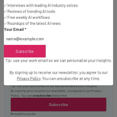
Interviews with AI industry experts
✅Interviews with leading AI industry voices
✅Reviews of trending AI tools
Test notes on the latest AI enterprise tools
✅Free weekly AI workflows
Free AI workflows your business can use
✅Roundups of the latest AI news
straightaway
Your Email
*
The top AI stories of the week you need to know
about
Name
Subscribe
Tip: use your work email so we can personalize your insights.
Email Address
By signing up to receive our newsletter, you agree to our
Privacy Policy
. You can unsubscribe at any time.
Tip: use your work email so we can personalise your insights.
By signing up to receive our newsletter, you agree to our
Privacy
Policy
. You can
unsubscribe
at any time.
Subscribe
Brought to you by