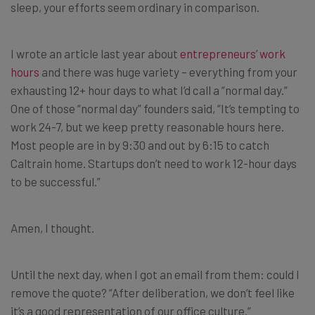
sleep, your efforts seem ordinary in comparison.
I wrote an article last year about
entrepreneurs’ work
hours
and there was huge variety – everything from your
exhausting 12+ hour days to what I’d call a “normal day.”
One of those “normal day” founders said, “
It’s tempting to
work 24-7, but we keep pretty reasonable hours here.
Most people are in by 9:30 and out by 6:15 to catch
Caltrain home. Startups don’t need to work 12-hour days
to be successful.”
Amen, I thought.
Until the next day, when I got an email from them: could I
remove the quote? “After deliberation, we don’t feel like
it’s a good representation of our office culture.”