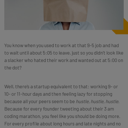
You know when you used to work at that 9-5 job and had
to wait until about 5:05 to leave, just so you didn’t look like
a slacker who hated their work and wanted out at 5:00 on
the dot?
Well, there’s a startup equivalent to that: working 9- or
10- or 11-hour days and then feeling lazy for stopping
because all your peers seem to be
hustle, hustle, hustle
.
Because for every founder tweeting about their 3 am
coding marathon, you feel like you should be doing more.
For every profile about long hours and late nights and no