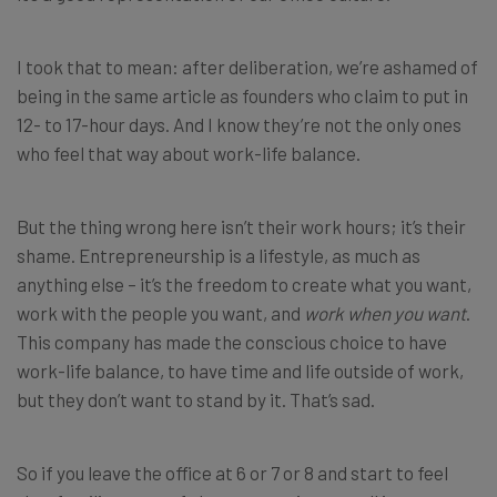
I took that to mean: after deliberation, we’re ashamed of
being in the same article as founders who claim to put in
12- to 17-hour days. And I know they’re not the only ones
who feel that way about work-life balance.
But the thing wrong here isn’t their work hours; it’s their
shame. Entrepreneurship is a lifestyle, as much as
anything else – it’s the freedom to create what you want,
work with the people you want, and
work when you want
.
This company has made the conscious choice to have
work-life balance, to have time and life outside of work,
but they don’t want to stand by it. That’s sad.
So if you leave the office at 6 or 7 or 8 and start to feel