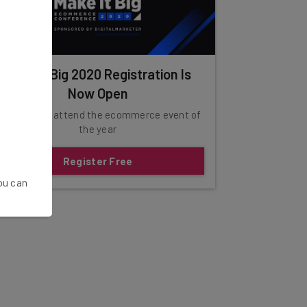
Make It Big 2020 Registration Is
Now Open
lick here to attend the ecommerce event of
the year
Register Free
You can