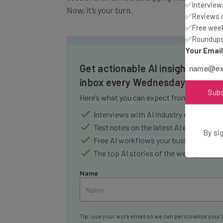
✅Interviews
✅Reviews of
✅Free week
✅Roundups 
Your Emai
Get actionable AI insights and t
inbox every Wednesday
Here’s what you can expect from The AI Str
Sub
Interviews with AI industry experts
Test notes on the latest AI enterprise t
Free AI workflows your business can u
By sig
The top AI stories of the week you ne
Name
Tip: use your work email so we can personalise your 
By signing up to receive our newsletter, you agree to