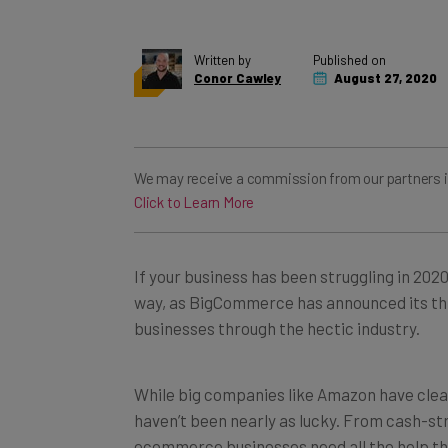
Written by
Published on
Conor Cawley
August 27, 2020
We may receive a commission from our partners if y
Click to Learn More
If your business has been struggling in 2020
way, as BigCommerce has announced its thi
businesses through the hectic industry.
While big companies like Amazon have clea
haven’t been nearly as lucky. From cash-s
ecommerce businesses need all the help th