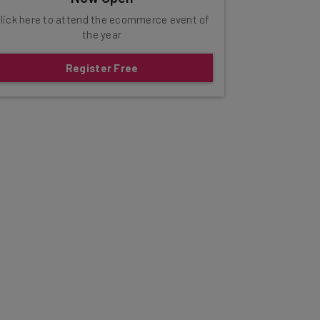
lick here to attend the ecommerce event of
the year
Register Free