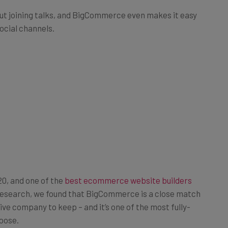
out joining talks, and BigCommerce even makes it easy
social channels.
0, and one of the
best ecommerce website builders
 research, we found that BigCommerce is a close match
ve company to keep – and it’s one of the most fully-
oose.