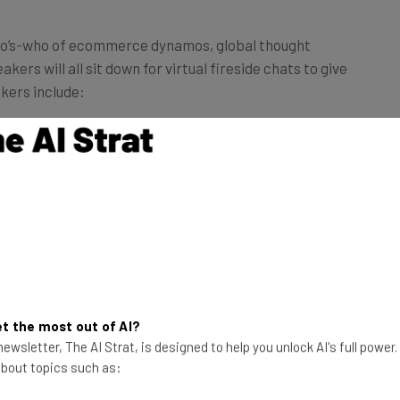
who’s-who of ecommerce dynamos, global thought
ers will all sit down for virtual fireside chats to give
kers include:
rketing and Communications,
BigCommerce
ng Lead,
Facebook
apital
neva
nt,
DigitalMarketer
lt
t the most out of AI?
ewsletter, The AI Strat, is designed to help you unlock AI's full power
 the three-day conference across 21 different
 about topics such as:
cess strategies that put these companies on the map.