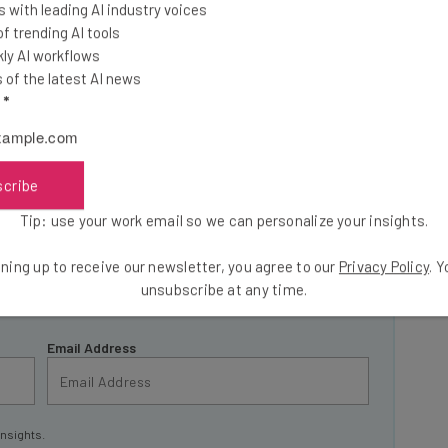
 with leading AI industry voices
 trending AI tools
ly AI workflows
of the latest AI news
l
*
he latest resources in your
C
at:
scribe
Tip: use your work email so we can personalize your insights.
ools
se straightaway
ning up to receive our newsletter, you agree to our
Privacy Policy
. 
ed to know about
unsubscribe at any time.
Email Address
insights.
 our
Privacy Policy
. You can
unsubscribe
at any time.