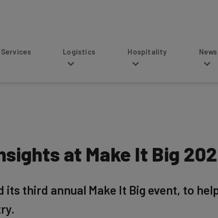
s
Logistics
Hospitality
News
sights at Make It Big 20
s third annual Make It Big event, to hel
ry.