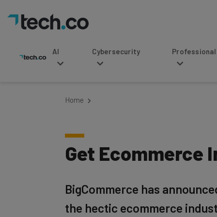
AI
Cybersecurity
Professional Service
Home
Get Ecommerce In
BigCommerce has announced it
the hectic ecommerce indust