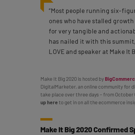
“Most people running six-figu
ones who have stalled growth 
for very tangible and action
has nailed it with this summit
LOVE and speaker at Make It 
Make It Big 2020 is hosted by
BigCommerc
DigitalMarketer, an online community for d
take place over three days – from October 6
up here
to get in on all the ecommerce insi
Make It Big 2020 Confirmed 