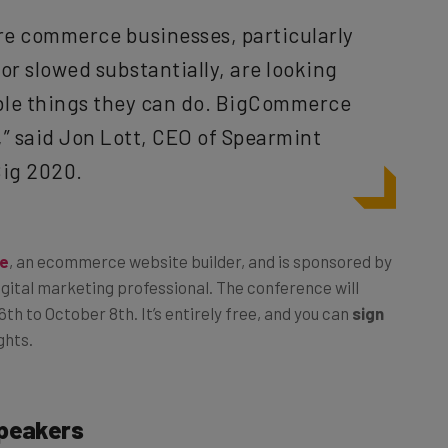
re commerce businesses, particularly
or slowed substantially, are looking
able things they can do. BigCommerce
,” said Jon Lott, CEO of Spearmint
Big 2020.
e
, an ecommerce website builder, and is sponsored by
igital marketing professional. The conference will
th to October 8th. It’s entirely free, and you can
sign
ghts.
Speakers