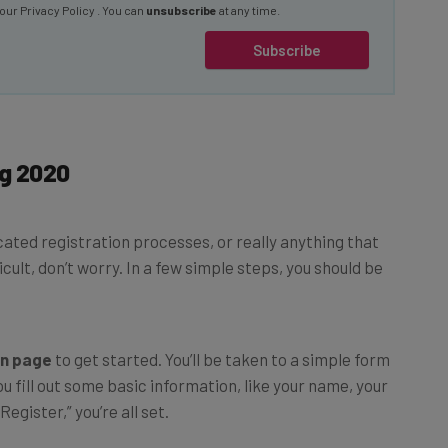
Subscribe
ig 2020
icated registration processes, or really anything that
ult, don’t worry. In a few simple steps, you should be
on page
to get started. You’ll be taken to a simple form
 fill out some basic information, like your name, your
egister,” you’re all set.