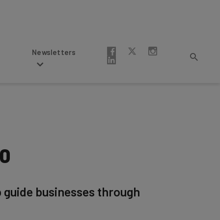
Newsletters
20
p guide businesses through