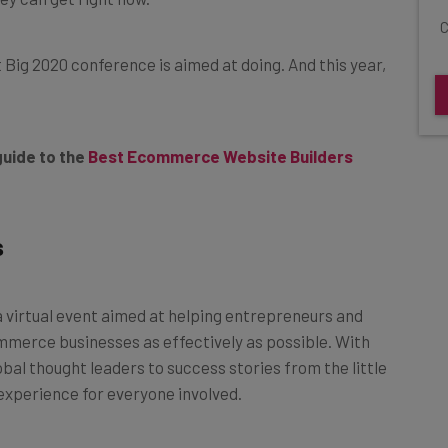
C
t Big 2020 conference is aimed at doing. And this year,
guide to the
Best Ecommerce Website Builders
s
 a virtual event aimed at helping entrepreneurs and
mmerce businesses as effectively as possible. With
al thought leaders to success stories from the little
 experience for everyone involved.