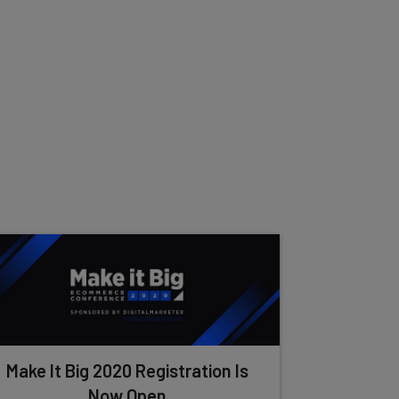
Make It Big 2020 Registration Is
Now Open