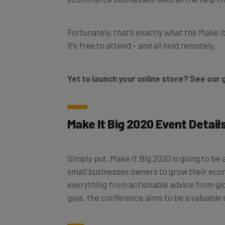
Fortunately, that’s exactly what the Make I
it’s free to attend – and all held remotely.
Yet to launch your online store? See our 
Make It Big 2020 Event Detail
Simply put, Make It Big 2020 is going to be
small businesses owners to grow their eco
everything from actionable advice from glob
guys, the conference aims to be a valuable