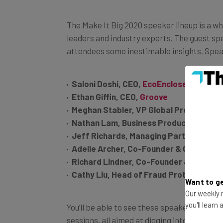
The Make It Big 2020 speaker lineup is a 
leaders and industry experts. The guest speak
attendees some inestimable insights. Spea
Saloni Doshi, CEO,
EcoEnclose
Ethan Giffin, CEO,
Groove
Meghan Stabler, VP Global Product Ma
Nathan Lam, Business Product Marketi
Jeff Richards, Managing Partner,
GGV C
Adelle Archer, Co-Founder & CEO,
Eter
Richard Lindner, Co-Founder & Preside
Cathy Liu, Head of Fraud Protection,
Bo
Want to ge
Our weekly n
You’ll be able to see these speakers during
you'll learn
sessions, all aimed at digging into the suc
Now, it’s your turn.