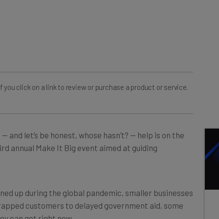
ou click on a link to review or purchase a product or service.
 — and let’s be honest, whose hasn’t? — help is on the
rd annual Make It Big event aimed at guiding
ned up during the global pandemic, smaller businesses
trapped customers to delayed government aid, some
ey can get right now.