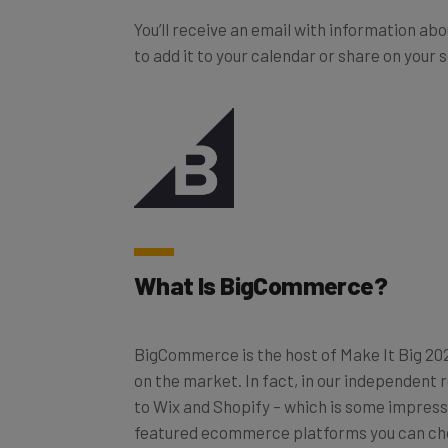
You’ll receive an email with information ab
to add it to your calendar or share on your 
What Is BigCommerce?
BigCommerce is the host of Make It Big 202
on the market. In fact, in our independent
to Wix and Shopify – which is some impressi
featured ecommerce platforms you can ch