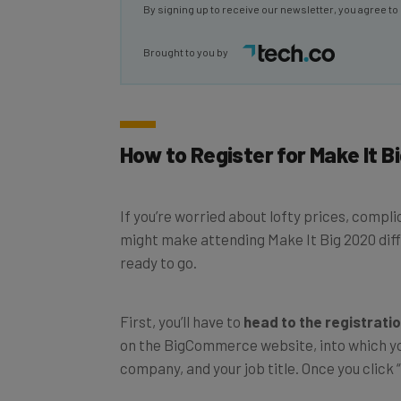
Brought to you by
How to Register for Make It B
If you’re worried about lofty prices, compl
might make attending Make It Big 2020 diffic
ready to go.
First, you’ll have to
head to the registrati
on the BigCommerce website, into which you
company, and your job title. Once you click “R