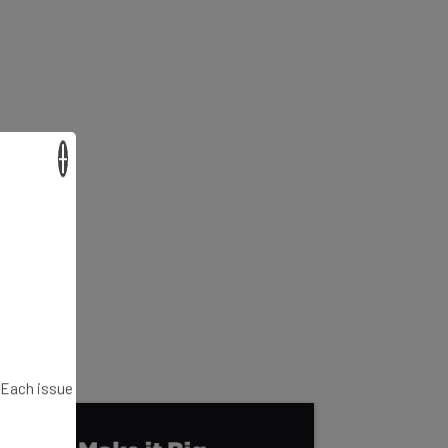
×
. Each issue