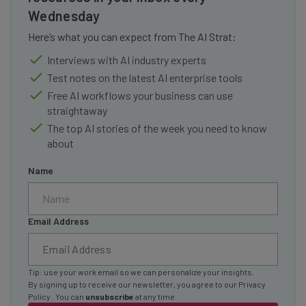
Wednesday
Here’s what you can expect from The AI Strat:
Interviews with AI industry experts
Test notes on the latest AI enterprise tools
Free AI workflows your business can use
straightaway
The top AI stories of the week you need to know
about
Name
Email Address
Tip: use your work email so we can personalize your insights.
By signing up to receive our newsletter, you agree to our
Privacy
Policy
. You can
unsubscribe
at any time.