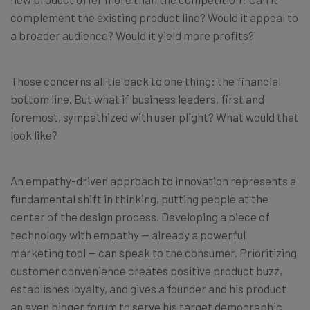
complement the existing product line? Would it appeal to
a broader audience? Would it yield more profits?
Those concerns all tie back to one thing: the financial
bottom line. But what if business leaders, first and
foremost, sympathized with user plight? What would that
look like?
An empathy-driven approach to innovation represents a
fundamental shift in thinking, putting people at the
center of the design process. Developing a piece of
technology with empathy — already a powerful
marketing tool — can speak to the consumer. Prioritizing
customer convenience creates positive product buzz,
establishes loyalty, and gives a founder and his product
an even bigger forum to serve his target demographic.