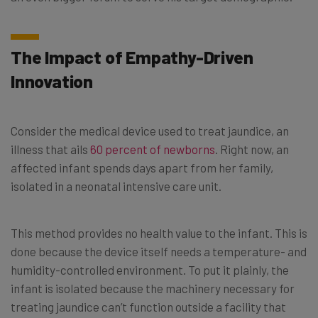
The Impact of Empathy-Driven
Innovation
Consider the medical device used to treat jaundice, an
illness that ails
60 percent of newborns
. Right now, an
affected infant spends days apart from her family,
isolated in a neonatal intensive care unit.
This method provides no health value to the infant. This is
done because the device itself needs a temperature- and
humidity-controlled environment. To put it plainly, the
infant is isolated because the machinery necessary for
treating jaundice can’t function outside a facility that