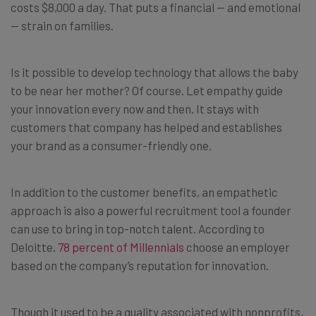
costs $8,000 a day. That puts a financial — and emotional
— strain on families.
Is it possible to develop technology that allows the baby
to be near her mother? Of course. Let empathy guide
your innovation every now and then. It stays with
customers that company has helped and establishes
your brand as a consumer-friendly one.
In addition to the customer benefits, an empathetic
approach is also a powerful recruitment tool a founder
can use to bring in top-notch talent. According to
Deloitte,
78 percent of Millennials
choose an employer
based on the company’s reputation for innovation.
Though it used to be a quality associated with nonprofits,