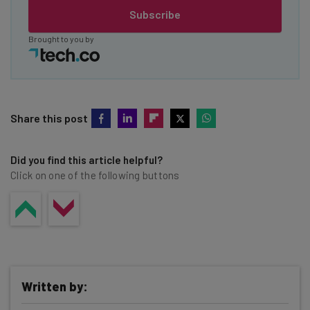
Subscribe
Brought to you by
Share this post
Did you find this article helpful?
Click on one of the following buttons
Written by: