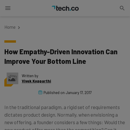
Home
How Empathy-Driven Innovation Can
Improve Your Bottom Line
Written by
Vivek Kopparthi
Published on
January 17, 2017
In the traditional paradigm, a rigid set of requirements
dictates product design. Normally, when envisioning a
new offering, a founder considers a few things: Would the
new product offer more than the competition? Can it