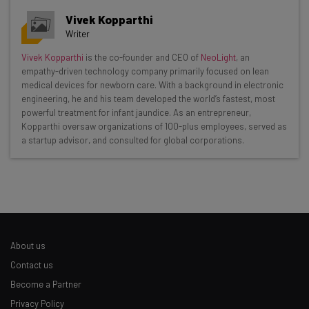
Vivek Kopparthi
Writer
Get actionable AI insights and the latest
Vivek Kopparthi
is the co-founder and CEO of
NeoLight
, an
empathy-driven technology company primarily focused on lean
resources in your inbox every
medical devices for newborn care. With a background in electronic
Wednesday
engineering, he and his team developed the world’s fastest, most
powerful treatment for infant jaundice. As an entrepreneur,
Here’s what you can expect from The AI Strat:
Kopparthi oversaw organizations of 100-plus employees, served as
a startup advisor, and consulted for global corporations.
Interviews with AI industry experts
Test notes on the latest AI enterprise tools
Free AI workflows your business can use
straightaway
The top AI stories of the week you need to know
about
About us
Name
Contact us
Become a Partner
Privacy Policy
Email Address