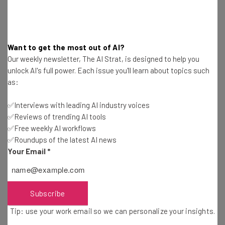
them to do their job. They don’t focus on
the score. If the execution approach is
there, the final score will reflect that.”
Want to get the most out of AI?
Our weekly newsletter, The AI Strat, is designed to help you
unlock AI's full power. Each issue you'll learn about topics such
as:
Use Empathy to Improve Earnings
✅Interviews with leading AI industry voices
✅Reviews of trending AI tools
✅Free weekly AI workflows
How can you use empathy-driven innovation to better
✅Roundups of the latest AI news
your company’s industry position? If the idea is to put
Your Email
*
customers first,
put a prototype in their hands
and
engage a third party to ask the tough questions.
Subscribe
What’s the most efficient way for your customer to
Tip: use your work email so we can personalize your insights.
engage with the product or service? Is there a way to