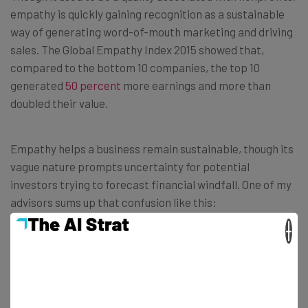
empathy is quickly gaining recognition as a sustainable
way of generating word-of-mouth marketing and driving
sales. The Global Empathy Index 2015 showed that,
compared to the bottom 10 companies, the top 10
generated
50 percent
more earnings and more than
doubled their value.
Empathy helps a business remain sustainable, though its
vague nature prompts uncertainty for potential
investors trying to forecast financial windfall. One of my
advisors sums up that confusion like this:
×
“Managing ROI is like winning a game. The
best coaches develop a strategy, recruit
the best team they can, and empower