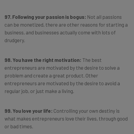
97. Following your passion is bogus:
Not all passions
can be monetized, there are other reasons for starting a
business, and businesses actually come with lots of
drudgery.
98. You have the right motivation:
The best
entrepreneurs are motivated by the desire to solve a
problem and create a great product. Other
entrepreneurs are motivated by the desire to avoid a
regular job, or just make a living.
99. You love your life:
Controlling your own destiny is
what makes entrepreneurs love their lives, through good
or bad times.