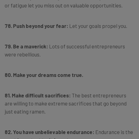
or fatigue let you miss out on valuable opportunities.
78.
Push beyond your fear:
Let your goals propel you.
79. Be a maverick:
Lots of successful entrepreneurs
were rebellious.
80. Make your dreams come true.
81. Make difficult sacrifices:
The best entrepreneurs
are willing to make extreme sacrifices that go beyond
just eating ramen.
82. You have unbelievable endurance:
Endurance is the