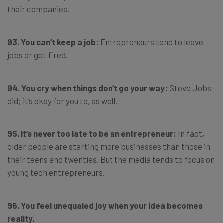
their companies.
93. You can’t keep a job:
Entrepreneurs tend to leave
jobs or get fired.
94. You cry when things don’t go your way:
Steve Jobs
did; it’s okay for you to, as well.
95. It’s never too late to be an entrepreneur:
In fact,
older people are starting more businesses than those in
their teens and twenties. But the media tends to focus on
young tech entrepreneurs.
96. You feel unequaled joy when your idea becomes
reality.