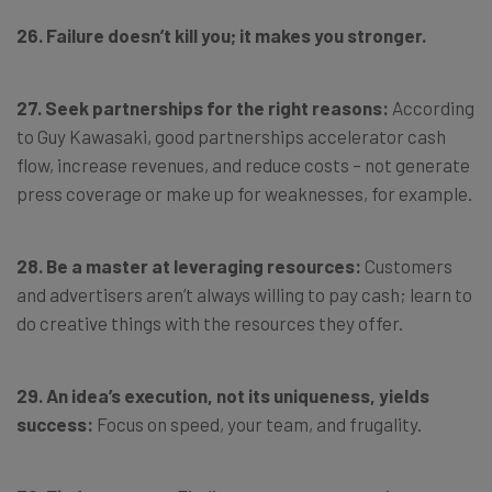
26. Failure doesn’t kill you; it makes you stronger.
27. Seek partnerships for the right reasons:
According
to Guy Kawasaki, good partnerships accelerator cash
flow, increase revenues, and reduce costs – not generate
press coverage or make up for weaknesses, for example.
28. Be a master at leveraging resources:
Customers
and advertisers aren’t always willing to pay cash; learn to
do creative things with the resources they offer.
29. An idea’s execution, not its uniqueness, yields
success:
Focus on speed, your team, and frugality.