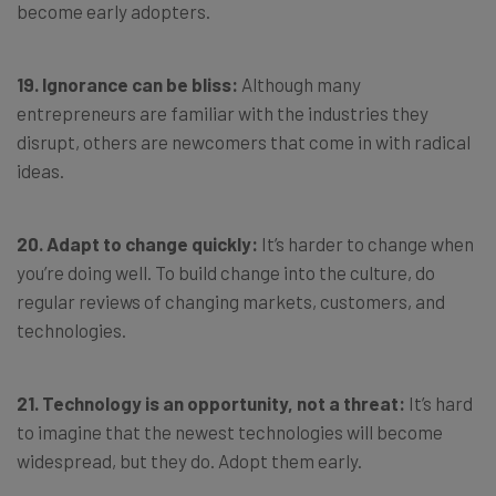
become early adopters.
19. Ignorance can be bliss:
Although many
entrepreneurs are familiar with the industries they
disrupt, others are newcomers that come in with radical
ideas.
20. Adapt to change quickly:
It’s harder to change when
you’re doing well. To build change into the culture, do
regular reviews of changing markets, customers, and
technologies.
21. Technology is an opportunity, not a threat:
It’s hard
to imagine that the newest technologies will become
widespread, but they do. Adopt them early.