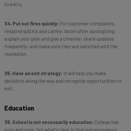
to entry.
34. Put out fires quickly:
For customer complaints,
respond quickly and calmly; listen after apologizing;
explain your plan and give a timeline; share updates
frequently; and make sure they are satisfied with the
resolution.
35. Have an exit strategy:
It will help you make
decisions along the way and recognize opportunities to
exit.
Education
36. School is not necessarily education:
College has
pros and cons, but what’s clear is that entrepreneurs