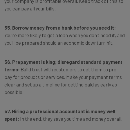
your company is profitable overall. Keep track of this so
you can pay all your bills.
55. Borrow money from a bank before you need it:
You’re more likely to get a loan when you don’t need it, and
you’ll be prepared should an economic downturn hit.
56. Prepayment is king; disregard standard payment
terms:
Build trust with customers to get them to pre-
pay for products or services. Make your payment terms
clear and set up a timeline for getting paid as early as
possible.
57. Hiring a professional accountant is money well
spent:
In the end, they save you time and money overall.