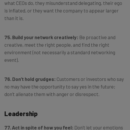
what CEOs do, they misunderstand delegating, their ego
is inflated, or they want the company to appear larger
than it is.
75. Build your network creatively:
Be proactive and
creative, meet the right people, and find the right
environment (not necessarily a standard networking
event).
76. Don’t hold grudges:
Customers or investors who say
no may have the opportunity to say yes in the future;
don’t alienate them with anger or disrespect.
Leadership
77. Act in spite of how you feel:
Don’t let your emotions