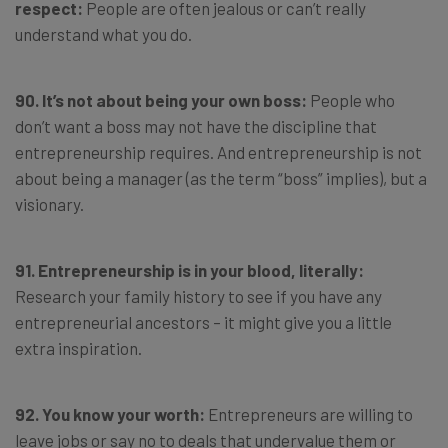
respect:
People are often jealous or can’t really
understand what you do.
90. It’s not about being your own boss:
People who
don’t want a boss may not have the discipline that
entrepreneurship requires. And entrepreneurship is not
about being a manager (as the term “boss” implies), but a
visionary.
91. Entrepreneurship is in your blood, literally:
Research your family history to see if you have any
entrepreneurial ancestors – it might give you a little
extra inspiration.
92. You know your worth:
Entrepreneurs are willing to
leave jobs or say no to deals that undervalue them or