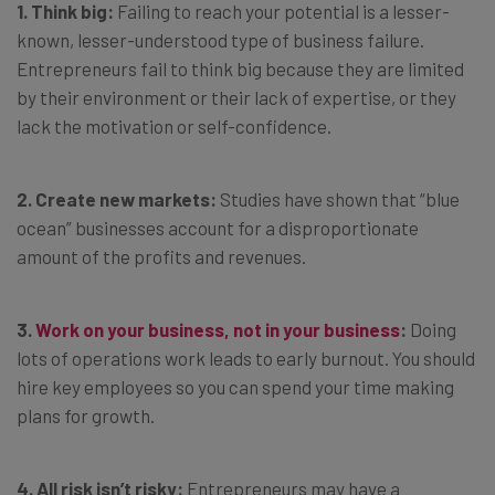
1. Think big:
Failing to reach your potential is a lesser-
known, lesser-understood type of business failure.
Entrepreneurs fail to think big because they are limited
by their environment or their lack of expertise, or they
lack the motivation or self-confidence.
2. Create new markets:
Studies have shown that “blue
ocean” businesses account for a disproportionate
amount of the profits and revenues.
3.
Work on your business, not in your business
:
Doing
lots of operations work leads to early burnout. You should
hire key employees so you can spend your time making
plans for growth.
4. All risk isn’t risky:
Entrepreneurs may have a