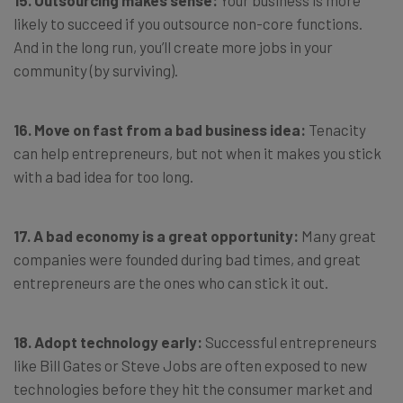
15. Outsourcing makes sense:
Your business is more
likely to succeed if you outsource non-core functions.
And in the long run, you’ll create more jobs in your
community (by surviving).
16. Move on fast from a bad business idea:
Tenacity
can help entrepreneurs, but not when it makes you stick
with a bad idea for too long.
17. A bad economy is a great opportunity:
Many great
companies were founded during bad times, and great
entrepreneurs are the ones who can stick it out.
18. Adopt technology early:
Successful entrepreneurs
like Bill Gates or Steve Jobs are often exposed to new
technologies before they hit the consumer market and