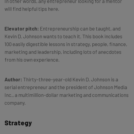
In other words, any entrepreneur looking for a mentor
will find helpful tips here.
Elevator pitch:
Entrepreneurship can be taught, and
Kevin D. Johnson wants to teach it. This book includes
100 easily digestible lessons in strategy, people, finance,
marketing and leadership, including lots of anecdotes
from his own experience.
Author:
Thirty-three-year-old Kevin D. Johnson is a
serial entrepreneur and the president of Johnson Media
Inc., a multimillion-dollar marketing and communications
company.
Strategy