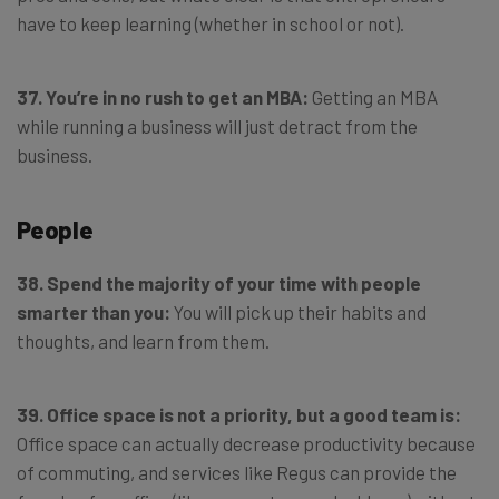
have to keep learning (whether in school or not).
37. You’re in no rush to get an MBA:
Getting an MBA
while running a business will just detract from the
business.
People
38. Spend the majority of your time with people
smarter than you:
You will pick up their habits and
thoughts, and learn from them.
39. Office space is not a priority, but a good team is:
Office space can actually decrease productivity because
of commuting, and services like Regus can provide the