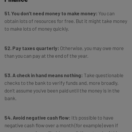
51. You don’t need money to make money:
You can
obtain lots of resources for free. But it might take money
to make lots of money quickly.
52. Pay taxes quarterly:
Otherwise, you may owe more
than you can pay at the end of the year.
53. A check in hand means nothing:
Take questionable
checks to the bank to verify funds and, more broadly,
don’t assume you’ve been paid until the money is in the
bank.
54. Avoid negative cash flow:
It’s possible to have
negative cash flow over a month (for example) even if