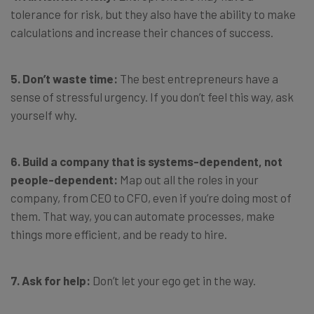
tolerance for risk, but they also have the ability to make
calculations and increase their chances of success.
5. Don’t waste time:
The best entrepreneurs have a
sense of stressful urgency. If you don’t feel this way, ask
yourself why.
6. Build a company that is systems-dependent, not
people-dependent:
Map out all the roles in your
company, from CEO to CFO, even if you’re doing most of
them. That way, you can automate processes, make
things more efficient, and be ready to hire.
7. Ask for help:
Don’t let your ego get in the way.