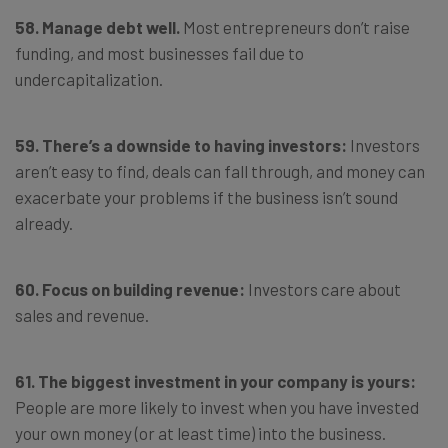
58. Manage debt well.
Most entrepreneurs don’t raise
funding, and most businesses fail due to
undercapitalization.
59. There’s a downside to having investors:
Investors
aren’t easy to find, deals can fall through, and money can
exacerbate your problems if the business isn’t sound
already.
60. Focus on building revenue:
Investors care about
sales and revenue.
61. The biggest investment in your company is yours:
People are more likely to invest when you have invested
your own money (or at least time) into the business.