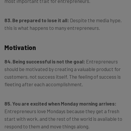
most important trait for entrepreneurs.
83. Be prepared to lose it all:
Despite the media hype,
this is what happens to many entrepreneurs.
Motivation
84. Being successful is not the goal:
Entrepreneurs
should be motivated by creating a valuable product for
customers, not success itself. The feeling of success is
fleeting after each accomplishment.
85. You are excited when Monday morning arrives:
Entrepreneurs love Mondays because they get a fresh
start with work, and the rest of the world is available to
respond to them and move things along.