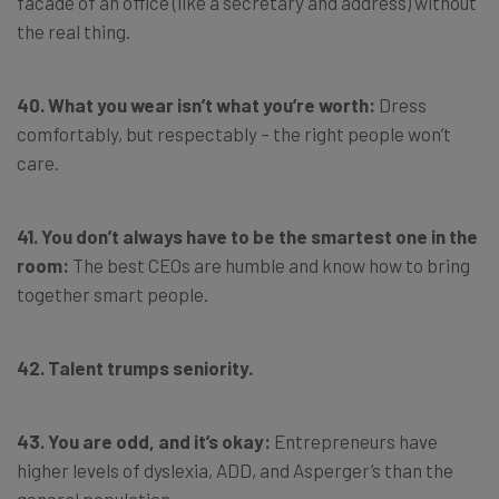
facade of an office (like a secretary and address) without
the real thing.
40. What you wear isn’t what you’re worth:
Dress
comfortably, but respectably – the right people won’t
care.
41. You don’t always have to be the smartest one in the
room:
The best CEOs are humble and know how to bring
together smart people.
42. Talent trumps seniority.
43. You are odd, and it’s okay:
Entrepreneurs have
higher levels of dyslexia, ADD, and Asperger’s than the