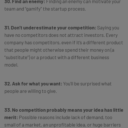
30. Find an enemy:
Finding an enemy can motivate your
team and “gamify” the startup process.
31. Don’t underestimate your competition:
Saying you
have no competitors does not attract investors. Every
company has competitors, even if it’s a different product
that people might otherwise spend their money on (a
“substitute”) or a product with a different business
model.
32. Ask for what you want:
You’ll be surprised what
people are willing to give.
33. No competition probably means your idea has little
merit:
Possible reasons include lack of demand, too
small of a market, an unprofitable idea, or huge barriers