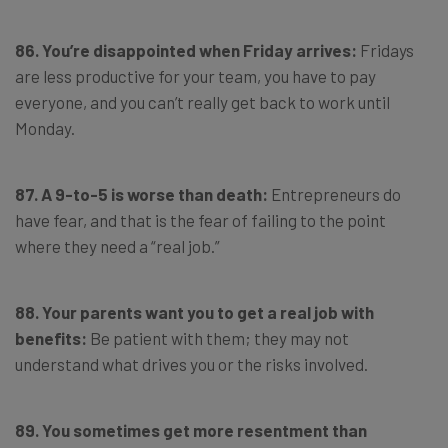
86. You’re disappointed when Friday arrives:
Fridays
are less productive for your team, you have to pay
everyone, and you can’t really get back to work until
Monday.
87. A 9-to-5 is worse than death:
Entrepreneurs do
have fear, and that is the fear of failing to the point
where they need a “real job.”
88. Your parents want you to get a real job with
benefits:
Be patient with them; they may not
understand what drives you or the risks involved.
89. You sometimes get more resentment than