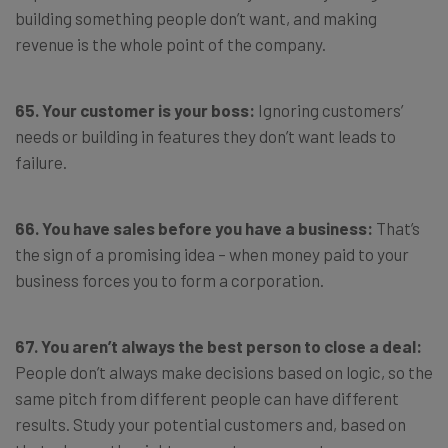
building something people don’t want, and making
revenue is the whole point of the company.
65. Your customer is your boss:
Ignoring customers’
needs or building in features they don’t want leads to
failure.
66. You have sales before you have a business:
That’s
the sign of a promising idea – when money paid to your
business forces you to form a corporation.
67. You aren’t always the best person to close a deal:
People don’t always make decisions based on logic, so the
same pitch from different people can have different
results. Study your potential customers and, based on