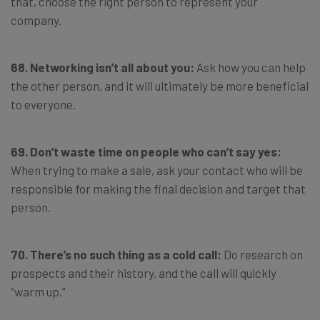
that, choose the right person to represent your
company.
68. Networking isn’t all about you:
Ask how you can help
the other person, and it will ultimately be more beneficial
to everyone.
69. Don’t waste time on people who can’t say yes:
When trying to make a sale, ask your contact who will be
responsible for making the final decision and target that
person.
70. There’s no such thing as a cold call:
Do research on
prospects and their history, and the call will quickly
“warm up.”