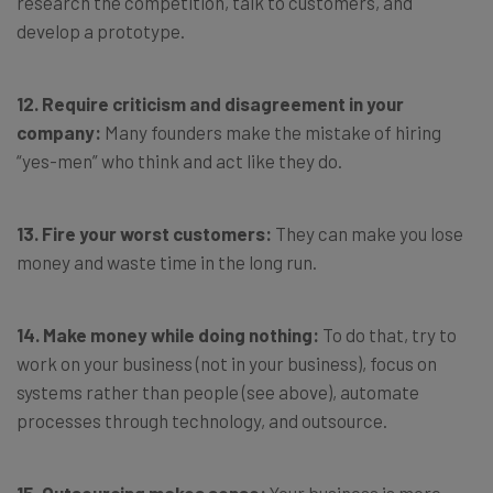
research the competition, talk to customers, and
develop a prototype.
12. Require criticism and disagreement in your
company:
Many founders make the mistake of hiring
“yes-men” who think and act like they do.
13. Fire your worst customers:
They can make you lose
money and waste time in the long run.
14. Make money while doing nothing:
To do that, try to
work on your business (not in your business), focus on
systems rather than people (see above), automate
processes through technology, and outsource.