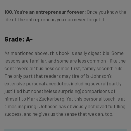
100. You’re an entrepreneur forever:
Once you know the
life of the entrepreneur, you can never forget it.
Grade: A-
As mentioned above, this book is easily digestible. Some
lessons are familiar, and some are less common – like the
controversial “business comes first, family second” rule.
The only part that readers may tire of is Johnson’s
extensive personal anecdotes, including several (partly
justified but nonetheless surprising) comparisons of
himself to Mark Zuckerberg. Yet this personal touch is at
times inspiring: Johnson has obviously achieved fulfilling
success, and he gives us the sense that we can, too.