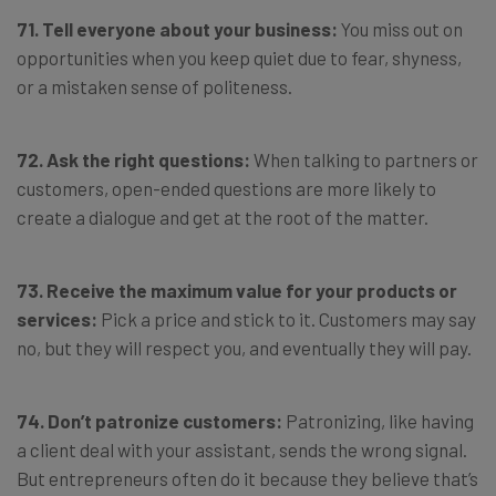
71. Tell everyone about your business:
You miss out on
opportunities when you keep quiet due to fear, shyness,
or a mistaken sense of politeness.
72. Ask the right questions:
When talking to partners or
customers, open-ended questions are more likely to
create a dialogue and get at the root of the matter.
73. Receive the maximum value for your products or
services:
Pick a price and stick to it. Customers may say
no, but they will respect you, and eventually they will pay.
74. Don’t patronize customers:
Patronizing, like having
a client deal with your assistant, sends the wrong signal.
But entrepreneurs often do it because they believe that’s