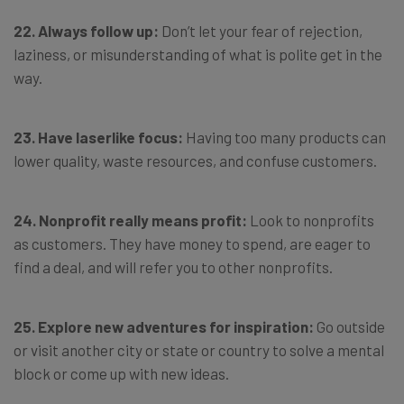
22. Always follow up:
Don’t let your fear of rejection,
laziness, or misunderstanding of what is polite get in the
way.
23. Have laserlike focus:
Having too many products can
lower quality, waste resources, and confuse customers.
24. Nonprofit really means profit:
Look to nonprofits
as customers. They have money to spend, are eager to
find a deal, and will refer you to other nonprofits.
25. Explore new adventures for inspiration:
Go outside
or visit another city or state or country to solve a mental
block or come up with new ideas.