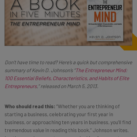
Don’t have time to read? Here’s a quick but comprehensive
summary of Kevin D. Johnson’s “
The Entrepreneur Mind:
100 Essential Beliefs, Characteristics, and Habits of Elite
Entrepreneurs
,” released on March 5, 2013.
Who should read this:
“Whether you are thinking of
starting a business, celebrating your first year in
business, or approaching ten years in business, you’ll find
tremendous value in reading this book,” Johnson writes.