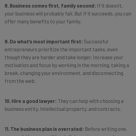
8. Business comes first, family second:
If it doesn’t,
your business will probably fail. But if it succeeds, you can
offer many benefits to your family.
9. Do what’s most important first:
Successful
entrepreneurs prioritize the important tasks, even
though they are harder and take longer. Increase your
motivation and focus by working in the morning, taking a
break, changing your environment, and disconnecting
from the web.
10. Hire a good lawyer:
They can help with choosing a
business entity, intellectual property, and contracts.
11. The business plan is overrated:
Before writing one,