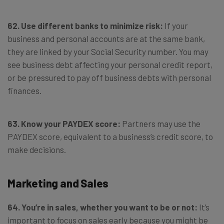
62. Use different banks to minimize risk:
If your
business and personal accounts are at the same bank,
they are linked by your Social Security number. You may
see business debt affecting your personal credit report,
or be pressured to pay off business debts with personal
finances.
63. Know your PAYDEX score:
Partners may use the
PAYDEX score, equivalent to a business’s credit score, to
make decisions.
Marketing and Sales
64. You’re in sales, whether you want to be or not:
It’s
important to focus on sales early because you might be