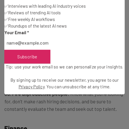
✅Interviews with leading AI industry voices
people fall into line, rather than you having to manage
✅Reviews of trending AI tools
them at each step.
✅Free weekly AI workflows
✅Roundups of the latest AI news
Your Email
*
48. Get the right mentor:
Choose one who has achieved
the success that you want, and is able to answer
questions fairly quickly.
Subscribe
Tip: use your work email so we can personalize your insights.
49. Choose your spouse wisely:
Marry someone who
understands you.
By signing up to receive our newsletter, you agree to our
Privacy Policy
. You can unsubscribe at any time.
50. Fire unproductive people:
Know what you’re looking
for, don’t make rash hiring decisions, and be sure to
constantly evaluate the team and seek out top talent.
Finance