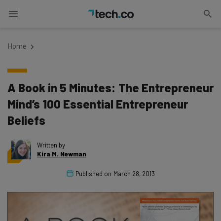
Home
A Book in 5 Minutes: The Entrepreneur
Mind’s 100 Essential Entrepreneur
Beliefs
Written by
Kira M. Newman
Published on
March 28, 2013