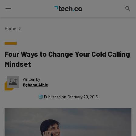
Home
Four Ways to Change Your Cold Calling
Mindset
Written by
Eghosa Aihie
Published on
February 20, 2015