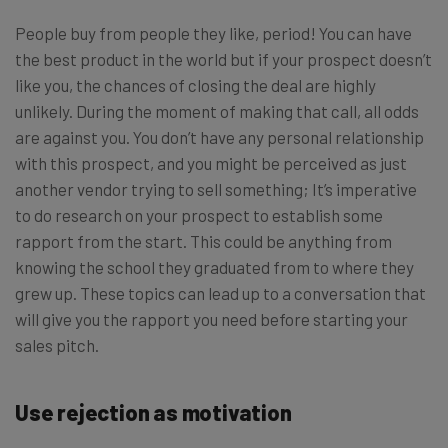
People buy from people they like, period! You can have
the best product in the world but if your prospect doesn’t
like you, the chances of closing the deal are highly
unlikely. During the moment of making that call, all odds
are against you. You don’t have any personal relationship
with this prospect, and you might be perceived as just
another vendor trying to sell something; It’s imperative
to do research on your prospect to establish some
rapport from the start. This could be anything from
knowing the school they graduated from to where they
grew up. These topics can lead up to a conversation that
will give you the rapport you need before starting your
sales pitch.
Use rejection as motivation