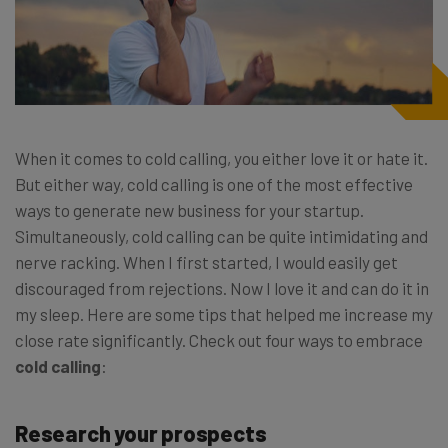
When it comes to cold calling, you either love it or hate it.
But either way, cold calling is one of the most effective
ways to generate new business for your startup.
Simultaneously, cold calling can be quite intimidating and
nerve racking. When I first started, I would easily get
discouraged from rejections. Now I love it and can do it in
my sleep. Here are some tips that helped me increase my
close rate significantly. Check out four ways to embrace
cold calling
:
Research your prospects