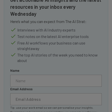
resources in your inbox every
Wednesday
Here’s what you can expect from The AI Strat:
Interviews with AI industry experts
Test notes on the latest AI enterprise tools
Free AI workflows your business can use
straightaway
The top AI stories of the week you need to know
about
Name
Email Address
Tip: use your work email so we can personalise your insights.
By signing up to receive our newsletter, you agree to our
Privacy