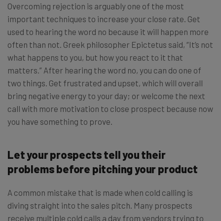
Overcoming rejection is arguably one of the most
important techniques to increase your close rate. Get
used to hearing the word no because it will happen more
often than not. Greek philosopher Epictetus said, “It’s not
what happens to you, but how you react to it that
matters.” After hearing the word no, you can do one of
two things. Get frustrated and upset, which will overall
bring negative energy to your day; or welcome the next
call with more motivation to close prospect because now
you have something to prove.
Let your prospects tell you their
problems before pitching your product
A common mistake that is made when cold calling is
diving straight into the sales pitch. Many prospects
receive multiple cold calls a day from vendors trying to