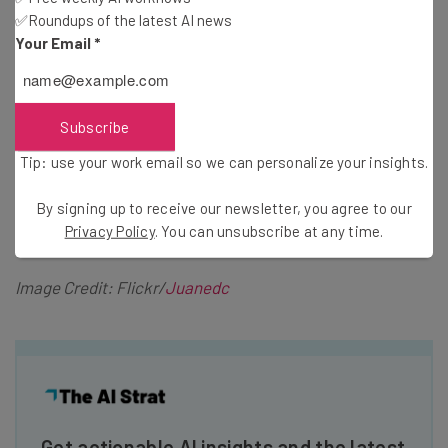
✅Roundups of the latest AI news
start my day of cold calling, I mentally rehearse closing a
Your Email
*
sale from cold calling. I’m not here to tell anyone that if
you use this technique you will automatically close the
deal. However, I will say your cold calls become less nerve
Subscribe
racking and more natural because you have seen yourself
executing the call many times in your head.
Tip: use your work email so we can personalize your insights.
By signing up to receive our newsletter, you agree to our
Privacy Policy
. You can unsubscribe at any time.
Image Credit: Flickr/
Juanedc
Get actionable AI insights and the latest