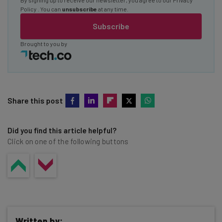
Policy
. You can
unsubscribe
at any time.
Subscribe
Brought to you by
Share this post
Did you find this article helpful?
Click on one of the following buttons
Written by: