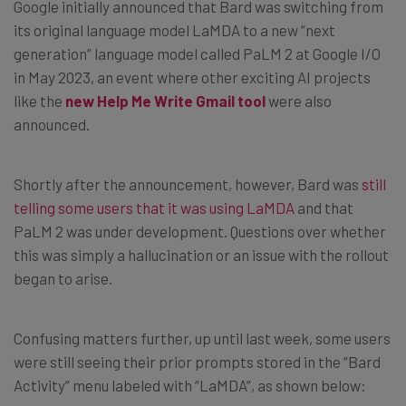
Google initially announced that Bard was switching from
its original language model LaMDA to a new “next
generation” language model called PaLM 2 at Google I/O
in May 2023, an event where other exciting AI projects
like the
new Help Me Write Gmail tool
were also
announced.
Shortly after the announcement, however, Bard was
still
telling some users that it was using LaMDA
and that
PaLM 2 was under development. Questions over whether
this was simply a hallucination or an issue with the rollout
began to arise.
Confusing matters further, up until last week, some users
were still seeing their prior prompts stored in the “Bard
Activity” menu labeled with “LaMDA”, as shown below: