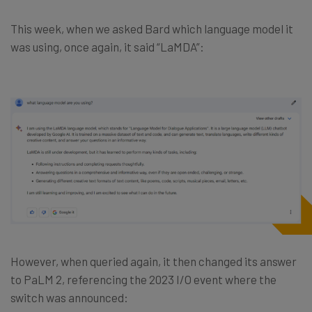
This week, when we asked Bard which language model it
was using, once again, it said “LaMDA”:
However, when queried again, it then changed its answer
to PaLM 2, referencing the 2023 I/O event where the
switch was announced: