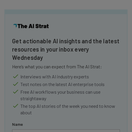
Get actionable AI insights and the latest
resources in your inbox every
Wednesday
Here’s what you can expect from The AI Strat:
Interviews with AI industry experts
Test notes on the latest AI enterprise tools
Free AI workflows your business can use
straightaway
The top AI stories of the week you need to know
about
Name