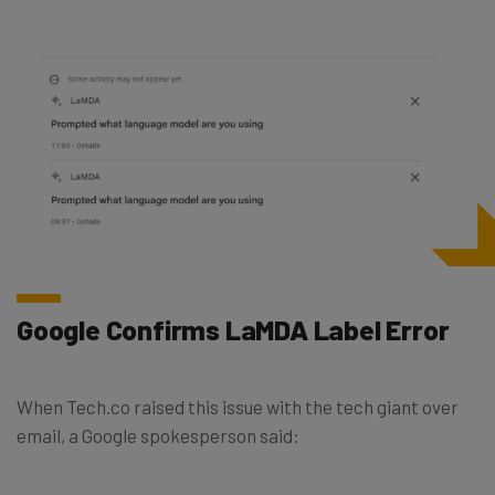
Google Confirms LaMDA Label Error
When Tech.co raised this issue with the tech giant over
email, a Google spokesperson said: