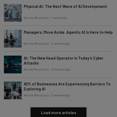
Physical AI: The Next Wave of AI Development
Nicole Mousicos
-
1 week ago
Managers, Move Aside. Agentic AI Is Here to Help
Nicole Mousicos
-
2 weeks ago
AI: The New Head Operator in Today’s Cyber
Attacks
Nicole Mousicos
-
21 hours ago
82% of Businesses Are Experiencing Barriers To
Exploring AI
Nicole Mousicos
-
2 weeks ago
Load more articles