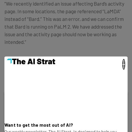
“We recently identified an issue affecting Bard’s activity
page. In some locations, the page referenced “LaMDA”
instead of “Bard.” This was an error, and we can confirm
that Bard is running on PaLM 2. We have addressed the
issue and the activity page should now be working as
intended.”
From what we can see, the change has indeed been
×
actioned, with the activity page now displaying the word
“Bard” instead.
Want to get the most out of AI?
Our weekly newsletter, The AI Strat, is designed to help you