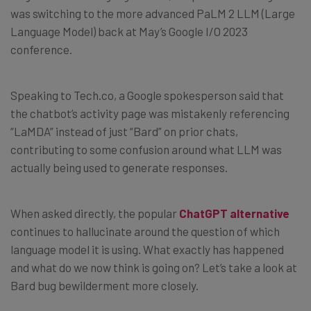
was switching
to the more advanced PaLM 2 LLM (Large
Language Model) back at May’s Google I/O 2023
conference.
Speaking to Tech.co, a Google spokesperson said that
the chatbot’s activity page was mistakenly referencing
“LaMDA” instead of just “Bard” on prior chats,
contributing to some confusion around what LLM was
actually being used to generate responses.
When asked directly, the popular
ChatGPT alternative
continues to hallucinate around the question of which
language model it is using. What exactly has happened
and what do we now think is going on? Let’s take a look at
Bard bug bewilderment more closely.