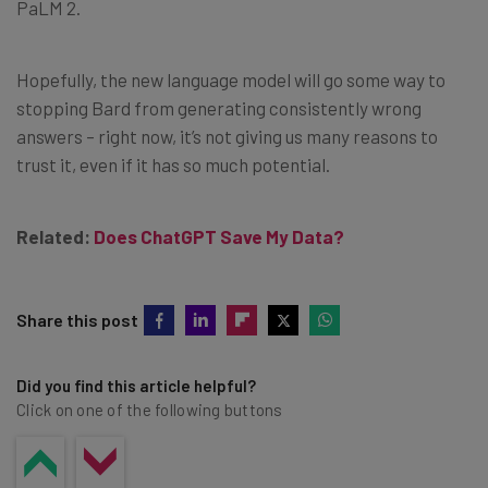
PaLM 2.
Hopefully, the new language model will go some way to
stopping Bard from generating consistently wrong
answers – right now, it’s not giving us many reasons to
trust it, even if it has so much potential.
Related:
Does ChatGPT Save My Data?
Share this post
Did you find this article helpful?
Click on one of the following buttons