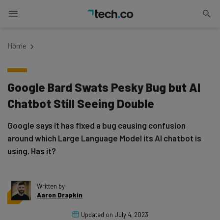
Home
Google Bard Swats Pesky Bug but AI
Chatbot Still Seeing Double
Google says it has fixed a bug causing confusion
around which Large Language Model its AI chatbot is
using. Has it?
Written by
Aaron Drapkin
Updated on
July 4, 2023