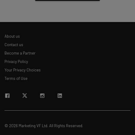
About us
Contact us
Become a Partner
Privacy Policy
Your Privacy Choices
Terms of Use
© 2026 Marketing VF Ltd. All Rights Reserved.