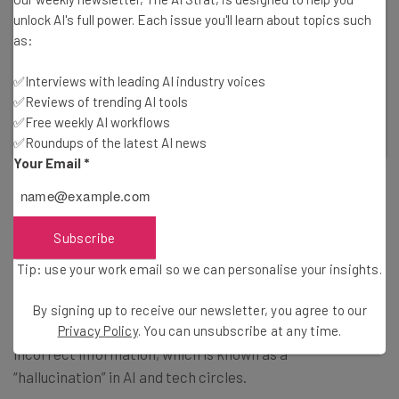
unlock AI's full power. Each issue you'll learn about topics such
Get Your Data Back!
as:
Incogni by Surfshark can help you reclaim your
information from third-party vendors.
✅Interviews with leading AI industry voices
✅Reviews of trending AI tools
✅Free weekly AI workflows
Visit Incogni
✅Roundups of the latest AI news
Your Email
*
Bard Still Seeing Double on LLM Usage
Subscribe
Tip: use your work email so we can personalise your insights.
When asked about Bard’s own responses that suggested
it was still using LaMDA, the spokesperson said that
By signing up to receive our newsletter, you agree to our
LLMs, including Bard, will sometimes provide factually
Privacy Policy
. You can unsubscribe at any time.
incorrect information, which is known as a
“hallucination” in AI and tech circles.