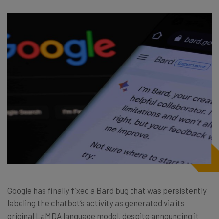
Google has finally fixed a Bard bug that was persistently
labeling the chatbot’s activity as generated via its
original LaMDA language model, despite announcing it