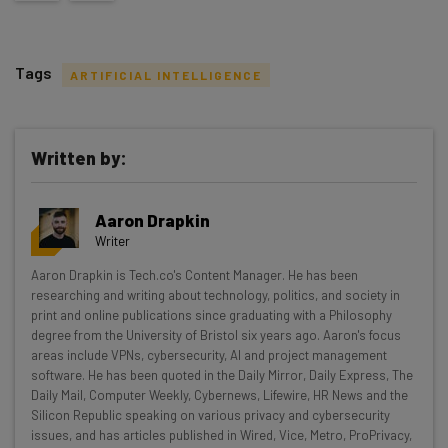
Tags
ARTIFICIAL INTELLIGENCE
Written by:
Get actionable AI insights and the latest
Aaron Drapkin
resources in your inbox every
Writer
Wednesday
Aaron Drapkin is Tech.co's Content Manager. He has been
Here’s what you can expect from The AI Strat:
researching and writing about technology, politics, and society in
print and online publications since graduating with a Philosophy
Interviews with AI industry experts
degree from the University of Bristol six years ago. Aaron's focus
Test notes on the latest AI enterprise tools
areas include VPNs, cybersecurity, AI and project management
software. He has been quoted in the Daily Mirror, Daily Express, The
Free AI workflows your business can use
Daily Mail, Computer Weekly, Cybernews, Lifewire, HR News and the
straightaway
Silicon Republic speaking on various privacy and cybersecurity
The top AI stories of the week you need to know
issues, and has articles published in Wired, Vice, Metro, ProPrivacy,