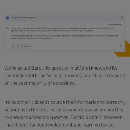
We’ve asked Bard this question multiple times, and it’s
responded with the “wrong” answer (according to Google)
on the vast majority of occasions.
It’s odd that it doesn’t source the information to correctly
answer us in the first instance when it so easily does this
to answer our second question. Bard did admit, however,
that it is still under development and learning to use