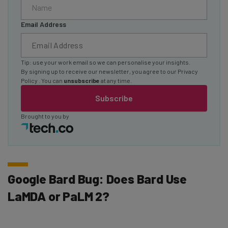
Email Address
Tip: use your work email so we can personalise your insights.
By signing up to receive our newsletter, you agree to our
Privacy
Policy
. You can
unsubscribe
at any time.
Subscribe
Brought to you by
Google Bard Bug: Does Bard Use
LaMDA or PaLM 2?