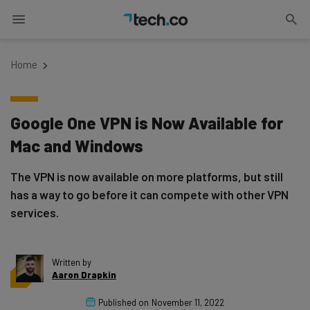
Home
Google One VPN is Now Available for
Mac and Windows
The VPN is now available on more platforms, but still
has a way to go before it can compete with other VPN
services.
Written by
Aaron Drapkin
Published on
November 11, 2022