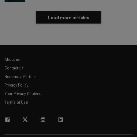
Load more articles
About us
Contact us
Become a Partner
Privacy Policy
Your Privacy Choices
Terms of Use