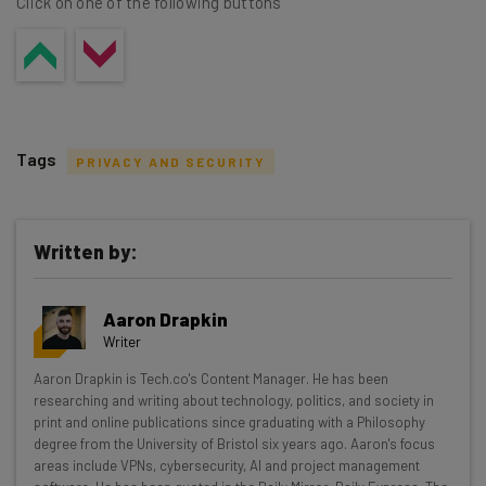
Click on one of the following buttons
Tags
PRIVACY AND SECURITY
Written by:
Get actionable AI insights and the latest
Aaron Drapkin
resources in your inbox every
Writer
Wednesday
Aaron Drapkin is Tech.co's Content Manager. He has been
Here’s what you can expect from The AI Strat:
researching and writing about technology, politics, and society in
print and online publications since graduating with a Philosophy
Interviews with AI industry experts
degree from the University of Bristol six years ago. Aaron's focus
Test notes on the latest AI enterprise tools
areas include VPNs, cybersecurity, AI and project management