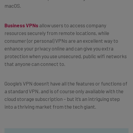
macOS.
Business VPNs
allow users to access company
resources securely from remote locations, while
consumer (or personal) VPNs are an excellent way to
enhance your privacy online and can give you extra
protection when you use unsecured, public wifi networks
that anyone can connect to.
Google’s VPN doesn’t have all the features or functions of
a standard VPN, and is of course only available with the
cloud storage subscription – but it’s an intriguing step
into a thriving market from the tech giant.