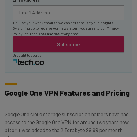
Tip: use your work email so we can personalise your insights.
By signing up to receive our newsletter, you agree to our
Privacy
Policy
. You can
unsubscribe
at any time.
Subscribe
Brought to you by
Google One VPN Features and Pricing
Google One cloud storage subscription holders have had
access to the Google One VPN for around two years now,
after it was added to the 2 Terabyte $9.99 per month