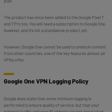
plan.
The product has since been added to the Google Pixel 7
and 7 Pro too. You will need a subscription to Google One,
however, and it’s not a standalone product yet.
However, Google One cannot be used to unblock content
from other countries, one of the key features almost all
VPNs offer.
Google One VPN Logging Policy
Google does state that some minimum logging is
performed to ensure quality of service, but that your
network traffic and your IP address are not associated