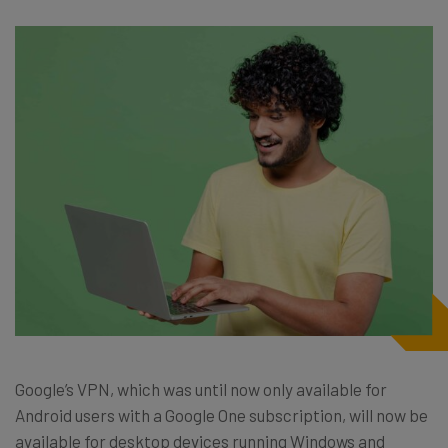
Google’s VPN, which was until now only available for
Android users with a Google One subscription, will now be
available for desktop devices running Windows and