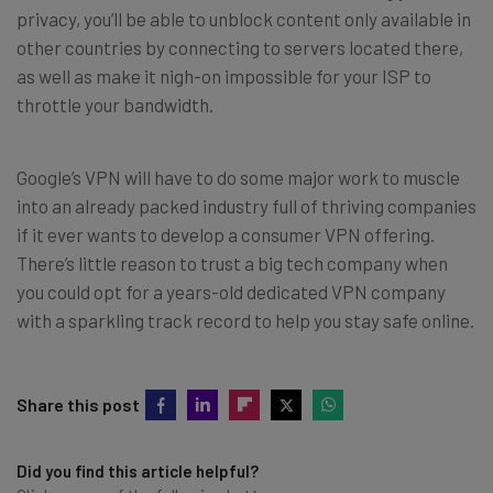
privacy, you’ll be able to unblock content only available in
other countries by connecting to servers located there,
as well as make it nigh-on impossible for your ISP to
throttle your bandwidth.
Google’s VPN will have to do some major work to muscle
into an already packed industry full of thriving companies
if it ever wants to develop a consumer VPN offering.
There’s little reason to trust a big tech company when
you could opt for a years-old dedicated VPN company
with a sparkling track record to help you stay safe online.
Share this post
Did you find this article helpful?