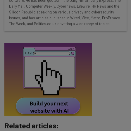
software. He has been quoted in the Daily Mirror, Daily Express, The
Free AI workflows your business can use
Daily Mail, Computer Weekly, Cybernews, Lifewire, HR News and the
straightaway
Silicon Republic speaking on various privacy and cybersecurity
The top AI stories of the week you need to know
issues, and has articles published in Wired, Vice, Metro, ProPrivacy,
about
The Week, and Politics.co.uk covering a wide range of topics.
Name
Email Address
Tip: use your work email so we can personalise your insights.
By signing up to receive our newsletter, you agree to our
Privacy
Policy
. You can
unsubscribe
at any time.
Subscribe
Brought to you by
Related articles: