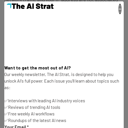
with your VPN activity.
×
Google will collect VPN tunnel uptime, VPN tunnel setup
latency, and VPN tunnel failure rate data among other
performance-related information for “monitoring and
debugging purposes”.
Google says that all this data is “aggregated”, which in
Want to get the most out of AI?
effect means individual users cannot be identified.
Our weekly newsletter, The AI Strat, is designed to help you
unlock AI's full power. Each issue you'll learn about topics such
as:
Google’s full explanation of what its VPN does and doesn’t
log on its VPN can be
found here
.
✅Interviews with leading AI industry voices
✅Reviews of trending AI tools
✅Free weekly AI workflows
✅Roundups of the latest AI news
What Do VPNs Actually Do?
Your Email
*