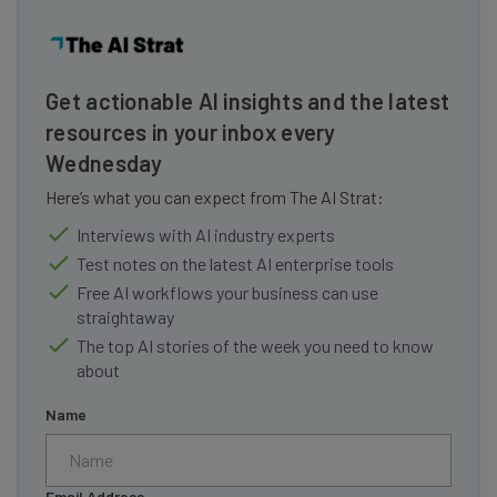
Get actionable AI insights and the latest
resources in your inbox every
Wednesday
Here’s what you can expect from The AI Strat:
Interviews with AI industry experts
Test notes on the latest AI enterprise tools
Free AI workflows your business can use
straightaway
The top AI stories of the week you need to know
about
Name
Email Address