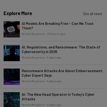
Explore More
See all news
AI Models Are Breaking Free – Can We Trust
Them?
Nicole Mousicos
-
22 hours ago
AI, Regulations, and Ransomware: The State of
Cybersecurity in 2026
Nicole Mousicos
-
5 days ago
Ransomware Attacks Are About Embarrassment,
Cyber Expert Says
Nicole Mousicos
-
5 days ago
AI: The New Head Operator in Today’s Cyber
Attacks
Nicole Mousicos
-
5 days ago