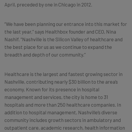
April, preceded by one in Chicago in 2012.
“We have been planning our entrance into this market for
the last year,” says Healthbox founder and CEO, Nina
Nashif. “Nashville is the Silicon Valley of healthcare and
the best place for us as we continue to expand the
breadth and depth of our community.”
Healthcare is the largest and fastest growing sector in
Nashville, contributing nearly $30 billion to the area’s
economy. Known for its presence in hospital
management and services, the city is home to 31
hospitals and more than 250 healthcare companies. In
addition to hospital management, Nashville’s diverse
community includes growth sectors in ambulatory and
outpatient care, academic research, health information