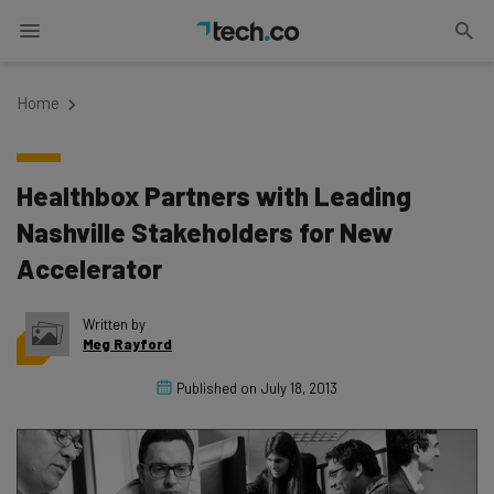
Home
Healthbox Partners with Leading
Nashville Stakeholders for New
Accelerator
Written by
Meg Rayford
Published on
July 18, 2013