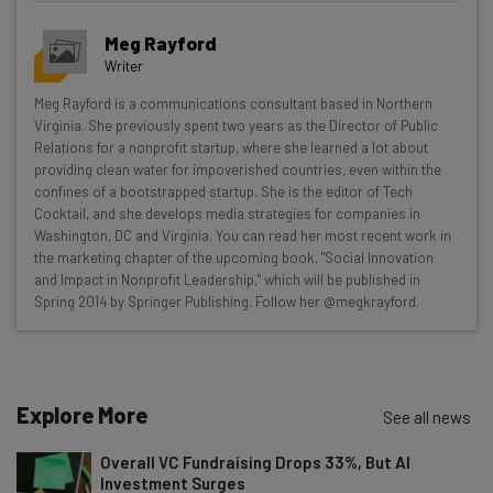
Get actionable AI insights and the latest
Meg Rayford
resources in your inbox every
Writer
Wednesday
Meg Rayford is a communications consultant based in Northern
Here’s what you can expect from The AI Strat:
Virginia. She previously spent two years as the Director of Public
Relations for a nonprofit startup, where she learned a lot about
Interviews with AI industry experts
providing clean water for impoverished countries, even within the
Test notes on the latest AI enterprise tools
confines of a bootstrapped startup. She is the editor of Tech
Cocktail, and she develops media strategies for companies in
Free AI workflows your business can use
Washington, DC and Virginia. You can read her most recent work in
straightaway
the marketing chapter of the upcoming book, "Social Innovation
The top AI stories of the week you need to know
and Impact in Nonprofit Leadership," which will be published in
about
Spring 2014 by Springer Publishing. Follow her @megkrayford.
Name
Explore More
See all news
Email Address
Overall VC Fundraising Drops 33%, But AI
Investment Surges