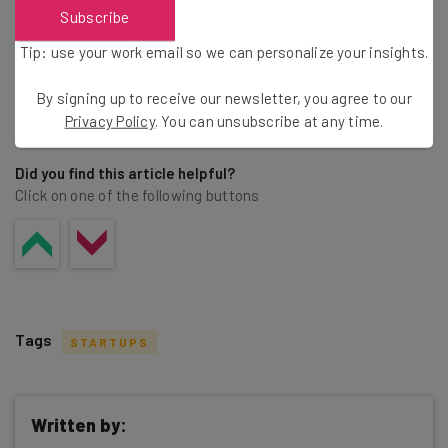
Subscribe
Tip: use your work email so we can personalize your insights.
By signing up to receive our newsletter, you agree to our
Share this post
Privacy Policy
. You can unsubscribe at any time.
Did you find this article helpful?
Click on one of the following buttons
Tags
STARTUPS
Written by: