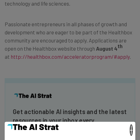
technology and life sciences.
Passionate entrepreneurs in all phases of growth and
development who are eager to be part of the Healthbox
community are encouraged to apply. Applications are
th
open on the Healthbox website through
August 4
at
http://healthbox.com/
acceleratorprogram/#apply
.
Get actionable AI insights and the latest
resources in your inbox every
Wednesday
×
Here’s what you can expect from The AI Strat: