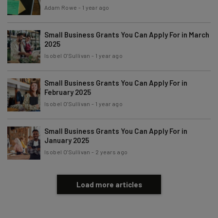
Tip: use your work email so we can personalise your insights.
Adam Rowe
-
1 year ago
By signing up to receive our newsletter, you agree to our
Privacy
Policy
. You can
unsubscribe
at any time.
Small Business Grants You Can Apply For in March
Subscribe
2025
Isobel O'Sullivan
-
1 year ago
Brought to you by
Small Business Grants You Can Apply For in
February 2025
Isobel O'Sullivan
-
1 year ago
Small Business Grants You Can Apply For in
January 2025
Isobel O'Sullivan
-
2 years ago
Load more articles