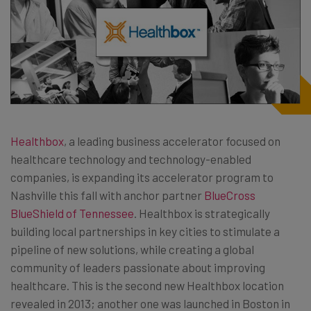
Healthbox
, a leading business accelerator focused on
healthcare technology and technology-enabled
companies, is expanding its accelerator program to
Nashville this fall with anchor partner
BlueCross
BlueShield of Tennessee
. Healthbox is strategically
building local partnerships in key cities to stimulate a
pipeline of new solutions, while creating a global
community of leaders passionate about improving
healthcare. This is the second new Healthbox location
revealed in 2013; another one was launched in Boston in