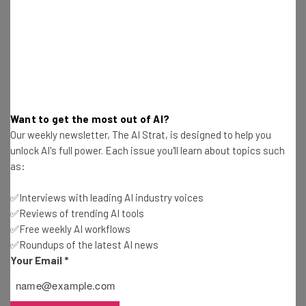
Interviews with AI industry experts
Test notes on the latest AI enterprise tools
Free AI workflows your business can use
straightaway
The top AI stories of the week you need to know
about
Want to get the most out of AI?
Name
Our weekly newsletter, The AI Strat, is designed to help you
unlock AI's full power. Each issue you'll learn about topics such
as:
Email Address
✅Interviews with leading AI industry voices
✅Reviews of trending AI tools
✅Free weekly AI workflows
Tip: use your work email so we can personalise your insights.
✅Roundups of the latest AI news
By signing up to receive our newsletter, you agree to our
Privacy
Policy
. You can
unsubscribe
at any time.
Your Email
*
Subscribe
Brought to you by