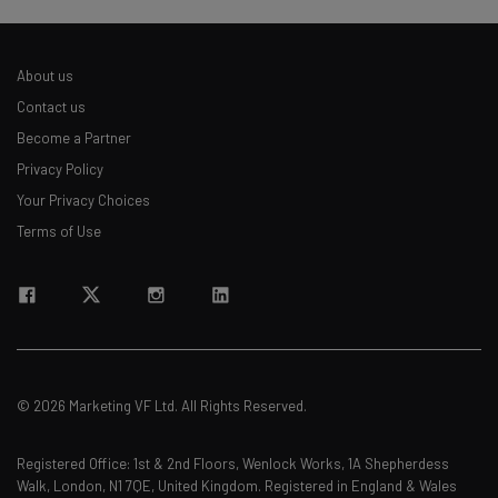
About us
Contact us
Become a Partner
Privacy Policy
Your Privacy Choices
Terms of Use
© 2026 Marketing VF Ltd. All Rights Reserved.
Registered Office: 1st & 2nd Floors, Wenlock Works, 1A Shepherdess
Walk, London, N1 7QE, United Kingdom. Registered in England & Wales