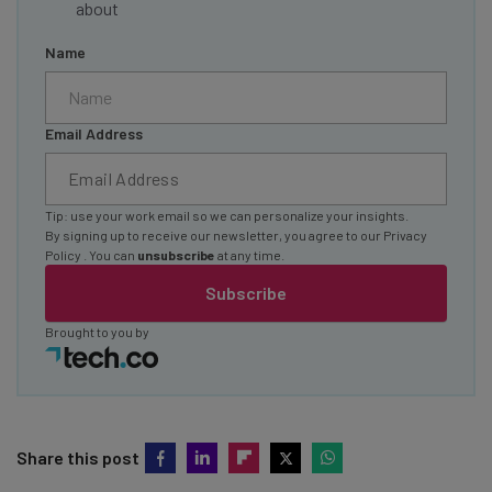
about
Name
Email Address
Tip: use your work email so we can personalize your insights.
By signing up to receive our newsletter, you agree to our
Privacy
Policy
. You can
unsubscribe
at any time.
Subscribe
Brought to you by
Share this post