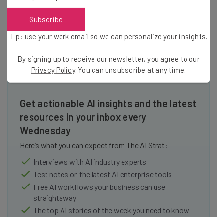
and home is what HomeTrackR is all
about.
Subscribe
Tip: use your work email so we can personalize your insights.
By signing up to receive our newsletter, you agree to our
Privacy Policy
. You can unsubscribe at any time.
Get actionable AI insights and the latest
resources in your inbox every
Wednesday
Here’s what you can expect from The AI Strat:
Interviews with AI industry experts
Test notes on the latest AI enterprise tools
Free AI workflows your business can use
straightaway
The top AI stories of the week you need to know