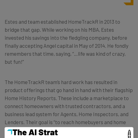
Estes and team established HomeTrackR in 2013 to
bridge that gap. While working on his MBA, Estes
invested his savings into the fledgling company, before
finally accepting Angel capital in May of 2014. He fondly
remembers that time, saying, “…life was kind of crazy,
but fun!”
The HomeTrackR team’s hard work has resulted in
product offerings that go hand in hand with their flagship
Home History Reports. These include a marketplace to
connect homeowners with trusted contractors, and a
business lead system for Agents, Home Inspectors, and
Lenders. Their goal is “to reach homebuyers and home
sellers through the professional markets.” Real Estate
×
agents and home inspectors, who offer HomeTrackR’s