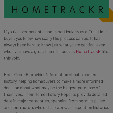
If you’ve ever bought a home, particularly as a first-time
buyer, you know how scary the process can be. It has
always been hard to know just what you’re getting, even
when you have a great home inspector.
HomeTrackR
fills
this void.
HomeTrackR provides information about a home’s
history, helping homebuyers to make a more informed
decision about what may be the biggest purchase of
their lives. Their Home History Reports provide detailed
data in major categories, spanning from permits pulled
and contractors who did the work, to inspection histories