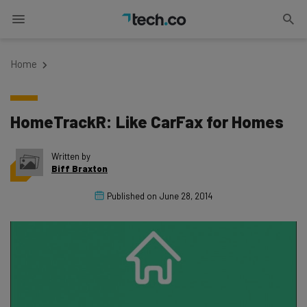
Home
HomeTrackR: Like CarFax for Homes
Written by
Biff Braxton
Published on
June 28, 2014