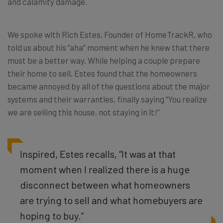
and calamity damage.
We spoke with Rich Estes, Founder of HomeTrackR, who
told us about his “aha” moment when he knew that there
must be a better way. While helping a couple prepare
their home to sell, Estes found that the homeowners
became annoyed by all of the questions about the major
systems and their warranties, finally saying “You realize
we are selling this house, not staying in it!”
Inspired, Estes recalls, “It was at that
moment when I realized there is a huge
disconnect between what homeowners
are trying to sell and what homebuyers are
hoping to buy.”