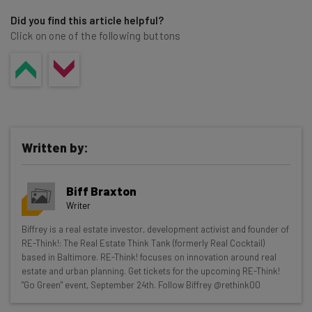
Did you find this article helpful?
Click on one of the following buttons
Written by:
Biff Braxton
Writer
Get actionable AI insights and the latest
Biffrey is a real estate investor, development activist and founder of
RE-Think!: The Real Estate Think Tank (formerly Real Cocktail)
resources in your inbox every
based in Baltimore. RE-Think! focuses on innovation around real
Wednesday
estate and urban planning. Get tickets for the upcoming RE-Think!
"Go Green" event, September 24th. Follow Biffrey @rethink00
Here’s what you can expect from The AI Strat: