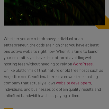
Whether you are a tech savvy individual or an
entrepreneur, the odds are high that you have at least
one active website right now. When it is time to launch
your next site, you have the option of avoiding web
hosting fees without needing to rely on
WordPress
.
Unlike platforms of that nature or old free hosts such as
Angelfire and Geocities, there is a newer free hosting
company that actually allows
website developers
,
individuals, and businesses to obtain quality results and
unlimited bandwidth without paying a dime.