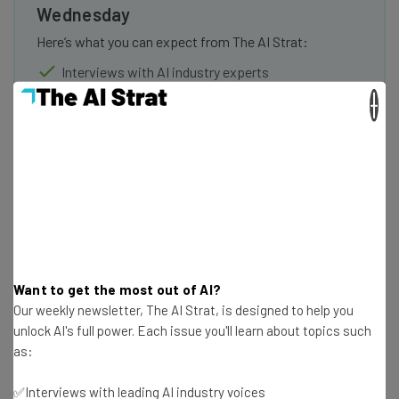
Wednesday
Here’s what you can expect from The AI Strat:
Interviews with AI industry experts
Test notes on the latest AI enterprise tools
×
Free AI workflows your business can use
straightaway
The top AI stories of the week you need to know
about
Name
Email Address
Want to get the most out of AI?
Our weekly newsletter, The AI Strat, is designed to help you
unlock AI's full power. Each issue you'll learn about topics such
Tip: use your work email so we can personalise your insights.
as:
By signing up to receive our newsletter, you agree to our
Privacy
Policy
. You can
unsubscribe
at any time.
✅Interviews with leading AI industry voices