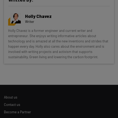
Holly Chavez
Writer
Get actionable AI insights and the latest
Holly Chavez is a former engineer and current writer and
entrepreneur. She enjoys writing informative articles about
resources in your inbox every
technology and is amazed at all the new inventions and strides that
Wednesday
happen every day. Holly also cares about the environment and is
involved with writing projects and activism that supports
Here’s what you can expect from The AI Strat:
sustainability, Green living and lowering the carbon footprint.
Interviews with AI industry experts
Test notes on the latest AI enterprise tools
Free AI workflows your business can use
straightaway
The top AI stories of the week you need to know
about
About us
Contact us
Name
Become a Partner