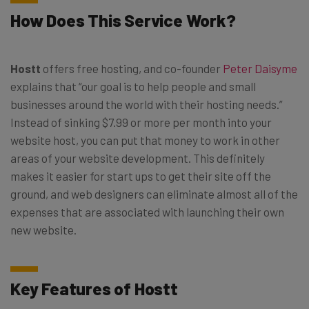
How Does This Service Work?
Hostt
offers free hosting, and co-founder
Peter Daisyme
explains that “our goal is to help people and small
businesses around the world with their hosting needs.”
Instead of sinking $7.99 or more per month into your
website host, you can put that money to work in other
areas of your website development. This definitely
makes it easier for start ups to get their site off the
ground, and web designers can eliminate almost all of the
expenses that are associated with launching their own
new website.
Key Features of Hostt