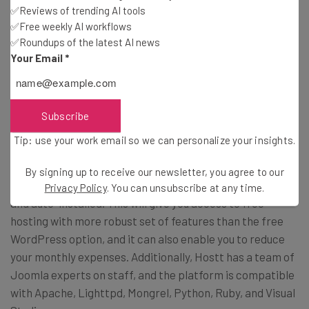
Subscribe
✅Reviews of trending AI tools
✅Free weekly AI workflows
Brought to you by
✅Roundups of the latest AI news
Your Email
*
WordPress Functionality
Subscribe
Tip: use your work email so we can personalize your insights.
If you currently have a free or paid account with
By signing up to receive our newsletter, you agree to our
WordPress, you can have your existing site transferred
Privacy Policy
. You can unsubscribe at any time.
and auto-installed. This will give you access to free
hosting with more robust set of features than the free
WordPress option, and it can also enable you to reduce
your monthly expenses. Additionally, Hostt has a team of
Joomla experts on staff, and the platform is compatible
with Apache, Lighttpd, Mongrel, Python, Ruby, and Visual