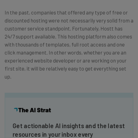
In the past, companies that offered any type of free or
discounted hosting were not necessarily very solid from a
customer service standpoint. Fortunately, Hostt has
24/7 support available. This hosting platform also comes
with thousands of templates, full root access and one
click management. In other words, whether you are an
experienced website developer or are working on your
first site, it will be relatively easy to get everything set
up.
Get actionable AI insights and the latest
resources in your inbox every