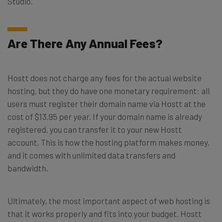
Studio.
Are There Any Annual Fees?
Hostt does not charge any fees for the actual website
hosting, but they do have one monetary requirement: all
users must register their domain name via Hostt at the
cost of $13.95 per year. If your domain name is already
registered, you can transfer it to your new Hostt
account. This is how the hosting platform makes money,
and it comes with unlimited data transfers and
bandwidth.
Ultimately, the most important aspect of web hosting is
that it works properly and fits into your budget. Hostt