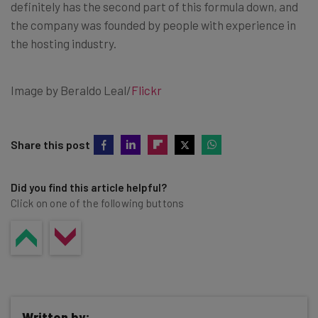
definitely has the second part of this formula down, and
the company was founded by people with experience in
the hosting industry.
Image by Beraldo Leal/
Flickr
Share this post
Did you find this article helpful?
Click on one of the following buttons
Written by: