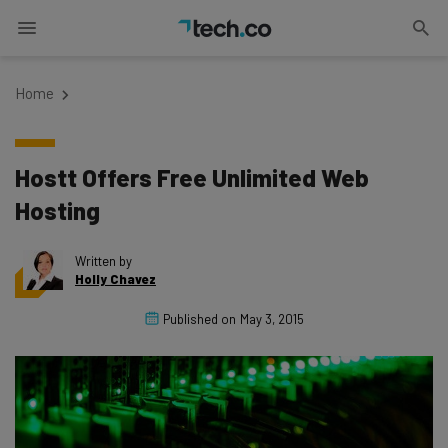
Home
Hostt Offers Free Unlimited Web
Hosting
Written by
Holly Chavez
Published on
May 3, 2015