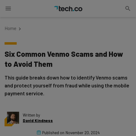
Home
Six Common Venmo Scams and How
to Avoid Them
This guide breaks down how to identify Venmo scams
and protect yourself from fraud while using the mobile
payment service.
Written by
David Kindness
Published on
November 20, 2024