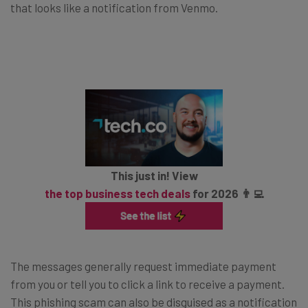
that looks like a notification from Venmo.
This just in! View
the top business tech deals
for 2026 👨‍💻
The messages generally request immediate payment
from you or tell you to click a link to receive a payment.
This phishing scam can also be disguised as a notification