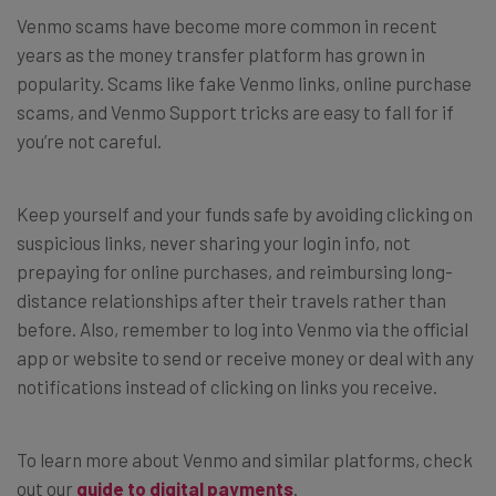
Venmo scams have become more common in recent
years as the money transfer platform has grown in
popularity. Scams like fake Venmo links, online purchase
scams, and Venmo Support tricks are easy to fall for if
you’re not careful.
Keep yourself and your funds safe by avoiding clicking on
suspicious links, never sharing your login info, not
prepaying for online purchases, and reimbursing long-
distance relationships after their travels rather than
before. Also, remember to log into Venmo via the official
app or website to send or receive money or deal with any
notifications instead of clicking on links you receive.
To learn more about Venmo and similar platforms, check
out our
guide to digital payments
.