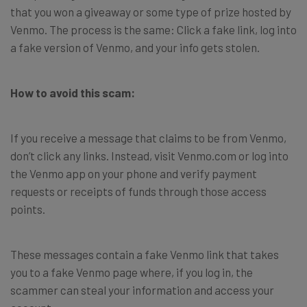
that you won a giveaway or some type of prize hosted by
Venmo. The process is the same: Click a fake link, log into
a fake version of Venmo, and your info gets stolen.
How to avoid this scam:
If you receive a message that claims to be from Venmo,
don’t click any links. Instead, visit Venmo.com or log into
the Venmo app on your phone and verify payment
requests or receipts of funds through those access
points.
These messages contain a fake Venmo link that takes
you to a fake Venmo page where, if you log in, the
scammer can steal your information and access your