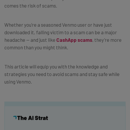
comes the risk of scams.
Whether you’re a seasoned Venmo user or have just
downloaded it, falling victim to a scam can be a major
headache — and just like
CashApp scams
, they’re more
common than you might think.
This article will equip you with the knowledge and
strategies you need to avoid scams and stay safe while
using Venmo.