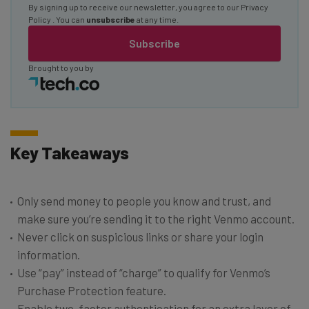
By signing up to receive our newsletter, you agree to our
Privacy
Policy
. You can
unsubscribe
at any time.
Subscribe
Brought to you by
Key Takeaways
Only send money to people you know and trust, and
make sure you’re sending it to the right Venmo account.
Never click on suspicious links or share your login
information.
Use “pay” instead of “charge” to qualify for Venmo’s
Purchase Protection feature.
Enable two-factor authentication for an extra layer of