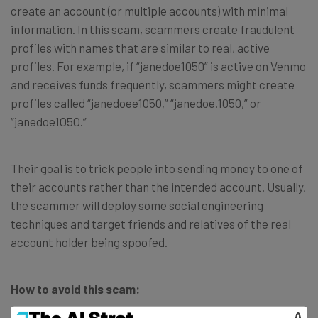
create an account (or multiple accounts) with minimal
information. In this scam, scammers create fraudulent
profiles with names that are similar to real, active
profiles. For example, if “janedoe1050” is active on Venmo
and receives funds frequently, scammers might create
profiles called “janedoee1050,” “janedoe.1050,” or
“janedoe1O5O.”
Their goal is to trick people into sending money to one of
their accounts rather than the intended account. Usually,
the scammer will deploy some social engineering
techniques and target friends and relatives of the real
account holder being spoofed.
How to avoid this scam: