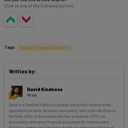
Click on one of the following buttons
victim of fraud.
Tags
PRIVACY AND SECURITY
Written by:
Get actionable AI insights and the latest
David Kindness
resources in your inbox every
Writer
Wednesday
David is a Certified Public Accountant and prolific finance writer,
Here’s what you can expect from The AI Strat:
specialising in taxes, business accounting, and corporate finance.
He holds a BSc in Accounting and has worked as a CPA, tax
Interviews with AI industry experts
accountant, and senior financial accountant for several years.
Test notes on the latest AI enterprise tools
David has written and edited thousands of articles for millions of