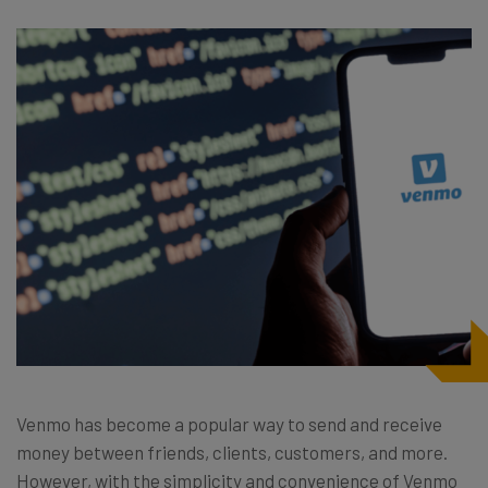
Venmo has become a popular way to send and receive
money between friends, clients, customers, and more.
However, with the simplicity and convenience of Venmo