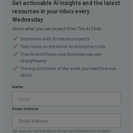
Get actionable AI insights and the latest
resources in your inbox every
Wednesday
Here’s what you can expect from The AI Strat:
Interviews with AI industry experts
Test notes on the latest AI enterprise tools
Free AI workflows your business can use
straightaway
The top AI stories of the week you need to know
about
Name
Email Address
Tip: use your work email so we can personalise your insights.