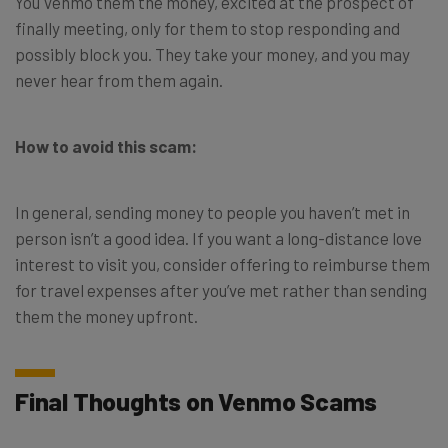
You Venmo them the money, excited at the prospect of
finally meeting, only for them to stop responding and
possibly block you. They take your money, and you may
never hear from them again.
How to avoid this scam:
In general, sending money to people you haven’t met in
person isn’t a good idea. If you want a long-distance love
interest to visit you, consider offering to reimburse them
for travel expenses after you’ve met rather than sending
them the money upfront.
Final Thoughts on Venmo Scams