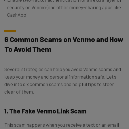
security on Venmo (and other money-sharing apps like
CashApp).
6 Common Scams on Venmo and How
To Avoid Them
Several strategies can help you avoid Venmo scams and
keep your money and personal information safe. Let’s
dive into six common scams and helpful tips to steer
clear of them.
1. The Fake Venmo Link Scam
This scam happens when you receive a text or an email