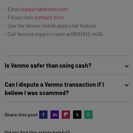
Email
support@venmo.com
Fill out their
contact form
Use the Venmo mobile app’s chat feature
Call Venmo’s support team at (855) 812-4430
Is Venmo safer than using cash?
While Venmo offers some security features — such as
Can I dispute a Venmo transaction if I
transaction history and the ability to report suspicious
believe I was scammed?
activity — the real benefit of the platform is that it’s
faster, easier, and more accessible than withdrawing
Yes, you can dispute a Venmo transaction in the app or
cash from an ATM.
Share this post
online by opening a dispute in Venmo’s
help center
. The
company will investigate the matter and may be able to
reverse the transaction if it determines you were a
Did you find this article helpful?