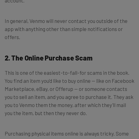
account.
In general, Venmo will never contact you outside of the
app with anything other than simple notifications or
offers.
2. The Online Purchase Scam
This is one of the easiest-to-fall-for scams in the book.
You find an item you’d like to buy online — like on Facebook
Marketplace, eBay, or Offerup — or someone contacts
you to sell an item, and you agree to purchase it. They ask
you to Venmo them the money, after which they’ll mail
you the item, but then they never do.
Purchasing physical items online is always tricky. Some