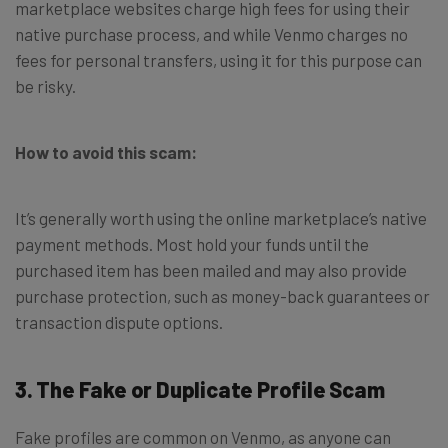
marketplace websites charge high fees for using their
native purchase process, and while Venmo charges no
fees for personal transfers, using it for this purpose can
be risky.
How to avoid this scam:
It’s generally worth using the online marketplace’s native
payment methods. Most hold your funds until the
purchased item has been mailed and may also provide
purchase protection, such as money-back guarantees or
transaction dispute options.
3. The Fake or Duplicate Profile Scam
Fake profiles are common on Venmo, as anyone can