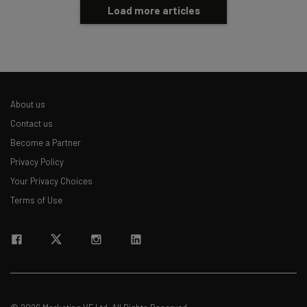
Load more articles
About us
Contact us
Become a Partner
Privacy Policy
Your Privacy Choices
Terms of Use