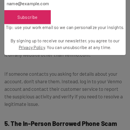
run.
Subscribe
How to avoid this scam:
Tip: use your work email so we can personalize your insights.
Never share your Venmo login information over the
By signing up to receive our newsletter, you agree to our
phone, over email, or in a text message. Also, never enter
Privacy Policy
. You can unsubscribe at any time.
it on any website other than Venmo.com.
If someone contacts you asking for details about your
account, don’t share them. Instead, log in to your Venmo
account and contact their customer service to report
the suspicious activity and verify if you need to resolve a
legitimate issue.
5. The In-Person Borrowed Phone Scam