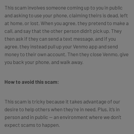
This scam involves someone coming up to you in public
and asking to use your phone, claiming theirs is dead, left
at home, or lost. When you agree, they pretend to make a
call, and say that the other person didn’t pick up. They
then ask if they can send a text message, and if you
agree, they instead pull up your Venmo app and send
money to their own account. Then they close Venmo, give
you back your phone, and walk away.
How to avoid this scam:
This scam is tricky because it takes advantage of our
desire to help others when they’re in need. Plus, it’s in
person and in public — an environment where we don’t
expect scams to happen.