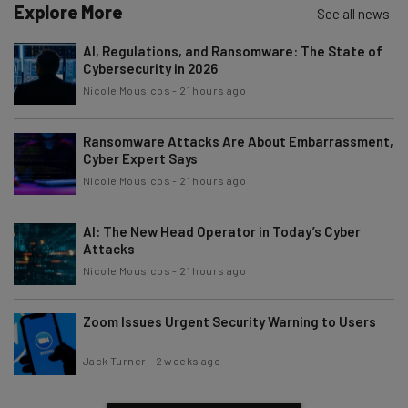
Explore More
See all news
AI, Regulations, and Ransomware: The State of
Cybersecurity in 2026
Nicole Mousicos
-
21 hours ago
Ransomware Attacks Are About Embarrassment,
Cyber Expert Says
Nicole Mousicos
-
21 hours ago
AI: The New Head Operator in Today’s Cyber
Attacks
Nicole Mousicos
-
21 hours ago
Zoom Issues Urgent Security Warning to Users
Jack Turner
-
2 weeks ago