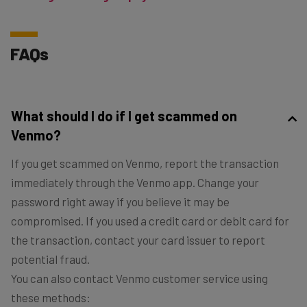
FAQs
What should I do if I get scammed on
Venmo?
If you get scammed on Venmo, report the transaction
immediately through the Venmo app. Change your
password right away if you believe it may be
compromised. If you used a credit card or debit card for
the transaction, contact your card issuer to report
potential fraud.
You can also contact Venmo customer service using
these methods: