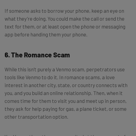
If someone asks to borrow your phone, keep an eye on
what they’re doing. You could make the call or send the
text for them, or at least open the phone or messaging
app before handing them your phone.
6. The Romance Scam
While this isn’t purely a Venmo scam, perpetrators use
tools like Venmo to do it. In romance scams, a love
interest in another city, state, or country connects with
you, and you build an online relationship. Then, when it
comes time for them to visit you and meet up in person,
they ask for help paying for gas, a plane ticket, or some
other transportation option.