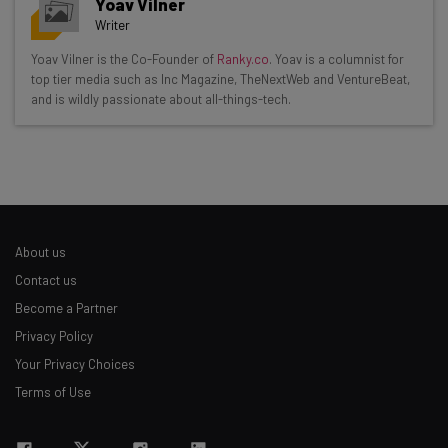
Yoav Vilner
Writer
Get actionable AI insights and the latest
Yoav Vilner is the Co-Founder of
Ranky.co
. Yoav is a columnist for
top tier media such as Inc Magazine, TheNextWeb and VentureBeat,
resources in your inbox every
and is wildly passionate about all-things-tech.
Wednesday
Here’s what you can expect from The AI Strat:
Interviews with AI industry experts
Test notes on the latest AI enterprise tools
Free AI workflows your business can use
About us
straightaway
The top AI stories of the week you need to know
Contact us
about
Become a Partner
Privacy Policy
Name
Your Privacy Choices
Terms of Use
Email Address