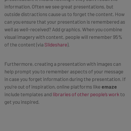
information. Often we see great presentations, but
outside distractions cause us to forget the content. How
can you ensure that your presentation is remembered as
well as well-received? Add graphics. When you combine
visual imagery with content, people will remember 95%
of the content (via
Slideshare
).
Furthermore, creating a presentation with images can
help prompt you to remember aspects of your message
in case you forget information during the presentation. If
you’re out of inspiration, online platforms like
emaze
include templates and
libraries of other people’s work
to
get you inspired.