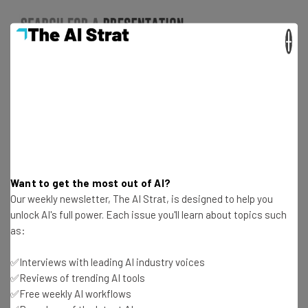
×
Want to get the most out of AI?
It’s important to note that the presentation and
Our weekly newsletter, The AI Strat, is designed to help you
presenter can actually compete for the audience’s
unlock AI's full power. Each issue you'll learn about topics such
attention. During a presentation, visual and auditory
as:
senses are engaged, but it’s often difficult for people to
focus on absorbing text or graphics at the same time the
✅Interviews with leading AI industry voices
✅Reviews of trending AI tools
presenter is talking.
Talking
as soon as you show each
✅Free weekly AI workflows
slide can actually
hurt
your delivery, because people are