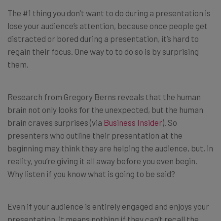
The #1 thing you don’t want to do during a presentation is
lose your audience’s attention, because once people get
distracted or bored during a presentation, it’s hard to
regain their focus. One way to to do so is by surprising
them.
Research from Gregory Berns reveals that the human
brain not only looks for the unexpected, but the human
brain craves surprises (via
Business Insider
). So
presenters who outline their presentation at the
beginning may think they are helping the audience, but, in
reality, you’re giving it all away before you even begin.
Why listen if you know what is going to be said?
Even if your audience is entirely engaged and enjoys your
presentation, it means nothing if they can’t recall the