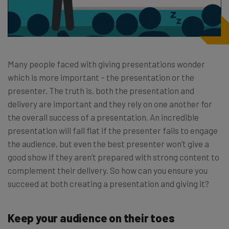
Many people faced with giving presentations wonder
which is more important – the presentation or the
presenter. The truth is, both the presentation and
delivery are important and they rely on one another for
the overall success of a presentation. An incredible
presentation will fall flat if the presenter fails to engage
the audience, but even the best presenter won’t give a
good show if they aren’t prepared with strong content to
complement their delivery. So how can you ensure you
succeed at both creating a presentation and giving it?
Keep your audience on their toes