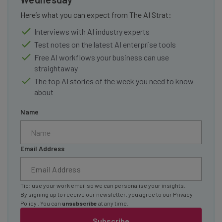
Here’s what you can expect from The AI Strat:
Interviews with AI industry experts
Test notes on the latest AI enterprise tools
Free AI workflows your business can use
straightaway
The top AI stories of the week you need to know
about
Name
Email Address
Tip: use your work email so we can personalise your insights.
By signing up to receive our newsletter, you agree to our
Privacy
Policy
. You can
unsubscribe
at any time.
Subscribe