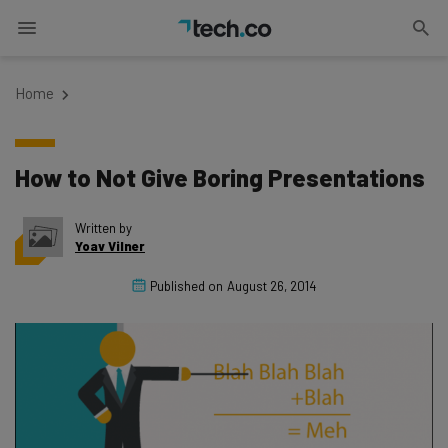
Home
How to Not Give Boring Presentations
Written by
Yoav Vilner
Published on
August 26, 2014