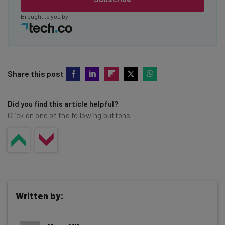
Brought to you by
Share this post
Did you find this article helpful?
Click on one of the following buttons
Written by: