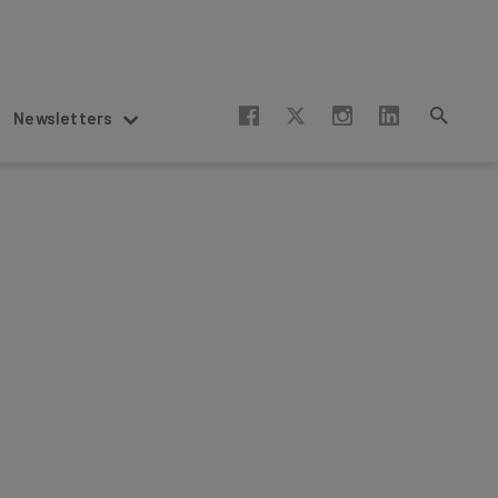
Newsletters