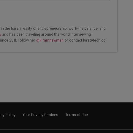
he latest resources in your
at:
in the harsh reality of entrepreneurship, work-life balance, and
y
and has been traveling around the world interviewing
since 2011. Follow her
@kiramnewman
or contact kira@tech.co.
ools
se straightaway
ed to know about
Email Address
insights.
 our
Privacy Policy
. You can
unsubscribe
at any time.
acy Policy
Your Privacy Choices
Terms of Use
Subscribe