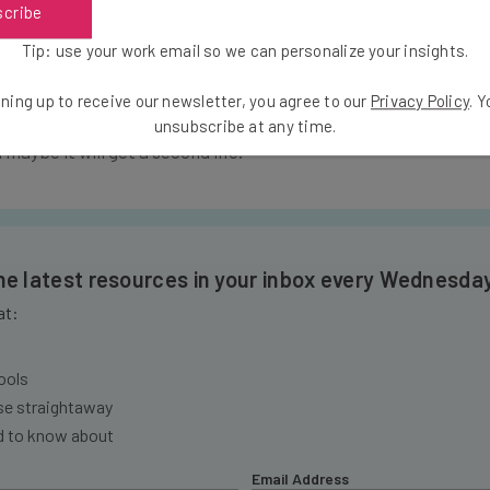
scribe
s handled by you and the buyer). Although Ziipa curates their
ing more detailed assessments of apps.
Tip: use your work email so we can personalize your insights.
ning up to receive our newsletter, you agree to our
Privacy Policy
. 
 listed so far – head over to Ziipa and submit it to the marketp
unsubscribe at any time.
 maybe it will get a second life.
the latest resources in your inbox every Wednesda
at:
ools
se straightaway
ed to know about
Email Address