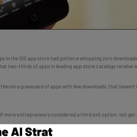
apps in the iOS app store had gotten a whopping zero download
hat two-thirds of apps in leading app store catalogs receive le
 there’s a graveyard of apps with few downloads, that haven’t 
 more entrepreneurs considered a third exit option: not get ac
sitions include the code and not the business or team. Compan