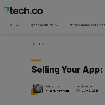
AI
Cybersecurity
Professional Service
Home
Selling Your App:
Written by
Published on
Kira M. Newman
July 2, 2013