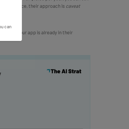
 marketplace, their approach is
caveat
You can
lace. If your app is already in their
y