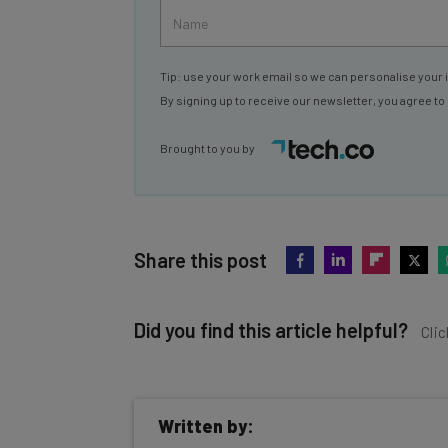
Tip: use your work email so we can personalise your 
By signing up to receive our newsletter, you agree to
Brought to you by
Share this post
Did you find this article helpful?
Clic
Written by: