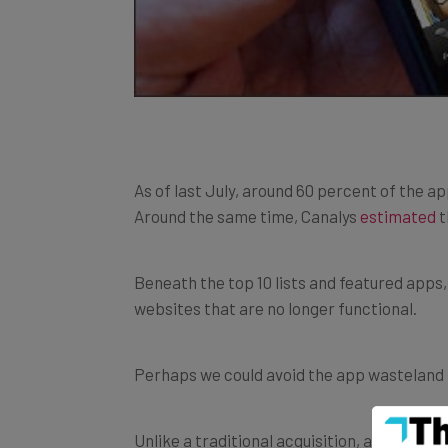
As of last July, around 60 percent of the 
Around the same time, Canalys
estimated
t
Beneath the top 10 lists and featured apps,
websites that are no longer functional.
Perhaps we could avoid the app wasteland if
Unlike a traditional acquisition, app acqui