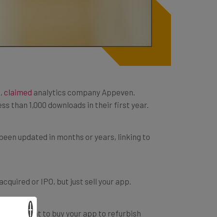
s,
claimed
analytics company Appeven.
ss than 1,000 downloads in their first year.
been updated in months or years, linking to
quired or IPO, but just sell your app.
×
y might want to buy your app to refurbish