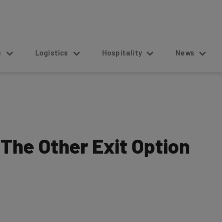
s
Logistics
Hospitality
News
 The Other Exit Option