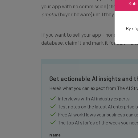
Sub
your app with no commission (the payment i
emptor
(buyer beware) until they start do
By sig
If you want to sell your app – none have been
database, claim it and mark it for sale – and
Get actionable AI insights and 
Here’s what you can expect from The AI Str
Interviews with AI industry experts
Test notes on the latest AI enterprise t
Free AI workflows your business can u
The top AI stories of the week you ne
Name