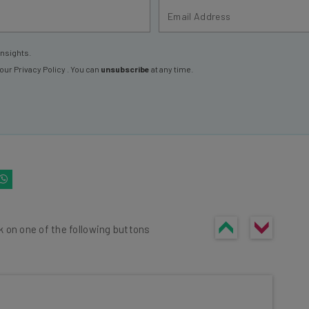
insights.
 our
Privacy Policy
. You can
unsubscribe
at any time.
k on one of the following buttons