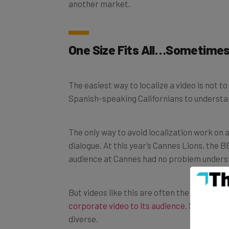
another market.
One Size Fits All…Sometime
The easiest way to localize a video is not to
Spanish-speaking Californians to understand
The only way to avoid localization work on a
dialogue. At this year’s Cannes Lions, the
audience at Cannes had no problem understa
But videos like this are often the exceptio
corporate video to its audience
. Sometimes
diverse.