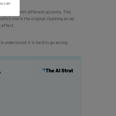
You can
b adverts with different accents. This
l which one is the original. Dubbing an ad
 effect.
 is understood, it is hard to go wrong.
y