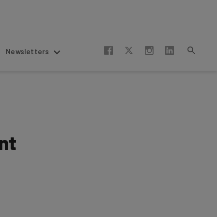
Newsletters
nt