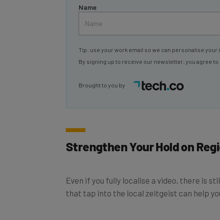
Name
Tip: use your work email so we can personalise your 
By signing up to receive our newsletter, you agree to
Brought to you by
Strengthen Your Hold on Reg
Even if you fully localise a video, there is
that tap into the local zeitgeist can help yo