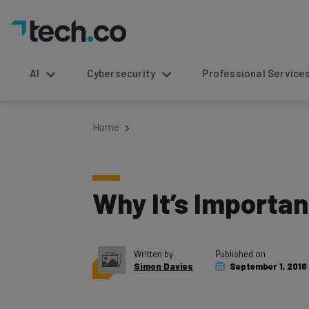
AI
Cybersecurity
Professional Service
Home
Why It’s Importan
Written by
Published on
Simon Davies
September 1, 2016