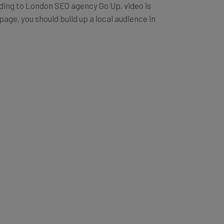
ording to London SEO agency Go Up, video is
age, you should build up a local audience in