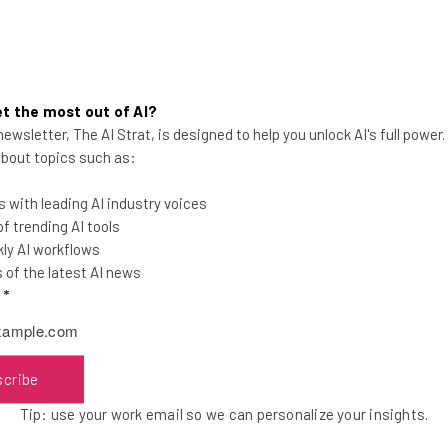
 highlighted by an advert from Australia’s Commonwealth Bank. 
ey enlist Michael Bay and lean heavily on over the top Austral
rating for some viewers
, but it does illustrate the potential f
t the most out of AI?
ewsletter, The AI Strat, is designed to help you unlock AI's full power
 about topics such as:
 with leading AI industry voices
 trending AI tools
ly AI workflows
u will have to tackle translation head on. Though using Google 
of the latest AI news
fessional translation company will do a better job, and they m
l
*
 it by some native speakers to triple check it. Then, you have 
scribe
ertisements use dubbing for its immediacy. A twenty-second sp
Tip: use your work email so we can personalize your insights.
ny benefits
, extending your audience not just to other countri