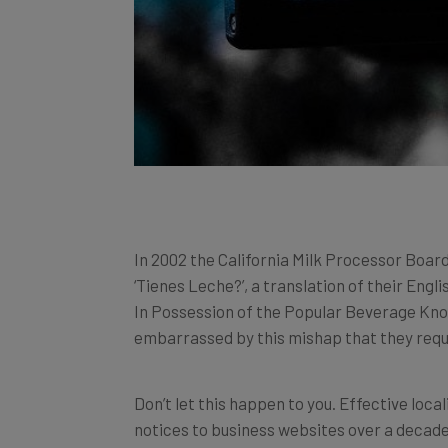
In 2002 the California Milk Processor Board
‘Tienes Leche?’, a translation of their Eng
In Possession of the Popular Beverage Known
embarrassed by this mishap that they requ
Don’t let this happen to you. Effective loca
notices to business websites over a decade