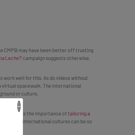
e, the CMPB may have been better off trusting
ma
Leche?
’ campaign suggests otherwise.
s work well for this. As do videos without
 virtual spacewalk. The international
ground or culture.
×
yJuice details the importance of
tailoring a
hange, as international cultures can be so