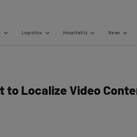
s
Logistics
Hospitality
News
t to Localize Video Conte