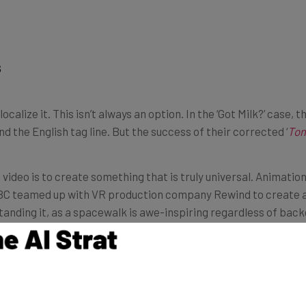
s
 localize it. This isn’t always an option. In the ‘Got Milk?’ cas
 the English tag line. But the success of their corrected ‘
To
 video is to create something that is truly universal. Animation
 BBC teamed up with VR production company Rewind to create a
nding it, as a spacewalk is awe-inspiring regardless of back
n, not the rule. This article from corporate video experts Tell
, this can be even more complicated than a simple language c