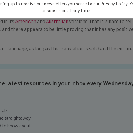
ning up to receive our newsletter, you agree to our
Privacy Policy
. 
unsubscribe at any time.
ideo content. So much so that some agencies choose to overdu
d in its
American
and
Australian
versions, that it is hard to tel
and there appears to be little proving that it has any positive
ent language, as long as the translation is solid and the culture
the latest resources in your inbox every Wednesda
at:
ools
se straightaway
ed to know about