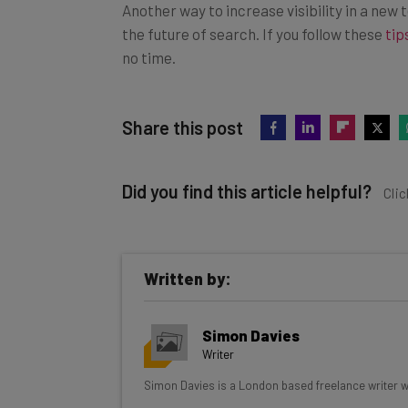
Another way to increase visibility in a new
the future of search. If you follow these
tip
no time.
Share this post
Did you find this article helpful?
Clic
Written by:
Get actionable AI insights and t
Simon Davies
inbox every Wednesday
Writer
Here’s what you can expect from The AI Str
Simon Davies is a London based freelance writer wit