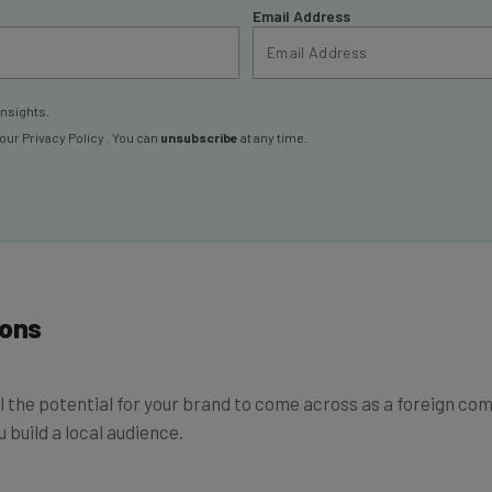
Email Address
insights.
 our
Privacy Policy
. You can
unsubscribe
at any time.
ions
 still the potential for your brand to come across as a foreign 
u build a local audience.