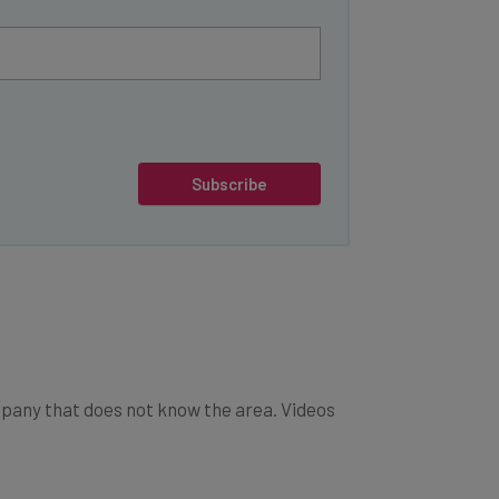
Subscribe
company that does not know the area. Videos