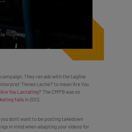
’ campaign. They ran ads with the tagline
interpret ‘Tienes Leche?’ to mean ‘Are You
‘
Are You Lactating?
’ The CMPB was so
keting fails
in 2013.
ut you don’t want to be posting takedown
ings in mind when adapting your videos for