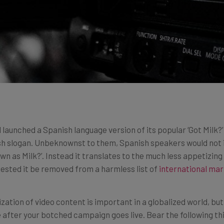
 launched a Spanish language version of its popular ‘Got Milk?
lish slogan. Unbeknownst to them, Spanish speakers would not 
 as Milk?’. Instead it translates to the much less appetizing 
ested it be removed from a harmless list of
international mar
lization of video content is important in a globalized world, b
 after your botched campaign goes live. Bear the following th