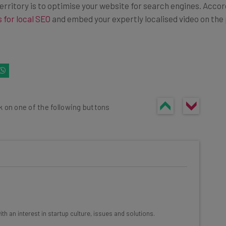
 territory is to optimise your website for search engines. Acc
s for local SEO
and embed your expertly localised video on the p
k on one of the following buttons
he latest resources in your
at:
h an interest in startup culture, issues and solutions.