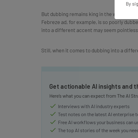
By sig
But dubbing remains king in the world of v
Febreze ad, for example, is so poorly dubbe
into a different accent may seem pointless, 
Still, when it comes to dubbing into a differ
Get actionable AI insights and 
Here’s what you can expect from The AI Str
Interviews with AI industry experts
Test notes on the latest AI enterprise t
Free AI workflows your business can u
The top AI stories of the week you ne