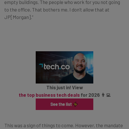
empty buildings. The people who work for you not going
to the office. That bothers me. I don’t allow that at
JP[Morgan].”
This just in! View
the top business tech deals
for 2026 👨‍💻
This was a sign of things to come. However, the mandate