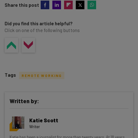
Share this post
Did you find this article helpful?
Click on one of the following buttons
Tags
REMOTE WORKING
Written by:
Get actionable AI insights and the latest
Katie Scott
resources in your inbox every
Writer
Wednesday
Katie has been a journalist for more than twenty years. At 18 years