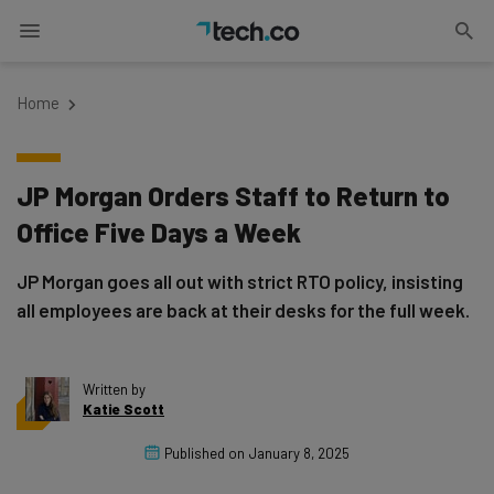
Home
JP Morgan Orders Staff to Return to
Office Five Days a Week
JP Morgan goes all out with strict RTO policy, insisting
all employees are back at their desks for the full week.
Written by
Katie Scott
Published on
January 8, 2025