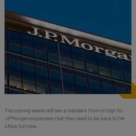
The coming weeks will see a mandate from on high for
JPMorgan employees that they need to be back in the
office full time.