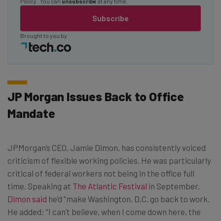
Policy
. You can
unsubscribe
at any time.
Subscribe
Brought to you by
JP Morgan Issues Back to Office
Mandate
JPMorgan’s CEO, Jamie Dimon, has consistently voiced
criticism of flexible working policies. He was particularly
critical of federal workers not being in the office full
time. Speaking at
The Atlantic Festival
in September,
Dimon said
he’d “make Washington, D.C. go back to work.
He added: “I can’t believe, when I come down here, the