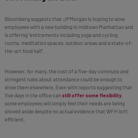
Bloomberg suggests that JPMorgan is hoping to wow
employees with a new building in midtown Manhattan and
is offering “enticements including yoga and cycling
rooms, meditation spaces, outdoor areas and a state-of-
the-art food hall”.
However, for many, the cost of a five-day commute and
stringent rules about attendance could be enough to
drive them elsewhere. Even with reports suggesting that
five days in the office can
still offer some flexibility
,
some employees will simply feel their needs are being
shoved aside despite no actual evidence that WFH isn’t
efficient.