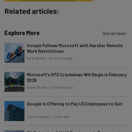
Brought to you by
Related articles:
Explore More
See all news
Google Follows Microsoft with Harsher Remote
Work Restrictions
Gus Mallett
-
10 months ago
Microsoft’s RTO Crackdown Will Begin in February
2026
Adam Rowe
-
11 months ago
Google Is Offering to Pay US Employees to Quit
Conor Cawley
-
1 year ago