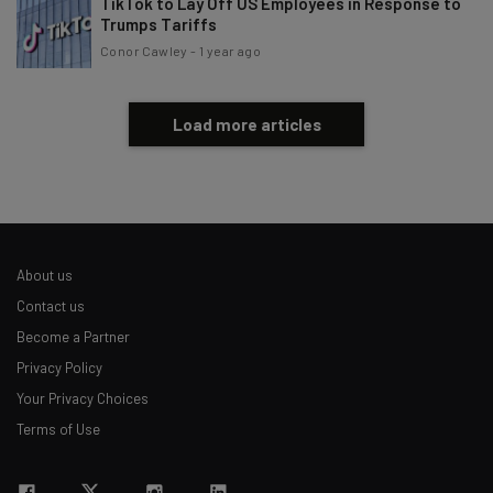
TikTok to Lay Off US Employees in Response to
Trumps Tariffs
Conor Cawley
-
1 year ago
Load more articles
About us
Contact us
Become a Partner
Privacy Policy
Your Privacy Choices
Terms of Use