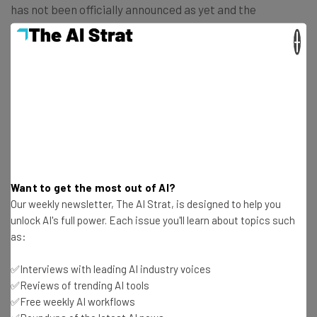
has not been officially announced as yet and the
company’s spokespeople are not commenting. It has,
×
however, been widely reported with
Bloomberg breaking
the story
.
Could There Be Resistance to RTO
Order?
Want to get the most out of AI?
Aggressive RTO mandates have been constantly in the
Our weekly newsletter, The AI Strat, is designed to help you
news since the end of the pandemic. The world’s largest
unlock AI's full power. Each issue you'll learn about topics such
tech companies have pushed ahead with strict policies
as:
but there has been some resistance.
✅Interviews with leading AI industry voices
✅Reviews of trending AI tools
Amazon employees were told that
they needed to be
✅Free weekly AI workflows