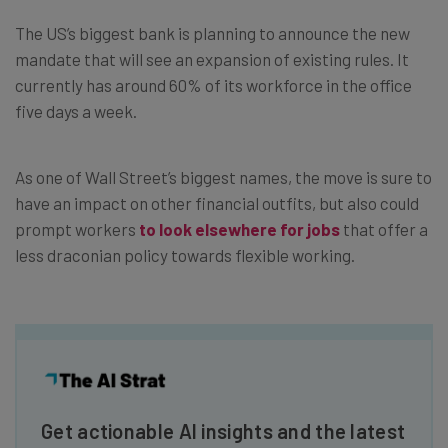
The US’s biggest bank is planning to announce the new
mandate that will see an expansion of existing rules. It
currently has around 60% of its workforce in the office
five days a week.
As one of Wall Street’s biggest names, the move is sure to
have an impact on other financial outfits, but also could
prompt workers
to look elsewhere for jobs
that offer a
less draconian policy towards flexible working.
Get actionable AI insights and the latest