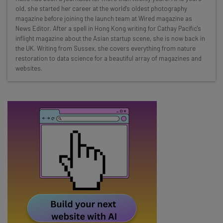
Here’s what you can expect from The AI Strat:
old, she started her career at the world's oldest photography
magazine before joining the launch team at Wired magazine as
Interviews with AI industry experts
News Editor. After a spell in Hong Kong writing for Cathay Pacific's
Test notes on the latest AI enterprise tools
inflight magazine about the Asian startup scene, she is now back in
the UK. Writing from Sussex, she covers everything from nature
Free AI workflows your business can use
restoration to data science for a beautiful array of magazines and
straightaway
websites.
The top AI stories of the week you need to know
about
Name
Email Address
Tip: use your work email so we can personalise your insights.
By signing up to receive our newsletter, you agree to our
Privacy
Policy
. You can
unsubscribe
at any time.
Subscribe