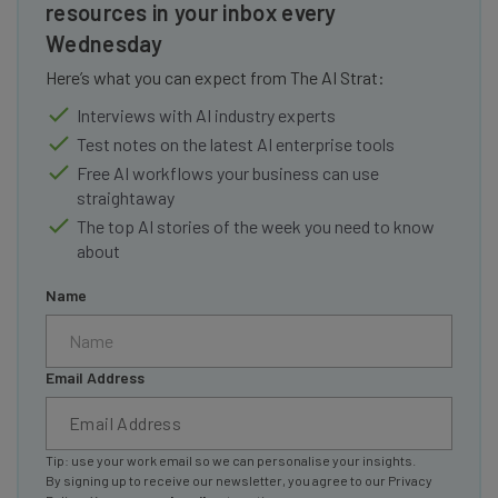
resources in your inbox every
Wednesday
Here’s what you can expect from The AI Strat:
Interviews with AI industry experts
Test notes on the latest AI enterprise tools
Free AI workflows your business can use
straightaway
The top AI stories of the week you need to know
about
Name
Email Address
Tip: use your work email so we can personalise your insights.
By signing up to receive our newsletter, you agree to our
Privacy