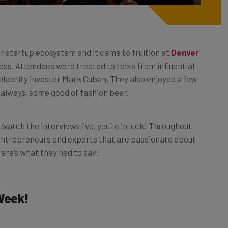
er startup ecosystem and it came to fruition at
Denver
ss. Attendees were treated to talks from influential
elebrity investor Mark Cuban. They also enjoyed a few
always, some good ol’ fashion beer.
o watch the interviews live, you’re in luck! Throughout
 entrepreneurs and experts that are passionate about
ere’s what they had to say:
Week!