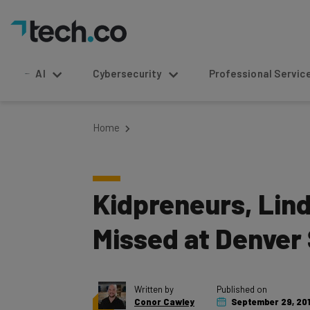
AI
Cybersecurity
Professional Service
Home
Kidpreneurs, Lin
Missed at Denver
Written by
Published on
Conor Cawley
September 29, 20