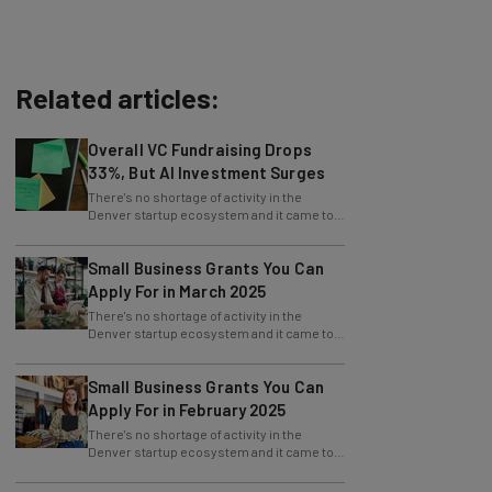
Related articles:
Overall VC Fundraising Drops
33%, But AI Investment Surges
There's no shortage of activity in the
Denver startup ecosystem and it came to
fruition at Denver Startup Week powered
by
Small Business Grants You Can
Apply For in March 2025
There's no shortage of activity in the
Denver startup ecosystem and it came to
fruition at Denver Startup Week powered
by
Small Business Grants You Can
Apply For in February 2025
There's no shortage of activity in the
Denver startup ecosystem and it came to
fruition at Denver Startup Week powered
by