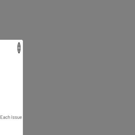
×
. Each issue