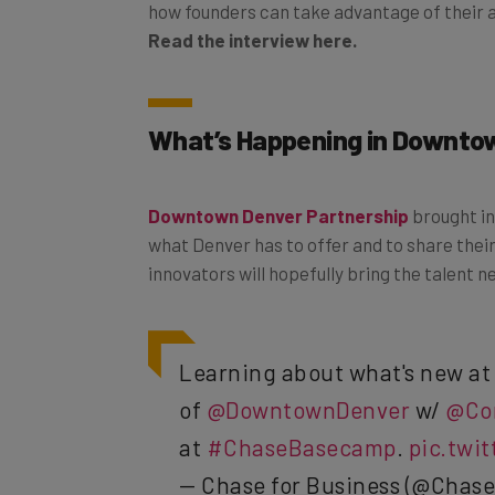
how founders can take advantage of their 
Read the interview here.
What’s Happening in Downto
Downtown Denver Partnership
brought i
what Denver has to offer and to share their
innovators will hopefully bring the talent 
Learning about what's new a
of
@DowntownDenver
w/
@Co
at
#ChaseBasecamp
.
pic.twi
— Chase for Business (@Chase