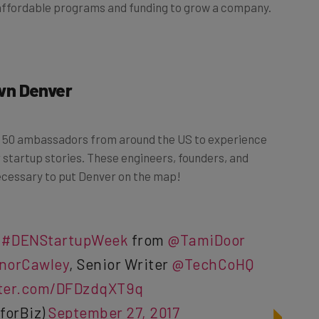
affordable programs and funding to grow a company.
wn Denver
n 50 ambassadors from around the US to experience
 startup stories. These engineers, founders, and
necessary to put Denver on the map!
t
#DENStartupWeek
from
@TamiDoor
norCawley
, Senior Writer
@TechCoHQ
tter.com/DFDzdqXT9q
forBiz)
September 27, 2017