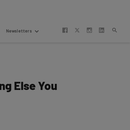
Newsletters
ng Else You