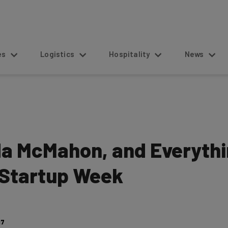
s
Logistics
Hospitality
News
da McMahon, and Everythi
 Startup Week
17