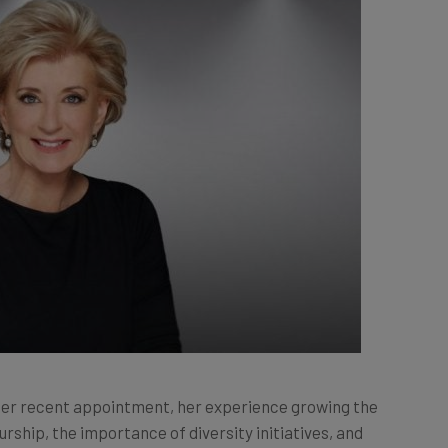
her recent appointment, her experience growing the
ship, the importance of diversity initiatives, and