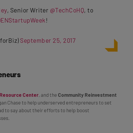
ey
, Senior Writer
@TechCoHQ
, to
ENStartupWeek
!
forBiz)
September 25, 2017
eneurs
 Resource Center
, and the
Community Reinvestment
gan Chase to help underserved entrepreneurs to set
d to say about their efforts to help boost
sses.