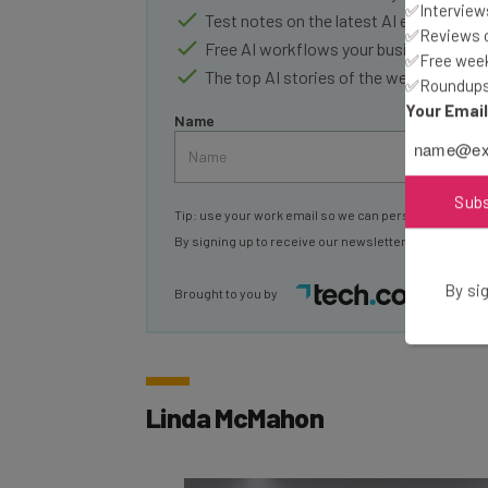
✅Interviews
Test notes on the latest AI enterprise t
✅Reviews of
Free AI workflows your business can u
✅Free week
The top AI stories of the week you ne
✅Roundups 
Your Emai
Name
Sub
Tip: use your work email so we can personalise your 
By signing up to receive our newsletter, you agree to
By sig
Brought to you by
Linda McMahon