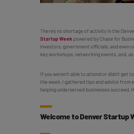
There’s no shortage of activity in the Denv
Startup Week
powered by Chase for Busine
investors, government officials, and even c
key workshops, networking events, and, as 
If you weren’t able to attend or didn’t get t
the week, I gathered tips and advice from
helping underserved businesses succeed. H
Welcome to Denver Startup 