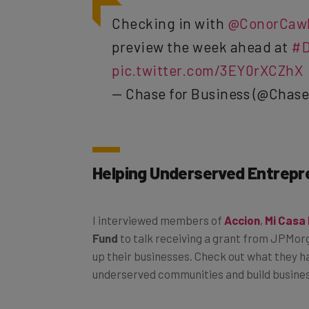
Checking in with
@ConorCawl
preview the week ahead at
#D
pic.twitter.com/3EY0rXCZhX
— Chase for Business (@Chase
Helping Underserved Entrepr
I interviewed members of
Accion
,
Mi Casa
Fund
to talk receiving a grant from JPMor
up their businesses. Check out what they ha
underserved communities and build busine