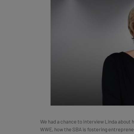
We had a chance to interview Linda about 
WWE, how the SBA is fostering entrepreneur