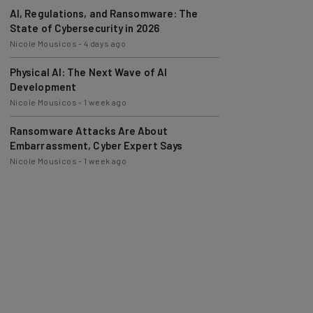
AI, Regulations, and Ransomware: The
State of Cybersecurity in 2026
Nicole Mousicos
-
4 days ago
Physical AI: The Next Wave of AI
Development
Nicole Mousicos
-
1 week ago
Ransomware Attacks Are About
Embarrassment, Cyber Expert Says
Nicole Mousicos
-
1 week ago