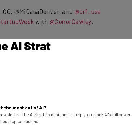
_CO, @MiCasaDenver, and
@crf_usa
tartupWeek
with
@ConorCawley
.
forBiz)
September 25, 2017
he latest resources in your
t the most out of AI?
ewsletter, The AI Strat, is designed to help you unlock AI's full power
at:
 about topics such as: