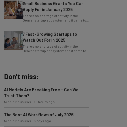
Small Business Grants You Can
Apply For in January 2025
There's no shortage of activity in the
Denver startup ecosystem and it came to
fruition at Denver Startup Week powered
by
7 Fast-Growing Startups to
Watch Out For In 2025
There's no shortage of activity in the
Denver startup ecosystem and it came to
fruition at Denver Startup Week powered
by
Don't miss:
AI Models Are Breaking Free – Can We
Trust Them?
Nicole Mousicos
-
16 hours ago
The Best AI Workflows of July 2026
Nicole Mousicos
-
3 days ago