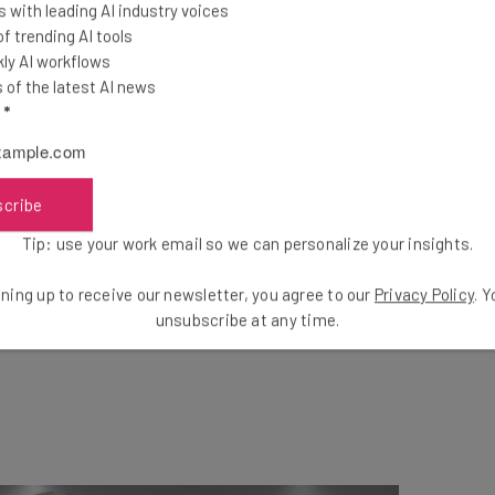
 with leading AI industry voices
ools
 trending AI tools
se straightaway
ly AI workflows
ed to know about
of the latest AI news
l
*
Email Address
scribe
insights.
Tip: use your work email so we can personalize your insights.
 our
Privacy Policy
. You can
unsubscribe
at any time.
Subscribe
ning up to receive our newsletter, you agree to our
Privacy Policy
. 
unsubscribe at any time.