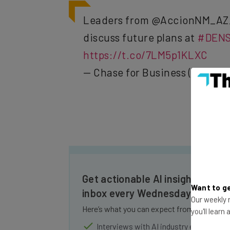
Leaders from @AccionNM_AZ
discuss future plans at
#DENS
https://t.co/7LM5p1KLXC
— Chase for Business (@Chase
Get actionable AI insights and t
Want to ge
inbox every Wednesday
Our weekly n
Here’s what you can expect from The AI Str
you'll learn
Interviews with AI industry experts