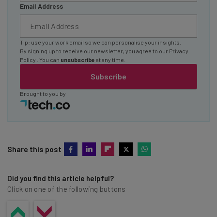
Email Address
Tip: use your work email so we can personalise your insights.
By signing up to receive our newsletter, you agree to our
Privacy
Policy
. You can
unsubscribe
at any time.
Subscribe
Brought to you by
Share this post
Did you find this article helpful?
Click on one of the following buttons