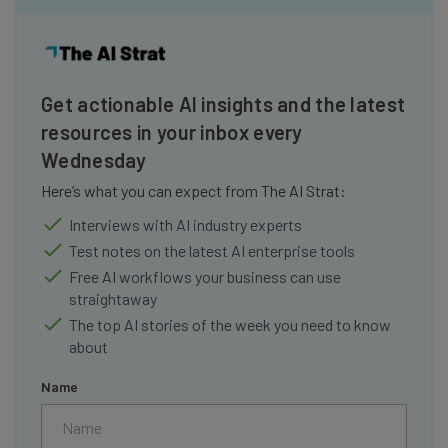
Get actionable AI insights and the latest
resources in your inbox every
Wednesday
Here’s what you can expect from The AI Strat:
Interviews with AI industry experts
Test notes on the latest AI enterprise tools
Free AI workflows your business can use
straightaway
The top AI stories of the week you need to know
about
Name