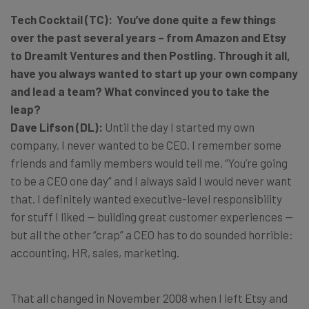
Tech Cocktail (TC): You’ve done quite a few things
over the past several years – from Amazon and Etsy
to DreamIt Ventures and then Postling. Through it all,
have you always wanted to start up your own company
and lead a team? What convinced you to take the
leap?
Dave Lifson (DL):
Until the day I started my own
company, I never wanted to be CEO. I remember some
friends and family members would tell me, “You’re going
to be a CEO one day” and I always said I would never want
that. I definitely wanted executive-level responsibility
for stuff I liked — building great customer experiences —
but all the other “crap” a CEO has to do sounded horrible:
accounting, HR, sales, marketing.
That all changed in November 2008 when I left Etsy and