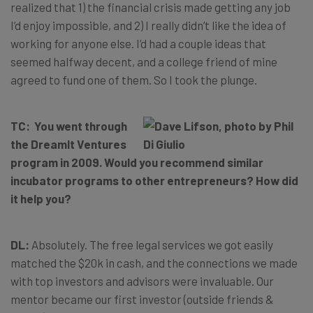
realized that 1) the financial crisis made getting any job
I’d enjoy impossible, and 2) I really didn’t like the idea of
working for anyone else. I’d had a couple ideas that
seemed halfway decent, and a college friend of mine
agreed to fund one of them. So I took the plunge.
TC: You went through
the DreamIt Ventures
program in 2009. Would you recommend similar
incubator programs to other entrepreneurs? How did
it help you?
DL:
Absolutely. The free legal services we got easily
matched the $20k in cash, and the connections we made
with top investors and advisors were invaluable. Our
mentor became our first investor (outside friends &