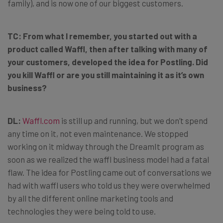
family), and is now one of our biggest customers.
TC:
From what I remember, you started out with a
product called Waffl, then after talking with many of
your customers, developed the idea for Postling. Did
you kill Waffl or are you still maintaining it as it’s own
business?
DL:
Waffl.com
is still up and running, but we don’t spend
any time on it, not even maintenance. We stopped
working on it midway through the DreamIt program as
soon as we realized the waffl business model had a fatal
flaw. The idea for Postling came out of conversations we
had with waffl users who told us they were overwhelmed
by all the different online marketing tools and
technologies they were being told to use.