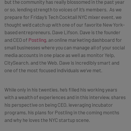
but the community has really blossomed in the past year
or so, lending strength to voices of it’s members. As we
prepare for Friday’s Tech Cocktail NYC mixer event, we
thought we’d catch up with one of our favorite New York-
based entrepreneurs, Dave Lifson. Dave is the founder
and CEO of
Postling
, an online marketing dashboard for
small businesses where you can manage all of your social
media accounts in one place as well as monitor Yelp,
CitySearch, and the Web. Dave is incredibly smart and
one of the most focused individuals we’ve met.
While only in his twenties, he’s filled his working years
with a wealth of experiences and in this interview, shares
his perspective on being CEO, leveraging incubator
programs, his plans for Postling in the coming months
and why he loves the NYC startup scene.