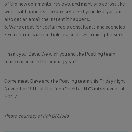
of the new comments, reviews, and mentions across the
web that happened the day before. If you’d like, you can
also get an email the instant it happens.
5. We’re great for social media consultants and agencies
– you can manage multiple accounts with multiple users.
Thank you, Dave. We wish you and the Postling team
much success in the coming year!
Come meet Dave and the Postling team this Friday night,
November 19th, at the Tech Cocktail NYC mixer event at
Bar 13.
Photo courtesy of Phil Di Giulio