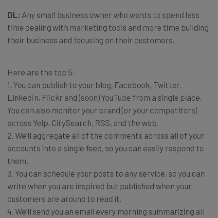
DL:
Any small business owner who wants to spend less
time dealing with marketing tools and more time building
their business and focusing on their customers.
Here are the top 5:
1. You can publish to your blog, Facebook, Twitter,
LinkedIn, Flickr and (soon) YouTube from a single place.
You can also monitor your brand (or your competitors)
across Yelp, CitySearch, RSS, and the web.
2. We’ll aggregate all of the comments across all of your
accounts into a single feed, so you can easily respond to
them.
3. You can schedule your posts to any service, so you can
write when you are inspired but published when your
customers are around to read it.
4. We’ll send you an email every morning summarizing all