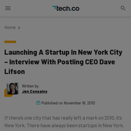
Home
Launching A Startup In New York City
– Interview With Postling CEO Dave
Lifson
Written by
Jen Consalvo
Published on
November 16, 2010
If there’s one city that has really left a mark on 2010, it’s
New York. There have always been startups in New York,