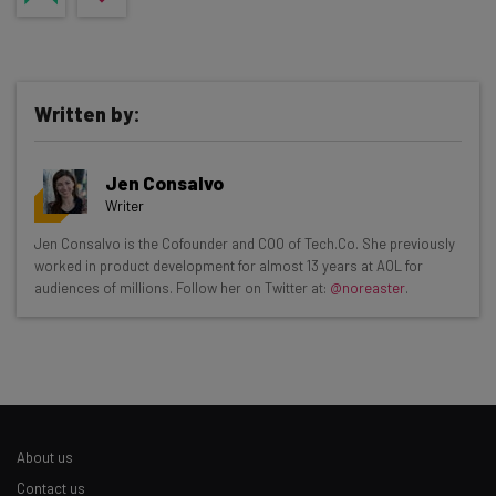
Written by:
Jen Consalvo
Writer
Get actionable AI insights and the latest
Jen Consalvo is the Cofounder and COO of Tech.Co. She previously
worked in product development for almost 13 years at AOL for
resources in your inbox every
audiences of millions. Follow her on Twitter at:
@noreaster
.
Wednesday
Here’s what you can expect from The AI Strat:
Interviews with AI industry experts
Test notes on the latest AI enterprise tools
Free AI workflows your business can use
About us
straightaway
The top AI stories of the week you need to know
Contact us