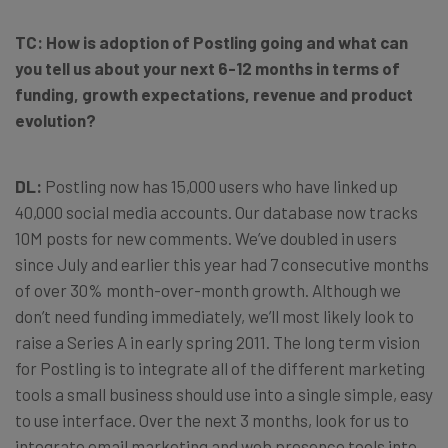
TC:
How is adoption of Postling going and what can
you tell us about your next 6-12 months in terms of
funding, growth expectations, revenue and product
evolution?
DL:
Postling now has 15,000 users who have linked up
40,000 social media accounts. Our database now tracks
10M posts for new comments. We’ve doubled in users
since July and earlier this year had 7 consecutive months
of over 30% month-over-month growth. Although we
don’t need funding immediately, we’ll most likely look to
raise a Series A in early spring 2011. The long term vision
for Postling is to integrate all of the different marketing
tools a small business should use into a single simple, easy
to use interface. Over the next 3 months, look for us to
integrate email marketing and web presence tools into