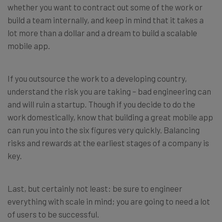
whether you want to contract out some of the work or
build a team internally, and keep in mind that it takes a
lot more than a dollar and a dream to build a scalable
mobile app.
If you outsource the work to a developing country,
understand the risk you are taking – bad engineering can
and will ruin a startup. Though if you decide to do the
work domestically, know that building a great mobile app
can run you into the six figures very quickly. Balancing
risks and rewards at the earliest stages of a company is
key.
Last, but certainly not least: be sure to engineer
everything with scale in mind; you are going to need a lot
of users to be successful.