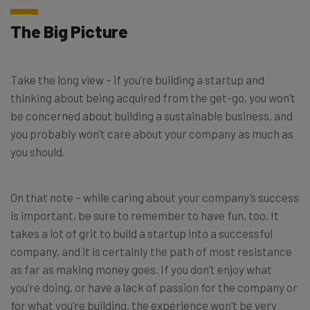
The Big Picture
Take the long view – if you’re building a startup and
thinking about being acquired from the get-go, you won’t
be concerned about building a sustainable business, and
you probably won’t care about your company as much as
you should.
On that note – while caring about your company’s success
is important, be sure to remember to have fun, too. It
takes a lot of grit to build a startup into a successful
company, and it is certainly the path of most resistance
as far as making money goes. If you don’t enjoy what
you’re doing, or have a lack of passion for the company or
for what you’re building, the experience won’t be very