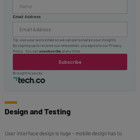
Email Address
Tip: use your work email so we can personalise your insights.
By signing up to receive our newsletter, you agree to our
Privacy
Policy
. You can
unsubscribe
at any time.
Subscribe
Brought to you by
Design and Testing
User interface design is huge – mobile design has to