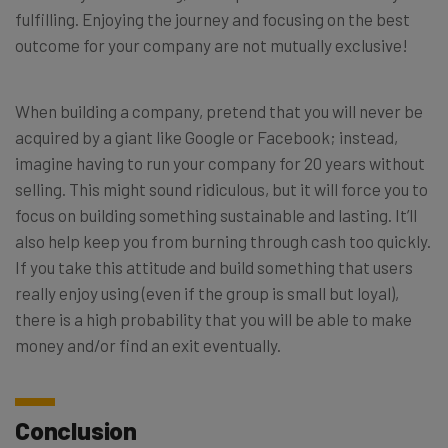
fulfilling. Enjoying the journey and focusing on the best
outcome for your company are not mutually exclusive!
When building a company, pretend that you will never be
acquired by a giant like Google or Facebook; instead,
imagine having to run your company for 20 years without
selling. This might sound ridiculous, but it will force you to
focus on building something sustainable and lasting. It’ll
also help keep you from burning through cash too quickly.
If you take this attitude and build something that users
really enjoy using (even if the group is small but loyal),
there is a high probability that you will be able to make
money and/or find an exit eventually.
Conclusion