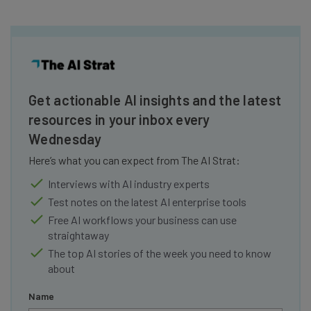
Get actionable AI insights and the latest
resources in your inbox every
Wednesday
Here’s what you can expect from The AI Strat:
Interviews with AI industry experts
Test notes on the latest AI enterprise tools
Free AI workflows your business can use
straightaway
The top AI stories of the week you need to know
about
Name