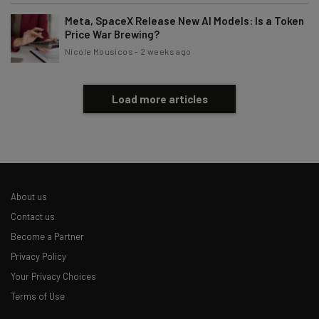
Subscribe
Meta, SpaceX Release New AI Models: Is a Token
Brought to you by
Price War Brewing?
Nicole Mousicos
-
2 weeks ago
Load more articles
About us
Contact us
Become a Partner
Privacy Policy
Your Privacy Choices
Terms of Use