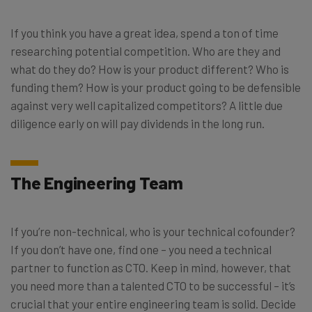
If you think you have a great idea, spend a ton of time
researching potential competition. Who are they and
what do they do? How is your product different? Who is
funding them? How is your product going to be defensible
against very well capitalized competitors? A little due
diligence early on will pay dividends in the long run.
The Engineering Team
If you’re non-technical, who is your technical cofounder?
If you don’t have one, find one – you need a technical
partner to function as CTO. Keep in mind, however, that
you need more than a talented CTO to be successful – it’s
crucial that your entire engineering team is solid. Decide