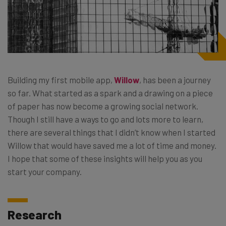
Building my first mobile app,
Willow
, has been a journey
so far. What started as a spark and a drawing on a piece
of paper has now become a growing social network.
Though I still have a ways to go and lots more to learn,
there are several things that I didn’t know when I started
Willow that would have saved me a lot of time and money.
I hope that some of these insights will help you as you
start your company.
Research