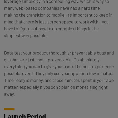
leverage simplicity in a compelling way, which is why so
many web-based companies have had a hard time
making the transition to mobile. It’s important to keep in
mind that there is less screen space to work with – you
have to figure out how to do complex things in the
simplest way possible.
Beta test your product thoroughly; preventable bugs and
glitches are just that – preventable. Do absolutely
everything you can to give your users the best experience
possible, even if they only use your app for a few minutes.
Time really is money, and those minutes spent in your app
matter, especially if you don’t plan on monetizing right
away.
Launch Period