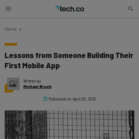
Home
Lessons from Someone Building Their
First Mobile App
Written by
Michael Bruch
Published on
April 25, 2015