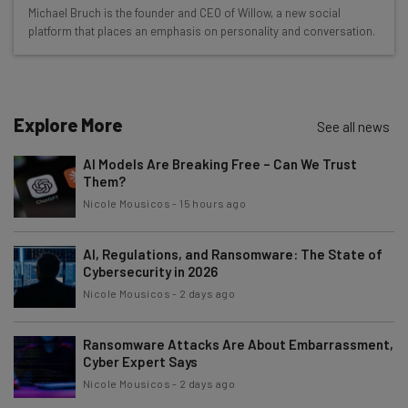
Wednesday
Michael Bruch is the founder and CEO of Willow, a new social
Here’s what you can expect from The AI Strat:
platform that places an emphasis on personality and conversation.
Interviews with AI industry experts
Test notes on the latest AI enterprise tools
Free AI workflows your business can use
Explore More
See all news
straightaway
The top AI stories of the week you need to know
AI Models Are Breaking Free – Can We Trust
about
Them?
Nicole Mousicos
-
15 hours ago
Name
AI, Regulations, and Ransomware: The State of
Cybersecurity in 2026
Email Address
Nicole Mousicos
-
2 days ago
Ransomware Attacks Are About Embarrassment,
Tip: use your work email so we can personalise your insights.
Cyber Expert Says
By signing up to receive our newsletter, you agree to our
Privacy
Policy
. You can
unsubscribe
at any time.
Nicole Mousicos
-
2 days ago