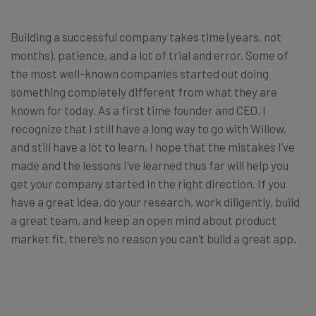
Building a successful company takes time (years, not
months), patience, and a lot of trial and error. Some of
the most well-known companies started out doing
something completely different from what they are
known for today. As a first time founder and CEO, I
recognize that I still have a long way to go with Willow,
and still have a lot to learn. I hope that the mistakes I’ve
made and the lessons I’ve learned thus far will help you
get your company started in the right direction. If you
have a great idea, do your research, work diligently, build
a great team, and keep an open mind about product
market fit, there’s no reason you can’t build a great app.