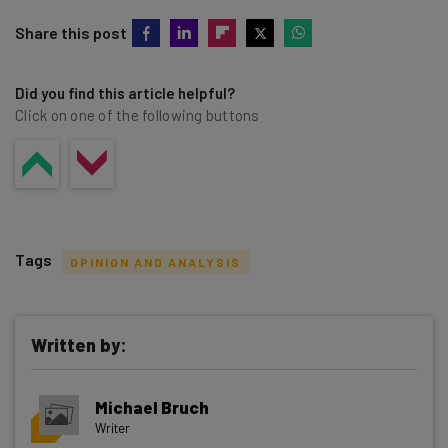
Share this post
Did you find this article helpful?
Click on one of the following buttons
Tags
OPINION AND ANALYSIS
Written by:
Get actionable AI insights and the latest
Michael Bruch
resources in your inbox every
Writer