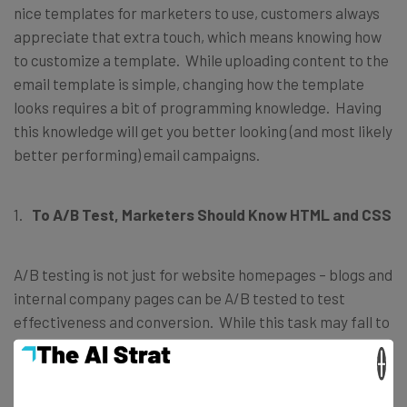
nice templates for marketers to use, customers always
appreciate that extra touch, which means knowing how
to customize a template. While uploading content to the
email template is simple, changing how the template
looks requires a bit of programming knowledge. Having
this knowledge will get you better looking (and most likely
better performing) email campaigns.
To A/B Test, Marketers Should Know HTML and CSS
A/B testing is not just for website homepages – blogs and
internal company pages can be A/B tested to test
effectiveness and conversion. While this task may fall to
the developers on the team, it’s more effective to have it
×
handled by the marketers, as they have an understanding
of the customer and where/why they will click on certain