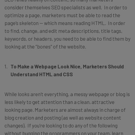
consider themselves SEO specialists as well. In order to
optimize a page, marketers must be able to read the
page’s skeleton — which means reading HTML. In order
to find, change, and edit meta descriptions, title tags,
keywords, or headers, you need to be able to find them by
looking at the “bones” of the website.
To Make a Webpage Look Nice, Marketers Should
Understand HTML and CSS
While looks aren’t everything, a messy webpage or blog is
less likely to get attention than a clean, attractive
looking page. Marketers are almost always in charge of
blog creation and posting (as well as website content
changes). If you’re looking to do any of the following
without bugging the programmers on your team, learn