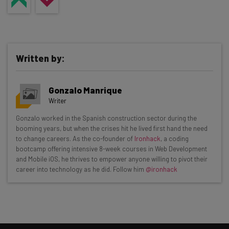
Written by:
Gonzalo Manrique
Writer
Get actionable AI insights and the latest
Gonzalo worked in the Spanish construction sector during the
booming years, but when the crises hit he lived first hand the need
resources in your inbox every
to change careers. As the co-founder of
Ironhack
, a coding
Wednesday
bootcamp offering intensive 8-week courses in Web Development
and Mobile iOS, he thrives to empower anyone willing to pivot their
Here’s what you can expect from The AI Strat:
career into technology as he did. Follow him
@ironhack
Interviews with AI industry experts
Test notes on the latest AI enterprise tools
Free AI workflows your business can use
straightaway