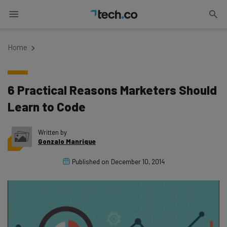
Home
6 Practical Reasons Marketers Should
Learn to Code
Written by
Gonzalo Manrique
Published on
December 10, 2014