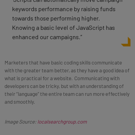
keywords performance by raising funds
towards those performing higher.
Knowing a basic level of JavaScript has
enhanced our campaigns.”
Marketers that have basic coding skills communicate
with the greater team better, as they have a good idea of
what is practical for a website. Communicating with
developers can be tricky, but with an understanding of
their “language” the entire team can run more effectively
and smoothly.
Image Source:
localsearchgroup.com