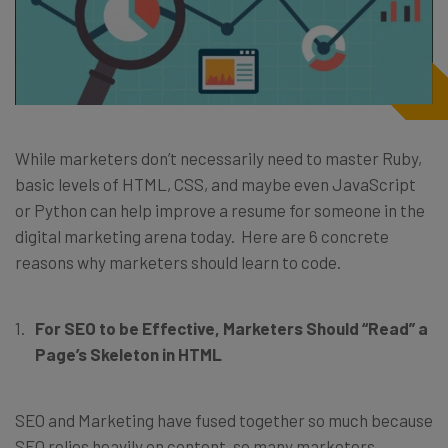
While marketers don’t necessarily need to master Ruby,
basic levels of HTML, CSS, and maybe even JavaScript
or Python can help improve a resume for someone in the
digital marketing arena today. Here are 6 concrete
reasons why marketers should learn to code.
For SEO to be Effective, Marketers Should “Read” a
Page’s Skeleton in HTML
SEO and Marketing have fused together so much because
SEO relies heavily on content, so many marketers