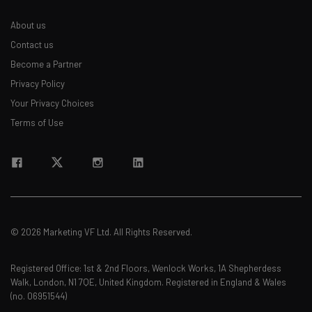
The top AI stories of the week you need to know
about
About us
Contact us
Name
Become a Partner
Privacy Policy
Email Address
Your Privacy Choices
Terms of Use
Tip: use your work email so we can personalise your insights.
By signing up to receive our newsletter, you agree to our
Privacy
Policy
. You can
unsubscribe
at any time.
Subscribe
Brought to you by
© 2026 Marketing VF Ltd. All Rights Reserved.
Registered Office: 1st & 2nd Floors, Wenlock Works, 1A Shepherdess
Walk, London, N1 7QE, United Kingdom. Registered in England & Wales
(no. 06951544)