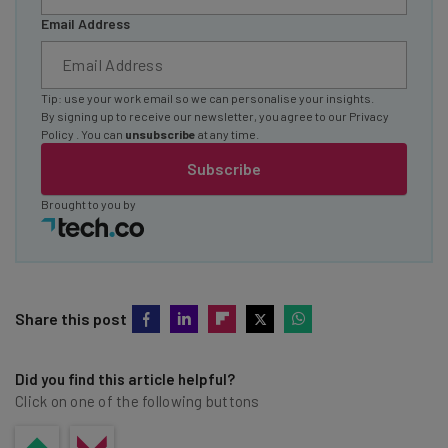
Email Address
Tip: use your work email so we can personalise your insights.
By signing up to receive our newsletter, you agree to our
Privacy
Policy
. You can
unsubscribe
at any time.
Subscribe
Brought to you by
Share this post
Did you find this article helpful?
Click on one of the following buttons