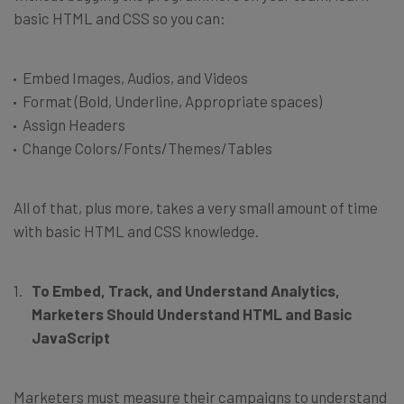
basic HTML and CSS so you can:
Embed Images, Audios, and Videos
Format (Bold, Underline, Appropriate spaces)
Assign Headers
Change Colors/Fonts/Themes/Tables
All of that, plus more, takes a very small amount of time
with basic HTML and CSS knowledge.
To Embed, Track, and Understand Analytics,
Marketers Should Understand HTML and Basic
JavaScript
Marketers must measure their campaigns to understand