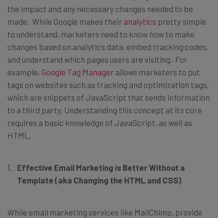
the impact and any necessary changes needed to be
made. While Google makes their
analytics
pretty simple
to understand, marketers need to know how to make
changes based on analytics data, embed tracking codes,
and understand which pages users are visiting. For
example,
Google Tag Manager
allows marketers to put
tags on websites such as tracking and optimization tags,
which are snippets of JavaScript that sends information
to a third party. Understanding this concept at its core
requires a basic knowledge of JavaScript, as well as
HTML.
Effective Email Marketing is Better Without a
Template (aka Changing the HTML and CSS)
While email marketing services like MailChimp, provide