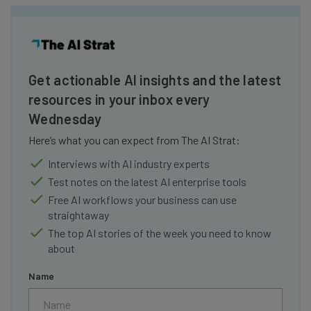
Get actionable AI insights and the latest
resources in your inbox every
Wednesday
Here’s what you can expect from The AI Strat:
Interviews with AI industry experts
Test notes on the latest AI enterprise tools
Free AI workflows your business can use
straightaway
The top AI stories of the week you need to know
about
Name