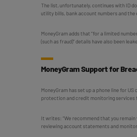
The list, unfortunately, continues with ID d
utility bills, bank account numbers and the
MoneyGram adds that “for a limited number
(such as fraud)” details have also been leak
MoneyGram Support for Brea
MoneyGram has set up a phone line for US c
protection and credit monitoring services 
It writes: “We recommend that you remain vi
reviewing account statements and monitori