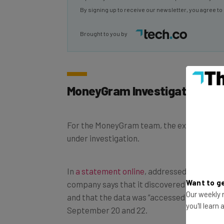
By signing up to receive our newsletter, you agree to
Brought to you by
MoneyGram Investigation in “
For the MoneyGram team, the extent of th
under investigation.
In
a statement online
, addressed to its co
Want to ge
company says that it discovered the atta
Our weekly n
and that the data was “accessed and acqu
you'll learn
September 20 and 22.