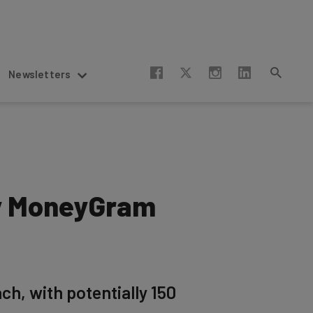
Newsletters
by MoneyGram
h, with potentially 150