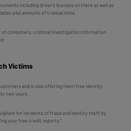
ocuments including driver’s licenses on there as well as
 dates plus amounts of transactions.
 of consumers, criminal investigation information
ed.
ch Victims
ustomers and is also offering them free identity
for two years.
gilant for incidents of fraud and identity theft by
ng your free credit reports.”