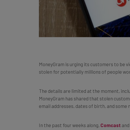
MoneyGram is urging its customers to be vi
stolen for potentially millions of people wo
The details are limited at the moment, inc
MoneyGram has shared that stolen custome
email addresses, dates of birth, and some 
In the past four weeks along,
Comcast
an