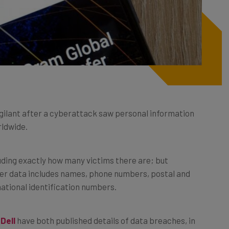
gilant after a cyberattack saw personal information
rldwide.
luding exactly how many victims there are; but
r data includes names, phone numbers, postal and
national identification numbers.
d
Dell
have both published details of data breaches, in