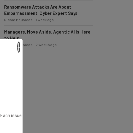
Ransomware Attacks Are About
Embarrassment, Cyber Expert Says
Nicole Mousicos
-
1 week ago
Managers, Move Aside. Agentic AI Is Here
to Help
Nicole Mousicos
-
2 weeks ago
×
. Each issue