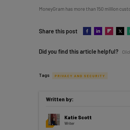
MoneyGram has more than 150 million cust
Share this post
Did you find this article helpful?
Clic
Tags
PRIVACY AND SECURITY
Get actionable AI insights and t
Written by:
inbox every Wednesday
Here’s what you can expect from The AI Str
Katie Scott
Interviews with AI industry experts
Writer
Test notes on the latest AI enterprise t