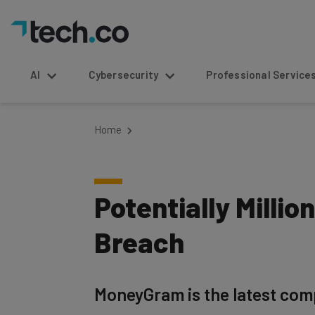
AI
Cybersecurity
Professional Service
Home
Potentially Mill
Breach
MoneyGram is the latest comp