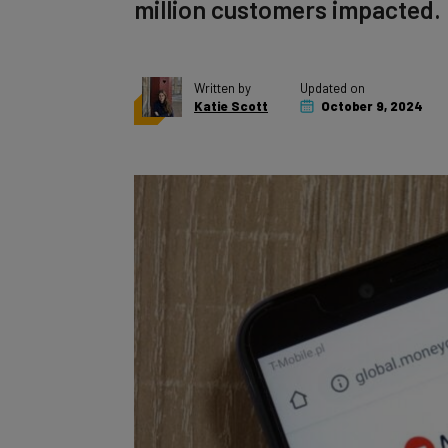
million customers impacted.
Written by
Updated on
Katie Scott
October 9, 2024