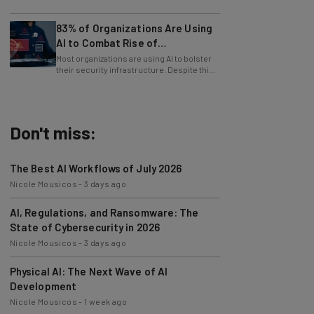
patched immediately
83% of Organizations Are Using
AI to Combat Rise of
Cyberattacks
Most organizations are using AI to bolster
their security infrastructure. Despite this,
cybersecurity has never been harder.
Don't miss:
The Best AI Workflows of July 2026
Nicole Mousicos
-
3 days ago
AI, Regulations, and Ransomware: The
State of Cybersecurity in 2026
Nicole Mousicos
-
3 days ago
Physical AI: The Next Wave of AI
Development
Nicole Mousicos
-
1 week ago