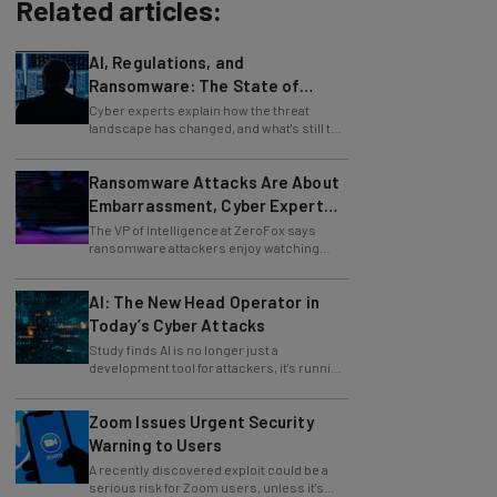
Related articles:
AI, Regulations, and
Ransomware: The State of
Cybersecurity in 2026
Cyber experts explain how the threat
landscape has changed, and what's still to
come.
Ransomware Attacks Are About
Embarrassment, Cyber Expert
Says
The VP of Intelligence at ZeroFox says
ransomware attackers enjoy watching
organizations squirm as much as they love
money.
AI: The New Head Operator in
Today’s Cyber Attacks
Study finds AI is no longer just a
development tool for attackers, it's running
whole operations itself.
Zoom Issues Urgent Security
Warning to Users
A recently discovered exploit could be a
serious risk for Zoom users, unless it's