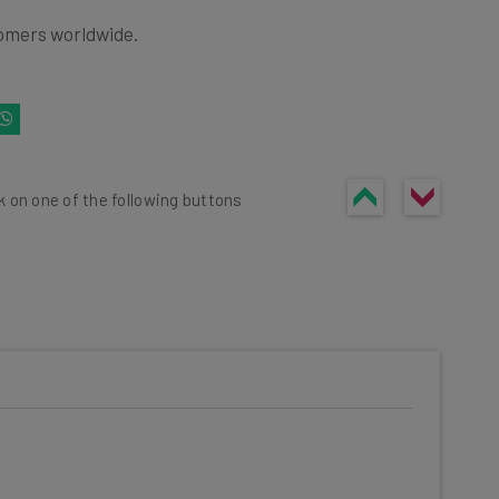
omers worldwide.
k on one of the following buttons
he latest resources in your
at:
ools