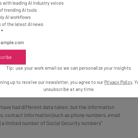
 with leading AI industry voices
 trending AI tools
d, the company says that it reacted by taking certain
ly AI workflows
xternal cybersecurity experts” as well as law
of the latest AI news
l
*
e after an outage that
TechCrunch reported
lasted a
scribe
Tip: use your work email so we can personalize your insights.
ning up to receive our newsletter, you agree to our
Privacy Policy
. 
 in MoneyGram Breach?
unsubscribe at any time.
ave had different data taken; but the information
s, contact information (such as phone numbers, email
] a limited number of Social Security numbers”