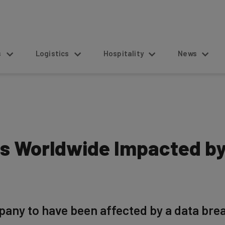
s
Logistics
Hospitality
News
ions Worldwide Impacted 
any to have been affected by a data breac