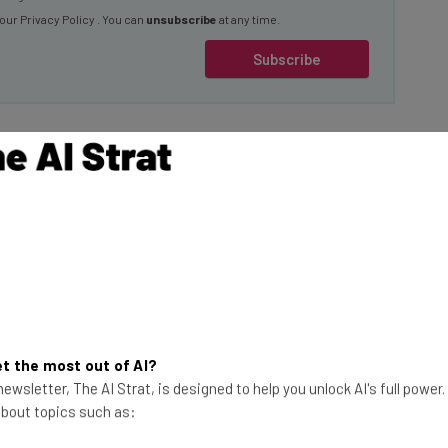
 our
Privacy Policy
. You can
unsubscribe
at any time.
Subscribe
Early Stages”
e cyberattack is now
This just in! View
nsumers, the
the top business tech deals
t the most out of AI?
ck on September 27
for 2026 👨‍💻
ewsletter, The AI Strat, is designed to help you unlock AI's full power
ired” between
 about topics such as: