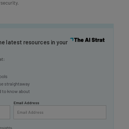
rsecurity.
he latest resources in your
at:
ools
se straightaway
ed to know about
Email Address
insights.