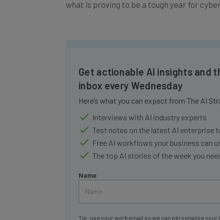
what is proving to be a tough year for cybe
Get actionable AI insights and t
inbox every Wednesday
Here’s what you can expect from The AI Str
Interviews with AI industry experts
Test notes on the latest AI enterprise t
Free AI workflows your business can u
The top AI stories of the week you ne
Name
Tip: use your work email so we can personalise your 