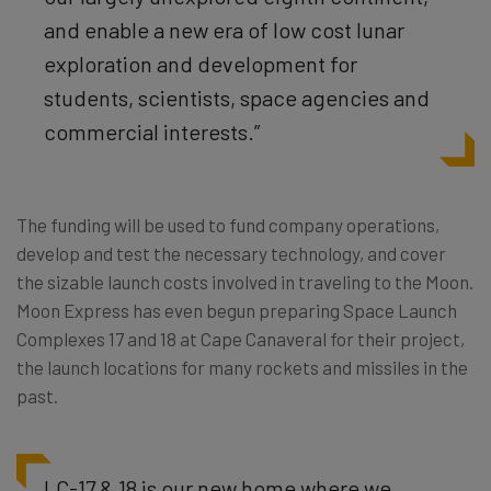
and enable a new era of low cost lunar
exploration and development for
students, scientists, space agencies and
commercial interests.”
The funding will be used to fund company operations,
develop and test the necessary technology, and cover
the sizable launch costs involved in traveling to the Moon.
Moon Express has even begun preparing Space Launch
Complexes 17 and 18 at Cape Canaveral for their project,
the launch locations for many rockets and missiles in the
past.
LC-17 & 18 is our new home where we