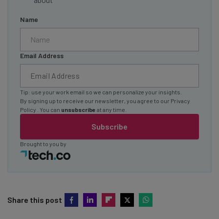
Name
Email Address
Tip: use your work email so we can personalize your insights.
By signing up to receive our newsletter, you agree to our
Privacy
Policy
. You can
unsubscribe
at any time.
Subscribe
Brought to you by
Share this post