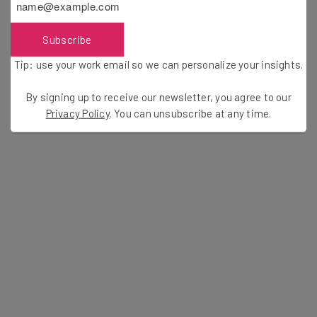
If you’d like to see Naveen Jain’s fireside chat at
Innovate! and Celebrate
2016, feel free to check out the
Subscribe
video below. The conversation is nothing short of
Tip: use your work email so we can personalize your insights.
inspiring and might even spur you to take on your own
innovative exploration.
By signing up to receive our newsletter, you agree to our
Privacy Policy
. You can unsubscribe at any time.