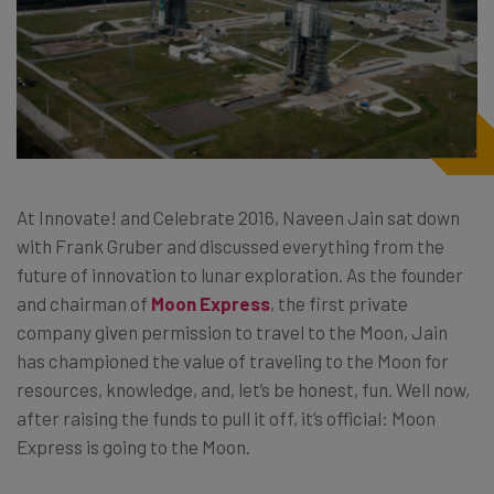
At Innovate! and Celebrate 2016, Naveen Jain sat down
with Frank Gruber and discussed everything from the
future of innovation to lunar exploration. As the founder
and chairman of
Moon Express
, the first private
company given permission to travel to the Moon, Jain
has championed the value of traveling to the Moon for
resources, knowledge, and, let’s be honest, fun. Well now,
after raising the funds to pull it off, it’s official: Moon
Express is going to the Moon.