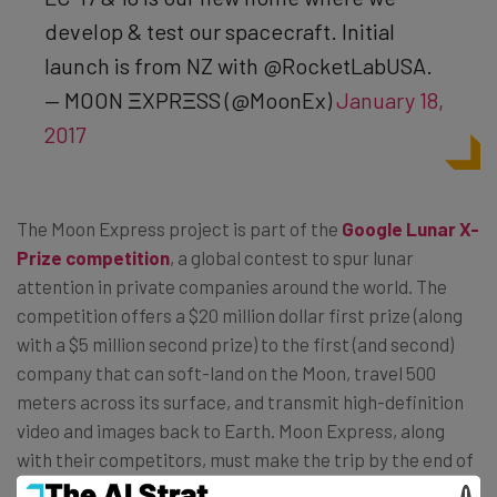
develop & test our spacecraft. Initial
launch is from NZ with @RocketLabUSA.
— MOON ΞXPRΞSS (@MoonEx)
January 18,
2017
The Moon Express project is part of the
Google Lunar X-
Prize competition
, a global contest to spur lunar
attention in private companies around the world. The
competition offers a $20 million dollar first prize (along
with a $5 million second prize) to the first (and second)
company that can soft-land on the Moon, travel 500
meters across its surface, and transmit high-definition
video and images back to Earth. Moon Express, along
with their competitors, must make the trip by the end of
2017 to be eligible for the prize.