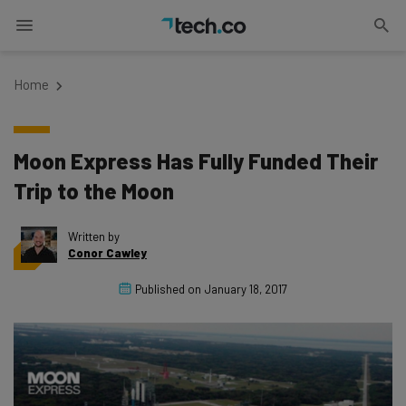
Home
Moon Express Has Fully Funded Their
Trip to the Moon
Written by
Conor Cawley
Published on
January 18, 2017