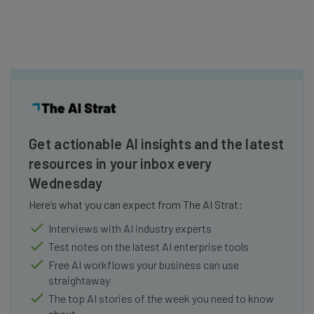
Get actionable AI insights and the latest
resources in your inbox every
Wednesday
Here’s what you can expect from The AI Strat:
Interviews with AI industry experts
Test notes on the latest AI enterprise tools
Free AI workflows your business can use
straightaway
The top AI stories of the week you need to know
about