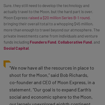
Sure, they still need to develop the technology and
actually travel to the Moon, but the hard part is over.
Moon Express
raised a $20 million Series B-1 round
,
bringing their overall total to a whopping $45 million,
more than enough to travel beyond our atmosphere. The
private investments came from individuals and venture
funds including
Founders Fund
,
Collaborative Fund
, and
Social Capital
.
“We now have all the resources in place to
shoot for the Moon,” said Bob Richards,
co-founder and CEO of Moon Express, in a
statement. “Our goal is to expand Earth’s
social and economic sphere to the Moon,
our largely unexplored eighth continent,