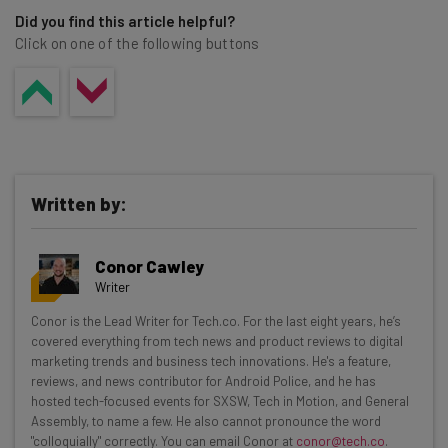
Did you find this article helpful?
Click on one of the following buttons
Written by:
Conor Cawley
Writer
Get actionable AI insights and the latest
Conor is the Lead Writer for Tech.co. For the last eight years, he’s
covered everything from tech news and product reviews to digital
resources in your inbox every
marketing trends and business tech innovations. He's a feature,
Wednesday
reviews, and news contributor for Android Police, and he has
hosted tech-focused events for SXSW, Tech in Motion, and General
Here’s what you can expect from The AI Strat:
Assembly, to name a few. He also cannot pronounce the word
"colloquially" correctly. You can email Conor at
conor@tech.co
.
Interviews with AI industry experts