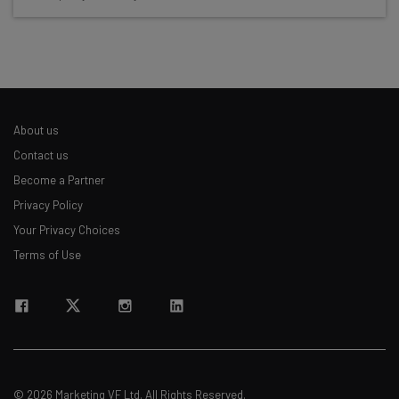
Test notes on the latest AI enterprise tools
Free AI workflows your business can use
straightaway
The top AI stories of the week you need to know
about
About us
Name
Contact us
Become a Partner
Privacy Policy
Email Address
Your Privacy Choices
Terms of Use
Tip: use your work email so we can personalize your insights.
By signing up to receive our newsletter, you agree to our
Privacy
Policy
. You can
unsubscribe
at any time.
Subscribe
Brought to you by
© 2026 Marketing VF Ltd. All Rights Reserved.