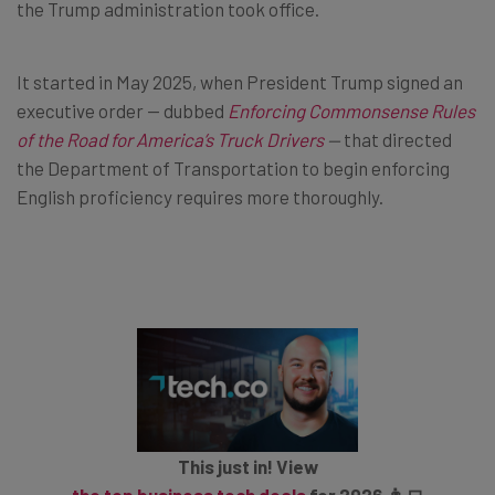
the Trump administration took office.
It started in May 2025, when President Trump signed an
executive order — dubbed
Enforcing Commonsense Rules
of the Road for America’s Truck Drivers
—
that directed
the Department of Transportation to begin enforcing
English proficiency requires more thoroughly.
This just in! View