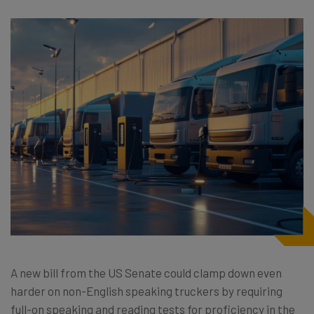
A new bill from the US Senate could clamp down even
harder on non-English speaking truckers by requiring
full-on speaking and reading tests for proficiency in the