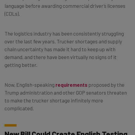
language before awarding commercial driver’s licenses
(CDLs).
The logistics industry has been consistently struggling
over the last few years. Trucker shortages and supply
chain uncertainty has made it hard to keep up with
demand, and there have been virtually no signs of it
getting better.
Now, English-speaking
requirements
proposed by the
Trump administration and other GOP senators threaten
to make the trucker shortage infinitely more
complicated.
New Bill Could Create English Testing