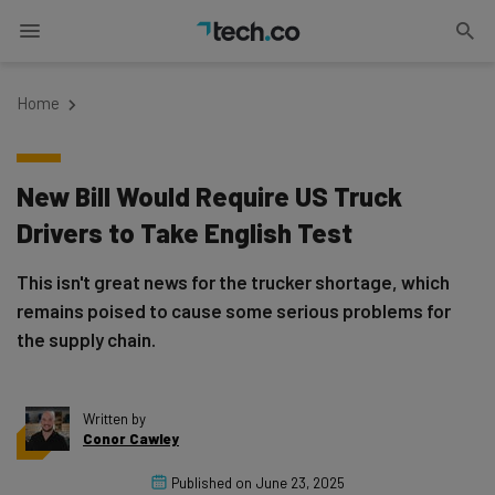
Home
New Bill Would Require US Truck
Drivers to Take English Test
This isn't great news for the trucker shortage, which
remains poised to cause some serious problems for
the supply chain.
Written by
Conor Cawley
Published on
June 23, 2025