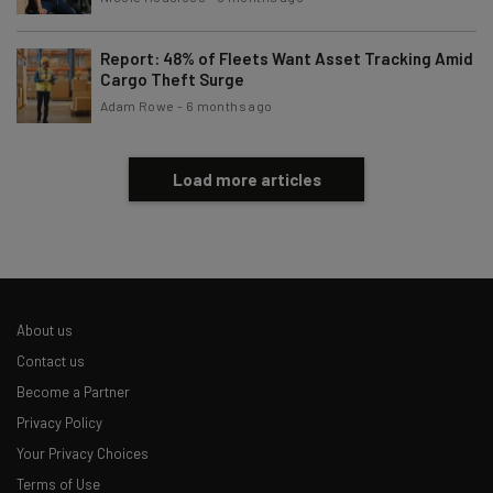
Report: 48% of Fleets Want Asset Tracking Amid
Cargo Theft Surge
Adam Rowe
-
6 months ago
Load more articles
About us
Contact us
Become a Partner
Privacy Policy
Your Privacy Choices
Terms of Use