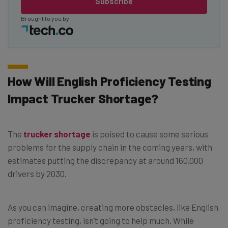
Subscribe
Brought to you by
How Will English Proficiency Testing
Impact Trucker Shortage?
The
trucker shortage
is poised to cause some serious
problems for the supply chain in the coming years, with
estimates putting the discrepancy at around 160,000
drivers by 2030.
As you can imagine, creating more obstacles, like English
proficiency testing, isn’t going to help much. While