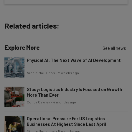
The top AI stories of the week you need to know
about
Related articles:
Name
Explore More
Email Address
See all news
Physical AI: The Next Wave of AI Development
Tip: use your work email so we can personalise your insights.
Nicole Mousicos
-
2 weeks ago
By signing up to receive our newsletter, you agree to our
Privacy
Policy
. You can
unsubscribe
at any time.
Study: Logistics Industry Is Focused on Growth
Subscribe
More Than Ever
Brought to you by
Conor Cawley
-
4 months ago
Operational Pressure For US Logistics
Businesses At Highest Since Last April
Nicole Mousicos
-
5 months ago