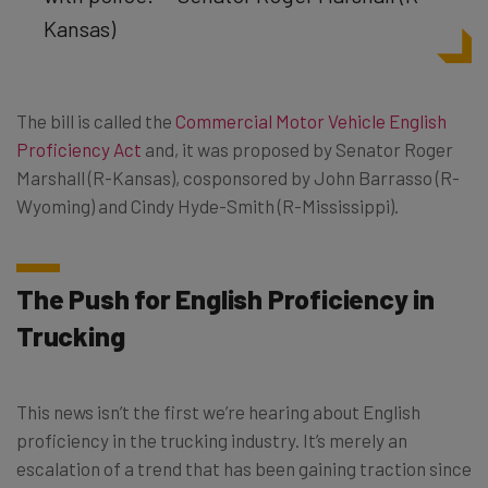
Kansas)
The bill is called the
Commercial Motor Vehicle English
Proficiency Act
and, it was proposed by Senator Roger
Marshall (R-Kansas), cosponsored by John Barrasso (R-
Wyoming) and Cindy Hyde-Smith (R-Mississippi).
The Push for English Proficiency in
Trucking
This news isn’t the first we’re hearing about English
proficiency in the trucking industry. It’s merely an
escalation of a trend that has been gaining traction since