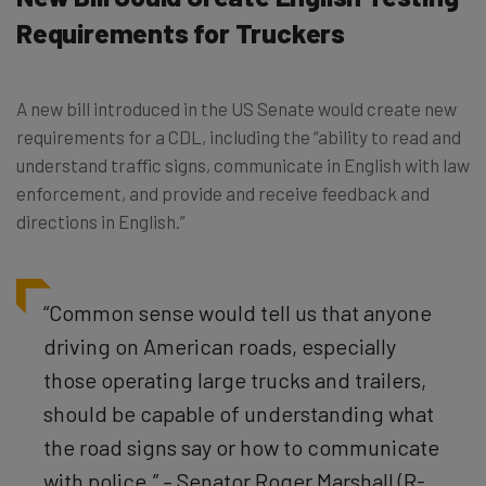
Requirements for Truckers
A new bill introduced in the US Senate would create new
requirements for a CDL, including the “ability to read and
understand traffic signs, communicate in English with law
enforcement, and provide and receive feedback and
directions in English.”
“Common sense would tell us that anyone
driving on American roads, especially
those operating large trucks and trailers,
should be capable of understanding what
the road signs say or how to communicate
with police.” – Senator Roger Marshall (R-