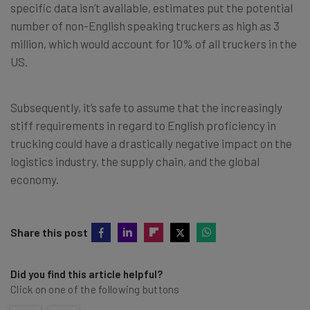
specific data isn’t available, estimates put the potential
number of non-English speaking truckers as high as 3
million, which would account for 10% of all truckers in the
US.
Subsequently, it’s safe to assume that the increasingly
stiff requirements in regard to English proficiency in
trucking could have a drastically negative impact on the
logistics industry, the supply chain, and the global
economy.
Share this post
Did you find this article helpful?
Click on one of the following buttons