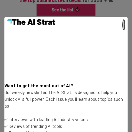
the top business tech deals
for 2026 👨‍💻
×
As a result, logistics agencies began doing just that, with
the likes of the Commercial Vehicle Safety Alliance
(CVSA) establishing stricter guidelines for English
proficiency, including labeling drivers that don’t comply
as out-of-service immediately.
Want to get the most out of AI?
Our weekly newsletter, The AI Strat, is designed to help you
unlock AI's full power. Each issue you'll learn about topics such
as:
Get the latest logistics and fleet
✅Interviews with leading AI industry voices
industry insights and news straight to
✅Reviews of trending AI tools