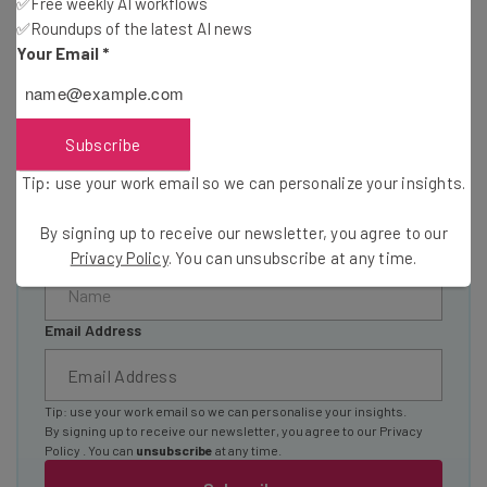
✅Free weekly AI workflows
your inbox
✅Roundups of the latest AI news
Join our community of 20,000+ fleet owners and
Your Email
*
operators by signing up today to our Inside Lane
newsletter
Essential logistics and fleet industry news
Subscribe
Special features and interviews from industry
experts
Tip: use your work email so we can personalize your insights.
Offers and discounts
By signing up to receive our newsletter, you agree to our
Name
Privacy Policy
. You can unsubscribe at any time.
Email Address
Tip: use your work email so we can personalise your insights.
By signing up to receive our newsletter, you agree to our
Privacy
Policy
. You can
unsubscribe
at any time.