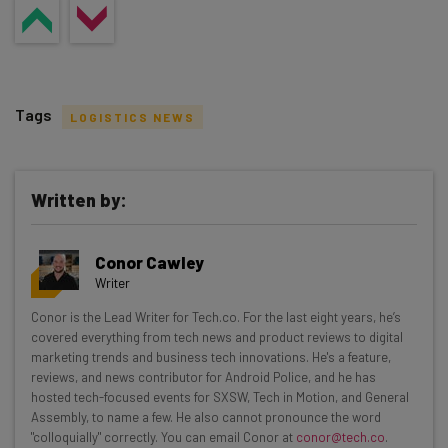
Tags
LOGISTICS NEWS
Written by:
Get actionable AI insights and the latest
Conor Cawley
resources in your inbox every
Writer
Wednesday
Conor is the Lead Writer for Tech.co. For the last eight years, he’s
Here’s what you can expect from The AI Strat:
covered everything from tech news and product reviews to digital
marketing trends and business tech innovations. He's a feature,
Interviews with AI industry experts
reviews, and news contributor for Android Police, and he has
Test notes on the latest AI enterprise tools
hosted tech-focused events for SXSW, Tech in Motion, and General
Assembly, to name a few. He also cannot pronounce the word
Free AI workflows your business can use
"colloquially" correctly. You can email Conor at
conor@tech.co
.
straightaway