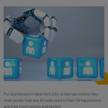
For businesses in New York City,
a new law
states they
must prove that any AI tools used in their hiring process
are free from racism and sexism.