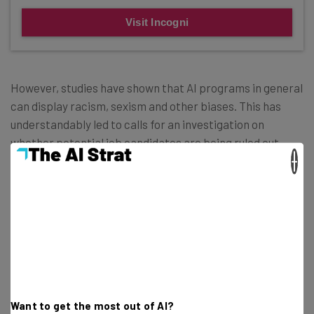
Visit Incogni
However, studies have shown that AI programs in general
can display racism, sexism and other biases. This has
understandably led to calls for an investigation on
whether potential job candidates are being ruled out
×
unfairly.
The
new law
states that companies who operate with
these recruitment tools need to have them audited or
they’ll be using them illegally. More than this, they’ll have
to publish the results of the audits in an effort to provide
total transparency.
Want to get the most out of AI?