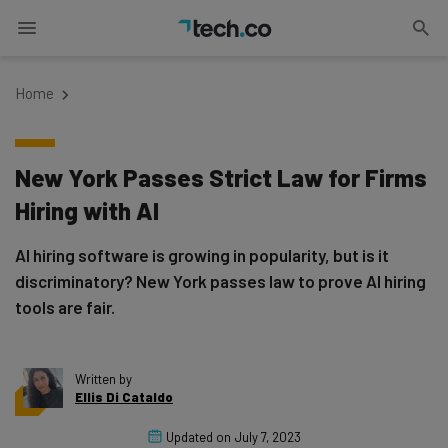
Home
New York Passes Strict Law for Firms
Hiring with AI
AI hiring software is growing in popularity, but is it
discriminatory? New York passes law to prove AI hiring
tools are fair.
Written by
Ellis Di Cataldo
Updated on
July 7, 2023