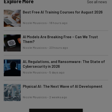
Explore More
See all news
Best Free AI Training Courses for August 2026
Nicole Mousicos
-
18 hours ago
AI Models Are Breaking Free – Can We Trust
Them?
Nicole Mousicos
-
23 hours ago
AI, Regulations, and Ransomware: The State of
Cybersecurity in 2026
Nicole Mousicos
-
5 days ago
Physical AI: The Next Wave of AI Development
Nicole Mousicos
-
2 weeks ago