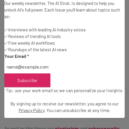
Our weekly newsletter, The AI Strat, is designed to help you
New York’s Department of Consumer and Worker
unlock AI's full power. Each issue you'll learn about topics such
Protection will be the ones to enforce the law and
as:
investigate complaints of company violations. However,
it’s not yet known how and to what extent.
✅Interviews with leading AI industry voices
✅Reviews of trending AI tools
✅Free weekly AI workflows
✅Roundups of the latest AI news
Regulation of AI Tools Is Growing
Your Email
*
Businesses the world over are scrambling to figure out
which AI tools are beneficial to them. However, their use
Subscribe
won’t remain without regulation. We’ve already seen the
Tip: use your work email so we can personalize your insights.
impact of what happens in the
legal sector
when
ChatGPT is asked to contribute to research. Spoiler
By signing up to receive our newsletter, you agree to our
alert: fines and red faces.
Privacy Policy
. You can unsubscribe at any time.
As well as this there are
plagiarism
and
cybersecurity