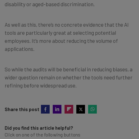
disability or aged-based discrimination.
As well as this, there’s no concrete evidence that the AI
tools are particularly great at selecting potential
employees. It’s more about reducing the volume of
applications.
So while the audits will be beneficial in reducing biases, a
wider question remain on whether the tools need further
refining before widespread use.
Share this post
Did you find this article helpful?
Click on one of the following buttons