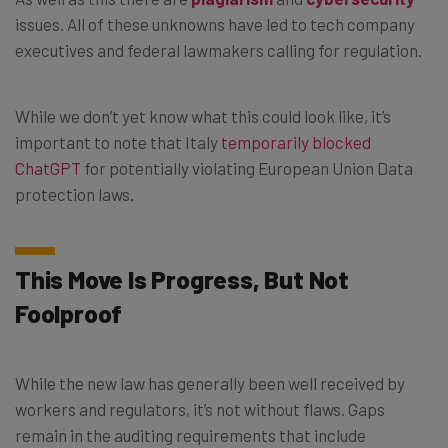
issues. All of these unknowns have led to tech company
executives and federal lawmakers calling for regulation.
While we don’t yet know what this could look like, it’s
important to note that Italy
temporarily blocked
ChatGPT
for potentially violating European Union Data
protection laws.
This Move Is Progress, But Not
Foolproof
While the new law has generally been well received by
workers and regulators, it’s not without flaws. Gaps
remain in the auditing requirements that include