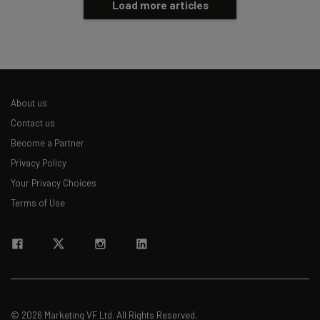
Load more articles
About us
Contact us
Become a Partner
Privacy Policy
Your Privacy Choices
Terms of Use
© 2026 Marketing VF Ltd. All Rights Reserved.