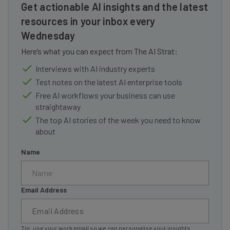
Get actionable AI insights and the latest
resources in your inbox every
Wednesday
Here’s what you can expect from The AI Strat:
Interviews with AI industry experts
Test notes on the latest AI enterprise tools
Free AI workflows your business can use
straightaway
The top AI stories of the week you need to know
about
Name
Email Address
Tip: use your work email so we can personalise your insights.