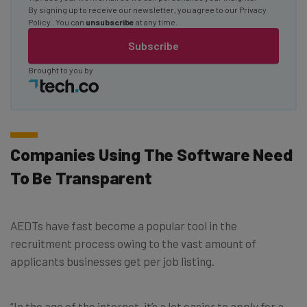
By signing up to receive our newsletter, you agree to our
Privacy
Policy
. You can
unsubscribe
at any time.
Subscribe
Brought to you by
Companies Using The Software Need
To Be Transparent
AEDTs have fast become a popular tool in the
recruitment process owing to the vast amount of
applicants businesses get per job listing.
“In the age of the internet, it’s a lot easier to apply for a