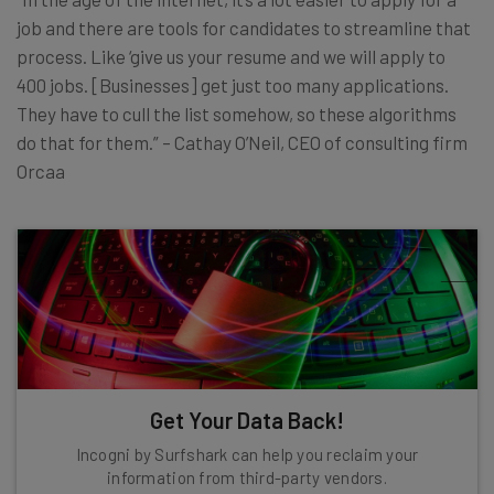
job and there are tools for candidates to streamline that
process. Like ‘give us your resume and we will apply to
400 jobs. [Businesses] get just too many applications.
They have to cull the list somehow, so these algorithms
do that for them.” – Cathay O’Neil, CEO of consulting firm
Orcaa
Get Your Data Back!
Incogni by Surfshark can help you reclaim your
information from third-party vendors.