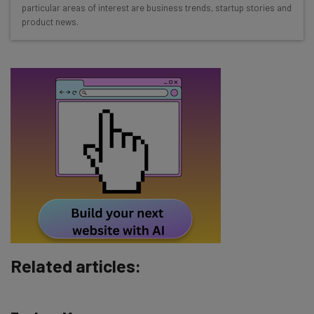
straightaway
particular areas of interest are business trends, startup stories and
product news.
The top AI stories of the week you need to know
about
Name
Email Address
Tip: use your work email so we can personalise your insights.
By signing up to receive our newsletter, you agree to our
Privacy
Policy
. You can
unsubscribe
at any time.
Subscribe
Brought to you by
Related articles: