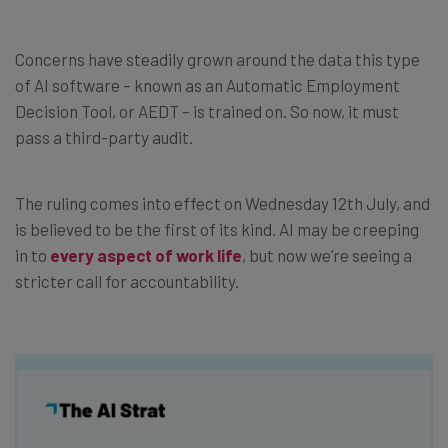
Concerns have steadily grown around the data this type
of AI software – known as an Automatic Employment
Decision Tool, or AEDT – is trained on. So now, it must
pass a third-party audit.
The ruling comes into effect on Wednesday 12th July, and
is believed to be the first of its kind. AI may be creeping
in to
every aspect of work life
, but now we’re seeing a
stricter call for accountability.