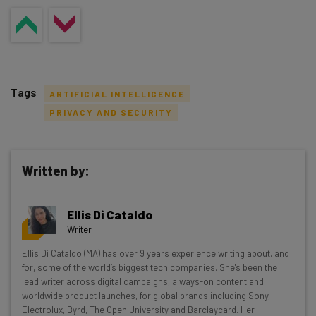
Tags
ARTIFICIAL INTELLIGENCE
PRIVACY AND SECURITY
Written by:
Get actionable AI insights and the latest
resources in your inbox every
Ellis Di Cataldo
Wednesday
Writer
Here’s what you can expect from The AI Strat:
Ellis Di Cataldo (MA) has over 9 years experience writing about, and
for, some of the world’s biggest tech companies. She's been the
Interviews with AI industry experts
lead writer across digital campaigns, always-on content and
Test notes on the latest AI enterprise tools
worldwide product launches, for global brands including Sony,
Free AI workflows your business can use
Electrolux, Byrd, The Open University and Barclaycard. Her