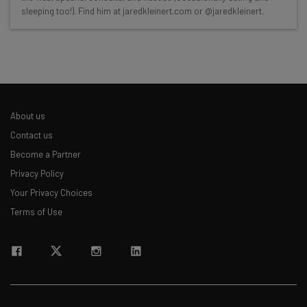
sleeping too!). Find him at jaredkleinert.com or @jaredkleinert.
Interviews with AI industry experts
Test notes on the latest AI enterprise tools
Free AI workflows your business can use
straightaway
The top AI stories of the week you need to know
about
About us
Name
Contact us
Become a Partner
Privacy Policy
Email Address
Your Privacy Choices
Terms of Use
Tip: use your work email so we can personalise your insights.
By signing up to receive our newsletter, you agree to our
Privacy
Policy
. You can
unsubscribe
at any time.
Subscribe
Brought to you by