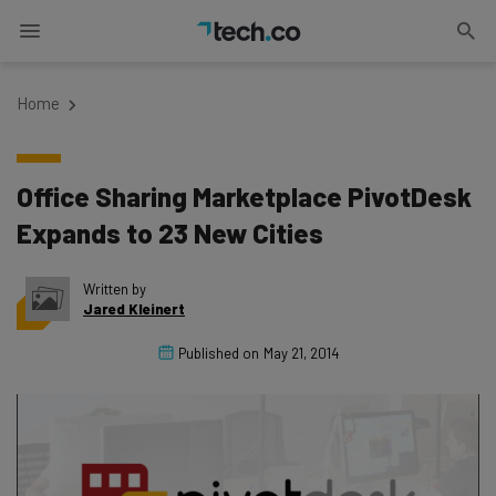
Home
Office Sharing Marketplace PivotDesk
Expands to 23 New Cities
Written by
Jared Kleinert
Published on
May 21, 2014