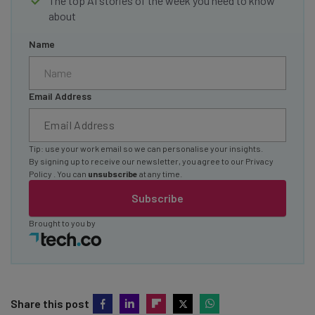
The top AI stories of the week you need to know
about
Name
Email Address
Tip: use your work email so we can personalise your insights.
By signing up to receive our newsletter, you agree to our
Privacy
Policy
. You can
unsubscribe
at any time.
Subscribe
Brought to you by
Share this post