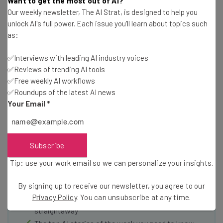
Want to get the most out of AI?
Our weekly newsletter, The AI Strat, is designed to help you
collaborate, one desk at a time.
Check them out here as
unlock AI's full power. Each issue you'll learn about topics such
they come to a city near you
!
as:
✅Interviews with leading AI industry voices
✅Reviews of trending AI tools
✅Free weekly AI workflows
✅Roundups of the latest AI news
Your Email
*
Get actionable AI insights and the latest
resources in your inbox every
Wednesday
Subscribe
Here’s what you can expect from The AI Strat:
Tip: use your work email so we can personalize your insights.
Interviews with AI industry experts
By signing up to receive our newsletter, you agree to our
Test notes on the latest AI enterprise tools
Privacy Policy
. You can unsubscribe at any time.
Free AI workflows your business can use
straightaway