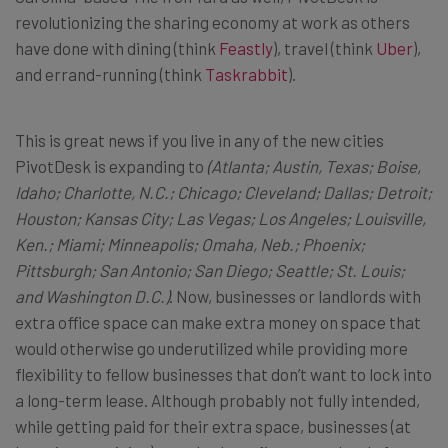
revolutionizing the sharing economy at work as others
have done with dining (think
Feastly
), travel (think
Uber
),
and errand-running (think
Taskrabbit
).
This is great news if you live in any of the new cities
PivotDesk is expanding to
(
Atlanta; Austin, Texas; Boise,
Idaho; Charlotte, N.C.; Chicago; Cleveland; Dallas; Detroit;
Houston; Kansas City; Las Vegas; Los Angeles; Louisville,
Ken.; Miami; Minneapolis; Omaha, Neb.; Phoenix;
Pittsburgh; San Antonio; San Diego; Seattle; St. Louis;
and Washington D.C.)
. Now, businesses or landlords with
extra office space can make extra money on space that
would otherwise go underutilized while providing more
flexibility to fellow businesses that don’t want to lock into
a long-term lease. Although probably not fully intended,
while getting paid for their extra space, businesses (at