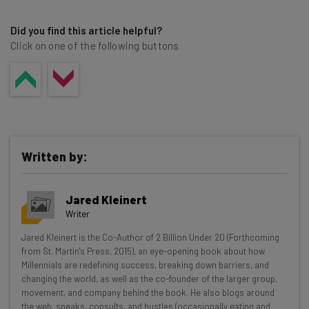
Did you find this article helpful?
Click on one of the following buttons
Written by:
Jared Kleinert
Writer
Get actionable AI insights and the latest
Jared Kleinert is the Co-Author of 2 Billion Under 20 (Forthcoming
from St. Martin's Press, 2015), an eye-opening book about how
resources in your inbox every
Millennials are redefining success, breaking down barriers, and
Wednesday
changing the world, as well as the co-founder of the larger group,
movement, and company behind the book. He also blogs around
Here’s what you can expect from The AI Strat:
the web, speaks, consults, and hustles (occasionally eating and