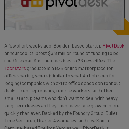
A few short weeks ago, Boulder-based startup
PivotDesk
announced its latest $3.8 million round of funding to be
used in expanding their services to 23 new cities. The
Techstars
graduate is a B2B online marketplace for
office sharing, where (similar to what Airbnb does for
lodging) companies with extra office space can rent out
desks to entrepreneurs, remote workers, and other
small startup teams who don’t want to deal with heavy,
long-term leases as they themselves are growing more
quickly than ever. Backed by the Foundry Group, Bullet
Time Ventures, Draper Associates, and now South
Carolina-based The Iron Yard as well, PivotDesk is