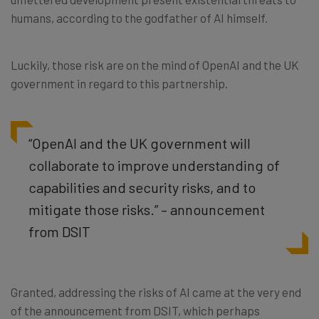
humans, according to the godfather of AI himself.
Luckily, those risk are on the mind of OpenAI and the UK
government in regard to this partnership.
“OpenAI and the UK government will
collaborate to improve understanding of
capabilities and security risks, and to
mitigate those risks.” – announcement
from DSIT
Granted, addressing the risks of AI came at the very end
of the announcement from DSIT, which perhaps