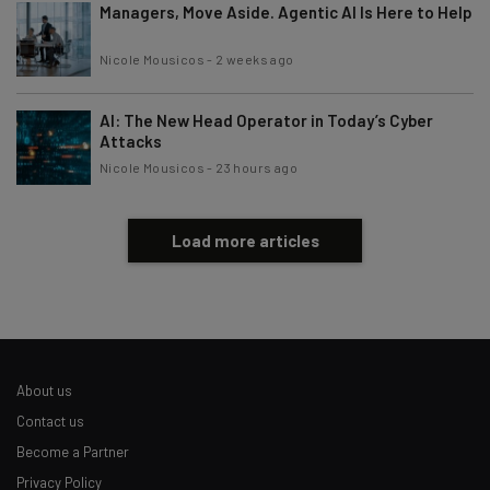
Managers, Move Aside. Agentic AI Is Here to Help
Nicole Mousicos
-
2 weeks ago
AI: The New Head Operator in Today’s Cyber
Attacks
Nicole Mousicos
-
23 hours ago
Load more articles
About us
Contact us
Become a Partner
Privacy Policy