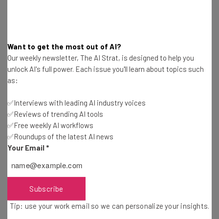
Get actionable AI insights and the latest
resources in your inbox every
Wednesday
Want to get the most out of AI?
Our weekly newsletter, The AI Strat, is designed to help you
Here’s what you can expect from The AI Strat:
unlock AI's full power. Each issue you'll learn about topics such
Interviews with AI industry experts
as:
Test notes on the latest AI enterprise tools
Free AI workflows your business can use
✅Interviews with leading AI industry voices
straightaway
✅Reviews of trending AI tools
The top AI stories of the week you need to know
✅Free weekly AI workflows
about
✅Roundups of the latest AI news
Your Email
*
Name
Subscribe
Email Address
Tip: use your work email so we can personalize your insights.