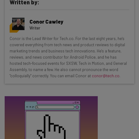
Written by:
Get actionable AI insights and the latest
Conor Cawley
resources in your inbox every
Writer
Wednesday
Conor is the Lead Writer for Tech.co. For the last eight years, he’s
Here’s what you can expect from The AI Strat:
covered everything from tech news and product reviews to digital
marketing trends and business tech innovations. He's a feature,
Interviews with AI industry experts
reviews, and news contributor for Android Police, and he has
Test notes on the latest AI enterprise tools
hosted tech-focused events for SXSW, Tech in Motion, and General
Assembly, to name a few. He also cannot pronounce the word
Free AI workflows your business can use
"colloquially" correctly. You can email Conor at
conor@tech.co
.
straightaway
The top AI stories of the week you need to know
about
Name
Email Address