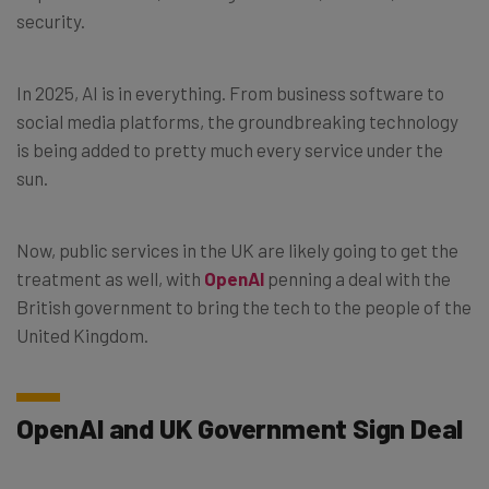
security.
In 2025, AI is in everything. From business software to
social media platforms, the groundbreaking technology
is being added to pretty much every service under the
sun.
Now, public services in the UK are likely going to get the
treatment as well, with
OpenAI
penning a deal with the
British government to bring the tech to the people of the
United Kingdom.
OpenAI and UK Government Sign Deal