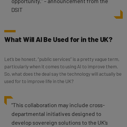
opportunity.” – announcement from the
DSIT
What Will AI Be Used for in the UK?
Let’s be honest, “public services” is a pretty vague term,
particularly when it comes to using AI to improve them.
So, what does the deal say the technology will actually be
used for to improve life in the UK?
“This collaboration may include cross-
departmental initiatives designed to
develop sovereign solutions to the UK’s