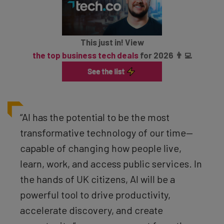
This just in! View
the top business tech deals
for 2026 👨‍💻
“AI has the potential to be the most
transformative technology of our time—
capable of changing how people live,
learn, work, and access public services. In
the hands of UK citizens, AI will be a
powerful tool to drive productivity,
accelerate discovery, and create