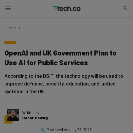
Home
OpenAI and UK Government Plan to
Use AI for Public Services
According to the DSIT, the technology will be used to
improve defense, security, education, and justice
systems in the UK.
Written by
Conor Cawley
Published on
July 22, 2025