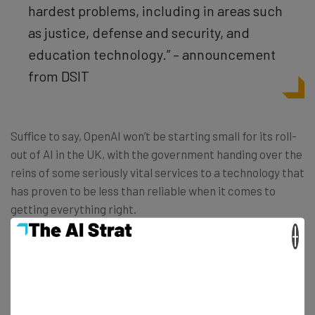
hardest problems, including in areas such
as justice, defense and security, and
education technology.” – announcement
from DSIT
Suffice to say, OpenAI won’t be starting small for its roll-
out of AI in the UK, with the government handing over the
reins of some seriously vital services to a technology that
has proven to be less than reliable when it comes to
getting everything right.
×