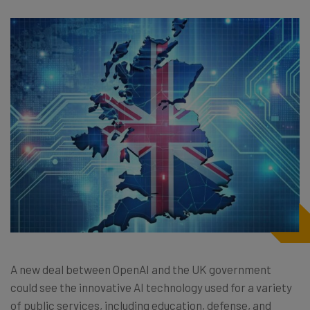
A new deal between OpenAI and the UK government
could see the innovative AI technology used for a variety
of public services, including education, defense, and