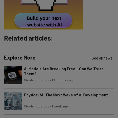
Tip: use your work email so we can personalise your insights.
By signing up to receive our newsletter, you agree to our
Privacy
Policy
. You can
unsubscribe
at any time.
Subscribe
Related articles:
Brought to you by
Explore More
See all news
AI Models Are Breaking Free – Can We Trust
Them?
Nicole Mousicos
-
19 minutes ago
Physical AI: The Next Wave of AI Development
Nicole Mousicos
-
1 week ago