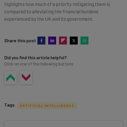
highlights how much of a priority mitigating them is
compared to alleviating the financial burdens
experienced by the UK and its government.
Share this post
Did you find this article helpful?
Click on one of the following buttons
Tags
ARTIFICIAL INTELLIGENCE