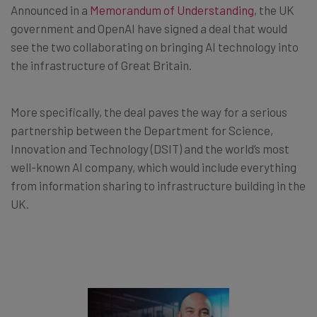
Announced in a
Memorandum of Understanding
, the UK
government and OpenAI have signed a deal that would
see the two collaborating on bringing AI technology into
the infrastructure of Great Britain.
More specifically, the deal paves the way for a serious
partnership between the Department for Science,
Innovation and Technology (DSIT) and the world’s most
well-known AI company, which would include everything
from information sharing to infrastructure building in the
UK.