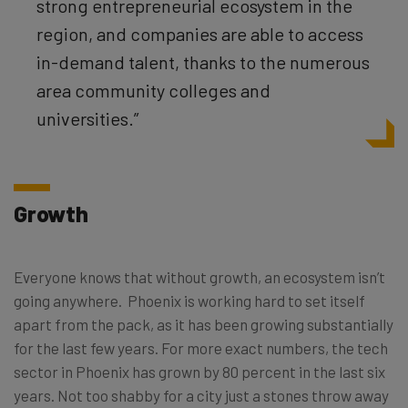
strong entrepreneurial ecosystem in the
region, and companies are able to access
in-demand talent, thanks to the numerous
area community colleges and
universities.”
Growth
Everyone knows that without growth, an ecosystem isn’t
going anywhere. Phoenix is working hard to set itself
apart from the pack, as it has been growing substantially
for the last few years. For more exact numbers, the tech
sector in Phoenix has grown by 80 percent in the last six
years. Not too shabby for a city just a stones throw away