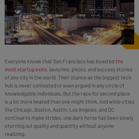
Everyone knows that San Francisco has boasted
the
most startup exits
, launches, pivots, and success stories
of any city in the world. Their stance as the biggest tech
hub is never contested or even argued in any circle of
knowledgable individuals. But the race for second place
is a lot more heated than one might think. And while cities
like Chicago, Boston, Austin, Los Angeles, and DC
continue to make strides, one dark horse has been slowly
churning out quality and quantity without anyone
realizing.