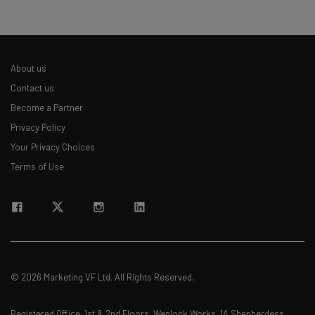
straightaway
The top AI stories of the week you need to know
about
About us
Name
Contact us
Become a Partner
Privacy Policy
Email Address
Your Privacy Choices
Terms of Use
Tip: use your work email so we can personalise your insights.
By signing up to receive our newsletter, you agree to our
Privacy
Policy
. You can
unsubscribe
at any time.
Subscribe
Brought to you by
© 2026 Marketing VF Ltd. All Rights Reserved.
Registered Office: 1st & 2nd Floors, Wenlock Works, 1A Shepherdess