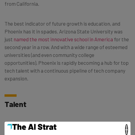
from California.
The best indicator of future growth is education, and
Phoenix has it in spades. Arizona State University was
just
named the most innovative school in America
for the
second year in a row. And with a wide range of esteemed
universities (and even community college
opportunities), Phoenix is rapidly becoming a hub for top
tech talent with a continuous pipeline of tech company
expansion.
Talent
A tech ecosystem is nothing without qualified and
×
interested employees. Fortunately for Phoenix, their