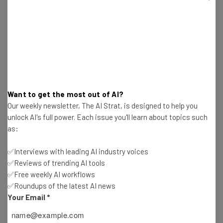
school system and attractive city have made it easy for
companies to persuade genius individuals to set up shop
in Arizona.
The local market saw nearly 9,000 tech-related
graduates in 2014, and from 2010 to 2014 saw a 51.7
percent increase in
tech-related degrees
Want to get the most out of AI?
Our weekly newsletter, The AI Strat, is designed to help you
completed
. Over the next 10 years, Arizona is projected
unlock AI's full power. Each issue you'll learn about topics such
to be second in computer science and IT jobs and fourth
as:
for overall STEM jobs, according to
Change the
Equation
, a non-partisan group that seeks to improve
✅Interviews with leading AI industry voices
STEM in the US.
✅Reviews of trending AI tools
✅Free weekly AI workflows
✅Roundups of the latest AI news
Your Email
*