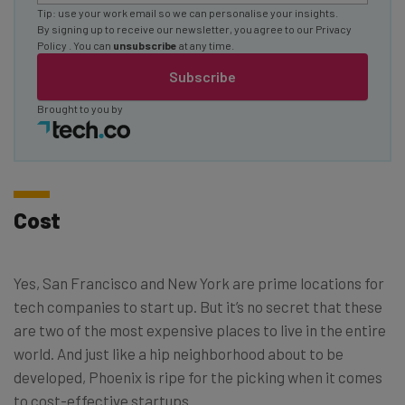
Tip: use your work email so we can personalise your insights.
By signing up to receive our newsletter, you agree to our
Privacy
Policy
. You can
unsubscribe
at any time.
Subscribe
Brought to you by
Cost
Yes, San Francisco and New York are prime locations for
tech companies to start up. But it’s no secret that these
are two of the most expensive places to live in the entire
world. And just like a hip neighborhood about to be
developed, Phoenix is ripe for the picking when it comes
to cost-effective startups.