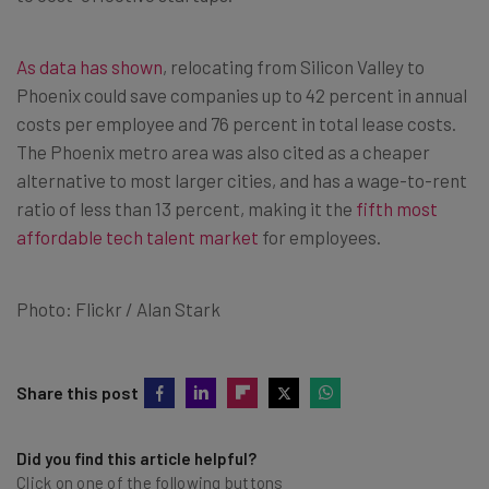
As data has shown
, relocating from Silicon Valley to
Phoenix
could save companies up to 42 percent in annual
costs per employee and 76 percent in total lease costs.
The
Phoenix
metro area was also cited as a cheaper
alternative to most larger cities, and has a wage-to-rent
ratio of less than 13 percent, making it the
fifth most
affordable tech talent market
for employees.
Photo: Flickr / Alan Stark
Share this post
Did you find this article helpful?
Click on one of the following buttons