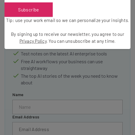
Get actionable AI insights and the latest
Subscribe
resources in your inbox every
Tip: use your work email so we can personalize your insights.
Wednesday
By signing up to receive our newsletter, you agree to our
Here’s what you can expect from The AI Strat:
Privacy Policy
. You can unsubscribe at any time.
Interviews with AI industry experts
Test notes on the latest AI enterprise tools
Free AI workflows your business can use
straightaway
The top AI stories of the week you need to know
about
Name
Email Address