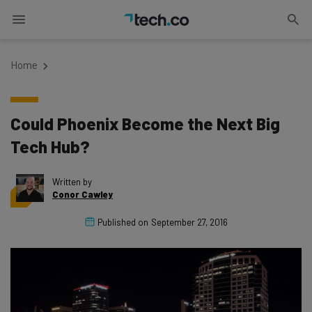
Home
Could Phoenix Become the Next Big
Tech Hub?
Written by
Conor Cawley
Published on
September 27, 2016