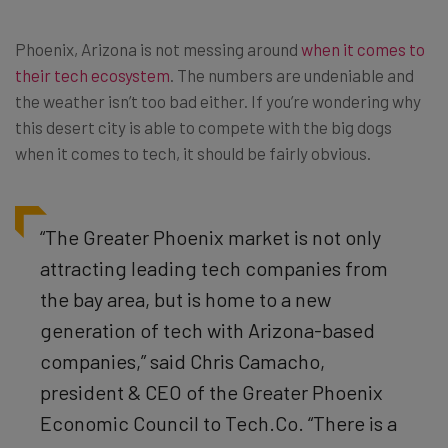
Phoenix, Arizona is not messing around
when it comes to
their tech ecosystem
. The numbers are undeniable and
the weather isn’t too bad either. If you’re wondering why
this desert city is able to compete with the big dogs
when it comes to tech, it should be fairly obvious.
“The Greater Phoenix market is not only
attracting leading tech companies from
the bay area, but is home to a new
generation of tech with Arizona-based
companies,” said Chris Camacho,
president & CEO of the Greater Phoenix
Economic Council to Tech.Co. “There is a