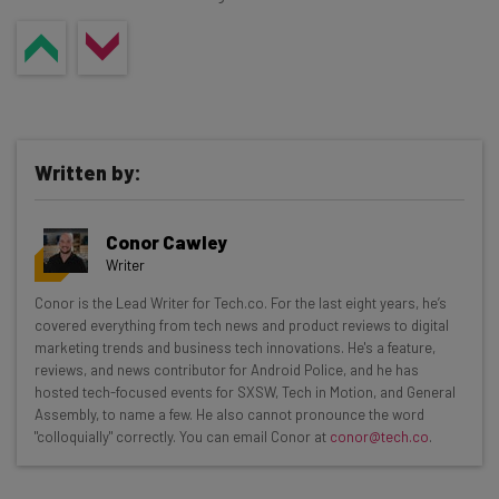
Written by:
Conor Cawley
Writer
Get actionable AI insights and the latest
Conor is the Lead Writer for Tech.co. For the last eight years, he’s
covered everything from tech news and product reviews to digital
resources in your inbox every
marketing trends and business tech innovations. He's a feature,
Wednesday
reviews, and news contributor for Android Police, and he has
hosted tech-focused events for SXSW, Tech in Motion, and General
Here’s what you can expect from The AI Strat:
Assembly, to name a few. He also cannot pronounce the word
"colloquially" correctly. You can email Conor at
conor@tech.co
.
Interviews with AI industry experts
Test notes on the latest AI enterprise tools
Free AI workflows your business can use